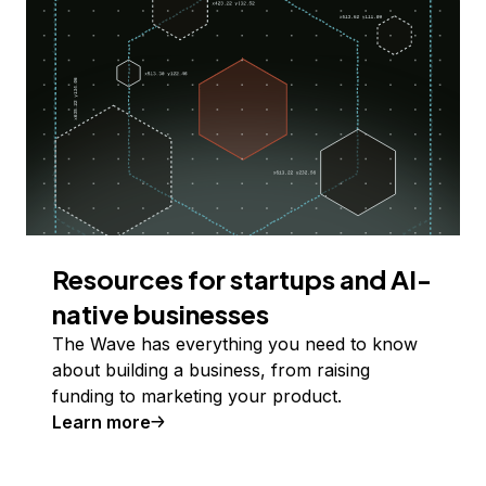
Resources for startups and AI-
native businesses
The Wave has everything you need to know
about building a business, from raising
funding to marketing your product.
Learn more