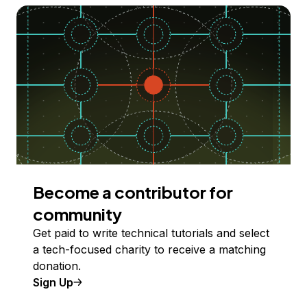
Become a contributor for
community
Get paid to write technical tutorials and select
a tech-focused charity to receive a matching
donation.
Sign Up