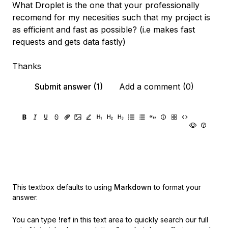
What Droplet is the one that your professionally
recomend for my necesities such that my project is
as efficient and fast as possible? (i.e makes fast
requests and gets data fastly)
Thanks
Submit answer (1)
Add a comment (0)
This textbox defaults to using
Markdown
to format your
answer.
You can type
!ref
in this text area to quickly search our full