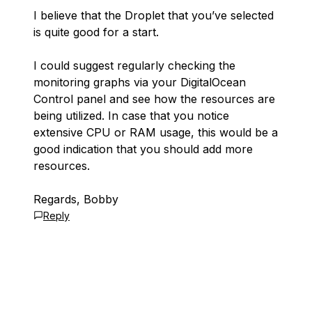
I believe that the Droplet that you’ve selected
is quite good for a start.
I could suggest regularly checking the
monitoring graphs via your DigitalOcean
Control panel and see how the resources are
being utilized. In case that you notice
extensive CPU or RAM usage, this would be a
good indication that you should add more
resources.
Regards, Bobby
Reply