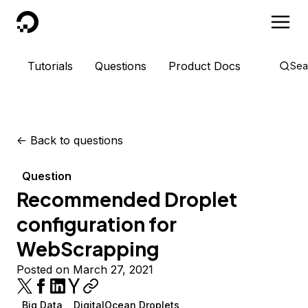
DigitalOcean
Tutorials
Questions
Product Docs
Sea
<-
Back to questions
Question
Recommended Droplet
configuration for
WebScrapping
Posted on March 27, 2021
Big Data
DigitalOcean Droplets