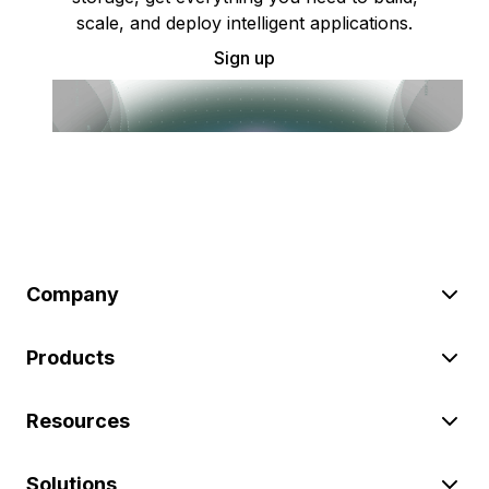
scale, and deploy intelligent applications.
Sign up
Company
Products
Resources
Solutions