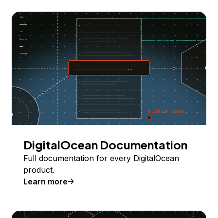
DigitalOcean Documentation
Full documentation for every DigitalOcean
product.
Learn more