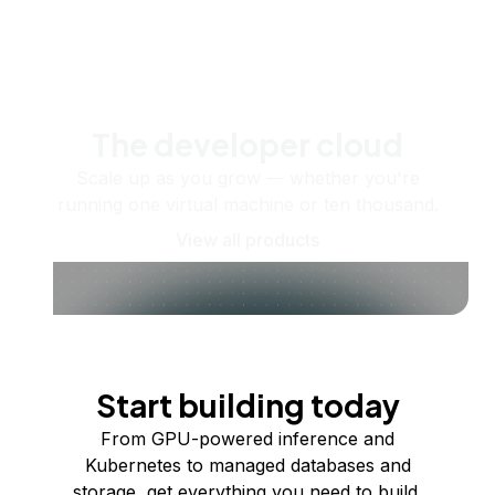
The developer cloud
Scale up as you grow — whether you're
running one virtual machine or ten thousand.
View all products
Start building today
From GPU-powered inference and
Kubernetes to managed databases and
storage, get everything you need to build,