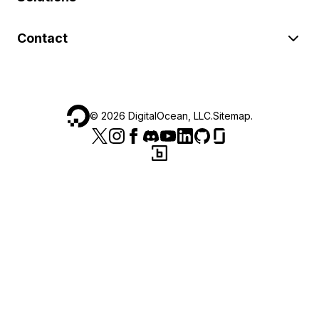
Contact
©
2026
DigitalOcean, LLC.
Sitemap
.