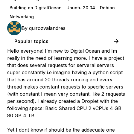
Building on DigitalOcean
Ubuntu 20.04
Debian
Networking
By
quirozvalandres
Popular topics
Hello everyone! I’m new to Digital Ocean and Im
really in the need of learning more. I have a project
that does several requests for serveral servers
super constantly i.e imagine having a python script
that has around 20 threads running and every
thread makes constant requests to specific servers
(with constant I mean very constant, like 2 requests
per second). I already created a Droplet with the
following specs: Basic Shared CPU 2 vCPUs 4 GB
80 GB 4 TB
Yet I dont know if should be the addecuate one