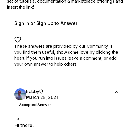
set of
tutorials, documentation & marketplace offerings and
insert the link!
Sign In or Sign Up to Answer
These answers are provided by our Community. If
you find them useful,
show some love by clicking the
heart.
If you run into issues leave a comment, or add
your own answer to help others.
Bobby
March 28, 2021
Accepted Answer
0
Hi there,