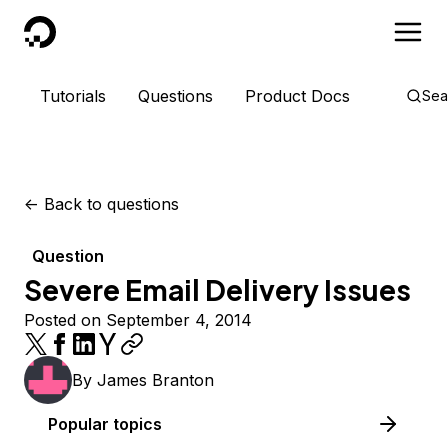
DigitalOcean
Tutorials
Questions
Product Docs
Sea
<-
Back to questions
Question
Severe Email Delivery Issues
Posted on September 4, 2014
By
James Branton
Popular topics