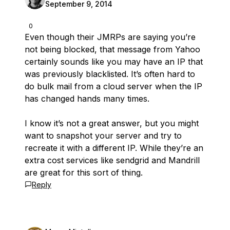
September 9, 2014
0
Even though their JMRPs are saying you’re
not being blocked, that message from Yahoo
certainly sounds like you may have an IP that
was previously blacklisted. It’s often hard to
do bulk mail from a cloud server when the IP
has changed hands many times.
I know it’s not a great answer, but you might
want to snapshot your server and try to
recreate it with a different IP. While they’re an
extra cost services like sendgrid and Mandrill
are great for this sort of thing.
Reply