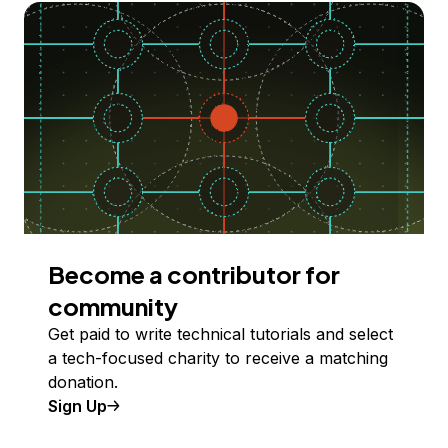
Become a contributor for
community
Get paid to write technical tutorials and select
a tech-focused charity to receive a matching
donation.
Sign Up