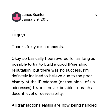
James Branton
January 9, 2015
0
Hi guys.
Thanks for your comments.
Okay so basically I persevered for as long as
possible to try to build a good IP/sending
reputation, but there was no success. I’m
definitely inclined to believe due to the poor
history of the IP address (or that block of up
addresses) I would never be able to reach a
decent level of deliverability.
All transactions emails are now being handled