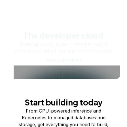
The developer cloud
Scale up as you grow — whether you're
running one virtual machine or ten thousand.
View all products
Start building today
From GPU-powered inference and
Kubernetes to managed databases and
storage, get everything you need to build,