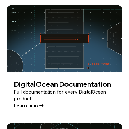
DigitalOcean Documentation
Full documentation for every DigitalOcean
product.
Learn more