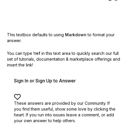
This textbox defaults to using
Markdown
to format your
answer.
You can type
!ref
in this text area to quickly search our full
set of
tutorials, documentation & marketplace offerings and
insert the link!
Sign In or Sign Up to Answer
These answers are provided by our Community. If
you find them useful,
show some love by clicking the
heart.
If you run into issues leave a comment, or add
your own answer to help others.