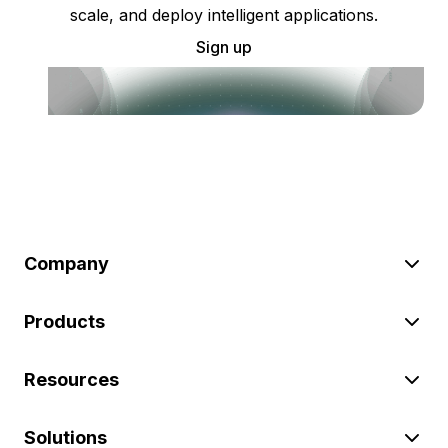
scale, and deploy intelligent applications.
Sign up
Company
Products
Resources
Solutions