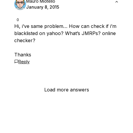
Mauro Miotello
January 8, 2015
0
Hi, i’ve same problem… How can check if i’m
blacklisted on yahoo? What’s JMRPs? online
checker?
Thanks
Reply
Load more answers