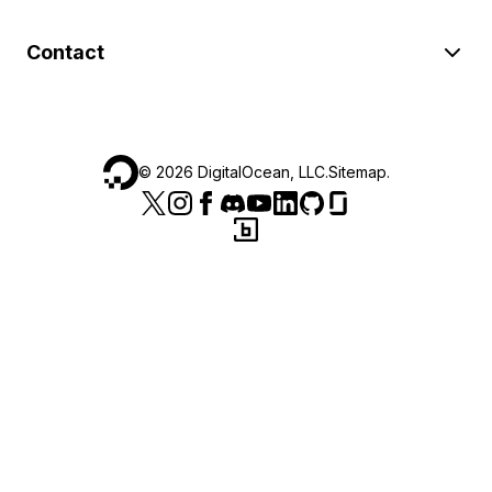
Contact
©
2026
DigitalOcean, LLC.
Sitemap
.