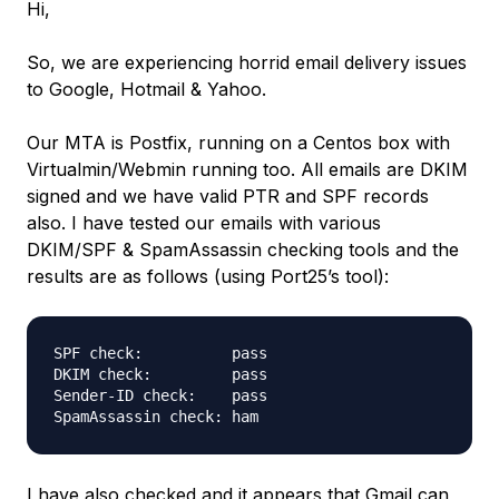
Hi,
So, we are experiencing horrid email delivery issues
to Google, Hotmail & Yahoo.
Our MTA is Postfix, running on a Centos box with
Virtualmin/Webmin running too. All emails are DKIM
signed and we have valid PTR and SPF records
also. I have tested our emails with various
DKIM/SPF & SpamAssassin checking tools and the
results are as follows (using Port25’s tool):
SPF check:          pass

DKIM check:         pass

Sender-ID check:    pass

I have also checked and it appears that Gmail can