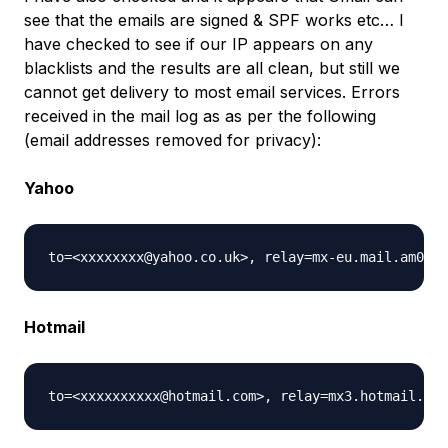
see that the emails are signed & SPF works etc… I
have checked to see if our IP appears on any
blacklists and the results are all clean, but still we
cannot get delivery to most email services. Errors
received in the mail log as as per the following
(email addresses removed for privacy):
Yahoo
Hotmail