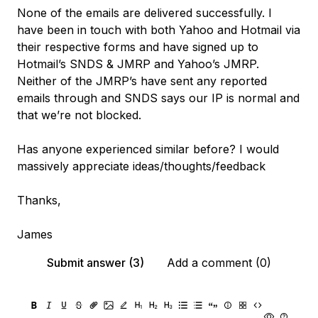
None of the emails are delivered successfully. I
have been in touch with both Yahoo and Hotmail via
their respective forms and have signed up to
Hotmail’s SNDS & JMRP and Yahoo’s JMRP.
Neither of the JMRP’s have sent any reported
emails through and SNDS says our IP is normal and
that we’re not blocked.
Has anyone experienced similar before? I would
massively appreciate ideas/thoughts/feedback
Thanks,
James
Submit answer (3)
Add a comment (0)