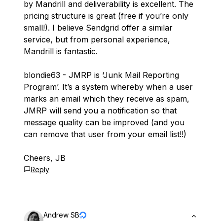
by Mandrill and deliverability is excellent. The
pricing structure is great (free if you’re only
small!). I believe Sendgrid offer a similar
service, but from personal experience,
Mandrill is fantastic.
blondie63 - JMRP is ‘Junk Mail Reporting
Program’. It’s a system whereby when a user
marks an email which they receive as spam,
JMRP will send you a notification so that
message quality can be improved (and you
can remove that user from your email list!!)
Cheers, JB
Reply
Andrew SB