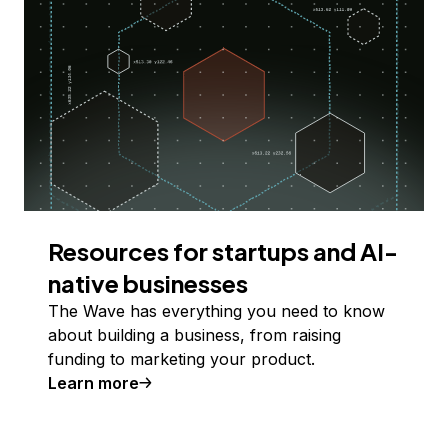
Resources for startups and AI-
native businesses
The Wave has everything you need to know
about building a business, from raising
funding to marketing your product.
Learn more