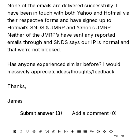
None of the emails are delivered successfully. I
have been in touch with both Yahoo and Hotmail via
their respective forms and have signed up to
Hotmail’s SNDS & JMRP and Yahoo’s JMRP.
Neither of the JMRP’s have sent any reported
emails through and SNDS says our IP is normal and
that we’re not blocked.
Has anyone experienced similar before? I would
massively appreciate ideas/thoughts/feedback
Thanks,
James
Submit answer (3)
Add a comment (0)