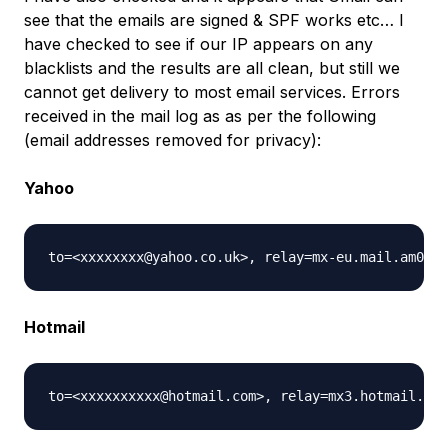
see that the emails are signed & SPF works etc… I
have checked to see if our IP appears on any
blacklists and the results are all clean, but still we
cannot get delivery to most email services. Errors
received in the mail log as as per the following
(email addresses removed for privacy):
Yahoo
Hotmail