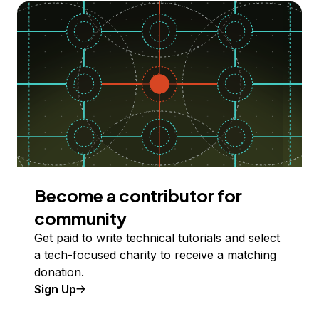
Become a contributor for
community
Get paid to write technical tutorials and select
a tech-focused charity to receive a matching
donation.
Sign Up