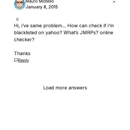
Mauro Miotello
January 8, 2015
0
Hi, i’ve same problem… How can check if i’m
blacklisted on yahoo? What’s JMRPs? online
checker?
Thanks
Reply
Load more answers