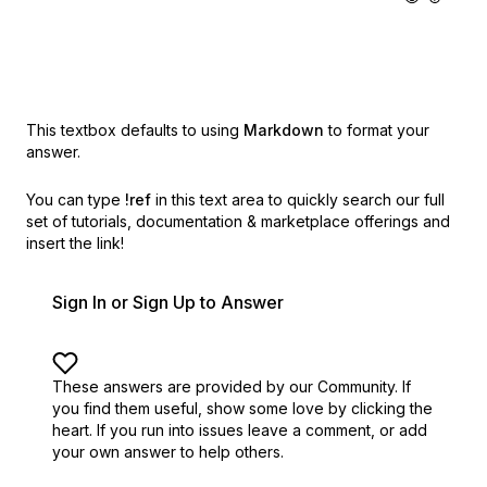
This textbox defaults to using
Markdown
to format your
answer.
You can type
!ref
in this text area to quickly search our full
set of
tutorials, documentation & marketplace offerings and
insert the link!
Sign In or Sign Up to Answer
These answers are provided by our Community. If
you find them useful,
show some love by clicking the
heart.
If you run into issues leave a comment, or add
your own answer to help others.