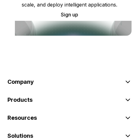
scale, and deploy intelligent applications.
Sign up
Company
Products
Resources
Solutions