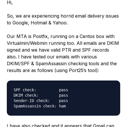
Hi,
So, we are experiencing horrid email delivery issues
to Google, Hotmail & Yahoo.
Our MTA is Postfix, running on a Centos box with
Virtualmin/Webmin running too. All emails are DKIM
signed and we have valid PTR and SPF records
also. I have tested our emails with various
DKIM/SPF & SpamAssassin checking tools and the
results are as follows (using Port25’s tool):
SPF check:          pass

DKIM check:         pass

Sender-ID check:    pass

I have also checked and it appears that Gmail can