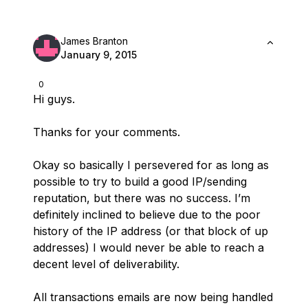
James Branton
January 9, 2015
0
Hi guys.
Thanks for your comments.
Okay so basically I persevered for as long as
possible to try to build a good IP/sending
reputation, but there was no success. I’m
definitely inclined to believe due to the poor
history of the IP address (or that block of up
addresses) I would never be able to reach a
decent level of deliverability.
All transactions emails are now being handled