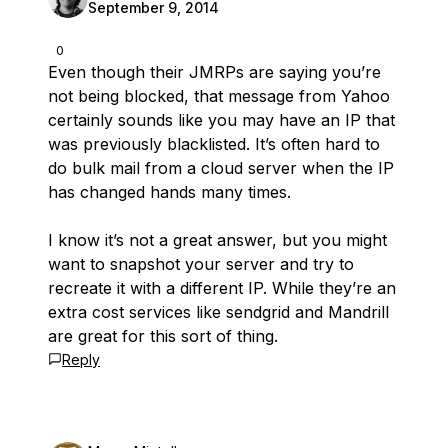
September 9, 2014
0
Even though their JMRPs are saying you’re
not being blocked, that message from Yahoo
certainly sounds like you may have an IP that
was previously blacklisted. It’s often hard to
do bulk mail from a cloud server when the IP
has changed hands many times.
I know it’s not a great answer, but you might
want to snapshot your server and try to
recreate it with a different IP. While they’re an
extra cost services like sendgrid and Mandrill
are great for this sort of thing.
Reply