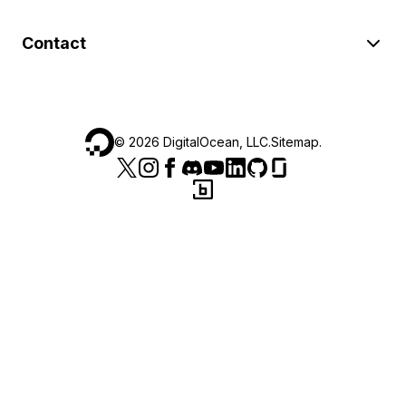
Contact
©
2026
DigitalOcean, LLC.
Sitemap
.