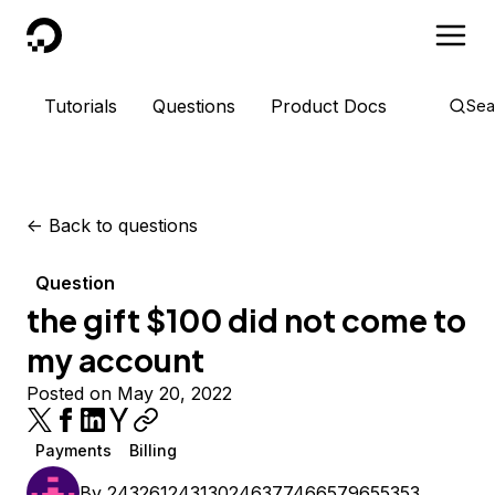
DigitalOcean
Tutorials
Questions
Product Docs
Sea
<-
Back to questions
Question
the gift $100 did not come to
my account
Posted on May 20, 2022
Payments
Billing
By
243261243130246377466579655353