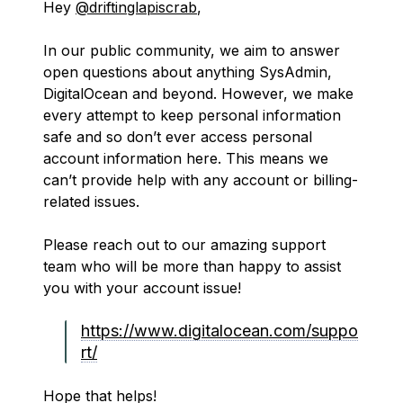
Hey
@driftinglapiscrab
,
In our public community, we aim to answer
open questions about anything SysAdmin,
DigitalOcean and beyond. However, we make
every attempt to keep personal information
safe and so don’t ever access personal
account information here. This means we
can’t provide help with any account or billing-
related issues.
Please reach out to our amazing support
team who will be more than happy to assist
you with your account issue!
https://www.digitalocean.com/suppo
rt/
Hope that helps!