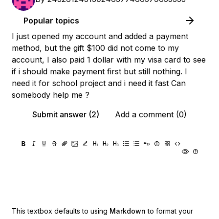
Popular topics
I just opened my account and added a payment
method, but the gift $100 did not come to my
account, I also paid 1 dollar with my visa card to see
if i should make payment first but still nothing. I
need it for school project and i need it fast Can
somebody help me ?
Submit answer (2)
Add a comment (0)
This textbox defaults to using
Markdown
to format your