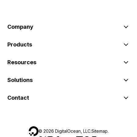
Company
Products
Resources
Solutions
Contact
©
2026
DigitalOcean, LLC.
Sitemap
.