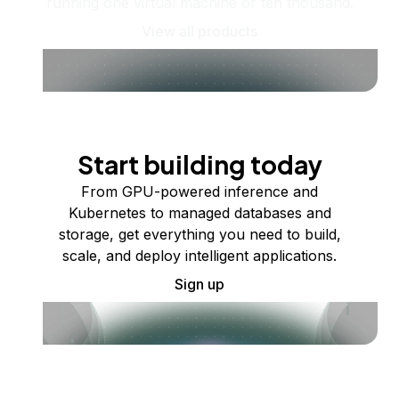
running one virtual machine or ten thousand.
View all products
Start building today
From GPU-powered inference and
Kubernetes to managed databases and
storage, get everything you need to build,
scale, and deploy intelligent applications.
Sign up