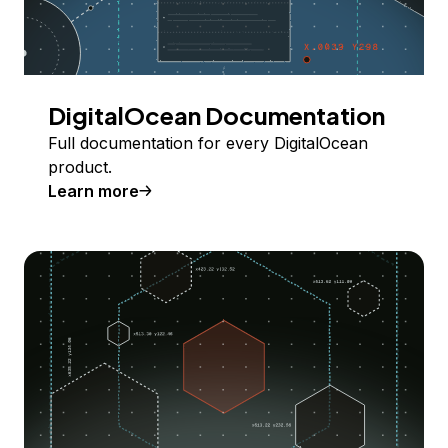
DigitalOcean Documentation
Full documentation for every DigitalOcean
product.
Learn more