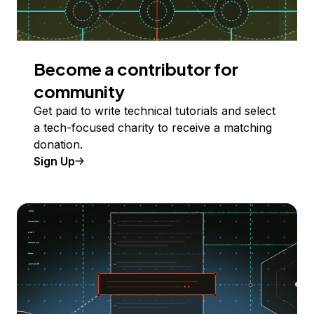
Become a contributor for
community
Get paid to write technical tutorials and select
a tech-focused charity to receive a matching
donation.
Sign Up