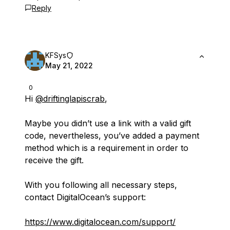
Reply
KFSys
May 21, 2022
0
Hi
@driftinglapiscrab
,
Maybe you didn’t use a link with a valid gift
code, nevertheless, you’ve added a payment
method which is a requirement in order to
receive the gift.
With you following all necessary steps,
contact DigitalOcean’s support:
https://www.digitalocean.com/support/