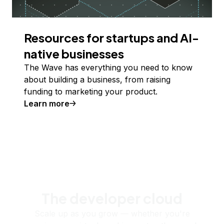
Resources for startups and AI-
native businesses
The Wave has everything you need to know
about building a business, from raising
funding to marketing your product.
Learn more
The developer cloud
Scale up as you grow — whether you're