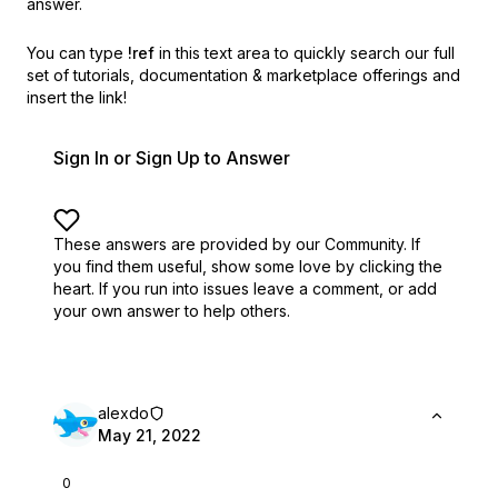
answer.
You can type
!ref
in this text area to quickly search our full
set of
tutorials, documentation & marketplace offerings and
insert the link!
Sign In or Sign Up to Answer
These answers are provided by our Community. If
you find them useful,
show some love by clicking the
heart.
If you run into issues leave a comment, or add
your own answer to help others.
alexdo
May 21, 2022
0