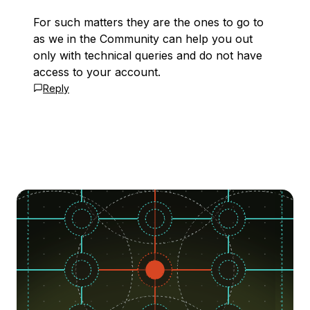
For such matters they are the ones to go to
as we in the Community can help you out
only with technical queries and do not have
access to your account.
Reply