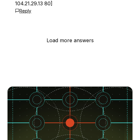
104.21.29.13 80]
Reply
Load more answers