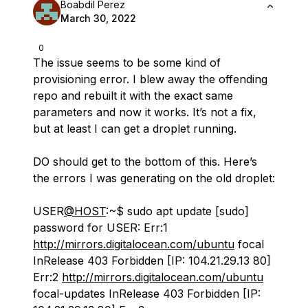
Boabdil Perez
March 30, 2022
0
The issue seems to be some kind of
provisioning error. I blew away the offending
repo and rebuilt it with the exact same
parameters and now it works. It’s not a fix,
but at least I can get a droplet running.
DO should get to the bottom of this. Here’s
the errors I was generating on the old droplet:
USER
@HOST
:~$ sudo apt update [sudo]
password for USER: Err:1
http://mirrors.digitalocean.com/ubuntu
focal
InRelease 403 Forbidden [IP: 104.21.29.13 80]
Err:2
http://mirrors.digitalocean.com/ubuntu
focal-updates InRelease 403 Forbidden [IP: