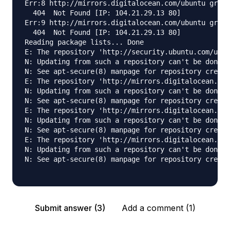
Err:8 http://mirrors.digitalocean.com/ubuntu groov
  404  Not Found [IP: 104.21.29.13 80]

Err:9 http://mirrors.digitalocean.com/ubuntu groov
  404  Not Found [IP: 104.21.29.13 80]

Reading package lists... Done

E: The repository 'http://security.ubuntu.com/ubun
N: Updating from such a repository can't be done s
N: See apt-secure(8) manpage for repository creati
E: The repository 'http://mirrors.digitalocean.com
N: Updating from such a repository can't be done s
N: See apt-secure(8) manpage for repository creati
E: The repository 'http://mirrors.digitalocean.com
N: Updating from such a repository can't be done s
N: See apt-secure(8) manpage for repository creati
E: The repository 'http://mirrors.digitalocean.com
N: Updating from such a repository can't be done s
N: See apt-secure(8) manpage for repository creati
Submit answer (3)
Add a comment (1)