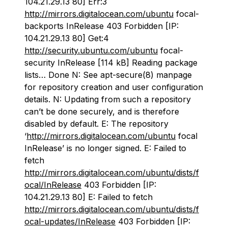
104.21.29.13 80] Err:3
http://mirrors.digitalocean.com/ubuntu
focal-
backports InRelease 403 Forbidden [IP:
104.21.29.13 80] Get:4
http://security.ubuntu.com/ubuntu
focal-
security InRelease [114 kB] Reading package
lists… Done N: See apt-secure(8) manpage
for repository creation and user configuration
details. N: Updating from such a repository
can’t be done securely, and is therefore
disabled by default. E: The repository
‘
http://mirrors.digitalocean.com/ubuntu
focal
InRelease’ is no longer signed. E: Failed to
fetch
http://mirrors.digitalocean.com/ubuntu/dists/f
ocal/InRelease
403 Forbidden [IP:
104.21.29.13 80] E: Failed to fetch
http://mirrors.digitalocean.com/ubuntu/dists/f
ocal-updates/InRelease
403 Forbidden [IP: