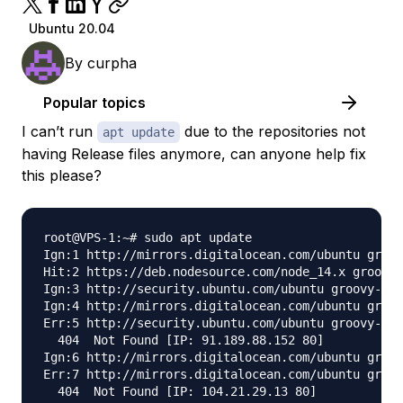
Ubuntu 20.04
By
curpha
Popular topics
I can’t run
due to the repositories not
apt update
having Release files anymore, can anyone help fix
this please?
root@VPS-1:~# sudo apt update

Ign:1 http://mirrors.digitalocean.com/ubuntu groov
Hit:2 https://deb.nodesource.com/node_14.x groovy 
Ign:3 http://security.ubuntu.com/ubuntu groovy-sec
Ign:4 http://mirrors.digitalocean.com/ubuntu groov
Err:5 http://security.ubuntu.com/ubuntu groovy-sec
  404  Not Found [IP: 91.189.88.152 80]

Ign:6 http://mirrors.digitalocean.com/ubuntu groov
Err:7 http://mirrors.digitalocean.com/ubuntu groov
  404  Not Found [IP: 104.21.29.13 80]
