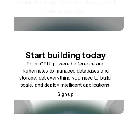
running one virtual machine or ten thousand.
View all products
Start building today
From GPU-powered inference and
Kubernetes to managed databases and
storage, get everything you need to build,
scale, and deploy intelligent applications.
Sign up