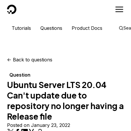
DigitalOcean
Tutorials
Questions
Product Docs
Sea
<-
Back to questions
Question
Ubuntu Server LTS 20.04
Can't update due to
repository no longer having a
Release file
Posted on January 23, 2022