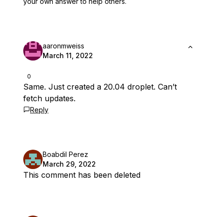
your own answer to help others.
aaronmweiss
March 11, 2022
0
Same. Just created a 20.04 droplet. Can’t
fetch updates.
Reply
Boabdil Perez
March 29, 2022
This comment has been deleted