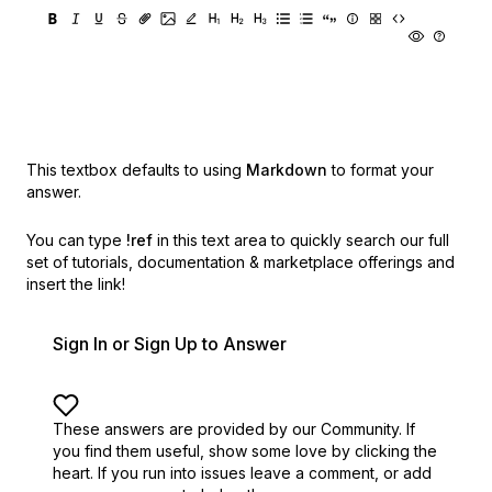
This textbox defaults to using
Markdown
to format your
answer.
You can type
!ref
in this text area to quickly search our full
set of
tutorials, documentation & marketplace offerings and
insert the link!
Sign In or Sign Up to Answer
These answers are provided by our Community. If
you find them useful,
show some love by clicking the
heart.
If you run into issues leave a comment, or add