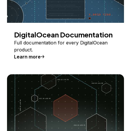
DigitalOcean Documentation
Full documentation for every DigitalOcean
product.
Learn more