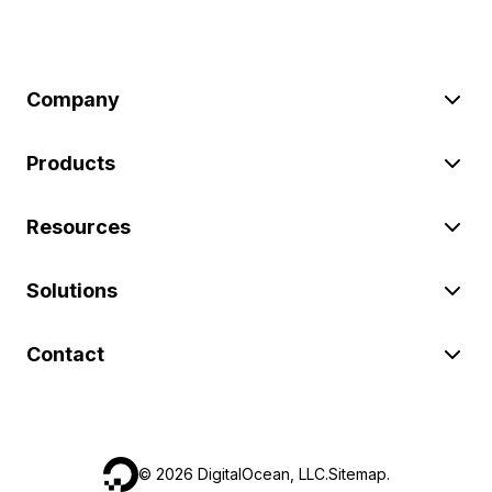
Company
Products
Resources
Solutions
Contact
©
2026
DigitalOcean, LLC.
Sitemap
.