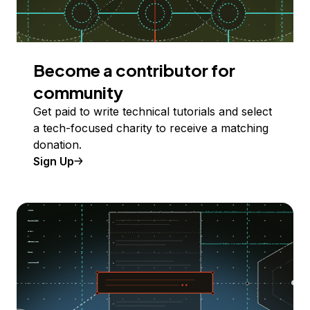
Become a contributor for
community
Get paid to write technical tutorials and select
a tech-focused charity to receive a matching
donation.
Sign Up