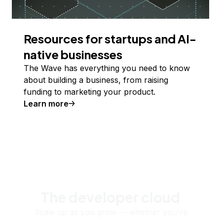
Resources for startups and AI-
native businesses
The Wave has everything you need to know
about building a business, from raising
funding to marketing your product.
Learn more
The developer cloud
Scale up as you grow — whether you're