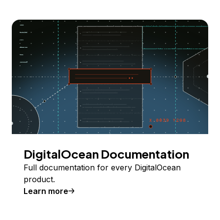
DigitalOcean Documentation
Full documentation for every DigitalOcean
product.
Learn more