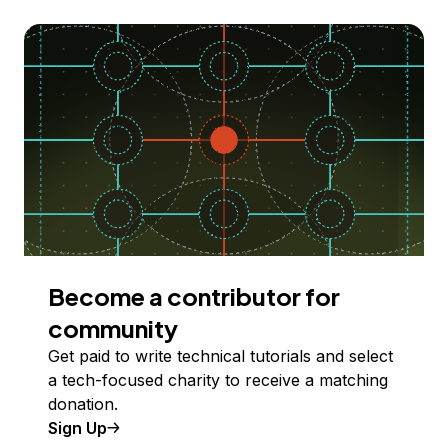
Become a contributor for
community
Get paid to write technical tutorials and select
a tech-focused charity to receive a matching
donation.
Sign Up