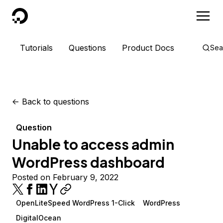
DigitalOcean
Tutorials
Questions
Product Docs
Sea
<-
Back to questions
Question
Unable to access admin
WordPress dashboard
Posted on February 9, 2022
OpenLiteSpeed WordPress 1-Click
WordPress
DigitalOcean