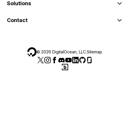
Solutions
Contact
©
2026
DigitalOcean, LLC.
Sitemap
.