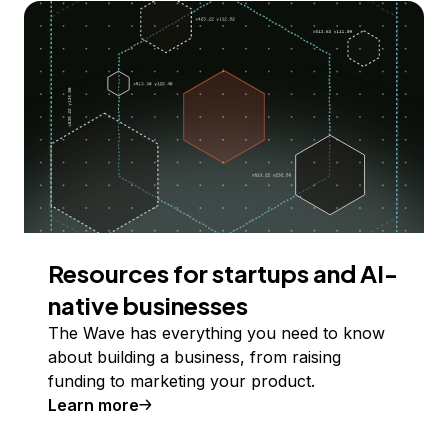
Resources for startups and AI-
native businesses
The Wave has everything you need to know
about building a business, from raising
funding to marketing your product.
Learn more