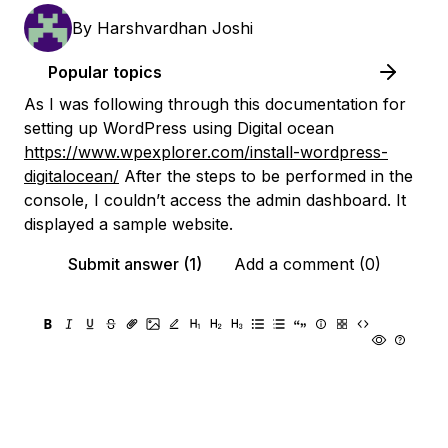
By
Harshvardhan Joshi
Popular topics
As I was following through this documentation for
setting up WordPress using Digital ocean
https://www.wpexplorer.com/install-wordpress-
digitalocean/
After the steps to be performed in the
console, I couldn’t access the admin dashboard. It
displayed a sample website.
Submit answer (1)
Add a comment (0)