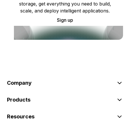
storage, get everything you need to build,
scale, and deploy intelligent applications.
Sign up
Company
Products
Resources