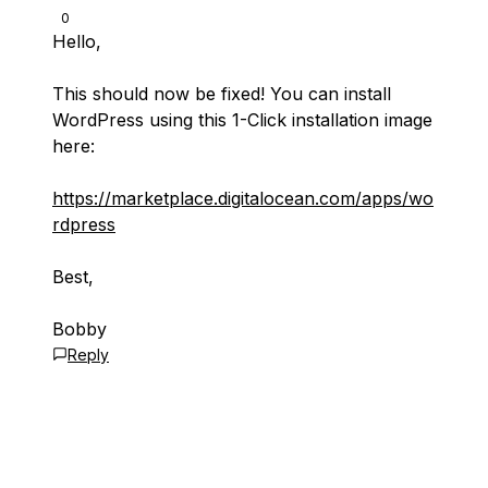
0
Hello,
This should now be fixed! You can install
WordPress using this 1-Click installation image
here:
https://marketplace.digitalocean.com/apps/wo
rdpress
Best,
Bobby
Reply