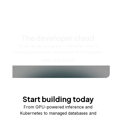
The developer cloud
Scale up as you grow — whether you're
running one virtual machine or ten thousand.
View all products
Start building today
From GPU-powered inference and
Kubernetes to managed databases and