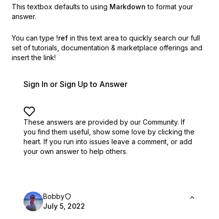
This textbox defaults to using
Markdown
to format your
answer.
You can type
!ref
in this text area to quickly search our full
set of
tutorials, documentation & marketplace offerings and
insert the link!
Sign In or Sign Up to Answer
These answers are provided by our Community. If
you find them useful,
show some love by clicking the
heart.
If you run into issues leave a comment, or add
your own answer to help others.
Bobby
July 5, 2022