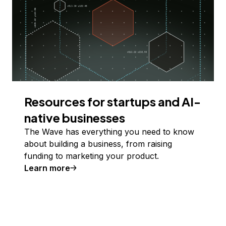
Resources for startups and AI-
native businesses
The Wave has everything you need to know
about building a business, from raising
funding to marketing your product.
Learn more