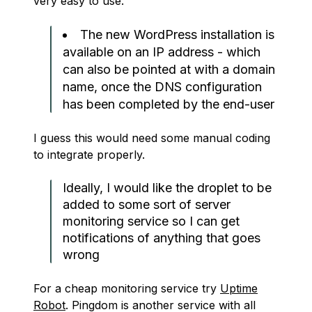
very easy to use.
The new WordPress installation is
available on an IP address - which
can also be pointed at with a domain
name, once the DNS configuration
has been completed by the end-user
I guess this would need some manual coding
to integrate properly.
Ideally, I would like the droplet to be
added to some sort of server
monitoring service so I can get
notifications of anything that goes
wrong
For a cheap monitoring service try
Uptime
Robot
. Pingdom is another service with all