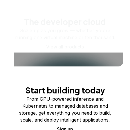
The developer cloud
Scale up as you grow — whether you're
running one virtual machine or ten thousand.
View all products
Start building today
From GPU-powered inference and
Kubernetes to managed databases and
storage, get everything you need to build,
scale, and deploy intelligent applications.
Sign up