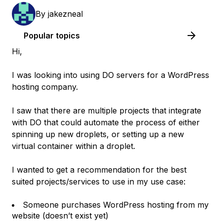
By
jakezneal
Popular topics
Hi,
I was looking into using DO servers for a WordPress
hosting company.
I saw that there are multiple projects that integrate
with DO that could automate the process of either
spinning up new droplets, or setting up a new
virtual container within a droplet.
I wanted to get a recommendation for the best
suited projects/services to use in my use case:
Someone purchases WordPress hosting from my
website (doesn’t exist yet)