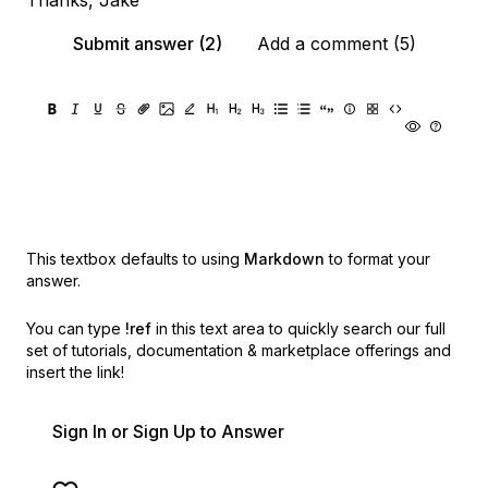
Thanks, Jake
Submit answer (2)
Add a comment (5)
This textbox defaults to using
Markdown
to format your
answer.
You can type
!ref
in this text area to quickly search our full
set of
tutorials, documentation & marketplace offerings and
insert the link!
Sign In or Sign Up to Answer