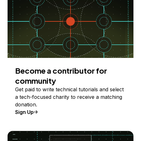
Become a contributor for
community
Get paid to write technical tutorials and select
a tech-focused charity to receive a matching
donation.
Sign Up