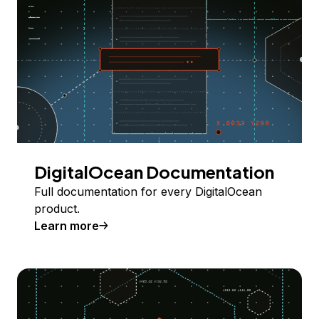
DigitalOcean Documentation
Full documentation for every DigitalOcean
product.
Learn more