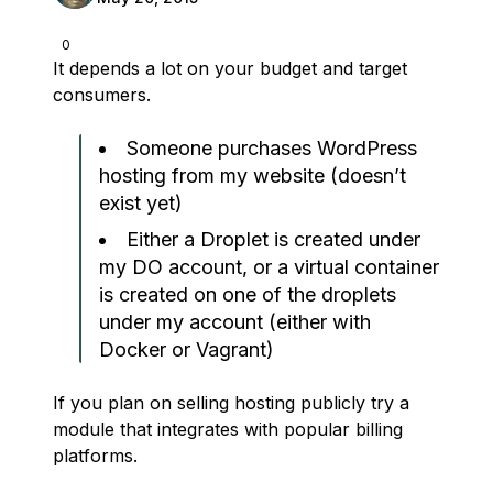
0
It depends a lot on your budget and target
consumers.
Someone purchases WordPress
hosting from my website (doesn’t
exist yet)
Either a Droplet is created under
my DO account, or a virtual container
is created on one of the droplets
under my account (either with
Docker or Vagrant)
If you plan on selling hosting publicly try a
module that integrates with popular billing
platforms.