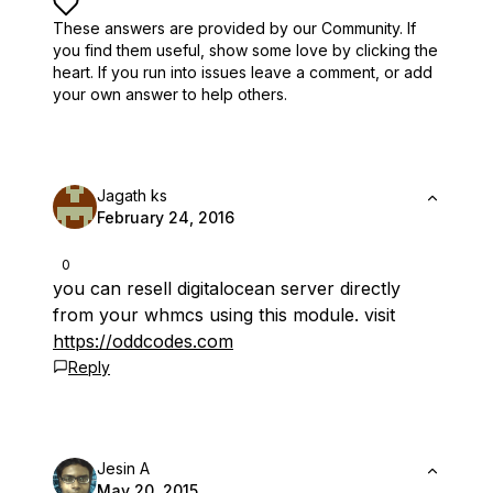
These answers are provided by our Community. If
you find them useful,
show some love by clicking the
heart.
If you run into issues leave a comment, or add
your own answer to help others.
Jagath ks
February 24, 2016
0
you can resell digitalocean server directly
from your whmcs using this module. visit
https://oddcodes.com
Reply
Jesin A
May 20, 2015