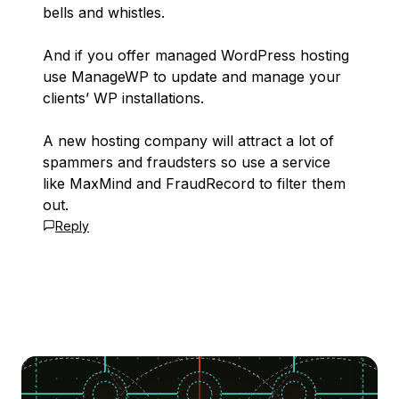
bells and whistles.
And if you offer managed WordPress hosting
use ManageWP to update and manage your
clients’ WP installations.
A new hosting company will attract a lot of
spammers and fraudsters so use a service
like MaxMind and FraudRecord to filter them
out.
Reply