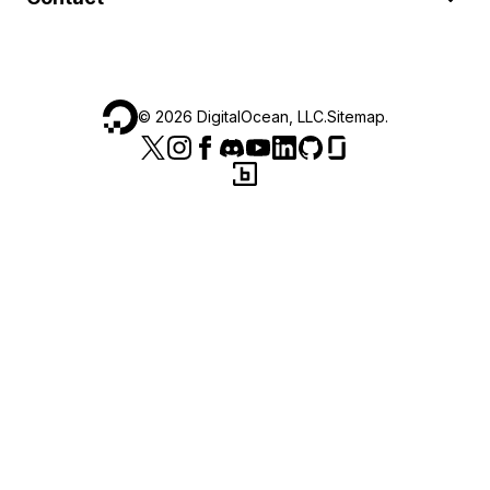
©
2026
DigitalOcean, LLC.
Sitemap
.