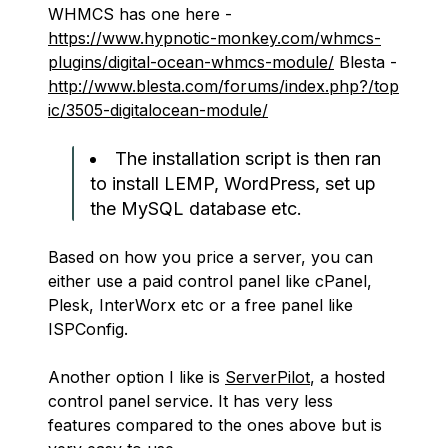
WHMCS has one here -
https://www.hypnotic-monkey.com/whmcs-
plugins/digital-ocean-whmcs-module/
Blesta -
http://www.blesta.com/forums/index.php?/top
ic/3505-digitalocean-module/
The installation script is then ran
to install LEMP, WordPress, set up
the MySQL database etc.
Based on how you price a server, you can
either use a paid control panel like cPanel,
Plesk, InterWorx etc or a free panel like
ISPConfig.
Another option I like is
ServerPilot
, a hosted
control panel service. It has very less
features compared to the ones above but is