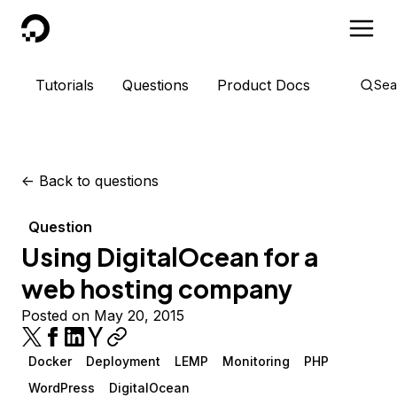
DigitalOcean
Tutorials
Questions
Product Docs
Sea
<-
Back to questions
Question
Using DigitalOcean for a
web hosting company
Posted on May 20, 2015
Docker
Deployment
LEMP
Monitoring
PHP
WordPress
DigitalOcean