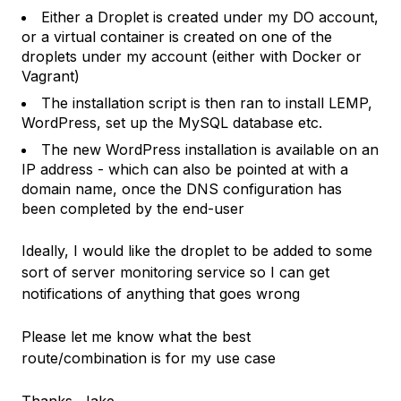
Either a Droplet is created under my DO account,
or a virtual container is created on one of the
droplets under my account (either with Docker or
Vagrant)
The installation script is then ran to install LEMP,
WordPress, set up the MySQL database etc.
The new WordPress installation is available on an
IP address - which can also be pointed at with a
domain name, once the DNS configuration has
been completed by the end-user
Ideally, I would like the droplet to be added to some
sort of server monitoring service so I can get
notifications of anything that goes wrong
Please let me know what the best
route/combination is for my use case