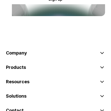
Company
Products
Resources
Solutions
Contact