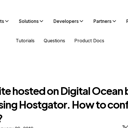
ts
Solutions
Developers
Partners
Tutorials
Questions
Product Docs
te hosted on Digital Ocean 
using Hostgator. How to con
?