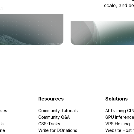
scale, and de
ts
Resources
Solutions
ses
Community Tutorials
AI Training GP
Community Q&A
GPU Inferenc
PUs
CSS-Tricks
VPS Hosting
ine
Write for DOnations
Website Hosti