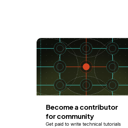
Become a contributor
for community
Get paid to write technical tutorials