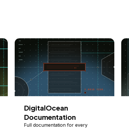
DigitalOcean
Documentation
Full documentation for every