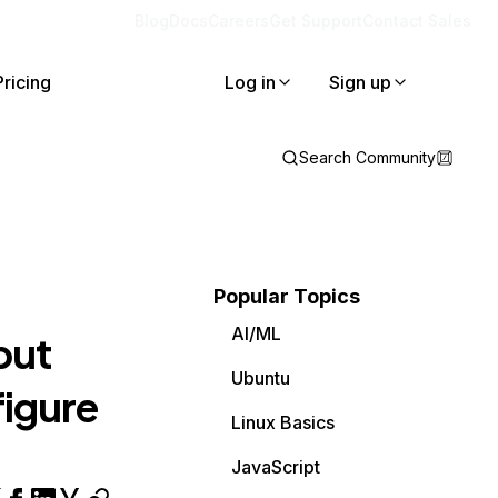
Blog
Docs
Careers
Get Support
Contact Sales
Pricing
Log in
Sign up
Search Community
Popular Topics
AI/ML
but
Ubuntu
figure
Linux Basics
JavaScript