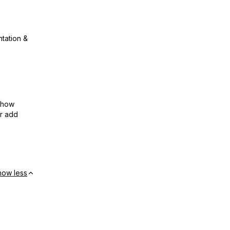
ntation &
show
or add
how less