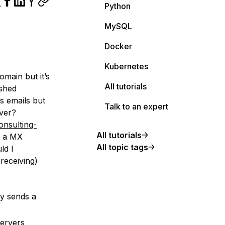
Python
MySQL
Docker
Kubernetes
omain but it’s
All tutorials
ished
s emails but
Talk to an expert
rver?
nsulting-
All tutorials
e a MX
All topic tags
ld I
receiving)
y sends a
servers