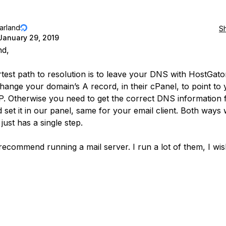
jarland
S
January 29, 2019
nd,
test path to resolution is to leave your DNS with HostGato
hange your domain’s A record, in their cPanel, to point to
IP. Otherwise you need to get the correct DNS information
 set it in our panel, same for your email client. Both ways
just has a single step.
 recommend running a mail server. I run a lot of them, I wis