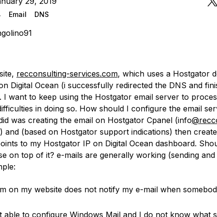
anuary 29, 2019
4
Email
DNS
golino91
site,
recconsulting-services.com
, which uses a Hostgator d
on Digital Ocean (i successfully redirected the DNS and fin
. I want to keep using the Hostgator email server to proces
difficulties in doing so. How should I configure the email se
did was creating the email on Hostgator Cpanel (info
@recco
) and (based on Hostgator support indications) then creat
points to my Hostgator IP on Digital Ocean dashboard. Shou
e on top of it? e-mails are generally working (sending and 
mple:
m on my website does not notify my e-mail when somebod
t able to configure Windows Mail and I do not know what 