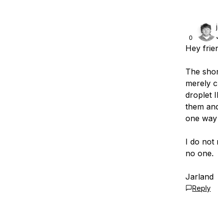
0
Hey frie
The shor
merely c
droplet 
them and
one way 
I do not
no one.
Jarland
Reply