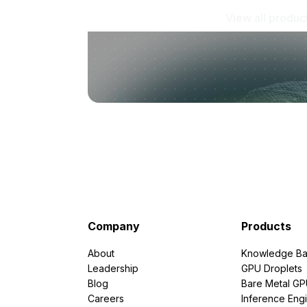
View all produc
Company
Products
About
Knowledge Ba
Leadership
GPU Droplets
Blog
Bare Metal G
Careers
Inference Eng