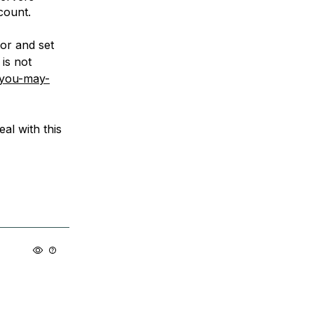
count.
or and set
is not
-you-may-
eal with this