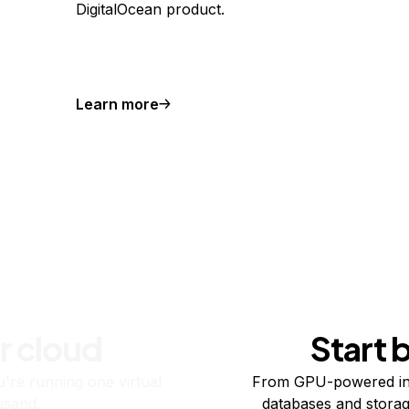
DigitalOcean product.
Learn more
r cloud
Start 
re running one virtual
From GPU-powered in
usand.
databases and storag