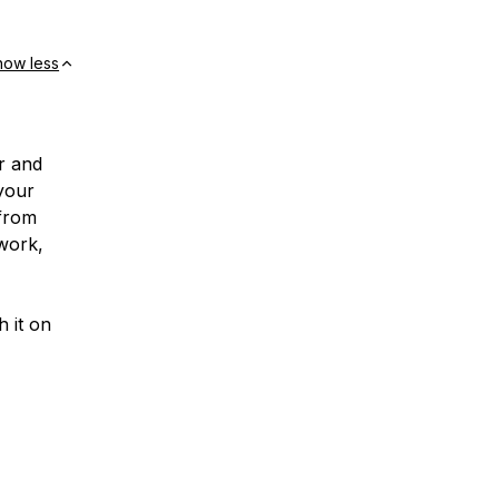
how less
r and
 your
 from
 work,
h it on