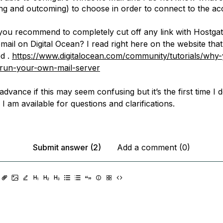
ng and outcoming) to choose in order to connect to the ac
you recommend to completely cut off any link with Hostgat
il on Digital Ocean? I read right here on the website that 
d .
https://www.digitalocean.com/community/tutorials/why
-run-your-own-mail-server
advance if this may seem confusing but it’s the first time I d
. I am available for questions and clarifications.
Submit answer (2)
Add a comment (0)