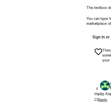
This textbox de
You can type
!
marketplace off
Sign In o
These
some 
your 
0
Hello fr
Reply