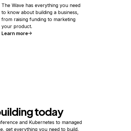
The Wave has everything you need
to know about building a business,
from raising funding to marketing
your product.
Learn more
building today
ference and Kubernetes to managed
e, get everything you need to build,