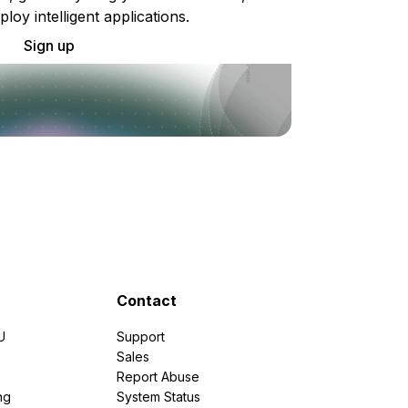
ploy intelligent applications.
Sign up
Contact
U
Support
e
Sales
Report Abuse
ng
System Status