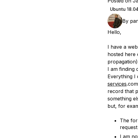
Posted on J
Storage
Startups and SMBs
Ubuntu 18.0
Web and App Platforms
Browse all products
By
pan
See all solutions
Hello,
I have a web
hosted here 
propagation)
I am finding 
Everything I 
services
.com
record that 
something els
but, for exa
The for
request
I am no