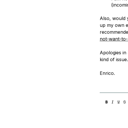
(incomi
Also, would 
up my own ema
recommende
not-want-to
Apologies in 
kind of issue
Enrico.