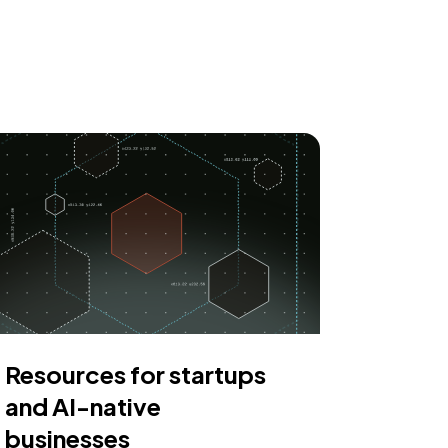
Resources for startups
and AI-native
businesses