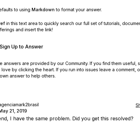
faults to using
Markdown
to format your answer.
ref
in this text area to quickly search our full set of
tutorials, docume
erings and insert the link!
r Sign Up to Answer
 answers are provided by our Community. If you find them useful,
love by clicking the heart.
If you run into issues leave a comment, 
own answer to help others.
agenciamark2brasil
S
May 21, 2019
iend, I have the same problem. Did you get this resolved?