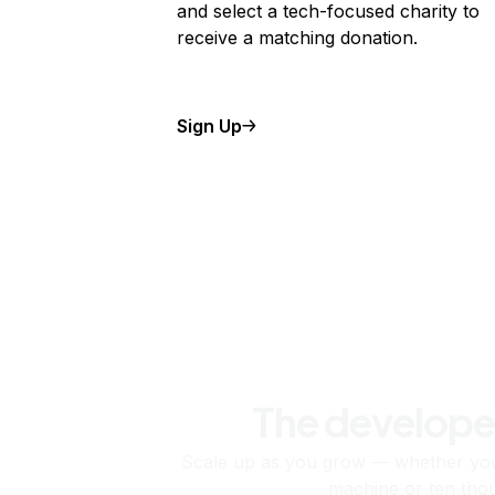
and select a tech-focused charity to
receive a matching donation.
Sign Up
The develope
Scale up as you grow — whether you'
machine or ten tho