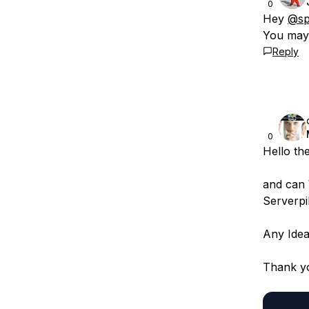
0
Hey
@sp
You may 
Reply
0
Hello th
and can 
Serverpi
Any Idea
Thank y