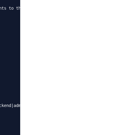
nts to the Nginx config file. These rules define when to 
kend|admin)"){
