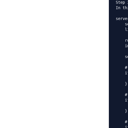
Step 
In th
server
    s
    l
    r
    i
    s
    #
    i
     
    }

    #
    i
     
    }

    #
    i