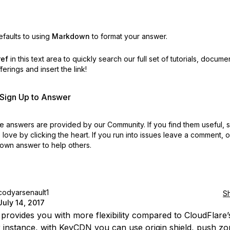
faults to using
Markdown
to format your answer.
ref
in this text area to quickly search our full set of
tutorials, docume
erings and insert the link!
r Sign Up to Answer
 answers are provided by our Community. If you find them useful,
love by clicking the heart.
If you run into issues leave a comment, 
own answer to help others.
codyarsenault1
S
July 14, 2017
rovides you with more flexibility compared to CloudFlare’
r instance, with KeyCDN you can use origin shield, push zo