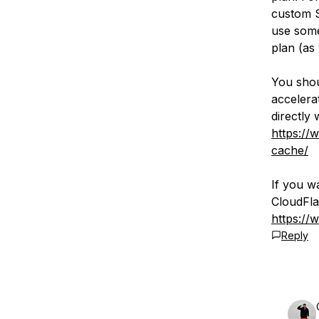
custom S
use some
plan (as
You shou
accelerat
directly 
https://
cache/
If you w
CloudFla
https://
Reply