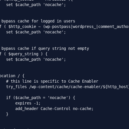
   set $cache_path 'nocache';

 bypass cache for logged in users

f ( $http_cookie ~ (wp-postpass|wordpress_|comment_author
   set $cache_path 'nocache';

 bypass cache if query string not empty

f ( $query_string ) {

   set $cache_path 'nocache';

ocation / {

   # this line is specific to Cache Enabler

   try_files /wp-content/cache/cache-enabler/${http_host
   if ($cache_path = 'nocache') {

       expires -1;

       add_header Cache-Control no-cache;

   }
