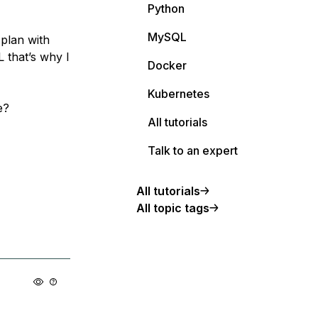
Python
MySQL
 plan with
 that’s why I
Docker
Kubernetes
e?
All tutorials
Talk to an expert
All tutorials
All topic tags