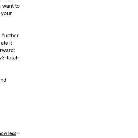
u want to
 your
o further
ate it
orward:
3-total-
and
how less