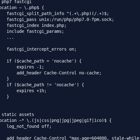
 php7 fastcgi

ocation ~ \.php$ {

   fastcgi_split_path_info ^(.+\.php)(/.+)$;

   fastcgi_pass unix:/run/php/php7.0-fpm.sock;

   fastcgi_index index.php;

   include fastcgi_params;

   ...

   fastcgi_intercept_errors on;

   if ($cache_path = 'nocache') {

       expires -1;

       add_header Cache-Control no-cache;

   }

   if ($cache_path != 'nocache') {

       expires +1h;

   }

 static assets

ocation ~* \.(js|css|png|jpg|jpeg|gif|ico)$ {

   log_not_found off;

   add_header Cache-Control "max-age=604800, stale-while