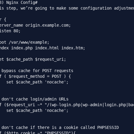
3) Nginx Config#

is step, we’re going to make some configuration adjustme
 {

erver_name origin.example.com;

isten 80;

oot /var/www/example;

ndex index.php index.html index.htm;

et $cache_path $request_uri;

 bypass cache for POST requests

f ( $request_method = POST ) {

   set $cache_path 'nocache';

 don't cache login/admin URLs

f ($request_uri ~* "/(wp-login.php|wp-admin|login.php|bac
   set $cache_path 'nocache';

 don't cache if there is a cookie called PHPSESSID

f ($http_cookie ~* "PHPSESSID"){
