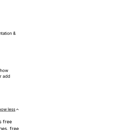
ntation &
show
or add
how less
s free
nes, free