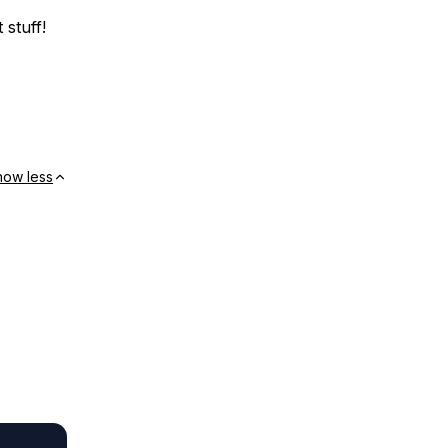
 stuff!
how less