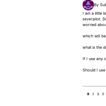
Storage
Startups and SMBs
By
Su
Web and App Platforms
Browse all products
I am a little
severpilot. S
See all solutions
worried abou
which will b
what is the 
If I use any 
Should I use 