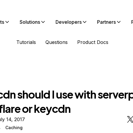
ts
Solutions
Developers
Partners
Tutorials
Questions
Product Docs
dn should I use with serverp
flare or keycdn
ly 14, 2017
4
Caching