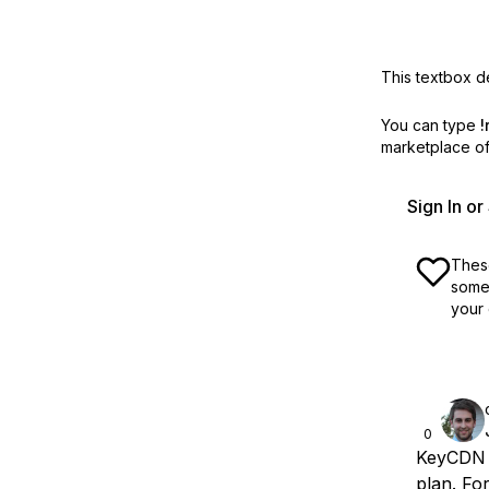
This textbox de
You can type
!
marketplace off
Sign In o
These
some 
your 
0
KeyCDN p
plan. Fo