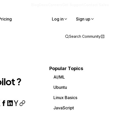
Blog
Docs
Careers
Get Support
Contact Sales
Pricing
Log in
Sign up
Search Community
Popular Topics
AI/ML
ilot ?
Ubuntu
Linux Basics
JavaScript