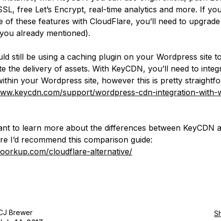
SL, free Let’s Encrypt, real-time analytics and more. If yo
 of these features with CloudFlare, you’ll need to upgrade
 you already mentioned).
ld still be using a caching plugin on your Wordpress site t
e the delivery of assets. With KeyCDN, you’ll need to integr
within your Wordpress site, however this is pretty straightf
www.keycdn.com/support/wordpress-cdn-integration-with-w
ant to learn more about the differences between KeyCDN 
re I’d recommend this comparison guide:
woorkup.com/cloudflare-alternative/
CJ Brewer
S