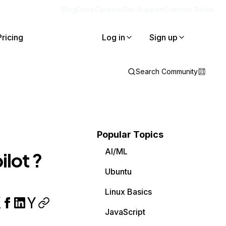
Blog
Docs
Careers
Get Support
Contact Sales
Pricing
Log in
Sign up
Search Community
Popular Topics
AI/ML
ilot ?
Ubuntu
Linux Basics
JavaScript