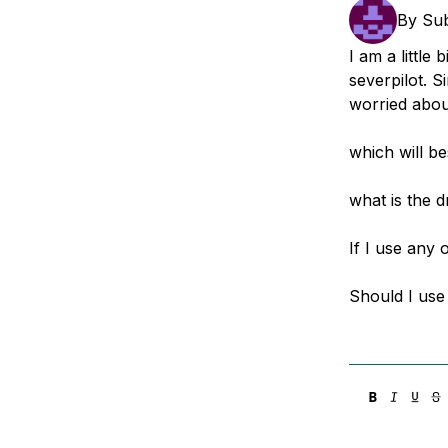
Storage
Startups and SMBs
By
Su
Web and App Platforms
Browse all products
I am a little
severpilot. S
See all solutions
worried abou
which will b
what is the 
If I use any 
Should I use 