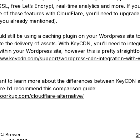
SL, free Let’s Encrypt, real-time analytics and more. If yo
 of these features with CloudFlare, you’ll need to upgrade
 you already mentioned).
ld still be using a caching plugin on your Wordpress site t
e the delivery of assets. With KeyCDN, you’ll need to integr
within your Wordpress site, however this is pretty straightf
www.keycdn.com/support/wordpress-cdn-integration-with-w
ant to learn more about the differences between KeyCDN 
re I’d recommend this comparison guide:
woorkup.com/cloudflare-alternative/
CJ Brewer
S