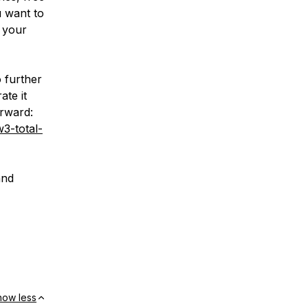
u want to
 your
o further
ate it
orward:
3-total-
and
how less