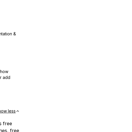
ntation &
show
or add
how less
s free
nes, free