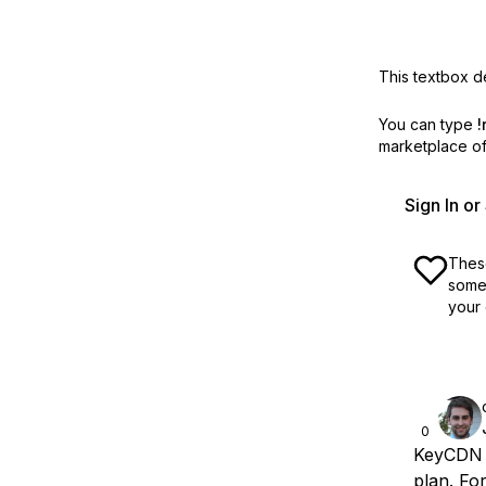
This textbox de
You can type
!
marketplace off
Sign In o
These
some 
your 
0
KeyCDN p
plan. Fo