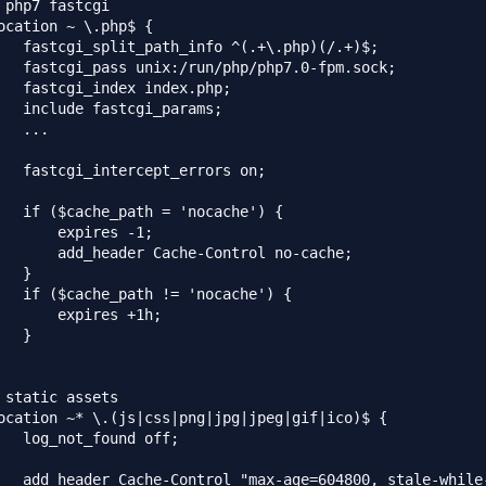
 php7 fastcgi

ocation ~ \.php$ {

   fastcgi_split_path_info ^(.+\.php)(/.+)$;

   fastcgi_pass unix:/run/php/php7.0-fpm.sock;

   fastcgi_index index.php;

   include fastcgi_params;

   ...

   fastcgi_intercept_errors on;

   if ($cache_path = 'nocache') {

       expires -1;

       add_header Cache-Control no-cache;

   }

   if ($cache_path != 'nocache') {

       expires +1h;

   }

 static assets

ocation ~* \.(js|css|png|jpg|jpeg|gif|ico)$ {

   log_not_found off;

   add_header Cache-Control "max-age=604800, stale-while