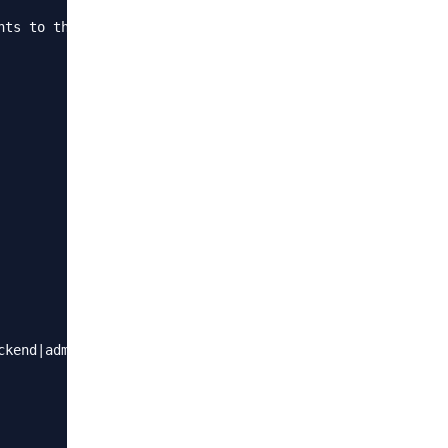
nts to the Nginx config file. These rules define when to 
kend|admin)"){
