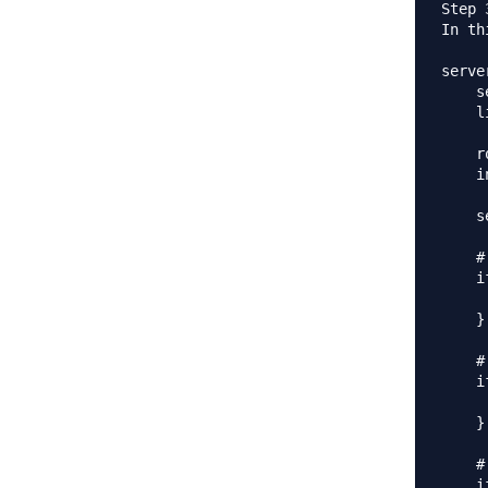
Step 
In th
server
    s
    l
    r
    i
    s
    #
    i
     
    }

    #
    i
     
    }

    #
    i