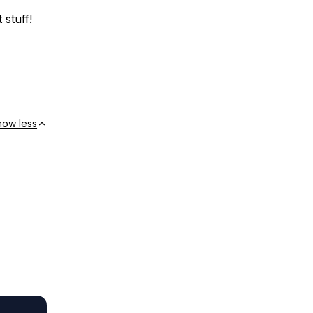
 stuff!
how less