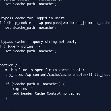
   set $cache_path 'nocache';

 bypass cache for logged in users

f ( $http_cookie ~ (wp-postpass|wordpress_|comment_author
   set $cache_path 'nocache';

 bypass cache if query string not empty

f ( $query_string ) {

   set $cache_path 'nocache';

ocation / {

   # this line is specific to Cache Enabler

   try_files /wp-content/cache/cache-enabler/${http_host
   if ($cache_path = 'nocache') {

       expires -1;

       add_header Cache-Control no-cache;

   }
