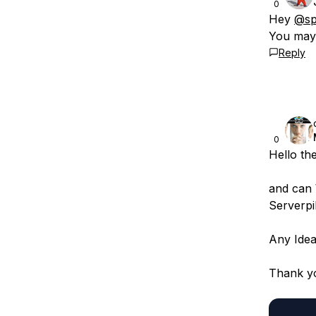
0
Hey
@sp
You may 
Reply
0
Hello th
and can 
Serverpi
Any Idea
Thank y