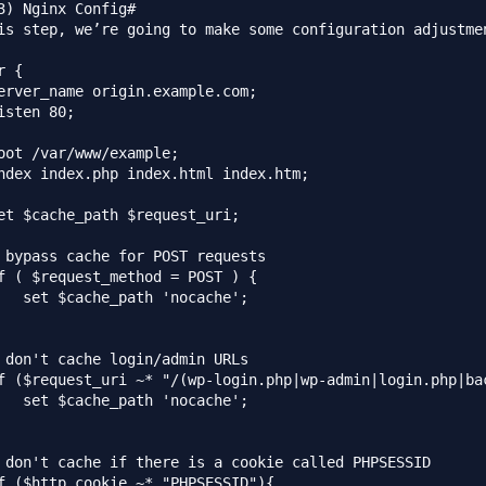
3) Nginx Config#

is step, we’re going to make some configuration adjustme
 {

erver_name origin.example.com;

isten 80;

oot /var/www/example;

ndex index.php index.html index.htm;

et $cache_path $request_uri;

 bypass cache for POST requests

f ( $request_method = POST ) {

   set $cache_path 'nocache';

 don't cache login/admin URLs

f ($request_uri ~* "/(wp-login.php|wp-admin|login.php|bac
   set $cache_path 'nocache';

 don't cache if there is a cookie called PHPSESSID

f ($http_cookie ~* "PHPSESSID"){
