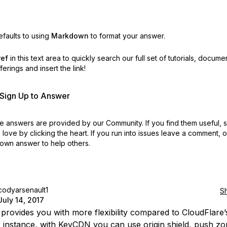
faults to using
Markdown
to format your answer.
ref
in this text area to quickly search our full set of
tutorials, docume
erings and insert the link!
r Sign Up to Answer
 answers are provided by our Community. If you find them useful,
love by clicking the heart.
If you run into issues leave a comment, 
own answer to help others.
codyarsenault1
S
July 14, 2017
rovides you with more flexibility compared to CloudFlare’
r instance, with KeyCDN you can use origin shield, push zo