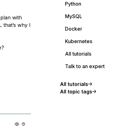
Python
MySQL
 plan with
 that’s why I
Docker
Kubernetes
e?
All tutorials
Talk to an expert
All tutorials
All topic tags