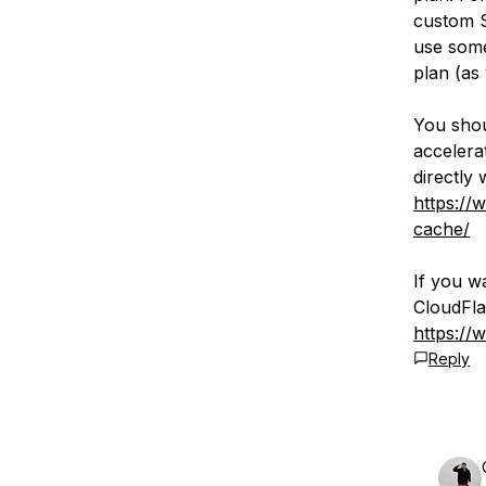
custom S
use some
plan (as
You shou
accelerat
directly 
https://
cache/
If you w
CloudFla
https://
Reply