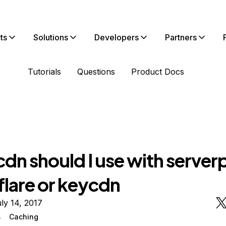
ts
Solutions
Developers
Partners
Tutorials
Questions
Product Docs
dn should I use with serverp
flare or keycdn
ly 14, 2017
4
Caching