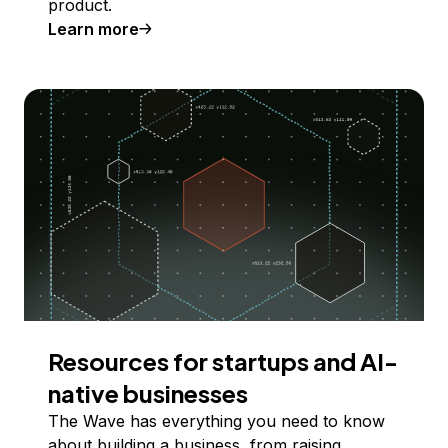
product.
Learn more
Resources for startups and AI-
native businesses
The Wave has everything you need to know
about building a business, from raising