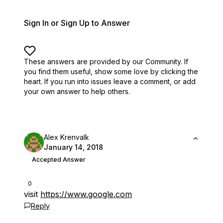
Sign In or Sign Up to Answer
These answers are provided by our Community. If
you find them useful,
show some love by clicking the
heart.
If you run into issues leave a comment, or add
your own answer to help others.
Alex Krenvalk
January 14, 2018
Accepted Answer
0
visit
https://www.google.com
Reply