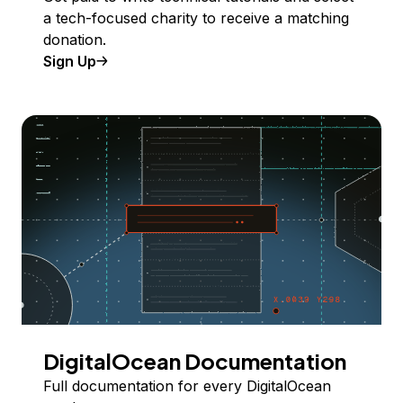
a tech-focused charity to receive a matching
donation.
Sign Up
DigitalOcean Documentation
Full documentation for every DigitalOcean