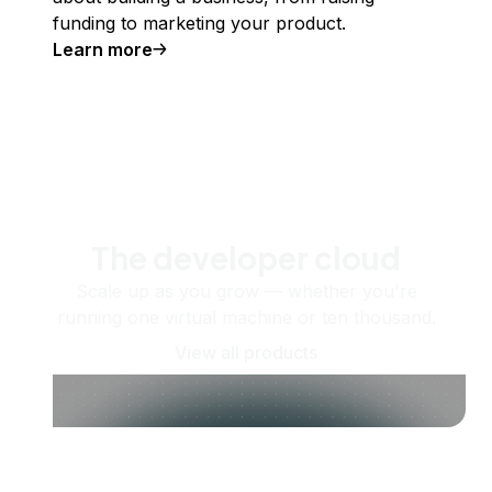
funding to marketing your product.
Learn more
The developer cloud
Scale up as you grow — whether you're
running one virtual machine or ten thousand.
View all products