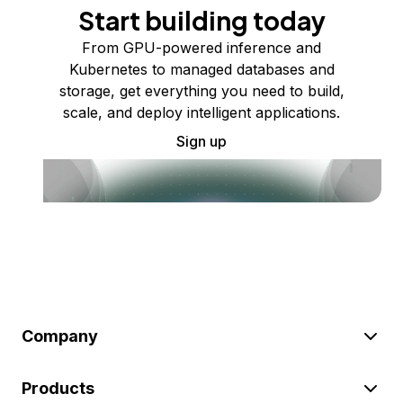
Start building today
From GPU-powered inference and
Kubernetes to managed databases and
storage, get everything you need to build,
scale, and deploy intelligent applications.
Sign up
Company
Products