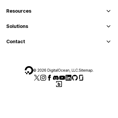
Resources
Solutions
Contact
©
2026
DigitalOcean, LLC.
Sitemap
.