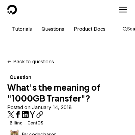
DigitalOcean
Tutorials
Questions
Product Docs
Sea
<-
Back to questions
Question
What's the meaning of
"1000GB Transfer"?
Posted on January 14, 2018
Billing
CentOS
By
codechaser