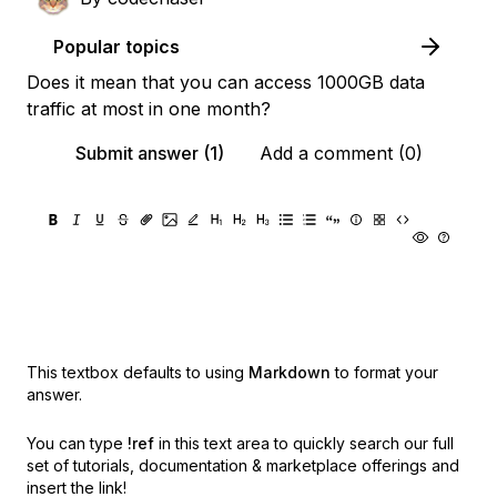
Popular topics
Does it mean that you can access 1000GB data
traffic at most in one month?
Submit answer (1)
Add a comment (0)
This textbox defaults to using
Markdown
to format your
answer.
You can type
!ref
in this text area to quickly search our full
set of
tutorials, documentation & marketplace offerings and
insert the link!