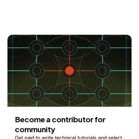
Become a contributor for
community
Get paid to write technical tutorials and select