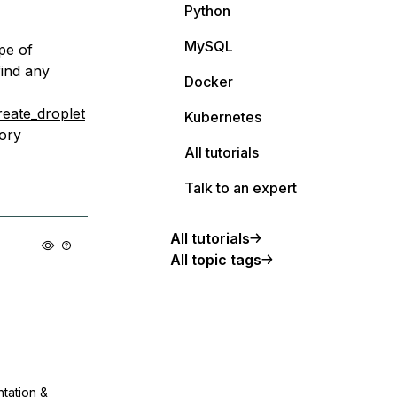
Python
MySQL
pe of
find any
Docker
reate_droplet
Kubernetes
ory
All tutorials
Talk to an expert
All tutorials
All topic tags
ntation &