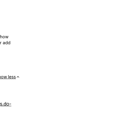
show
or add
how less
gs.do-