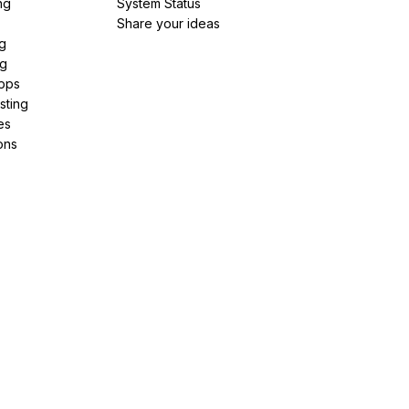
ng
System Status
Share your ideas
g
ng
pps
sting
es
ons