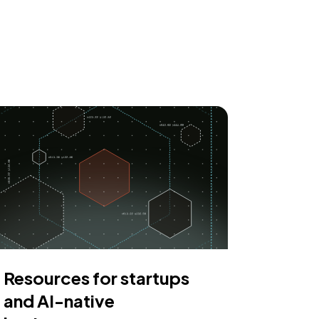
Resources for startups
and AI-native