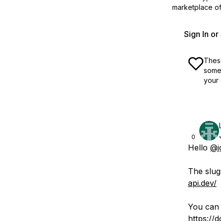
marketplace off
Sign In o
These
some 
your 
0
Hello
@j
The slug
api.dev/
You can 
https://