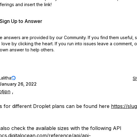
erings and insert the link!
r Sign Up to Answer
 answers are provided by our Community. If you find them useful,
love by clicking the heart.
If you run into issues leave a comment, 
own answer to help others.
Lalitha
S
January 26, 2022
otjpn
,
s for different Droplet plans can be found here
https://slu
also check the available sizes with the following API
docs.digitalocean.com/reference/api/api-