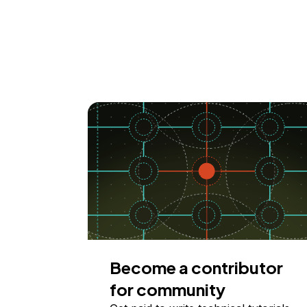
Become a contributor
for community