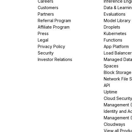
Careers
Inference Eng
Customers
Data & Learni
Partners
Evaluations
Referral Program
Model Library
Affiliate Program
Droplets
Press
Kubernetes
Legal
Functions
Privacy Policy
App Platform
Security
Load Balancer
Investor Relations
Managed Dat
Spaces
Block Storage
Network File 
API
Uptime
Cloud Securit
Management 
Identity and A
Management (
Cloudways
View all Produ