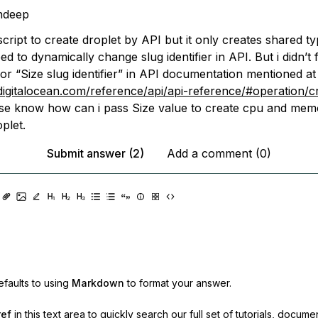
ndeep
cript to create droplet by API but it only creates shared ty
ed to dynamically change slug identifier in API. But i didn’t 
or “Size slug identifier” in API documentation mentioned at
.digitalocean.com/reference/api/api-reference/#operation/c
se know how can i pass Size value to create cpu and mem
plet.
Submit answer (2)
Add a comment (0)
faults to using
Markdown
to format your answer.
ref
in this text area to quickly search our full set of
tutorials, docume