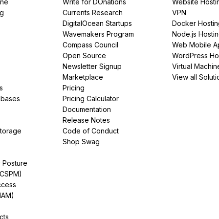
ine
Write for DOnations
Website Hosti
ng
Currents Research
VPN
DigitalOcean Startups
Docker Hostin
Wavemakers Program
Node.js Hosti
Compass Council
Web Mobile A
Open Source
WordPress Ho
Newsletter Signup
Virtual Machin
Marketplace
View all Soluti
s
Pricing
abases
Pricing Calculator
Documentation
Release Notes
Storage
Code of Conduct
Shop Swag
y Posture
(CSPM)
ccess
IAM)
cts