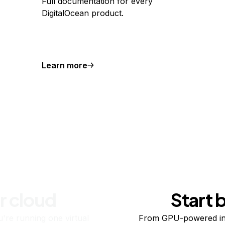
Full documentation for every
DigitalOcean product.
Learn more
r cloud
Start 
re running one virtual
From GPU-powered in