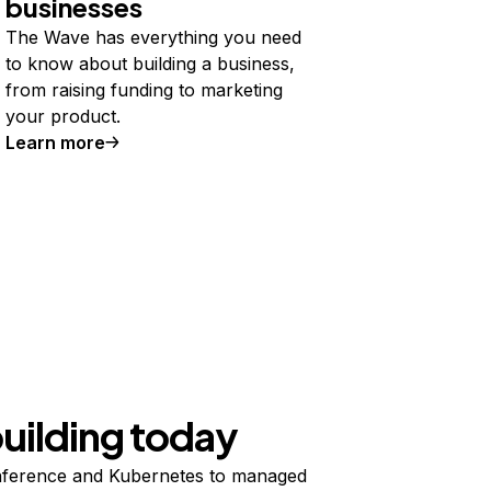
businesses
The Wave has everything you need
to know about building a business,
from raising funding to marketing
your product.
Learn more
building today
ference and Kubernetes to managed