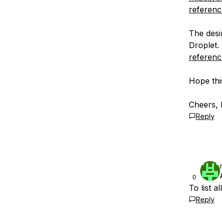
reference
The desi
Droplet.
referenc
Hope thi
Cheers, 
Reply
0
To list a
Reply