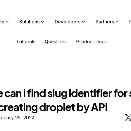
ts
Solutions
Developers
Partners
Tutorials
Questions
Product Docs
can i find slug identifier for 
creating droplet by API
anuary 25, 2022