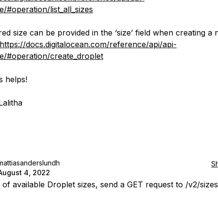
/#operation/list_all_sizes
red size can be provided in the ‘size’ field when creating a
https://docs.digitalocean.com/reference/api/api-
e/#operation/create_droplet
s helps!
Lalitha
mattiasanderslundh
S
August 4, 2022
ll of available Droplet sizes, send a GET request to /v2/sizes