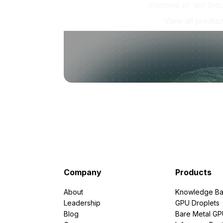
machine or ten tho
View all produc
Company
Products
About
Knowledge Ba
Leadership
GPU Droplets
Blog
Bare Metal G