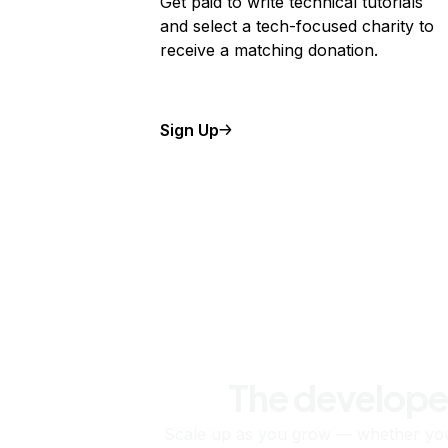
Get paid to write technical tutorials
and select a tech-focused charity to
receive a matching donation.
Sign Up
The develope
Scale up as you grow — whether you'