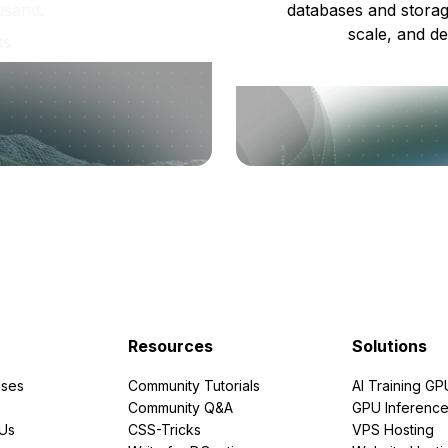
usand.
databases and storag
scale, and de
ts
Resources
Solutions
ses
Community Tutorials
AI Training GP
Community Q&A
GPU Inferenc
PUs
CSS-Tricks
VPS Hosting