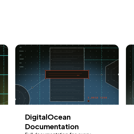
DigitalOcean
Documentation