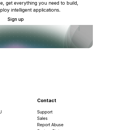
e, get everything you need to build,
ploy intelligent applications.
Sign up
Contact
U
Support
e
Sales
Report Abuse