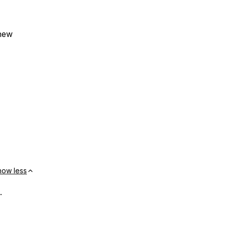
 new
how less
.