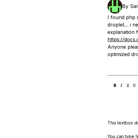
Storage
Startups and SMBs
By
Sa
Web and App Platforms
Browse all products
I found php s
droplet… i ne
See all solutions
explanation f
https://docs
Anyone plea
optimized dro
This textbox de
You can type
!