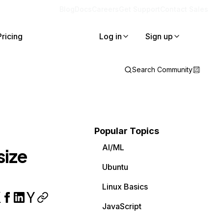
Blog
Docs
Careers
Get Support
Contact Sales
Pricing
Log in
Sign up
Search Community
Popular Topics
AI/ML
size
Ubuntu
Linux Basics
JavaScript