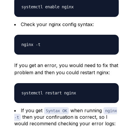
Check your nginx config syntax:
If you get an error, you would need to fix that
problem and then you could restart nginx:
If you get
when running
Syntax OK
nginx
then your confiruation is correct, so I
-t
would recommend checking your error logs: