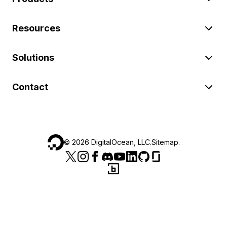
Resources
Solutions
Contact
©
2026
DigitalOcean, LLC.
Sitemap
.