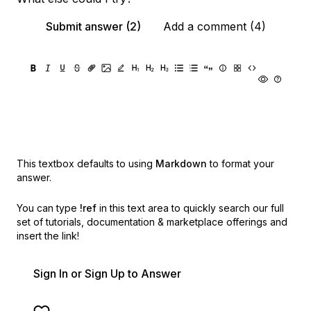
Submit answer (2)
Add a comment (4)
This textbox defaults to using
Markdown
to format your
answer.
You can type
!ref
in this text area to quickly search our full
set of
tutorials, documentation & marketplace offerings and
insert the link!
Sign In or Sign Up to Answer