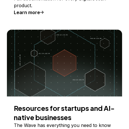
product.
Learn more
Resources for startups and AI-
native businesses
The Wave has everything you need to know