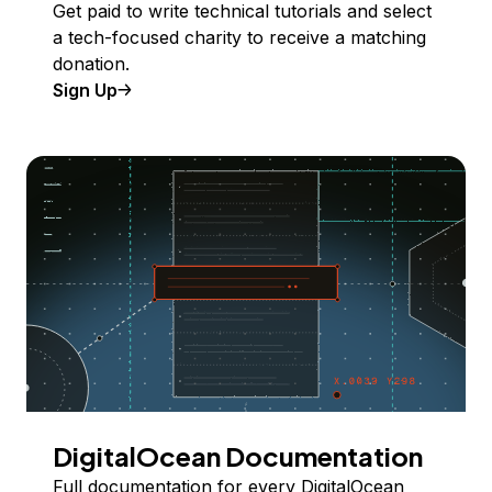
Get paid to write technical tutorials and select
a tech-focused charity to receive a matching
donation.
Sign Up
DigitalOcean Documentation
Full documentation for every DigitalOcean