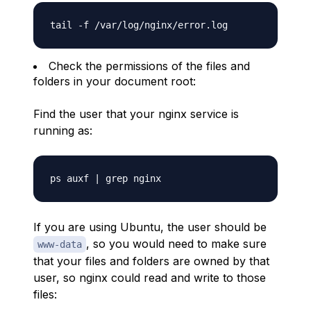
Check the permissions of the files and
folders in your document root:
Find the user that your nginx service is
running as:
If you are using Ubuntu, the user should be
, so you would need to make sure
www-data
that your files and folders are owned by that
user, so nginx could read and write to those
files: