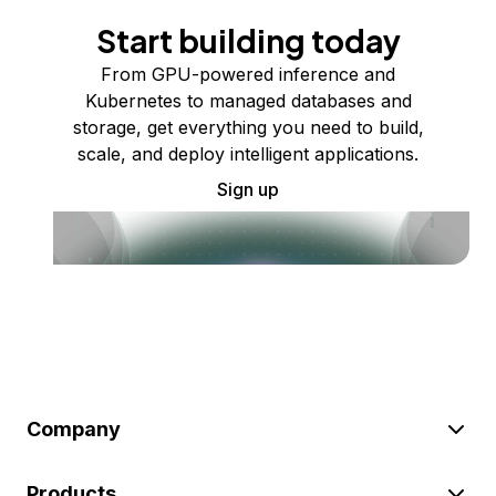
Start building today
From GPU-powered inference and
Kubernetes to managed databases and
storage, get everything you need to build,
scale, and deploy intelligent applications.
Sign up
Company
Products