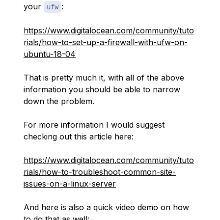
your
:
ufw
https://www.digitalocean.com/community/tuto
rials/how-to-set-up-a-firewall-with-ufw-on-
ubuntu-18-04
That is pretty much it, with all of the above
information you should be able to narrow
down the problem.
For more information I would suggest
checking out this article here:
https://www.digitalocean.com/community/tuto
rials/how-to-troubleshoot-common-site-
issues-on-a-linux-server
And here is also a quick video demo on how
to do that as well: