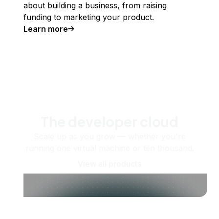
about building a business, from raising
funding to marketing your product.
Learn more
The developer cloud
Scale up as you grow — whether you're
running one virtual machine or ten thousand.
View all products