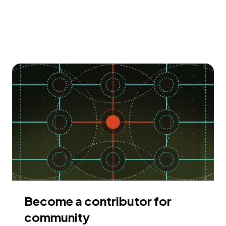
Become a contributor for
community