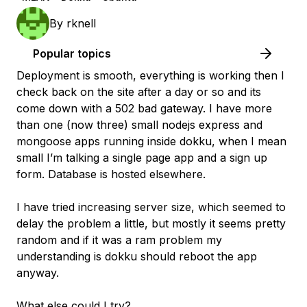
By
rknell
Popular topics
Deployment is smooth, everything is working then I
check back on the site after a day or so and its
come down with a 502 bad gateway. I have more
than one (now three) small nodejs express and
mongoose apps running inside dokku, when I mean
small I’m talking a single page app and a sign up
form. Database is hosted elsewhere.
I have tried increasing server size, which seemed to
delay the problem a little, but mostly it seems pretty
random and if it was a ram problem my
understanding is dokku should reboot the app
anyway.
What else could I try?