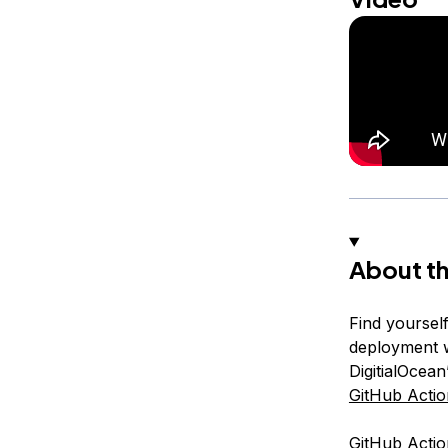
About th
Find yoursel
deployment w
DigitialOcea
GitHub Actio
GitHub Actio