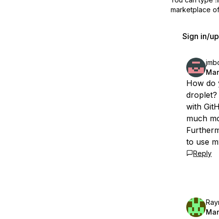
marketplace off
Sign in/u
jmbo
Mar
How do y
droplet?
with Git
much mon
Furtherm
to use m
Reply
Ray
Mar