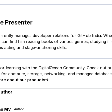
e Presenter
rently manages developer relations for GitHub India. Whe
 can find him reading books of various genres, studying fi
s acting and stage-anchoring skills.
or learning with the DigitalOcean Community. Check out o
s for compute, storage, networking, and managed database
ore about our products
author
an MV
Author