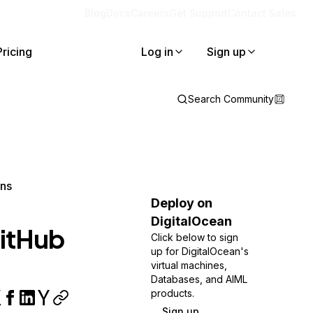
Blog
Docs
Careers
Get Support
Contact Sales
Pricing
Log in
Sign up
Search Community
ons
Deploy on
DigitalOcean
GitHub
Click below to sign
up for DigitalOcean's
virtual machines,
Databases, and AIML
products.
Sign up