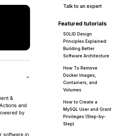
Talk to an expert
Featured tutorials
SOLID Design
Principles Explained:
Building Better
Software Architecture
How To Remove
Docker Images,
Containers, and
Volumes
ment &
How to Create a
 Actions and
MySQL User and Grant
 powered by
Privileges (Step-by-
Step)
r software in