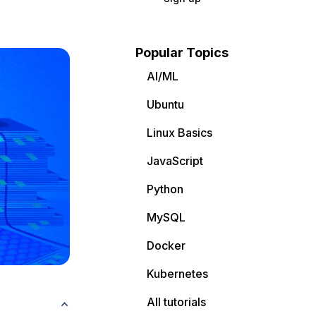
Popular Topics
AI/ML
Ubuntu
Linux Basics
JavaScript
Python
MySQL
Docker
Kubernetes
All tutorials