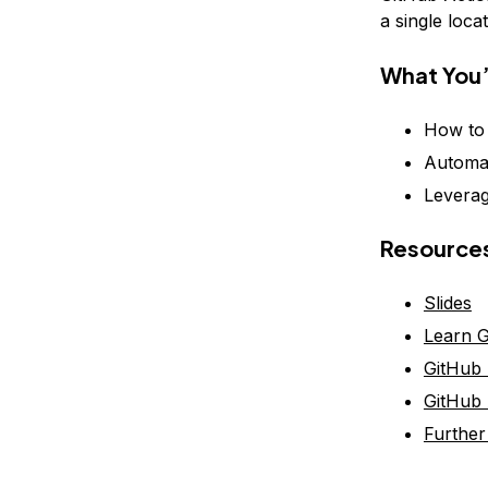
a single locat
What You’
How to 
Automat
Leverag
Resource
Slides
Learn G
GitHub 
GitHub 
Further