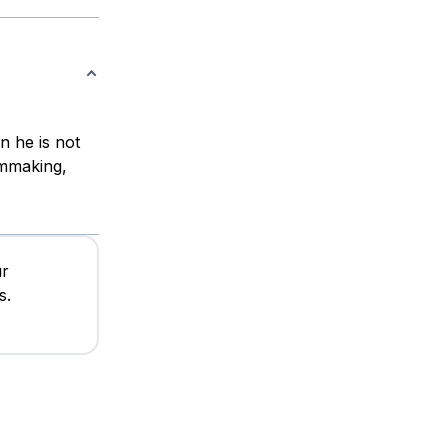
n he is not
lmmaking,
ur
s.