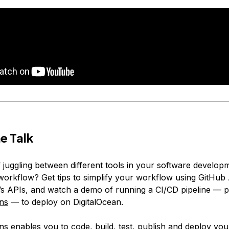
e Talk
f juggling between different tools in your software develop
orkflow? Get tips to simplify your workflow using GitHub
n’s APIs, and watch a demo of running a CI/CD pipeline —
ns
— to deploy on DigitalOcean.
ns enables you to code, build, test, publish and deploy you