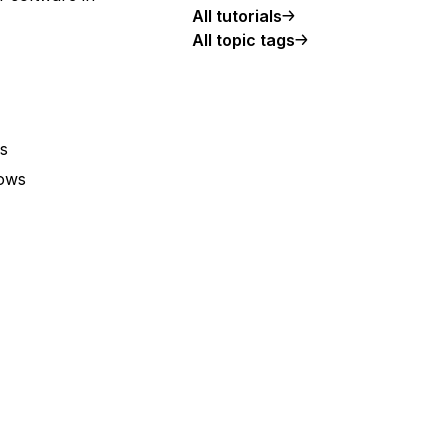
All tutorials
All topic tags
s
lows