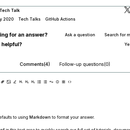
Tech Talk
y 2020
Tech Talks
GitHub Actions
oking for an answer?
Ask a question
Search for 
 helpful?
Ye
Comments(4)
Follow-up questions(0)
faults to using
Markdown
to format your answer.
ref
in this text area to quickly search our full set of
tutorials, docume