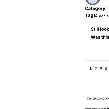
Category:
Tags:
deplo
Still lo
Was this
This textbox de
You can type
!