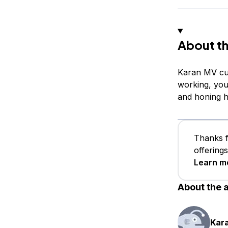
About th
Karan MV cur
working, you
and honing hi
Thanks f
offering
Learn m
About the 
Kar