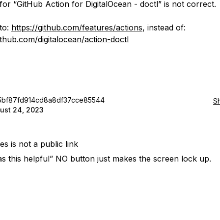
for “GitHub Action for DigitalOcean - doctl” is not correct.
 to:
https://github.com/features/actions
, instead of:
github.com/digitalocean/action-doctl
5bf87fd914cd8a8df37cce85544
S
ust 24, 2023
des is not a public link
s this helpful” NO button just makes the screen lock up.