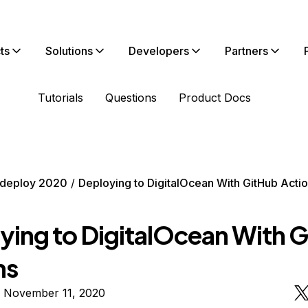
ts
Solutions
Developers
Partners
Tutorials
Questions
Product Docs
deploy 2020
Deploying to DigitalOcean With GitHub Acti
ying to DigitalOcean With 
ns
n November 11, 2020