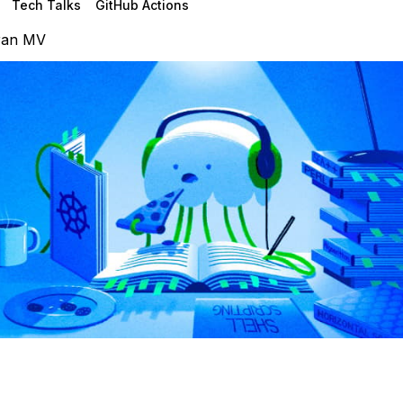
Tech Talks
GitHub Actions
ran MV