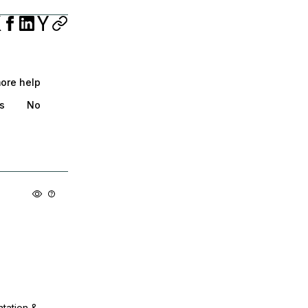
more help
s
No
ntation &