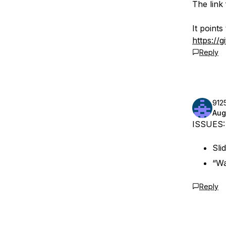
The link 
It points
https://
Reply
912
Aug
ISSUES:
Sli
“Wa
Reply