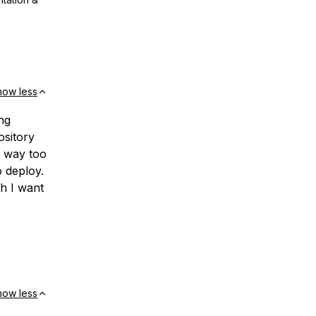
how less
ng
ository
e way too
 deploy.
h I want
how less