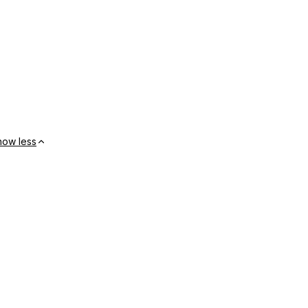
how less