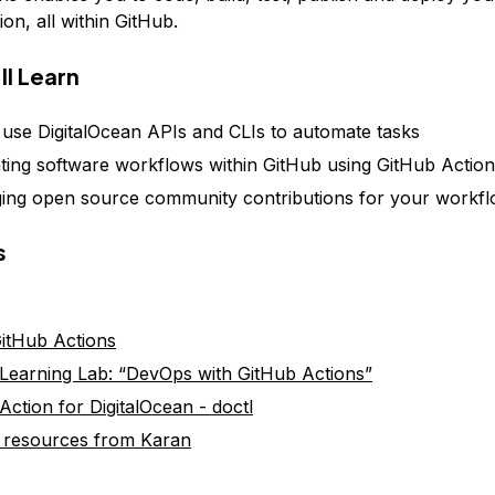
ion, all within GitHub.
ll Learn
use DigitalOcean APIs and CLIs to automate tasks
ing software workflows within GitHub using GitHub Action
ing open source community contributions for your workf
s
itHub Actions
Learning Lab: “DevOps with GitHub Actions”
Action for DigitalOcean - doctl
 resources from Karan