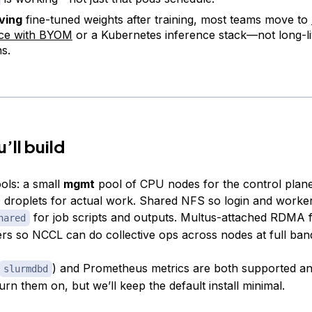
ving
fine-tuned weights after training, most teams move to
nce with BYOM
or a Kubernetes inference stack—not long-l
ns.
’ll build
ols: a small
mgmt
pool of CPU nodes for the control plan
 droplets for actual work. Shared NFS so login and worke
for job scripts and outputs. Multus-attached RDMA 
hared
rs so NCCL can do collective ops across nodes at full ban
) and Prometheus metrics are both supported and
slurmdbd
urn them on, but we’ll keep the default install minimal.