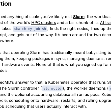
tion
ined anything at scale you’ve likely met
Slurm
, the worklo
st of the world’s
HPC clusters
and a fair chunk of its
AI tra
t takes
, finds the right nodes, lines up 
sbatch my-job.sh
ipt, and gets out of the way. It’s been around for two deca
ywhere.
is that
operating
Slurm has traditionally meant babysitting b
ng them, keeping packages in sync, managing daemons, res
r hardware events. None of that is what you signed up for 
dels.
edMD’s answer to that: a Kubernetes operator that runs 
The Slurm controller (
), the worker daemons (
slurmctld
 and the optional accounting database all run as pods. Kub
ycle, scheduling onto hardware, restarts, and rolling upgr
ob scheduling that users actually interact with.