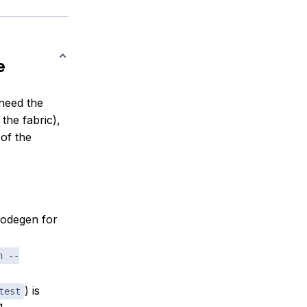
e
need the
the fabric),
 of the
codegen for
n --
) is
test
g.