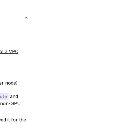
te a VPC
.
er node)
and
ule
s non-GPU
eed it for the