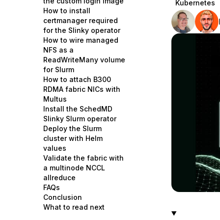
the custom login image
Kubernetes
Storage
Startups and SMBs
How to install
certmanager required
Web and App Platforms
Browse all products
for the Slinky operator
How to wire managed
See all solutions
NFS as a
ReadWriteMany volume
for Slurm
How to attach B300
RDMA fabric NICs with
Multus
Install the SchedMD
Slinky Slurm operator
Deploy the Slurm
cluster with Helm
values
Validate the fabric with
a multinode NCCL
allreduce
FAQs
Conclusion
What to read next