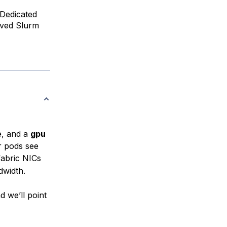
Dedicated
ived Slurm
e, and a
gpu
r pods see
fabric NICs
dwidth.
 we’ll point