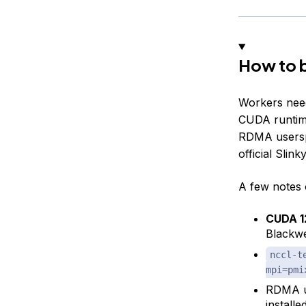
How to b
Workers nee
CUDA runtim
RDMA usersp
official Slink
A few notes 
CUDA 1
Blackwe
nccl-t
mpi=pmi
RDMA u
install