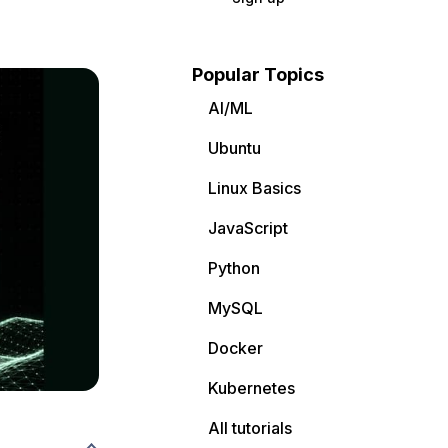
Popular Topics
AI/ML
Ubuntu
Linux Basics
JavaScript
Python
MySQL
Docker
Kubernetes
All tutorials