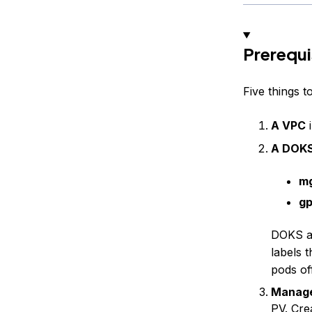
Prerequi
Five things 
A VPC
i
A DOKS
m
g
DOKS au
labels 
pods of
Manag
PV.
Cre