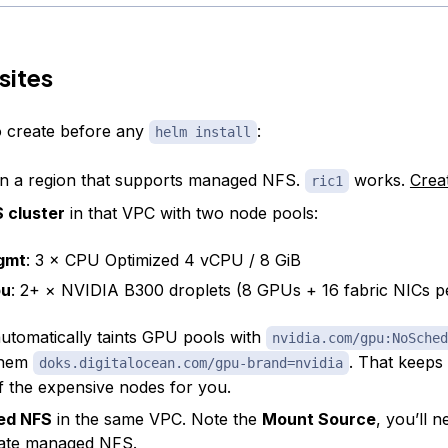
sites
to create before any
:
helm install
n a region that supports managed NFS.
works.
Crea
ric1
 cluster
in that VPC with two node pools:
gmt
: 3 × CPU Optimized 4 vCPU / 8 GiB
pu
: 2+ × NVIDIA B300 droplets (8 GPUs + 16 fabric NICs p
tomatically taints GPU pools with
nvidia.com/gpu:NoSched
them
. That keep
doks.digitalocean.com/gpu-brand=nvidia
f the expensive nodes for you.
ed NFS
in the same VPC. Note the
Mount Source
, you’ll n
ate managed NFS
.