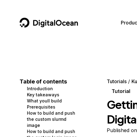
DigitalOcean
Produc
Featured AI Products
AI/ML
Community
Become a Partner
Compute
CMS
Documentation
Marketplace
Containers and Images
Data and IoT
Developer Tools
Table of contents
Tutorials
Ku
Introduction
Managed Databases
Developer Tools
Get Involved
Tutorial
Key takeaways
Gettin
What youll build
Management and Dev Tools
Gaming and Media
Utilities and Help
Prerequisites
How to build and push
Digit
Networking
Hosting
the custom slurmd
image
Security
Security and Networking
Published o
How to build and push