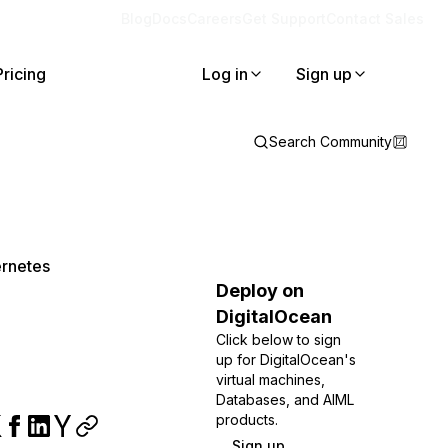
Blog
Docs
Careers
Get Support
Contact Sales
Pricing
Log in
Sign up
Search Community
ernetes
Deploy on
DigitalOcean
Click below to sign
up for DigitalOcean's
virtual machines,
Databases, and AIML
products.
Sign up