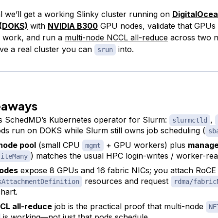
ial we’ll get a working Slinky cluster running on
DigitalOce
 (DOKS)
with
NVIDIA B300
GPU nodes, validate that GPUs 
c work, and run a
multi-node NCCL all-reduce
across two n
ave a real cluster you can
into.
srun
eaways
s SchedMD’s Kubernetes operator for Slurm:
,
slurmctld
ods run on DOKS while Slurm still owns job scheduling (
sb
 node pool
(small CPU
+ GPU workers) plus
manage
mgmt
) matches the usual HPC login-writes / worker-re
riteMany
odes
expose 8 GPUs and 16 fabric NICs; you attach RoCE
resources and request
kAttachmentDefinition
rdma/fabric
hart.
CL all-reduce
job is the practical proof that multi-node
NE
is working—not just that pods schedule.