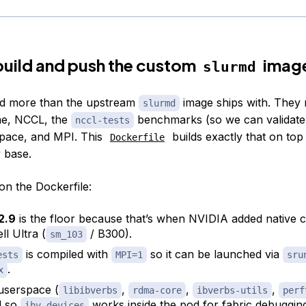
uild and push the custom
imag
slurmd
d more than the upstream
image ships with. They 
slurmd
e, NCCL, the
benchmarks (so we can validate 
nccl-tests
ace, and MPI. This
builds exactly that on top
Dockerfile
y base.
on the Dockerfile:
2.9
is the floor because that’s when NVIDIA added native 
ll Ultra (
/ B300).
sm_103
is compiled with
so it can be launched via
ests
MPI=1
sru
.
x
serspace (
,
,
,
libibverbs
rdma-core
ibverbs-utils
perf
ed so
works inside the pod for fabric debuggin
ibv_devices