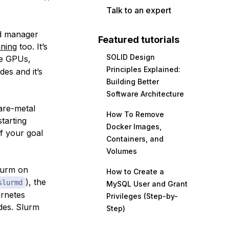
Talk to an expert
ad manager
Featured tutorials
ining
too. It’s
SOLID Design
the GPUs,
Principles Explained:
des and it’s
Building Better
Software Architecture
are-metal
How To Remove
tarting
Docker Images,
if your goal
Containers, and
Volumes
Slurm
on
How to Create a
), the
slurmd
MySQL User and Grant
ernetes
Privileges (Step-by-
ades. Slurm
Step)