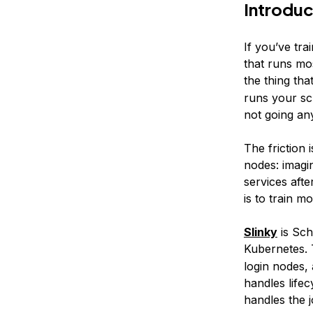
Introduc
If you’ve tra
that runs mo
the thing tha
runs your scr
not going an
The friction 
nodes: imagi
services afte
is to train mo
Slinky
is Sch
Kubernetes. 
login nodes,
handles lifec
handles the j