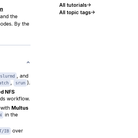
All tutorials
an
All topic tags
and the
odes. By the
, and
slurmd
,
).
atch
srun
d NFS
ads workflow.
 with
Multus
in the
N
over
T/IB