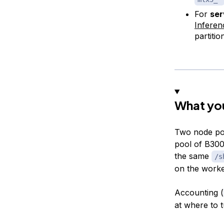
For
ser
Infere
partitio
What you
Two node po
pool of B300
the same
/s
on the worke
Accounting (
at where to t