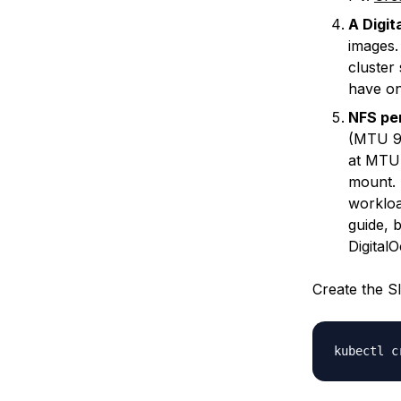
A Digi
images
cluster
have on
NFS pe
(MTU 90
at MTU 
mount.
workloa
guide, b
Digital
Create the S