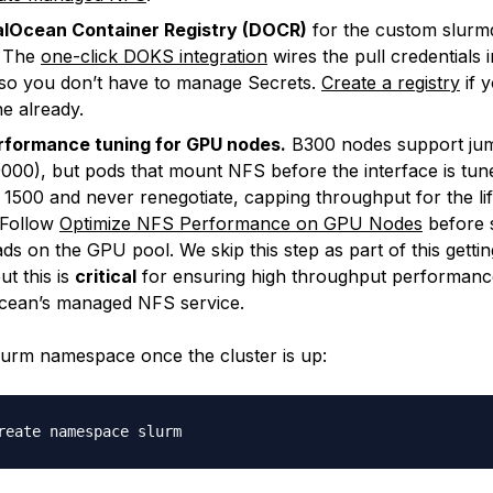
talOcean Container Registry (DOCR)
for the custom slurmd
. The
one-click DOKS integration
wires the pull credentials i
 so you don’t have to manage Secrets.
Create a registry
if 
e already.
rformance tuning for GPU nodes.
B300 nodes support ju
00), but pods that mount NFS before the interface is tun
1500 and never renegotiate, capping throughput for the lif
 Follow
Optimize NFS Performance on GPU Nodes
before 
ds on the GPU pool. We skip this step as part of this gettin
ut this is
critical
for ensuring high throughput performanc
Ocean’s managed NFS service.
lurm namespace once the cluster is up: