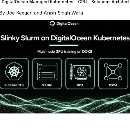
DigitalOcean Managed Kubernetes
GPU
Solutions Architect
By
Joe Keegan
and
Anish Singh Walia