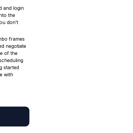
 and login
nto the
you don’t
mbo frames
ed negotiate
e of the
scheduling
g started
e with