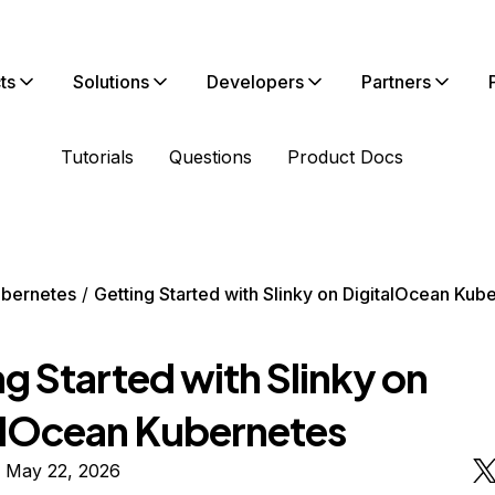
ts
Solutions
Developers
Partners
Tutorials
Questions
Product Docs
bernetes
Getting Started with Slinky on DigitalOcean Kub
g Started with Slinky on
alOcean Kubernetes
n May 22, 2026