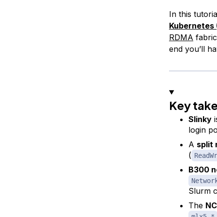
In this tutor
Kubernetes
RDMA
fabri
end you’ll h
Key tak
Slinky
i
login p
A
split
(
ReadW
B300 n
Networ
Slurm c
The
NC
mlx5_*