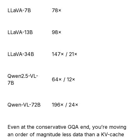
LLaVA-7B
78×
LLaVA-13B
98×
LLaVA-34B
147× / 21×
Qwen2.5-VL-
64× / 12×
7B
Qwen-VL-72B
196× / 24×
Even at the conservative GQA end, you’re moving
an order of magnitude less data than a KV-cache