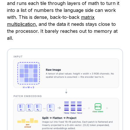
and runs each tile through layers of math to turn it
into a list of numbers the language side can work
with. This is dense, back-to-back
matrix
multiplication,
and the data it needs stays close to
the processor. It barely reaches out to memory at
all.