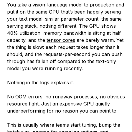
You take a
vision-language model
to production and
put it on the same GPU that’s been happily serving
your text model: similar parameter count, the same
serving stack, nothing different. The GPU shows
40% utilization, memory bandwidth is sitting at half
capacity, and the
tensor cores
are barely warm. Yet
the thing is
slow
: each request takes longer than it
should, and the requests-per-second you can push
through has fallen off compared to the text-only
model you were running recently.
Nothing in the logs explains it.
No OOM errors, no runaway processes, no obvious
resource fight. Just an expensive GPU quietly
underperforming for no reason you can point to.
This is usually where teams start tuning, bump the
batch size, change the sampling settings, and