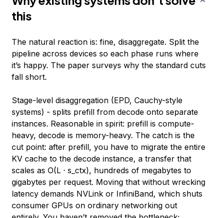
Why existing systems don’t solve
this
The natural reaction is: fine, disaggregate. Split the
pipeline across devices so each phase runs where
it’s happy. The paper surveys why the standard cuts
fall short.
Stage-level disaggregation (EPD, Cauchy-style
systems) - splits prefill from decode onto separate
instances. Reasonable in spirit: prefill is compute-
heavy, decode is memory-heavy. The catch is the
cut point: after prefill, you have to migrate the entire
KV cache to the decode instance, a transfer that
scales as O(L · s_ctx), hundreds of megabytes to
gigabytes per request. Moving that without wrecking
latency demands NVLink or InfiniBand, which shuts
consumer GPUs on ordinary networking out
entirely. You haven’t removed the bottleneck;