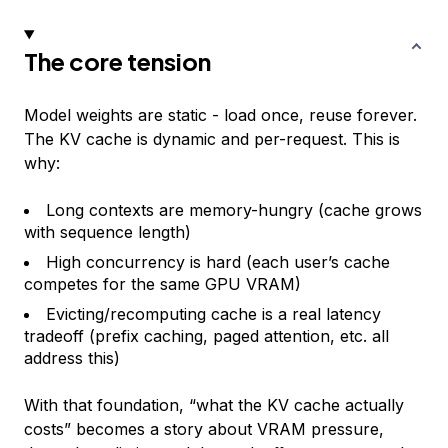
The core tension
Model weights are static - load once, reuse forever.
The KV cache is dynamic and per-request. This is
why:
Long contexts are memory-hungry (cache grows
with sequence length)
High concurrency is hard (each user’s cache
competes for the same GPU VRAM)
Evicting/recomputing cache is a real latency
tradeoff (prefix caching, paged attention, etc. all
address this)
With that foundation, “what the KV cache actually
costs” becomes a story about VRAM pressure,