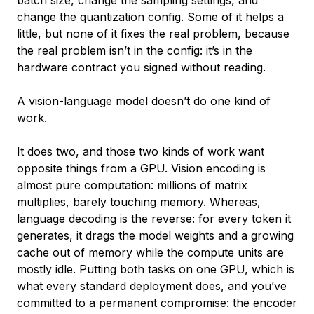
change the
quantization
config. Some of it helps a
little, but none of it fixes the real problem, because
the real problem isn’t in the config: it’s in the
hardware contract you signed without reading.
A vision-language model doesn’t do one kind of
work.
It does two, and those two kinds of work want
opposite things from a GPU. Vision encoding is
almost pure computation: millions of matrix
multiplies, barely touching memory. Whereas,
language decoding is the reverse: for every token it
generates, it drags the model weights and a growing
cache out of memory while the compute units are
mostly idle. Putting both tasks on one GPU, which is
what every standard deployment does, and you’ve
committed to a permanent compromise: the encoder