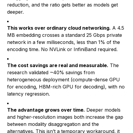
reduction, and the ratio gets better as models get
deeper.
This works over ordinary cloud networking.
A 4.5
MB embedding crosses a standard 25 Gbps private
network in a few milliseconds, less than 1% of the
encoding time. No NVLink or InfiniBand required.
The cost savings are real and measurable.
The
research validated ~40% savings from
heterogeneous deployment (compute-dense GPU
for encoding, HBM-rich GPU for decoding), with no
latency regression.
The advantage grows over time.
Deeper models
and higher-resolution images both increase the gap
between modality disaggregation and the
alternatives. This isn’t a temporary workaround, it