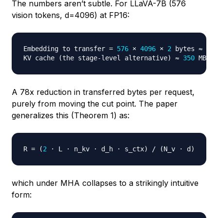
The numbers aren’t subtle. For LLaVA-7B (576
vision tokens, d=4096) at FP16:
Embedding to transfer 
=
576
 × 
4096
 × 
2
 bytes ≈ 
4.5
KV cache 
(
the stage-level alternative
)
 ≈ 
350
A 78x reduction in transferred bytes per request,
purely from moving the cut point. The paper
generalizes this (Theorem 1) as:
R 
=
(
2
 · L · n_kv · d_h · s_ctx
)
 / 
(
N_v · d
)
which under MHA collapses to a strikingly intuitive
form: