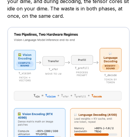
your dime, and during decoding, the tensor cores sit
idle on your dime. The waste is in both phases, at
once, on the same card.