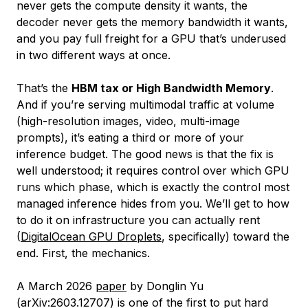
never gets the compute density it wants, the
decoder never gets the memory bandwidth it wants,
and you pay full freight for a GPU that’s underused
in two different ways at once.
That’s the
HBM tax or High Bandwidth Memory
.
And if you’re serving multimodal traffic at volume
(high-resolution images, video, multi-image
prompts), it’s eating a third or more of your
inference budget. The good news is that the fix is
well understood; it requires control over
which
GPU
runs
which
phase, which is exactly the control most
managed inference hides from you. We’ll get to how
to do it on infrastructure you can actually rent
(
DigitalOcean GPU Droplets
, specifically) toward the
end. First, the mechanics.
A March 2026
paper
by Donglin Yu
(arXiv:2603.12707) is one of the first to put hard