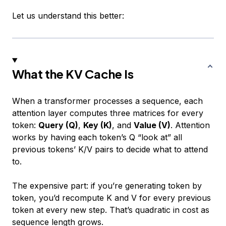
Let us understand this better:
What the KV Cache Is
When a transformer processes a sequence, each
attention layer computes three matrices for every
token:
Query (Q)
,
Key (K)
, and
Value (V)
. Attention
works by having each token’s Q “look at” all
previous tokens’ K/V pairs to decide what to attend
to.
The expensive part: if you’re generating token by
token, you’d recompute K and V for
every previous
token
at
every new step
. That’s quadratic in cost as
sequence length grows.