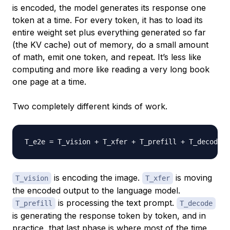
is encoded, the model generates its response one
token at a time. For every token, it has to load its
entire weight set plus everything generated so far
(the KV cache) out of memory, do a small amount
of math, emit one token, and repeat. It’s less like
computing and more like reading a very long book
one page at a time.
Two completely different kinds of work.
T_e2e 
=
is encoding the image.
is moving
T_vision
T_xfer
the encoded output to the language model.
is processing the text prompt.
T_prefill
T_decode
is generating the response token by token, and in
practice, that last phase is where most of the time