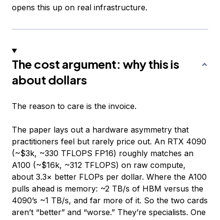
opens this up on real infrastructure.
The cost argument: why this is
about dollars
The reason to care is the invoice.
The paper lays out a hardware asymmetry that
practitioners feel but rarely price out. An RTX 4090
(~$3k, ~330 TFLOPS FP16) roughly matches an
A100 (~$16k, ~312 TFLOPS) on raw compute,
about 3.3× better FLOPs per dollar. Where the A100
pulls ahead is memory: ~2 TB/s of HBM versus the
4090’s ~1 TB/s, and far more of it. So the two cards
aren’t “better” and “worse.” They’re specialists. One