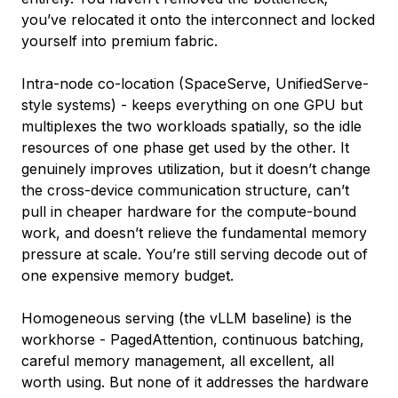
you’ve relocated it onto the interconnect and locked
yourself into premium fabric.
Intra-node co-location (SpaceServe, UnifiedServe-
style systems) - keeps everything on one GPU but
multiplexes the two workloads spatially, so the idle
resources of one phase get used by the other. It
genuinely improves utilization, but it doesn’t change
the cross-device communication structure, can’t
pull in cheaper hardware for the compute-bound
work, and doesn’t relieve the fundamental memory
pressure at scale. You’re still serving decode out of
one expensive memory budget.
Homogeneous serving (the vLLM baseline) is the
workhorse - PagedAttention, continuous batching,
careful memory management, all excellent, all
worth using. But none of it addresses the hardware