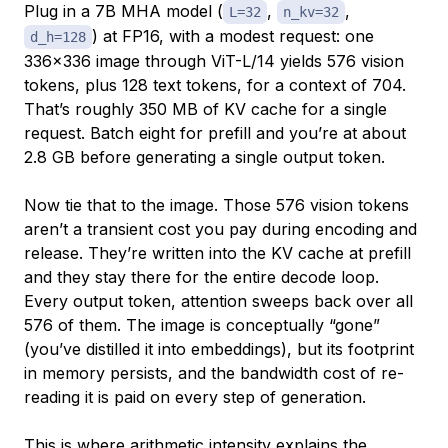
Plug in a 7B MHA model (
,
,
L=32
n_kv=32
) at FP16, with a modest request: one
d_h=128
336×336 image through ViT-L/14 yields 576 vision
tokens, plus 128 text tokens, for a context of 704.
That’s roughly 350 MB of KV cache for a single
request. Batch eight for prefill and you’re at about
2.8 GB before generating a single output token.
Now tie that to the image. Those 576 vision tokens
aren’t a transient cost you pay during encoding and
release. They’re written into the KV cache at prefill
and they stay there for the entire decode loop.
Every output token, attention sweeps back over all
576 of them. The image is conceptually “gone”
(you’ve distilled it into embeddings), but its footprint
in memory persists, and the bandwidth cost of re-
reading it is paid on every step of generation.
This is where arithmetic intensity explains the