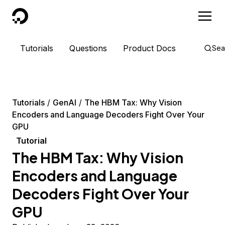
DigitalOcean
Tutorials
Questions
Product Docs
Sea
Tutorials
GenAI
The HBM Tax: Why Vision
Encoders and Language Decoders Fight Over Your
GPU
Tutorial
The HBM Tax: Why Vision
Encoders and Language
Decoders Fight Over Your
GPU