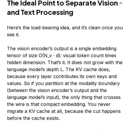
The Ideal Point to Separate Vision
and Text Processing
Here’s the load-bearing idea, and it’s clean once you
see it.
The vision encoder’s output is a single embedding
tensor of size O(N_v · d): visual token count times
hidden dimension. That’s it. It does
not
grow with the
language model’s depth L. The KV cache does,
because every layer contributes its own keys and
values. So if you partition at the modality boundary
(between the vision encoder’s output and the
language model’s input), the only thing that crosses
the wire is that compact embedding. You never
migrate a KV cache at all, because the cut happens
before
the cache exists.