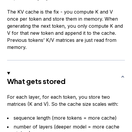
The KV cache is the fix - you compute K and V
once per token and store them in memory. When
generating the next token, you only compute K and
V for that new token and append it to the cache.
Previous tokens’ K/V matrices are just read from
memory.
What gets stored
For each layer, for each token, you store two
matrices (K and V). So the cache size scales with:
sequence length (more tokens = more cache)
number of layers (deeper model = more cache