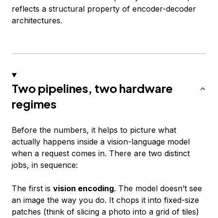
reflects a structural property of encoder-decoder
architectures.
Two pipelines, two hardware
regimes
Before the numbers, it helps to picture what
actually happens inside a vision-language model
when a request comes in. There are two distinct
jobs, in sequence:
The first is
vision encoding
. The model doesn’t see
an image the way you do. It chops it into fixed-size
patches (think of slicing a photo into a grid of tiles)