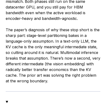
mismatch. Both phases still run on the same
datacenter GPU, and you still pay for HBM
bandwidth even when the active workload is
encoder-heavy and bandwidth-agnostic.
The paper’s diagnosis of why these stop short is the
sharp part: stage-level partitioning bakes in a
language-only assumption. In a text-only LLM, the
KV cache is the only meaningful intermediate state,
so cutting around it is natural. Multimodal inference
breaks that assumption. There’s now a second, very
different intermediate (the vision embedding) with
radically better transfer economics than the KV
cache. The prior art was solving the right problem
at the wrong boundary.