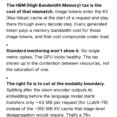
The HBM (High Bandwidth Memory) tax is the
cost of that mismatch.
Image tokens enter the KV
(Key-Value) cache at the start of a request and stay
there through every decode step. Every generated
token pays a memory bandwidth cost for those
image tokens, and that cost compounds under load.
Standard monitoring won’t show it.
No single
metric spikes. The GPU looks healthy. The tax
shows up in the contention between resources, not
the saturation of one.
The right fix is to cut at the modality boundary.
Splitting after the vision encoder outputs its
embedding before the language model starts
transfers only ~4.5 MB per request (for LLaVA-7B)
instead of the ~350 MB KV cache that stage-level
disaggregation would require. That’s a 78×