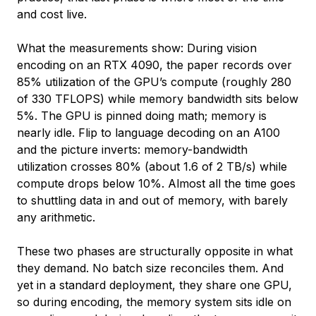
and cost live.
What the measurements show: During vision
encoding on an RTX 4090, the paper records over
85% utilization of the GPU’s compute (roughly 280
of 330 TFLOPS) while memory bandwidth sits below
5%. The GPU is pinned doing math; memory is
nearly idle. Flip to language decoding on an A100
and the picture inverts: memory-bandwidth
utilization crosses 80% (about 1.6 of 2 TB/s) while
compute drops below 10%. Almost all the time goes
to shuttling data in and out of memory, with barely
any arithmetic.
These two phases are structurally opposite in what
they demand. No batch size reconciles them. And
yet in a standard deployment, they share one GPU,
so during encoding, the memory system sits idle on