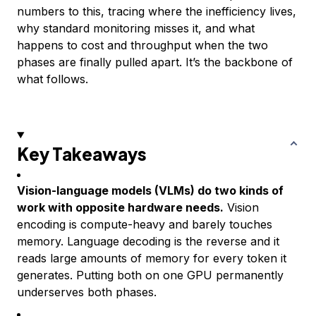
numbers to this, tracing where the inefficiency lives,
why standard monitoring misses it, and what
happens to cost and throughput when the two
phases are finally pulled apart. It’s the backbone of
what follows.
Key Takeaways
Vision-language models (VLMs) do two kinds of
work with opposite hardware needs.
Vision
encoding is compute-heavy and barely touches
memory. Language decoding is the reverse and it
reads large amounts of memory for every token it
generates. Putting both on one GPU permanently
underserves both phases.