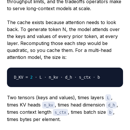
throughput limits, and the tradeoffs operators make
to serve long-context models at scale.
The cache exists because attention needs to look
back. To generate token N, the model attends over
the keys and values of every prior token, at every
layer. Recomputing those each step would be
quadratic, so you cache them. For a multi-head
attention model, the size is:
D_KV 
=
2
Two tensors (keys and values), times layers
,
L
times KV heads
, times head dimension
,
n_kv
d_h
times context length
, times batch size
,
s_ctx
b
times bytes per element.