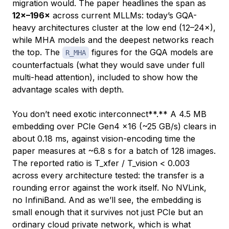
migration would. The paper headlines the span as
12×–196×
across current MLLMs: today’s GQA-
heavy architectures cluster at the low end (12–24×),
while MHA models and the deepest networks reach
the top. The
figures for the GQA models are
R_MHA
counterfactuals (what they
would
save under full
multi-head attention), included to show how the
advantage scales with depth.
You don’t need exotic interconnect**.** A 4.5 MB
embedding over PCIe Gen4 x16 (~25 GB/s) clears in
about 0.18 ms, against vision-encoding time the
paper measures at ~6.8 s for a batch of 128 images.
The reported ratio is T_xfer / T_vision < 0.003
across every architecture tested: the transfer is a
rounding error against the work itself. No NVLink,
no InfiniBand. And as we’ll see, the embedding is
small enough that it survives not just PCIe but an
ordinary cloud private network, which is what