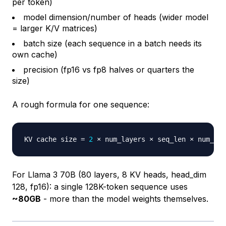
per token)
model dimension/number of heads (wider model
= larger K/V matrices)
batch size (each sequence in a batch needs its
own cache)
precision (fp16 vs fp8 halves or quarters the
size)
A rough formula for one sequence:
KV cache size 
=
2
For Llama 3 70B (80 layers, 8 KV heads, head_dim
128, fp16): a single 128K-token sequence uses
~80GB
- more than the model weights themselves.