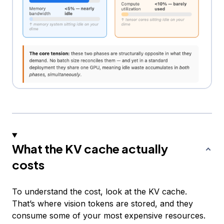
What the KV cache actually
costs
To understand the cost, look at the KV cache.
That’s where vision tokens are stored, and they
consume some of your most expensive resources.