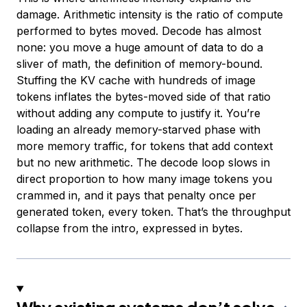
damage. Arithmetic intensity is the ratio of compute
performed to bytes moved. Decode has almost
none: you move a huge amount of data to do a
sliver of math, the definition of memory-bound.
Stuffing the KV cache with hundreds of image
tokens inflates the bytes-moved side of that ratio
without adding any compute to justify it. You’re
loading an already memory-starved phase with
more memory traffic, for tokens that add context
but no new arithmetic. The decode loop slows in
direct proportion to how many image tokens you
crammed in, and it pays that penalty once per
generated token, every token. That’s the throughput
collapse from the intro, expressed in bytes.