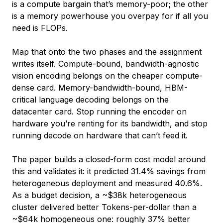
is a compute bargain that’s memory-poor; the other
is a memory powerhouse you overpay for if all you
need is FLOPs.
Map that onto the two phases and the assignment
writes itself. Compute-bound, bandwidth-agnostic
vision encoding belongs on the cheaper compute-
dense card. Memory-bandwidth-bound, HBM-
critical language decoding belongs on the
datacenter card. Stop running the encoder on
hardware you’re renting for its bandwidth, and stop
running decode on hardware that can’t feed it.
The paper builds a closed-form cost model around
this and validates it: it predicted 31.4% savings from
heterogeneous deployment and measured 40.6%.
As a budget decision, a ~$38k heterogeneous
cluster delivered better Tokens-per-dollar than a
~$64k homogeneous one: roughly 37% better