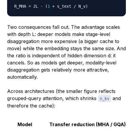
R_MHA 
=
 2L · 
(
1
 + s_text / N_v
)
Two consequences fall out. The advantage scales
with depth L: deeper models make stage-level
disaggregation more expensive (a bigger cache to
move) while the embedding stays the same size. And
the ratio is independent of hidden dimension d: it
cancels. So as models get deeper, modality-level
disaggregation gets relatively more attractive,
automatically.
Across architectures (the smaller figure reflects
grouped-query attention, which shrinks
and
n_kv
therefore the cache):
Model
Transfer reduction (MHA / GQA)