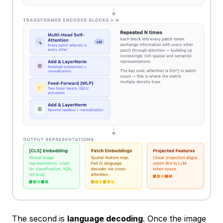
The second is
language decoding
. Once the image