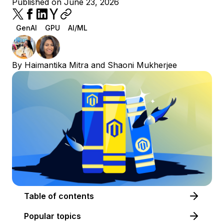
Published on June 23, 2026
GenAI
GPU
AI/ML
By
Haimantika Mitra
and
Shaoni Mukherjee
Table of contents
Popular topics