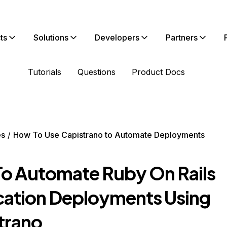
ts
Solutions
Developers
Partners
Tutorials
Questions
Product Docs
es
How To Use Capistrano to Automate Deployments
o Automate Ruby On Rails
cation Deployments Using
trano