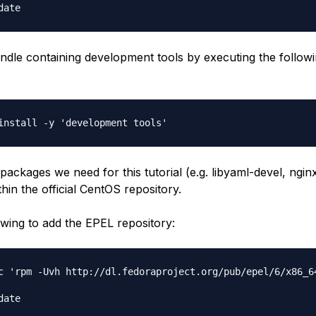
bundle containing development tools by executing the follow
ackages we need for this tutorial (e.g. libyaml-devel, nginx
hin the official CentOS repository.
owing to add the EPEL repository:
c 'rpm -Uvh http://dl.fedoraproject.org/pub/epel/6/x86_64