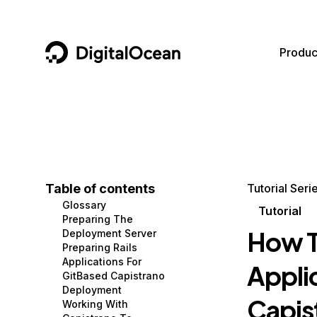
DigitalOcean
Produc
Featured AI Products
AI/ML
Community
Become a Partner
Compute
CMS
Documentation
Marketplace
Containers and Images
Data and IoT
Developer Tools
Table of contents
Tutorial Seri
Glossary
Managed Databases
Developer Tools
Get Involved
Tutorial
Preparing The
How T
Deployment Server
Management and Dev Tools
Gaming and Media
Utilities and Help
Preparing Rails
Applications For
Appli
Networking
Hosting
GitBased Capistrano
Deployment
Security
Security and Networking
Capis
Working With