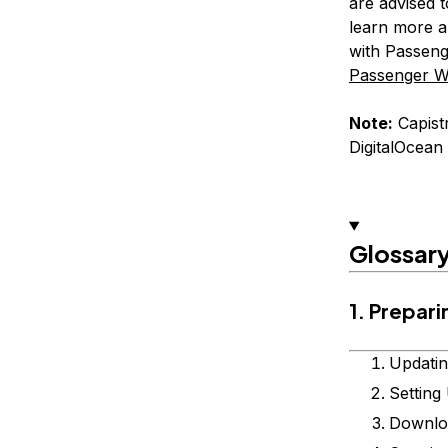
are advised t
learn more a
with Passeng
Passenger W
Note:
Capistr
DigitalOcean
Glossar
1. Prepar
Updatin
Setting
Downloa