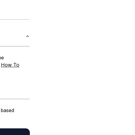
be
:
How To
 based