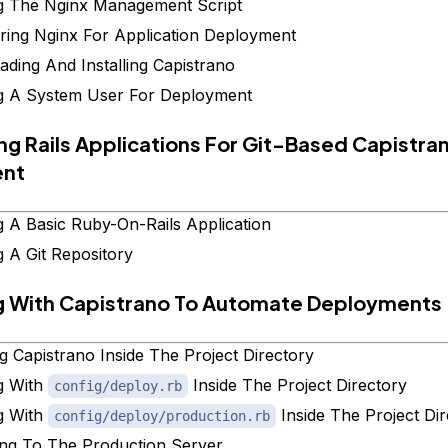
g The Nginx Management Script
ring Nginx For Application Deployment
ding And Installing Capistrano
g A System User For Deployment
ing Rails Applications For Git-Based Capistra
ent
g A Basic Ruby-On-Rails Application
g A Git Repository
g With Capistrano To Automate Deployments
ing Capistrano Inside The Project Directory
g With
Inside The Project Directory
config/deploy.rb
g With
Inside The Project Di
config/deploy/production.rb
ng To The Production Server