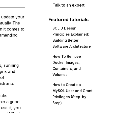
Talk to an expert
o update your
Featured tutorials
ntually The
SOLID Design
n it comes to
Principles Explained:
 amending
Building Better
Software Architecture
How To Remove
Docker Images,
up, running
Containers, and
ginx and
Volumes
 of
istrano.
How to Create a
MySQL User and Grant
cle:
Privileges (Step-by-
gain a good
Step)
use it, you