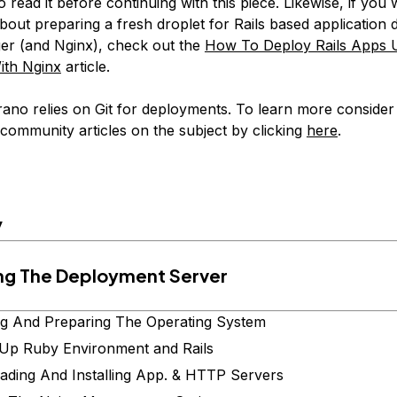
o read it before continuing with this piece. Likewise, if you 
bout preparing a fresh droplet for Rails based application
er (and Nginx), check out the
How To Deploy Rails Apps 
ith Nginx
article.
ano relies on Git for deployments. To learn more consider
 community articles on the subject by clicking
here
.
y
ing The Deployment Server
g And Preparing The Operating System
 Up Ruby Environment and Rails
ding And Installing App. & HTTP Servers