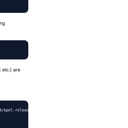
ing
 etc.) are
/epel-release-6-8.noarch.rpm'
