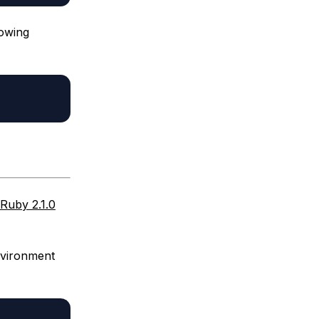
lowing
 Ruby 2.1.0
nvironment