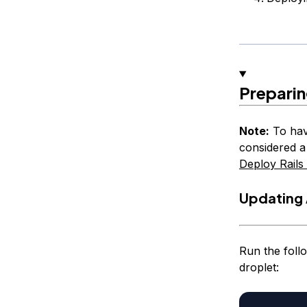
Prepari
Note:
To hav
considered a
Deploy Rails
Updating 
Run the foll
droplet: