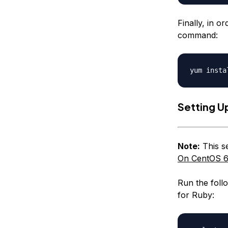
Finally, in o
command:
Setting U
Note:
This se
On CentOS 6
Run the foll
for Ruby: