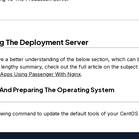
ng The Deployment Server
e a better understanding of the below section, which can 
 lengthy summary, check out the full article on the subject
 Apps Using Passenger With Nginx
.
And Preparing The Operating System
owing command to update the default tools of your CentOS