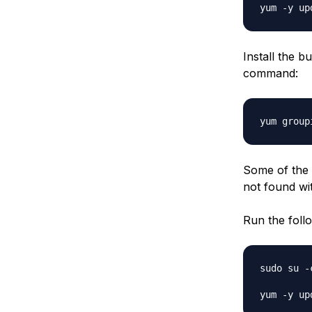
Install the 
command:
Some of the p
not
found wit
Run the foll
sudo su -