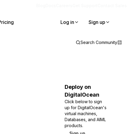
Blog
Docs
Careers
Get Support
Contact Sales
Pricing
Log in
Sign up
Search Community
Deploy on
DigitalOcean
Click below to sign
up for DigitalOcean's
virtual machines,
Databases, and AIML
products.
Sign up