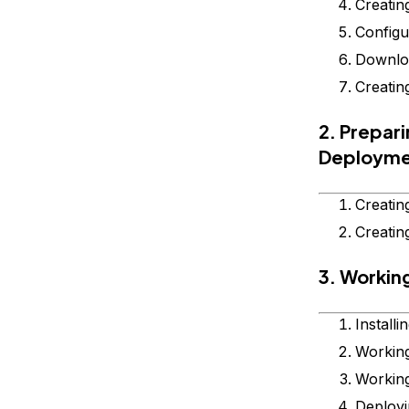
Creatin
Configu
Downloa
Creatin
2. Prepar
Deploym
Creatin
Creatin
3. Workin
Install
Workin
Workin
Deployi