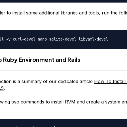
rder to install some additional libraries and tools, run the fol
p Ruby Environment and Rails
ction is a summary of our dedicated article
How To Install
.5
.
owing two commands to install RVM and create a system e