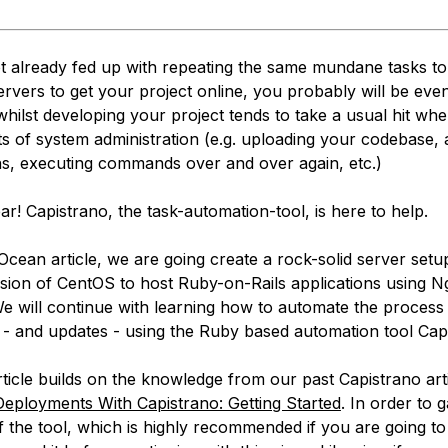
ot already fed up with repeating the same mundane tasks t
ervers to get your project online, you probably will be eve
whilst developing your project tends to take a usual hit whe
its of system administration (e.g. uploading your codebase,
ns, executing commands over and over again, etc.)
ar! Capistrano, the task-automation-tool, is here to help.
alOcean article, we are going create a rock-solid server set
ersion of CentOS to host Ruby-on-Rails applications using N
e will continue with learning how to automate the process
- and updates - using the Ruby based automation tool Cap
ticle builds on the knowledge from our past Capistrano arti
eployments With Capistrano: Getting Started
. In order to 
 the tool, which is highly recommended if you are going to 