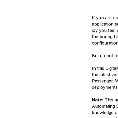
If you are n
application s
joy you feel 
the boring b
configuratio
But do not fe
In this Digit
the latest v
Passenger. W
deployments 
Note:
This ar
Automating D
knowledge of