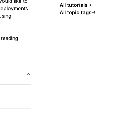
would like to
All tutorials
 deployments
All topic tags
Using
 reading