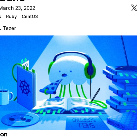
March 23, 2022
s
Ruby
CentOS
. Tezer
ion