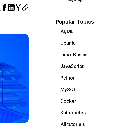
Popular Topics
AI/ML
Ubuntu
Linux Basics
JavaScript
Python
MySQL
Docker
Kubernetes
All tutorials