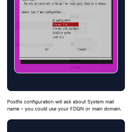
Postfix configuration will ask about System mail
name – you could use your FDQN or main domain.