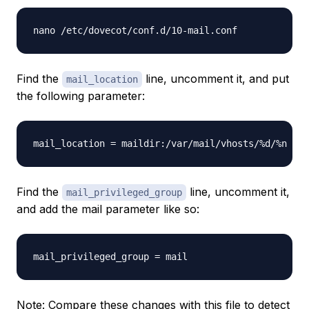
nano /etc/dovecot/conf.d/10-mail.conf
Find the
line, uncomment it, and put
mail_location
the following parameter:
mail_location = maildir:/var/mail/vhosts/%d/%n
Find the
line, uncomment it,
mail_privileged_group
and add the mail parameter like so:
mail_privileged_group = mail
Note: Compare these changes with this file to detect