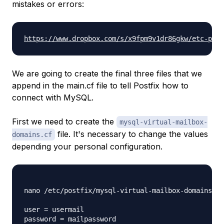
mistakes or errors:
https://www.dropbox.com/s/x9fpm9v1dr86gkw/etc-post
We are going to create the final three files that we
append in the main.cf file to tell Postfix how to
connect with MySQL.
First we need to create the
mysql-virtual-mailbox-
file. It's necessary to change the values
domains.cf
depending your personal configuration.
nano /etc/postfix/mysql-virtual-mailbox-domains.cf

user = usermail

password = mailpassword
