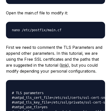
Open the main.cf file to modify it:
nano /etc/postfix/main.cf
First we need to comment the TLS Parameters and
append other parameters. In this tutorial, we are
using the Free SSL certificates and the paths that
are suggested in the tutorial (
link
), but you could
modify depending your personal configurations.
# TLS parameters

#smtpd_tls_cert_file=/etc/ssl/certs/ssl-cert-snake
#smtpd_tls_key_file=/etc/ssl/private/ssl-cert-snak
#smtpd_use_tls=yes
