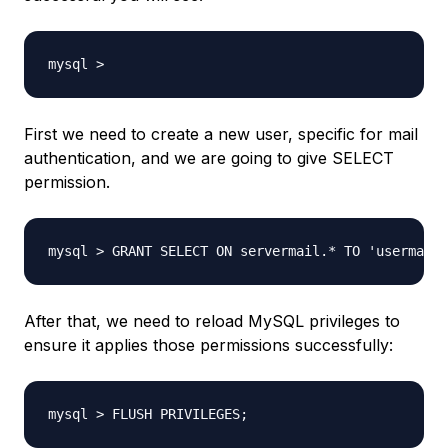
mysql >
First we need to create a new user, specific for mail
authentication, and we are going to give SELECT
permission.
mysql > GRANT SELECT ON servermail.* TO 'usermail'
After that, we need to reload MySQL privileges to
ensure it applies those permissions successfully:
mysql > FLUSH PRIVILEGES;