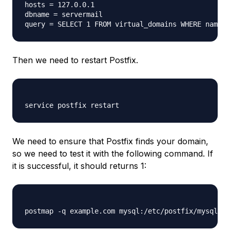
hosts = 127.0.0.1

dbname = servermail

Then we need to restart Postfix.
We need to ensure that Postfix finds your domain,
so we need to test it with the following command. If
it is successful, it should returns 1: