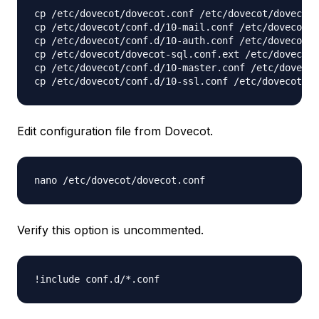
cp /etc/dovecot/dovecot.conf /etc/dovecot/dovecot.
cp /etc/dovecot/conf.d/10-mail.conf /etc/dovecot/c
cp /etc/dovecot/conf.d/10-auth.conf /etc/dovecot/c
cp /etc/dovecot/dovecot-sql.conf.ext /etc/dovecot/
cp /etc/dovecot/conf.d/10-master.conf /etc/dovecot
Edit configuration file from Dovecot.
nano /etc/dovecot/dovecot.conf
Verify this option is uncommented.
!include conf.d/*.conf