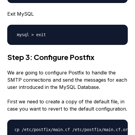
Exit MySQL
 mysql > exit
Step 3: Configure Postfix
We are going to configure Postfix to handle the
SMTP connections and send the messages for each
user introduced in the MySQL Database.
First we need to create a copy of the default file, in
case you want to revert to the default configuration.
cp /etc/postfix/main.cf /etc/postfix/main.cf.orig