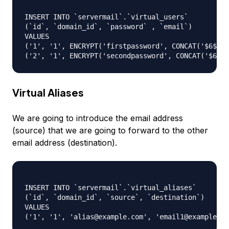
INSERT INTO `servermail`.`virtual_users`

(`id`, `domain_id`, `password` , `email`)

VALUES

('1', '1', ENCRYPT('firstpassword', CONCAT('$6$', 
Virtual Aliases
We are going to introduce the email address
(source) that we are going to forward to the other
email address (destination).
INSERT INTO `servermail`.`virtual_aliases`

(`id`, `domain_id`, `source`, `destination`)

VALUES
