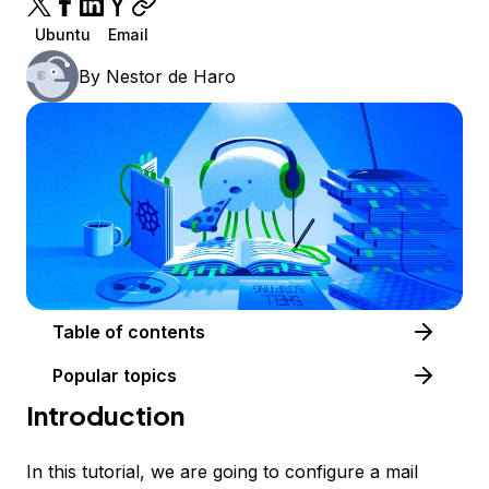
Ubuntu
Email
By
Nestor de Haro
Table of contents
Popular topics
Introduction
In this tutorial, we are going to configure a mail