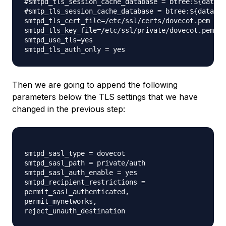
#smtpd_tls_session_cache_database = btree:${data_d
#smtp_tls_session_cache_database = btree:${data_di
smtpd_tls_cert_file=/etc/ssl/certs/dovecot.pem

smtpd_tls_key_file=/etc/ssl/private/dovecot.pem

smtpd_use_tls=yes

Then we are going to append the following
parameters below the TLS settings that we have
changed in the previous step:
smtpd_sasl_type = dovecot

smtpd_sasl_path = private/auth

smtpd_sasl_auth_enable = yes

smtpd_recipient_restrictions =

permit_sasl_authenticated,

permit_mynetworks,
