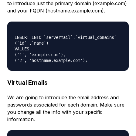
to introduce just the primary domain (example.com)
and your FQDN (hostname.example.com).
INSERT INTO `servermail`.`virtual_domains`

(`id` ,`name`)

VALUES

('1', 'example.com'),

Virtual Emails
We are going to introduce the email address and
passwords associated for each domain. Make sure
you change all the info with your specific
information.