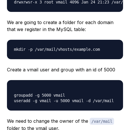
drwxrwsr-x 3 root vmail 4096 Jan 24 21:23 /var/mai
We are going to create a folder for each domain
that we register in the MySQL table:
mkdir -p /var/mail/vhosts/example.com
Create a vmail user and group with an id of 5000
groupadd -g 5000 vmail 

We need to change the owner of the
/var/mail
folder to the vmail user.