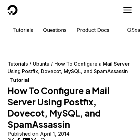
DigitalOcean
Tutorials
Questions
Product Docs
Sea
Tutorials
Ubuntu
How To Configure a Mail Server
Using Postfix, Dovecot, MySQL, and SpamAssassin
Tutorial
How To Configure a Mail
Server Using Postfix,
Dovecot, MySQL, and
SpamAssassin
Published on April 1, 2014