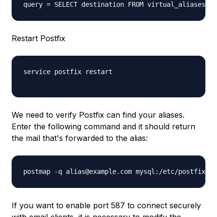
Restart Postfix
service postfix restart
We need to verify Postfix can find your aliases.
Enter the following command and it should return
the mail that's forwarded to the alias:
postmap -q alias@example.com mysql:/etc/postfix/my
If you want to enable port 587 to connect securely