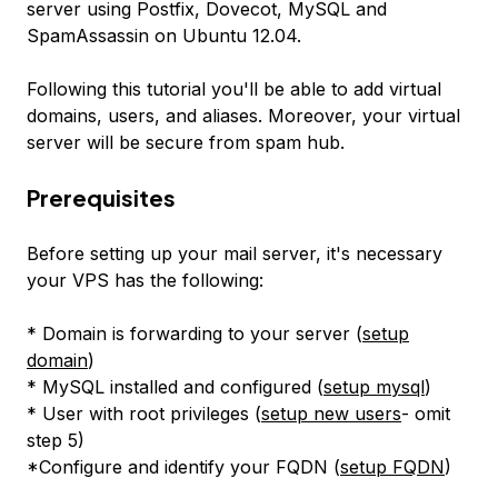
server using Postfix, Dovecot, MySQL and
SpamAssassin on Ubuntu 12.04.
Following this tutorial you'll be able to add virtual
domains, users, and aliases. Moreover, your virtual
server will be secure from spam hub.
Prerequisites
Before setting up your mail server, it's necessary
your VPS has the following:
* Domain is forwarding to your server (
setup
domain
)
* MySQL installed and configured (
setup mysql
)
* User with root privileges (
setup new users
- omit
step 5)
*Configure and identify your FQDN (
setup FQDN
)