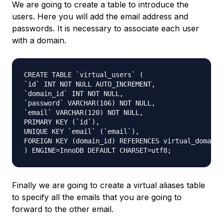
We are going to create a table to introduce the
users. Here you will add the email address and
passwords. It is necessary to associate each user
with a domain.
CREATE TABLE `virtual_users` (

`id` INT NOT NULL AUTO_INCREMENT,

`domain_id` INT NOT NULL,

`password` VARCHAR(106) NOT NULL,

`email` VARCHAR(120) NOT NULL,

PRIMARY KEY (`id`),

UNIQUE KEY `email` (`email`),

FOREIGN KEY (domain_id) REFERENCES virtual_domains
) ENGINE=InnoDB DEFAULT CHARSET=utf8;
Finally we are going to create a virtual aliases table
to specify all the emails that you are going to
forward to the other email.