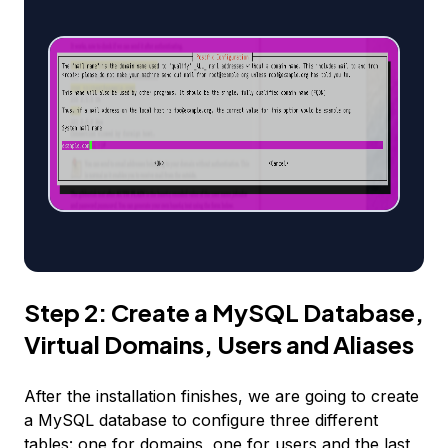
Step 2: Create a MySQL Database,
Virtual Domains, Users and Aliases
After the installation finishes, we are going to create
a MySQL database to configure three different
tables: one for domains, one for users and the last