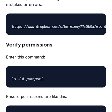
mistakes or errors:
https://www.dropbox.com/s/hnfeieuy77m5b0a/etc.dove
Verify permissions
Enter this command:
Ensure permissions are like this: