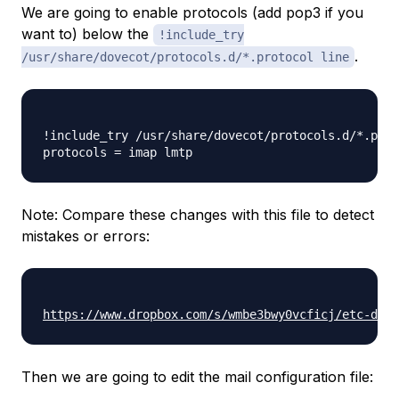
We are going to enable protocols (add pop3 if you
want to) below the
!include_try
.
/usr/share/dovecot/protocols.d/*.protocol line
!include_try /usr/share/dovecot/protocols.d/*.prot
Note: Compare these changes with this file to detect
mistakes or errors:
https://www.dropbox.com/s/wmbe3bwy0vcficj/etc-dove
Then we are going to edit the mail configuration file: