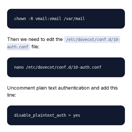
chown -R vmail:vmail /var/mail
Then we need to edit the
/etc/dovecot/conf.d/10-
file:
auth.conf
nano /etc/dovecot/conf.d/10-auth.conf
Uncomment plain text authentication and add this
line:
disable_plaintext_auth = yes