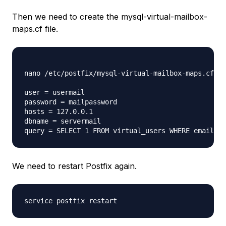
Then we need to create the mysql-virtual-mailbox-
maps.cf file.
nano /etc/postfix/mysql-virtual-mailbox-maps.cf 

user = usermail

password = mailpassword

hosts = 127.0.0.1

dbname = servermail

We need to restart Postfix again.
service postfix restart