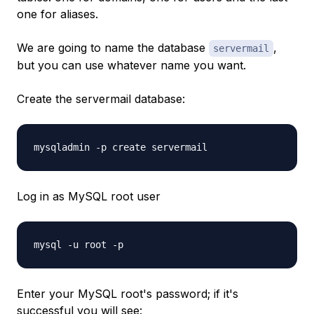
one for aliases.
We are going to name the database
,
servermail
but you can use whatever name you want.
Create the servermail database:
mysqladmin -p create servermail
Log in as MySQL root user
mysql -u root -p
Enter your MySQL root's password; if it's
successful you will see: