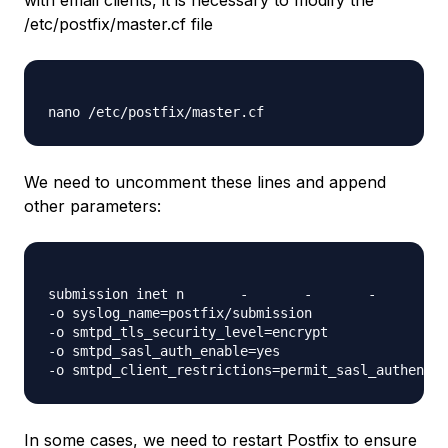
with email clients, it is necessary to modify the
/etc/postfix/master.cf file
We need to uncomment these lines and append
other parameters:
submission inet n       -       -       -       - 
-o syslog_name=postfix/submission

-o smtpd_tls_security_level=encrypt

-o smtpd_sasl_auth_enable=yes

In some cases, we need to restart Postfix to ensure