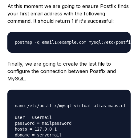
At this moment we are going to ensure Postfix finds
your first email address with the following
command. It should return 1 if it's successful:
postmap -q email1@example.com mysql:/etc/postfix/m
Finally, we are going to create the last file to
configure the connection between Postfix and
MySQL.
nano /etc/postfix/mysql-virtual-alias-maps.cf

user = usermail

password = mailpassword

hosts = 127.0.0.1

dbname = servermail
