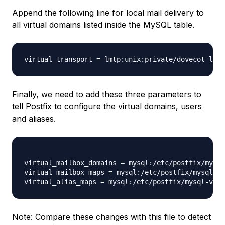
Append the following line for local mail delivery to
all virtual domains listed inside the MySQL table.
virtual_transport = lmtp:unix:private/dovecot-lmtp
Finally, we need to add these three parameters to
tell Postfix to configure the virtual domains, users
and aliases.
virtual_mailbox_domains = mysql:/etc/postfix/mysql
virtual_mailbox_maps = mysql:/etc/postfix/mysql-vi
Note: Compare these changes with this file to detect