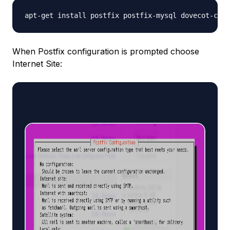
apt-get install postfix postfix-mysql dovecot-core
When Postfix configuration is prompted choose
Internet Site: