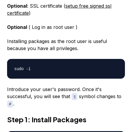
Optional
: SSL certificate (
setup free signed ssl
certificate
)
Optional
( Log in as root user )
Installing packages as the root user is useful
because you have all privileges.
sudo -i
Introduce your user's password. Once it's
successful, you will see that
symbol changes to
$
.
#
Step 1: Install Packages