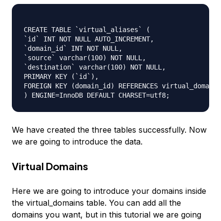
CREATE TABLE `virtual_aliases` (

`id` INT NOT NULL AUTO_INCREMENT,

`domain_id` INT NOT NULL,

`source` varchar(100) NOT NULL,

`destination` varchar(100) NOT NULL,

PRIMARY KEY (`id`),

FOREIGN KEY (domain_id) REFERENCES virtual_domains
We have created the three tables successfully. Now
we are going to introduce the data.
Virtual Domains
Here we are going to introduce your domains inside
the virtual_domains table. You can add all the
domains you want, but in this tutorial we are going