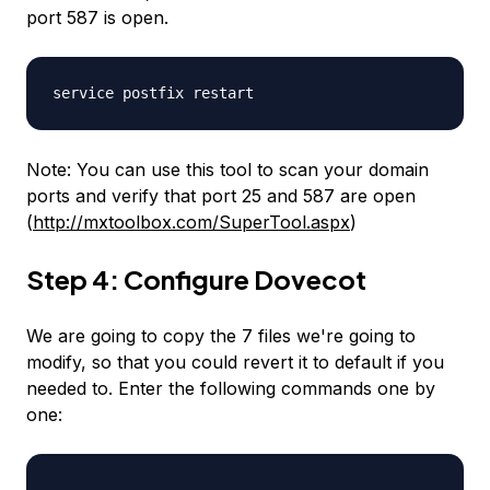
port 587 is open.
service postfix restart
Note: You can use this tool to scan your domain
ports and verify that port 25 and 587 are open
(
http://mxtoolbox.com/SuperTool.aspx
)
Step 4: Configure Dovecot
We are going to copy the 7 files we're going to
modify, so that you could revert it to default if you
needed to. Enter the following commands one by
one: