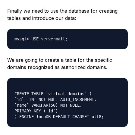
Finally we need to use the database for creating
tables and introduce our data:
mysql> USE servermail;
We are going to create a table for the specific
domains recognized as authorized domains.
CREATE TABLE `virtual_domains` (

`id`  INT NOT NULL AUTO_INCREMENT,

`name` VARCHAR(50) NOT NULL,

PRIMARY KEY (`id`)
