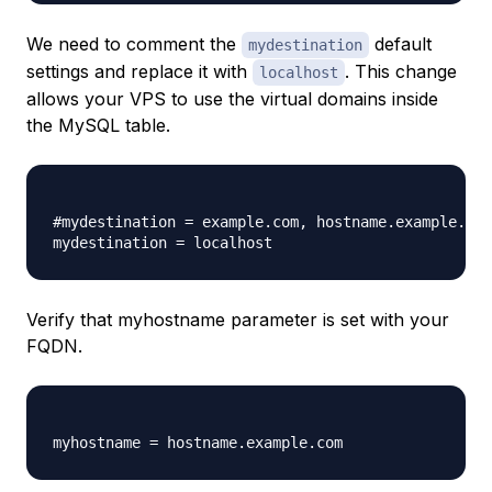
We need to comment the
default
mydestination
settings and replace it with
. This change
localhost
allows your VPS to use the virtual domains inside
the MySQL table.
#mydestination = example.com, hostname.example.com
Verify that myhostname parameter is set with your
FQDN.