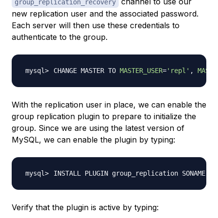
channel to use our
group_replication_recovery
new replication user and the associated password.
Each server will then use these credentials to
authenticate to the group.
CHANGE MASTER TO 
MASTER_USER
=
'repl'
, 
MASTE
With the replication user in place, we can enable the
group replication plugin to prepare to initialize the
group. Since we are using the latest version of
MySQL, we can enable the plugin by typing:
INSTALL PLUGIN group_replication SONAME 
'g
Verify that the plugin is active by typing: