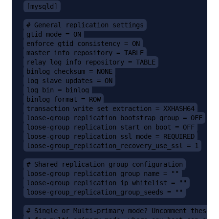
[mysqld]
# General replication settings
gtid_mode = ON
enforce_gtid_consistency = ON
master_info_repository = TABLE
relay_log_info_repository = TABLE
binlog_checksum = NONE
log_slave_updates = ON
log_bin = binlog
binlog_format = ROW
transaction_write_set_extraction = XXHASH64
loose-group_replication_bootstrap_group = OFF
loose-group_replication_start_on_boot = OFF
loose-group_replication_ssl_mode = REQUIRED
loose-group_replication_recovery_use_ssl = 1
# Shared replication group configuration
loose-group_replication_group_name = ""
loose-group_replication_ip_whitelist = ""
loose-group_replication_group_seeds = ""
# Single or Multi-primary mode? Uncomment these t