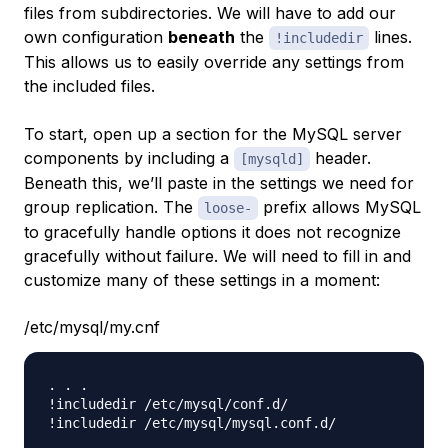
files from subdirectories. We will have to add our
own configuration
beneath
the
lines.
!includedir
This allows us to easily override any settings from
the included files.
To start, open up a section for the MySQL server
components by including a
header.
[mysqld]
Beneath this, we’ll paste in the settings we need for
group replication. The
prefix allows MySQL
loose-
to gracefully handle options it does not recognize
gracefully without failure. We will need to fill in and
customize many of these settings in a moment:
/etc/mysql/my.cnf
. . .

!includedir /etc/mysql/conf.d/

!includedir /etc/mysql/mysql.conf.d/
