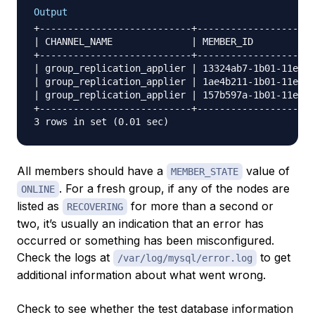
Output
+---------------------------+---------------------
| CHANNEL_NAME              | MEMBER_ID           
+---------------------------+---------------------
| group_replication_applier | 13324ab7-1b01-11e7-9
| group_replication_applier | 1ae4b211-1b01-11e7-9
| group_replication_applier | 157b597a-1b01-11e7-9
+---------------------------+---------------------
All members should have a
value of
MEMBER_STATE
. For a fresh group, if any of the nodes are
ONLINE
listed as
for more than a second or
RECOVERING
two, it’s usually an indication that an error has
occurred or something has been misconfigured.
Check the logs at
to get
/var/log/mysql/error.log
additional information about what went wrong.
Check to see whether the test database information