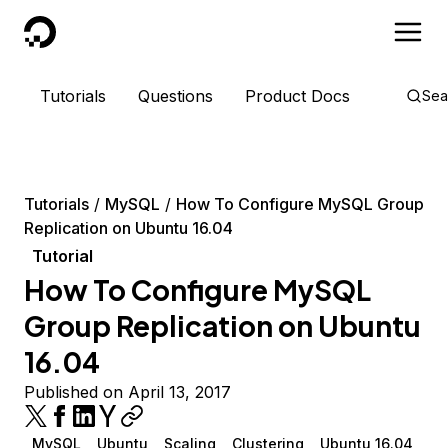
DigitalOcean
Tutorials
Questions
Product Docs
Sea
Tutorials
MySQL
How To Configure MySQL Group
Replication on Ubuntu 16.04
Tutorial
How To Configure MySQL
Group Replication on Ubuntu
16.04
Published on April 13, 2017
MySQL
Ubuntu
Scaling
Clustering
Ubuntu 16.04