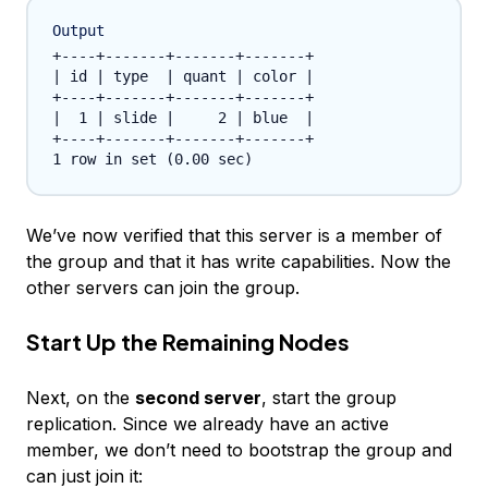
Output
+----+-------+-------+-------+

| id | type  | quant | color |

+----+-------+-------+-------+

|  1 | slide |     2 | blue  |

+----+-------+-------+-------+

We’ve now verified that this server is a member of
the group and that it has write capabilities. Now the
other servers can join the group.
Start Up the Remaining Nodes
Next, on the
second server
, start the group
replication. Since we already have an active
member, we don’t need to bootstrap the group and
can just join it: