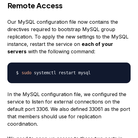
Remote Access
Our MySQL configuration file now contains the
directives required to bootstrap MySQL group
replication. To apply the new settings to the MySQL
instance, restart the service on
each of your
servers
with the following command:
sudo
In the MySQL configuration file, we configured the
service to listen for external connections on the
default port 3306. We also defined 33061 as the port
that members should use for replication
coordination.