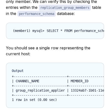
only member. We can verify this by checking the
entries within the
table
replication_group_members
in the
database:
performance_schema
SELECT * FROM performance_schema
You should see a single row representing the
current host:
Output
+---------------------------+---------------------
| CHANNEL_NAME              | MEMBER_ID           
+---------------------------+---------------------
| group_replication_applier | 13324ab7-1b01-11e7-9
+---------------------------+---------------------