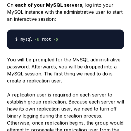
On
each of your MySQL servers
, log into your
MySQL instance with the administrative user to start
an interactive session:
mysql 
-u
 root 
-p
You will be prompted for the MySQL administrative
password. Afterwards, you will be dropped into a
MySQL session. The first thing we need to do is
create a replication user.
A replication user is required on each server to
establish group replication. Because each server will
have its own replication user, we need to turn off
binary logging during the creation process.
Otherwise, once replication begins, the group would
attempt to propagate the replication user from the