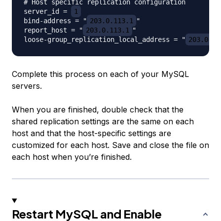
# Host specific replication configuration

server_id = 
1
bind-address = "
203.0.113.1
"

report_host = "
203.0.113.1
"

loose-group_replication_local_address = "
203.0.11
Complete this process on each of your MySQL
servers.
When you are finished, double check that the
shared replication settings are the same on each
host and that the host-specific settings are
customized for each host. Save and close the file on
each host when you’re finished.
Restart MySQL and Enable