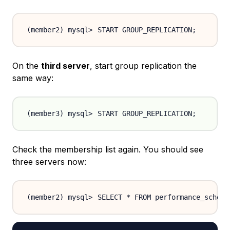
START GROUP_REPLICATION
;
On the
third server
, start group replication the
same way:
START GROUP_REPLICATION
;
Check the membership list again. You should see
three servers now:
SELECT * FROM performance_schema