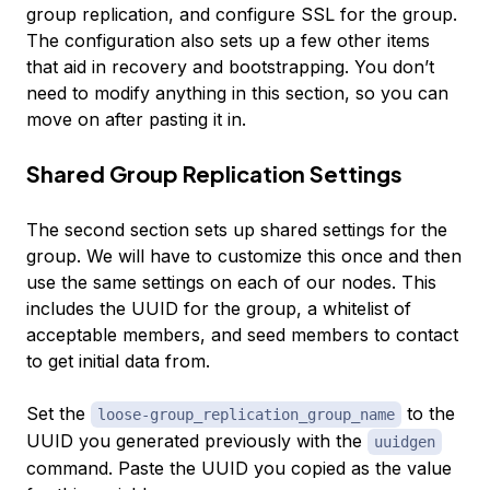
group replication, and configure SSL for the group.
The configuration also sets up a few other items
that aid in recovery and bootstrapping. You don’t
need to modify anything in this section, so you can
move on after pasting it in.
Shared Group Replication Settings
The second section sets up shared settings for the
group. We will have to customize this once and then
use the same settings on each of our nodes. This
includes the UUID for the group, a whitelist of
acceptable members, and seed members to contact
to get initial data from.
Set the
to the
loose-group_replication_group_name
UUID you generated previously with the
uuidgen
command. Paste the UUID you copied as the value