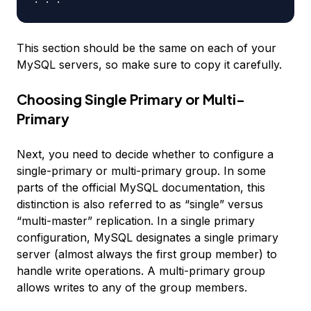
This section should be the same on each of your
MySQL servers, so make sure to copy it carefully.
Choosing Single Primary or Multi-
Primary
Next, you need to decide whether to configure a
single-primary or multi-primary group. In some
parts of the official MySQL documentation, this
distinction is also referred to as “single” versus
“multi-master” replication. In a single primary
configuration, MySQL designates a single primary
server (almost always the first group member) to
handle write operations. A multi-primary group
allows writes to any of the group members.