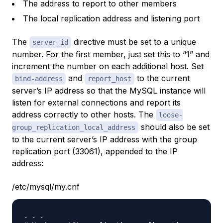
The address to report to other members
The local replication address and listening port
The
directive must be set to a unique
server_id
number. For the first member, just set this to “1” and
increment the number on each additional host. Set
and
to the current
bind-address
report_host
server’s IP address so that the MySQL instance will
listen for external connections and report its
address correctly to other hosts. The
loose-
should also be set
group_replication_local_address
to the current server’s IP address with the group
replication port (33061), appended to the IP
address:
/etc/mysql/my.cnf
. . .
