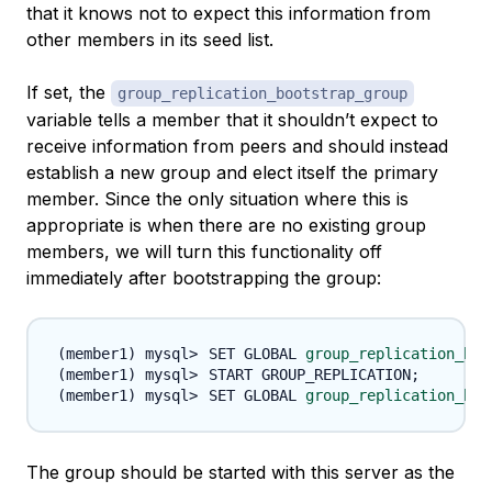
that it knows not to expect this information from
other members in its seed list.
If set, the
group_replication_bootstrap_group
variable tells a member that it shouldn’t expect to
receive information from peers and should instead
establish a new group and elect itself the primary
member. Since the only situation where this is
appropriate is when there are no existing group
members, we will turn this functionality off
immediately after bootstrapping the group:
SET GLOBAL 
group_replication_boo
START GROUP_REPLICATION
;
SET GLOBAL 
group_replication_boo
The group should be started with this server as the