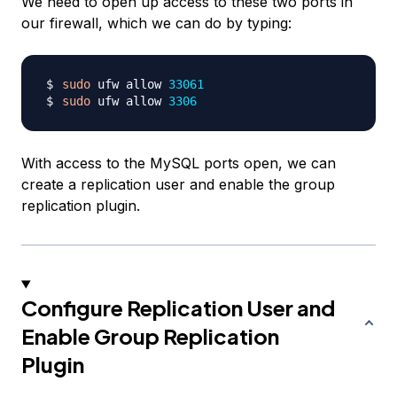
We need to open up access to these two ports in
our firewall, which we can do by typing:
sudo
 ufw allow 
33061
sudo
 ufw allow 
3306
With access to the MySQL ports open, we can
create a replication user and enable the group
replication plugin.
Configure Replication User and
Enable Group Replication
Plugin