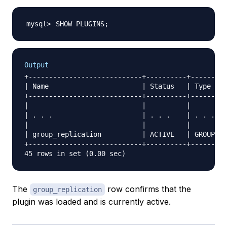
SHOW PLUGINS
;
Output
+----------------------------+----------+---------
| Name                       | Status   | Type    
+----------------------------+----------+---------
|                            |          |         
| . . .                      | . . .    | . . .   
|                            |          |         
| group_replication          | ACTIVE   | GROUP RE
+----------------------------+----------+---------
The
row confirms that the
group_replication
plugin was loaded and is currently active.