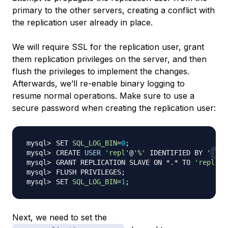
primary to the other servers, creating a conflict with
the replication user already in place.
We will require SSL for the replication user, grant
them replication privileges on the server, and then
flush the privileges to implement the changes.
Afterwards, we’ll re-enable binary logging to
resume normal operations. Make sure to use a
secure password when creating the replication user:
SET 
SQL_LOG_BIN
=
0
;
CREATE 
USER
'repl'
@
'%'
 IDENTIFIED BY 
'
pas
GRANT REPLICATION SLAVE ON *.* TO 
'repl'
@
'
FLUSH PRIVILEGES
;
SET 
SQL_LOG_BIN
=
1
;
Next, we need to set the