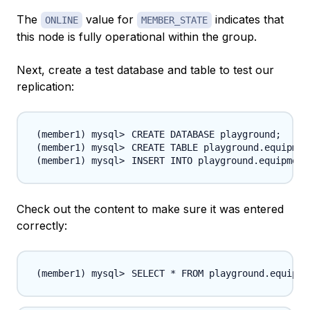
The
value for
indicates that
ONLINE
MEMBER_STATE
this node is fully operational within the group.
Next, create a test database and table to test our
replication:
CREATE DATABASE playground
;
CREATE TABLE playground.equipmen
INSERT INTO playground.equipment
Check out the content to make sure it was entered
correctly:
SELECT * FROM playground.equipme