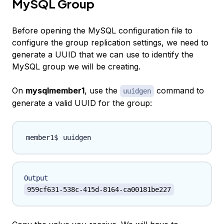
MySQL Group
Before opening the MySQL configuration file to
configure the group replication settings, we need to
generate a UUID that we can use to identify the
MySQL group we will be creating.
On
mysqlmember1
, use the
command to
uuidgen
generate a valid UUID for the group:
Output
959cf631-538c-415d-8164-ca00181be227