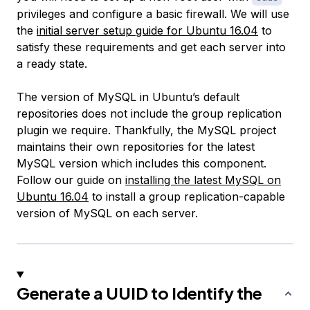
privileges and configure a basic firewall. We will use
the
initial server setup guide for Ubuntu 16.04
to
satisfy these requirements and get each server into
a ready state.
The version of MySQL in Ubuntu’s default
repositories does not include the group replication
plugin we require. Thankfully, the MySQL project
maintains their own repositories for the latest
MySQL version which includes this component.
Follow our guide on
installing the latest MySQL on
Ubuntu 16.04
to install a group replication-capable
version of MySQL on each server.
Generate a UUID to Identify the