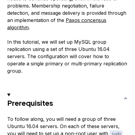
problems. Membership negotiation, failure
detection, and message delivery is provided through
an implementation of the
Paxos concensus
algorithm
.
In this tutorial, we will set up MySQL group
replication using a set of three Ubuntu 16.04
servers. The configuration will cover how to
operate a single primary or multi-primary replication
group.
Prerequisites
To follow along, you will need a group of three
Ubuntu 16.04 servers. On each of these servers,
you will need to set up a non-root user with
sudo