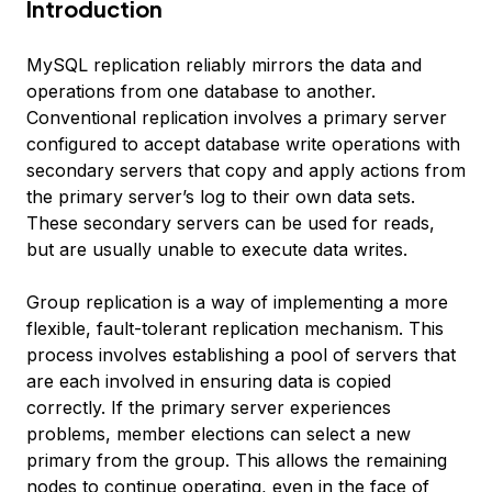
Introduction
MySQL replication reliably mirrors the data and
operations from one database to another.
Conventional replication involves a primary server
configured to accept database write operations with
secondary servers that copy and apply actions from
the primary server’s log to their own data sets.
These secondary servers can be used for reads,
but are usually unable to execute data writes.
Group replication is a way of implementing a more
flexible, fault-tolerant replication mechanism. This
process involves establishing a pool of servers that
are each involved in ensuring data is copied
correctly. If the primary server experiences
problems, member elections can select a new
primary from the group. This allows the remaining
nodes to continue operating, even in the face of