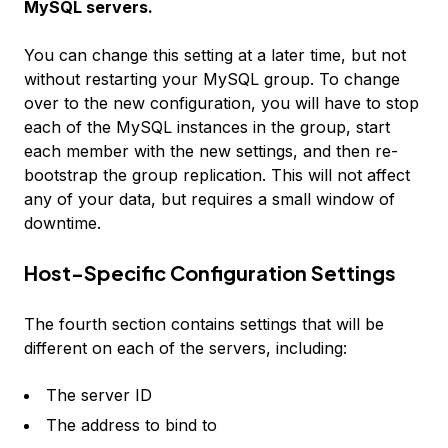
MySQL servers.
You can change this setting at a later time, but not
without restarting your MySQL group. To change
over to the new configuration, you will have to stop
each of the MySQL instances in the group, start
each member with the new settings, and then re-
bootstrap the group replication. This will not affect
any of your data, but requires a small window of
downtime.
Host-Specific Configuration Settings
The fourth section contains settings that will be
different on each of the servers, including:
The server ID
The address to bind to