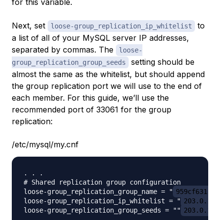
for this variable.
Next, set
to
loose-group_replication_ip_whitelist
a list of all of your MySQL server IP addresses,
separated by commas. The
loose-
setting should be
group_replication_group_seeds
almost the same as the whitelist, but should append
the group replication port we will use to the end of
each member. For this guide, we’ll use the
recommended port of 33061 for the group
replication:
/etc/mysql/my.cnf
. . .

# Shared replication group configuration

loose-group_replication_group_name = "
959cf631-53
loose-group_replication_ip_whitelist = "
203.0.113
loose-group_replication_group_seeds = ""
203.0.113