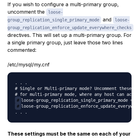
If you wish to configure a multi-primary group,
uncomment the
loose-
and
group_replication_single_primary_mode
loose-
group_replication_enforce_update_everywhere_checks
directives. This will set up a multi-primary group. For
a single primary group, just leave those two lines
commented:
/etc/mysql/my.cnf
. . .

# Single or Multi-primary mode? Uncomment these tw
#
#
loose-group_replication_enforce_update_everywher
These settings must be the same on each of your