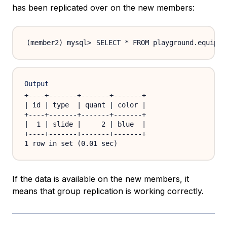
has been replicated over on the new members:
SELECT * FROM playground.equipme
Output
+----+-------+-------+-------+

| id | type  | quant | color |

+----+-------+-------+-------+

|  1 | slide |     2 | blue  |

+----+-------+-------+-------+

If the data is available on the new members, it
means that group replication is working correctly.