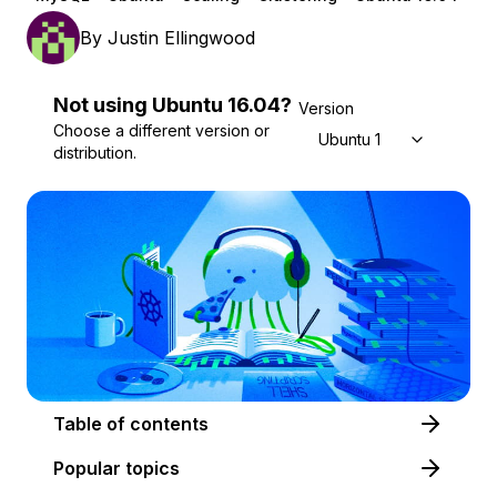
By
Justin Ellingwood
Not using
Ubuntu
16.04
?
Version
Choose a different version or
Ubuntu 16.04
distribution.
Table of contents
Popular topics