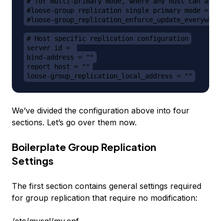
# for multi-primary mode, where any host can acce
#loose-group_replication_single_primary_mode = OF
#loose-group_replication_enforce_update_everywher
# Host specific replication configuration
server_id = 
bind-address = ""
report_host = ""
loose-group_replication_local_address = ""
We’ve divided the configuration above into four
sections. Let’s go over them now.
Boilerplate Group Replication
Settings
The first section contains general settings required
for group replication that require no modification: