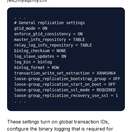
/etc/mysql/my.cnf
. . .

# General replication settings

gtid_mode = ON

enforce_gtid_consistency = ON

master_info_repository = TABLE

relay_log_info_repository = TABLE

binlog_checksum = NONE

log_slave_updates = ON

log_bin = binlog

binlog_format = ROW

transaction_write_set_extraction = XXHASH64

loose-group_replication_bootstrap_group = OFF

loose-group_replication_start_on_boot = OFF

loose-group_replication_ssl_mode = REQUIRED

loose-group_replication_recovery_use_ssl = 1

These settings turn on global transaction IDs,
configure the binary logging that is required for