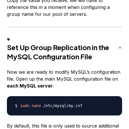
Copy the value you receive. We will have to
reference this in a moment when configuring a
group name for our pool of servers.
Set Up Group Replication in the
MySQL Configuration File
Now we are ready to modify MySQL’s configuration
file. Open up the main MySQL configuration file on
each MySQL server
:
sudo
nano
By default, this file is only used to source additional