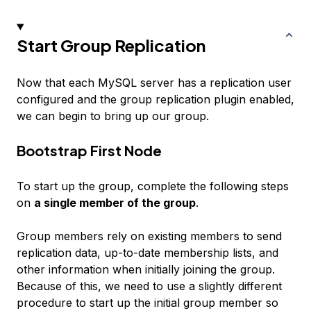
Start Group Replication
Now that each MySQL server has a replication user
configured and the group replication plugin enabled,
we can begin to bring up our group.
Bootstrap First Node
To start up the group, complete the following steps
on
a single member of the group
.
Group members rely on existing members to send
replication data, up-to-date membership lists, and
other information when initially joining the group.
Because of this, we need to use a slightly different
procedure to start up the initial group member so