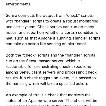
environments.
Sensu connects the output from “check” scripts
with “handler” scripts to create a robust monitoring
and alert system. Check scripts can run on many
nodes, and report on whether a certain condition is
met, such as that Apache is running. Handler scripts
can take an action like sending an alert email.
Both the “check” scripts and the “handler” scripts
run on the Sensu master server, which is
responsible for orchestrating check executions
among Sensu client servers and processing check
results. If a check triggers an event, it is passed to
the handler, which will take a specified action.
An example of this is a check that monitors the
status of an Apache web server. The check will be