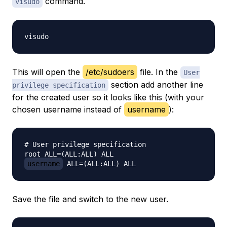
command.
visudo
This will open the
/etc/sudoers
file. In the
User
section add another line
privilege specification
for the created user so it looks like this (with your
chosen username instead of
username
):
# User privilege specification

username
Save the file and switch to the new user.