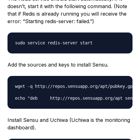
doesn’t, start it with the following command. (Note
that if Redis is already running you will receive the
error: “Starting redis-server: failed.”)
Add the sources and keys to install Sensu.
wget -q http://repos.sensuapp.org/apt/pubkey.gpg -
Install Sensu and Uchiwa (Uchiwa is the monitoring
dashboard).