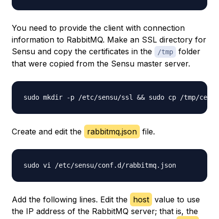
You need to provide the client with connection
information to RabbitMQ. Make an SSL directory for
Sensu and copy the certificates in the
folder
/tmp
that were copied from the Sensu master server.
Create and edit the
rabbitmq.json
file.
Add the following lines. Edit the
host
value to use
the IP address of the RabbitMQ server; that is, the