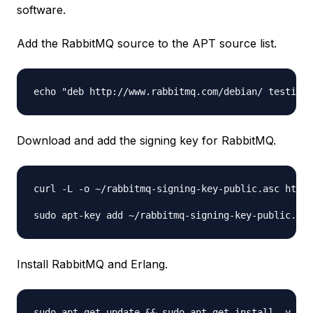
software.
Add the RabbitMQ source to the APT source list.
Download and add the signing key for RabbitMQ.
curl -L -o ~/rabbitmq-signing-key-public.asc http:
Install RabbitMQ and Erlang.