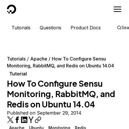
DigitalOcean
Tutorials
Questions
Product Docs
Sea
Tutorials
Apache
How To Configure Sensu
Monitoring, RabbitMQ, and Redis on Ubuntu 14.04
Tutorial
How To Configure Sensu
Monitoring, RabbitMQ, and
Redis on Ubuntu 14.04
Published on September 29, 2014
Apache
Ubuntu
Monitoring
Redis