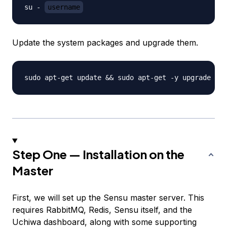
su - 
username
Update the system packages and upgrade them.
Step One — Installation on the
Master
First, we will set up the Sensu master server. This
requires RabbitMQ, Redis, Sensu itself, and the
Uchiwa dashboard, along with some supporting