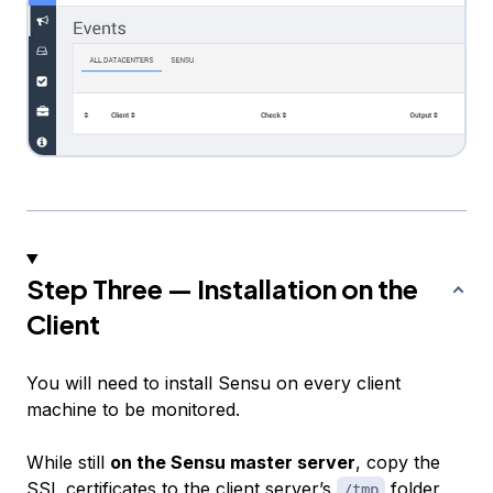
Step Three — Installation on the
Client
You will need to install Sensu on every client
machine to be monitored.
While still
on the Sensu master server
, copy the
SSL certificates to the client server’s
folder
/tmp