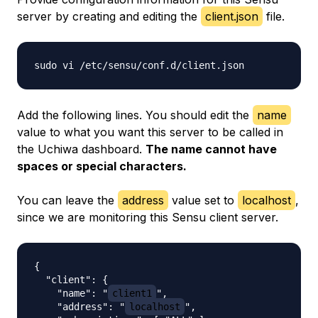
server by creating and editing the
client.json
file.
Add the following lines. You should edit the
name
value to what you want this server to be called in
the Uchiwa dashboard.
The name cannot have
spaces or special characters.
You can leave the
address
value set to
localhost
,
since we are monitoring this Sensu client server.
{

  "client": {

    "name": "
client1
",

    "address": "
localhost
",
