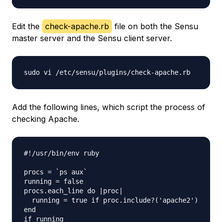
Edit the
check-apache.rb
file on both the Sensu
master server and the Sensu client server.
Add the following lines, which script the process of
checking Apache.
#!/usr/bin/env ruby

procs = `ps aux`

running = false

procs.each_line do |proc|

  running = true if proc.include?('apache2')

end

if running
