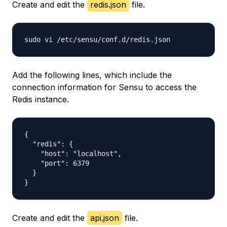
Create and edit the
redis.json
file.
Add the following lines, which include the
connection information for Sensu to access the
Redis instance.
{

  "redis": {

    "host": "localhost",

    "port": 6379

  }

Create and edit the
api.json
file.