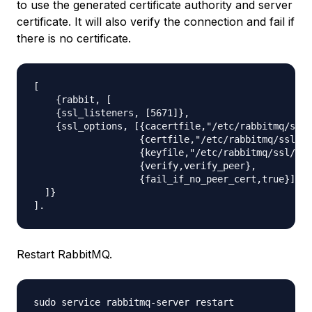
to use the generated certificate authority and server
certificate. It will also verify the connection and fail if
there is no certificate.
[

    {rabbit, [

    {ssl_listeners, [5671]},

    {ssl_options, [{cacertfile,"/etc/rabbitmq/ssl/
                   {certfile,"/etc/rabbitmq/ssl/ce
                   {keyfile,"/etc/rabbitmq/ssl/key
                   {verify,verify_peer},

                   {fail_if_no_peer_cert,true}]}

  ]}

Restart RabbitMQ.