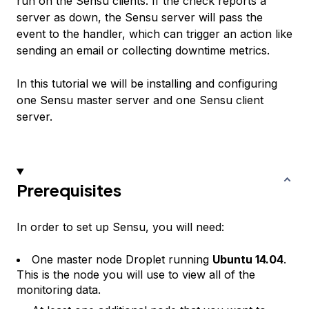
run on the Sensu clients. If the check reports a
server as down, the Sensu server will pass the
event to the handler, which can trigger an action like
sending an email or collecting downtime metrics.
In this tutorial we will be installing and configuring
one Sensu master server and one Sensu client
server.
Prerequisites
In order to set up Sensu, you will need:
One master node Droplet running
Ubuntu 14.04
.
This is the node you will use to view all of the
monitoring data.