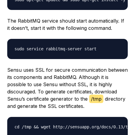
The RabbitMQ service should start automatically. If
it doesn’t, start it with the following command.
Sensu uses SSL for secure communication between
its components and RabbitMQ. Although it is
possible to use Sensu without SSL, it is highly
discouraged. To generate certificates, download
Sensu’s certificate generator to the
/tmp
directory
and generate the SSL certificates.
cd /tmp && wget http://sensuapp.org/docs/0.13/tool