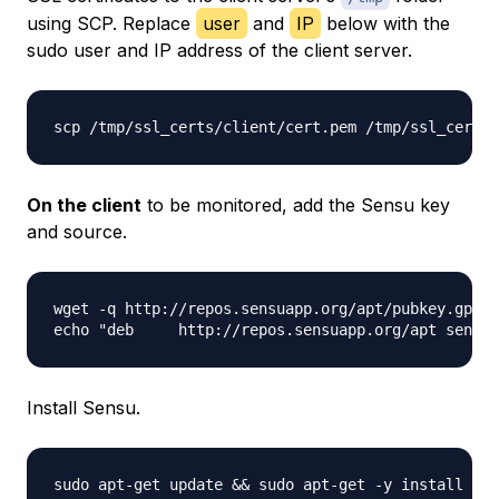
using SCP. Replace
user
and
IP
below with the
sudo user and IP address of the client server.
scp /tmp/ssl_certs/client/cert.pem /tmp/ssl_certs/
On the client
to be monitored, add the Sensu key
and source.
wget -q http://repos.sensuapp.org/apt/pubkey.gpg -
Install Sensu.