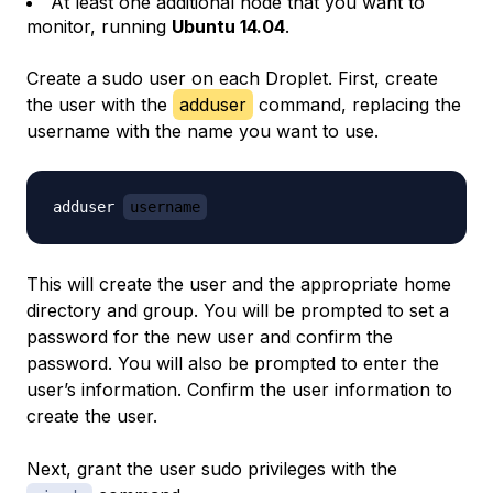
At least one additional node that you want to
monitor, running
Ubuntu 14.04
.
Create a sudo user on each Droplet. First, create
the user with the
adduser
command, replacing the
username with the name you want to use.
adduser 
username
This will create the user and the appropriate home
directory and group. You will be prompted to set a
password for the new user and confirm the
password. You will also be prompted to enter the
user’s information. Confirm the user information to
create the user.
Next, grant the user sudo privileges with the