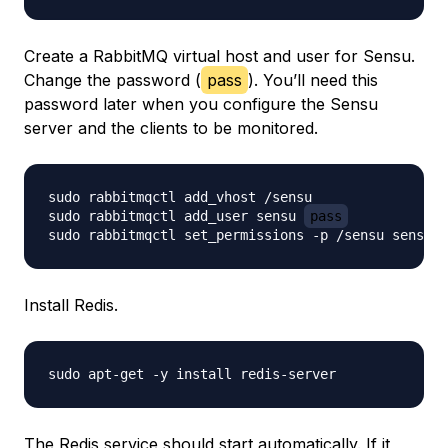
Create a RabbitMQ virtual host and user for Sensu.
Change the password (
pass
). You’ll need this
password later when you configure the Sensu
server and the clients to be monitored.
sudo rabbitmqctl add_vhost /sensu

sudo rabbitmqctl add_user sensu 
pass
Install Redis.
The Redis service should start automatically. If it