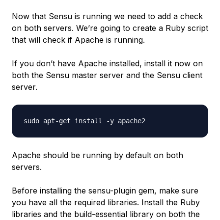
Now that Sensu is running we need to add a check
on both servers. We’re going to create a Ruby script
that will check if Apache is running.
If you don’t have Apache installed, install it now on
both the Sensu master server and the Sensu client
server.
Apache should be running by default on both
servers.
Before installing the sensu-plugin gem, make sure
you have all the required libraries. Install the Ruby
libraries and the build-essential library on both the