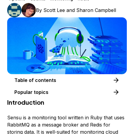
By
Scott Lee
and
Sharon Campbell
Table of contents
Popular topics
Introduction
Sensu is a monitoring tool written in Ruby that uses
RabbitMQ as a message broker and Redis for
storing data. It is well-suited for monitoring cloud