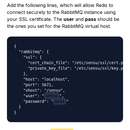
Add the following lines, which will allow Redis to
connect securely to the RabbitMQ instance using
your SSL certificate. The
user
and
pass
should be
the ones you set for the RabbitMQ virtual host.
{

  "rabbitmq": {

    "ssl": {

      "cert_chain_file": "/etc/sensu/ssl/cert.pem"
      "private_key_file": "/etc/sensu/ssl/key.pem"

    },

    "host": "localhost",

    "port": 5671,

    "vhost": "/sensu",

    "user": "
sensu
",

    "password": "
pass
"

  }
