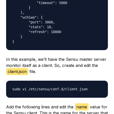
            "timeout": 5000

        }

    ],

    "uchiwa": {

        "port": 3000,

        "stats": 10,

        "refresh": 10000

    }

In this example, we’ll have the Sensu master server
monitor itself as a client. So, create and edit the
client.json
file.
Add the following lines and edit the
name
value for
the Sensu client. This is the name for the server that