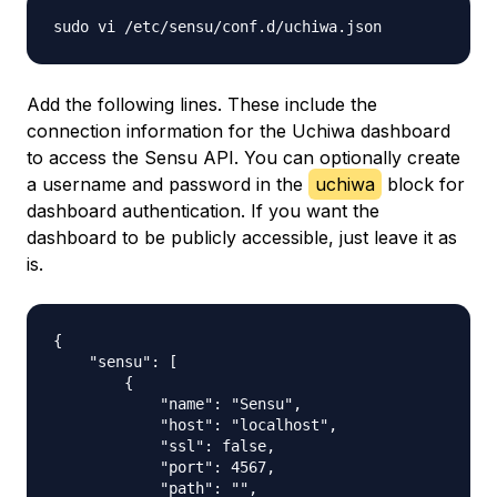
Add the following lines. These include the
connection information for the Uchiwa dashboard
to access the Sensu API. You can optionally create
a username and password in the
uchiwa
block for
dashboard authentication. If you want the
dashboard to be publicly accessible, just leave it as
is.
{

    "sensu": [

        {

            "name": "Sensu",

            "host": "localhost",

            "ssl": false,

            "port": 4567,

            "path": "",
