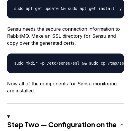
Sensu needs the secure connection information to
RabbitMQ. Make an SSL directory for Sensu and
copy over the generated certs.
Now all of the components for Sensu monitoring
are installed.
Step Two — Configuration on the