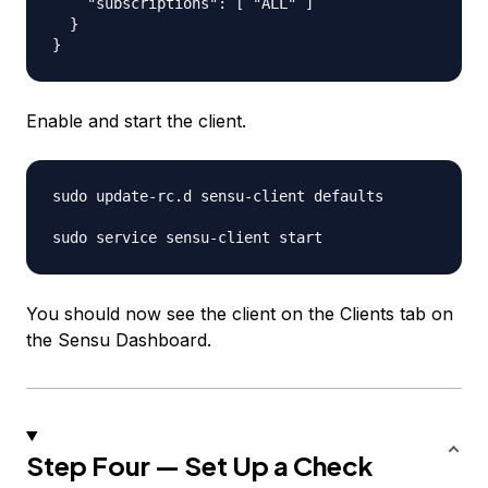
    "subscriptions": [ "ALL" ]

  }

Enable and start the client.
sudo update-rc.d sensu-client defaults

You should now see the client on the Clients tab on
the Sensu Dashboard.
Step Four — Set Up a Check