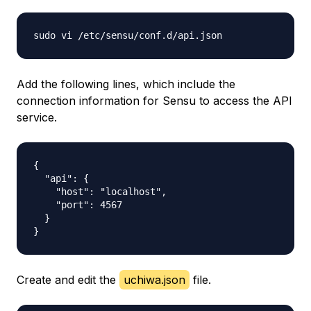
Add the following lines, which include the
connection information for Sensu to access the API
service.
{

  "api": {

    "host": "localhost",

    "port": 4567

  }

Create and edit the
uchiwa.json
file.