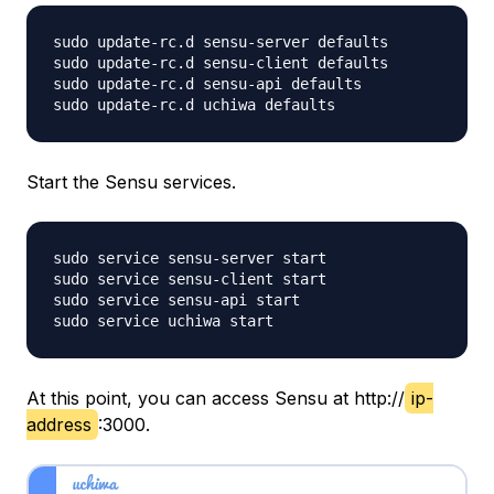
sudo update-rc.d sensu-server defaults

sudo update-rc.d sensu-client defaults

sudo update-rc.d sensu-api defaults

Start the Sensu services.
sudo service sensu-server start

sudo service sensu-client start

sudo service sensu-api start

At this point, you can access Sensu at http://
ip-
address
:3000.