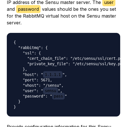
IP address of the Sensu master server. The
user
and
password
values should be the ones you set
for the RabbitMQ virtual host on the Sensu master
server.
{

  "rabbitmq": {

    "ssl": {

      "cert_chain_file": "/etc/sensu/ssl/cert.pem"
      "private_key_file": "/etc/sensu/ssl/key.pem"

    },

    "host": "
1.1.1.1
",

    "port": 5671,

    "vhost": "/sensu",

    "user": "
sensu
",

    "password": "
pass
"

  }

Provide configuration information for this Sensu