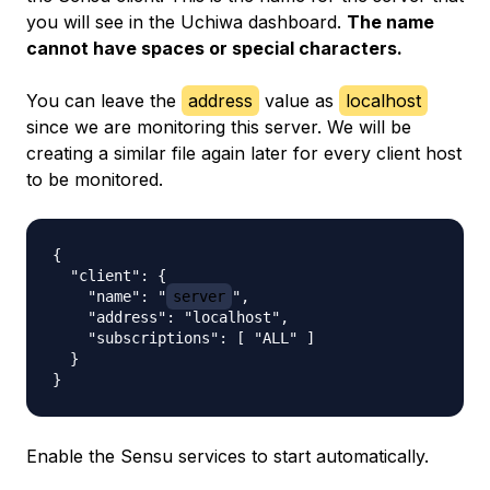
you will see in the Uchiwa dashboard.
The name
cannot have spaces or special characters.
You can leave the
address
value as
localhost
since we are monitoring this server. We will be
creating a similar file again later for every client host
to be monitored.
{

  "client": {

    "name": "
server
",

    "address": "localhost",

    "subscriptions": [ "ALL" ]

  }

Enable the Sensu services to start automatically.