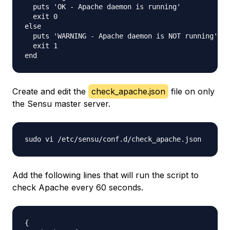
  puts 'OK - Apache daemon is running'

  exit 0

else

  puts 'WARNING - Apache daemon is NOT running'

  exit 1

Create and edit the
check_apache.json
file on only
the Sensu master server.
Add the following lines that will run the script to
check Apache every 60 seconds.
{
