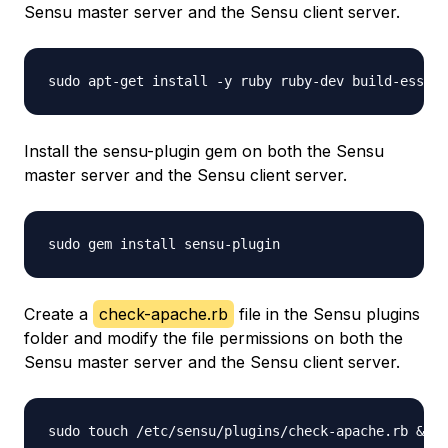
Sensu master server and the Sensu client server.
Install the sensu-plugin gem on both the Sensu
master server and the Sensu client server.
Create a
check-apache.rb
file in the Sensu plugins
folder and modify the file permissions on both the
Sensu master server and the Sensu client server.