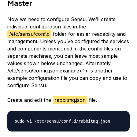
Master
Now we need to configure Sensu. We’ll create
individual configuration files in the
/etc/sensu/conf.d
folder for easier readability and
management. Unless you’ve configured the services
and components mentioned in the config files on
separate machines, you can leave most sample
values shown below unchanged. Alternately,
/etc/sensu/config.json.example<^> is another
example configuration file you can copy and use to
configure Sensu.
Create and edit the
rabbitmq.json
file.