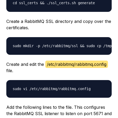
Create a RabbitMQ SSL directory and copy over the
certificates.
Create and edit the
/etc/rabbitmq/rabbitmq.config
file.
Add the following lines to the file. This configures
the RabbitMQ SSL listener to listen on port 5671 and