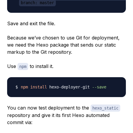
branch: master
Save and exit the file.
Because we’ve chosen to use Git for deployment,
we need the Hexo package that sends our static
markup to the Git repository.
Use
to install it.
npm
npm
install
 hexo-deployer-git 
--save
You can now test deployment to the
hexo_static
repository and give it its first Hexo automated
commit via: