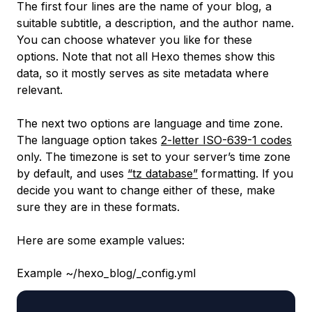
The first four lines are the name of your blog, a
suitable subtitle, a description, and the author name.
You can choose whatever you like for these
options. Note that not all Hexo themes show this
data, so it mostly serves as site metadata where
relevant.
The next two options are language and time zone.
The language option takes
2-letter ISO-639-1 codes
only. The timezone is set to your server’s time zone
by default, and uses
“tz database”
formatting. If you
decide you want to change either of these, make
sure they are in these formats.
Here are some example values:
Example ~/hexo_blog/_config.yml