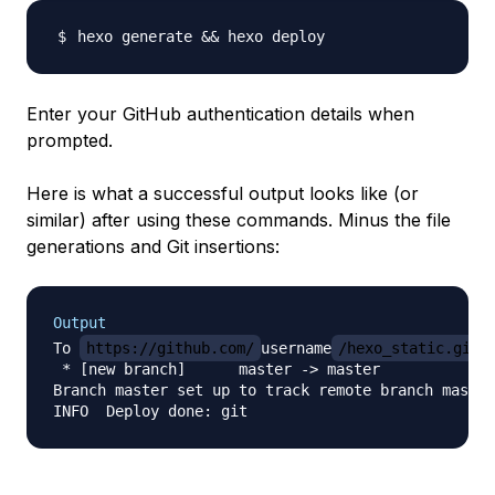
hexo generate 
&&
Enter your GitHub authentication details when
prompted.
Here is what a successful output looks like (or
similar) after using these commands. Minus the file
generations and Git insertions:
Output
To 
https://github.com/
username
/hexo_static.git.
 * [new branch]      master -> master

Branch master set up to track remote branch master