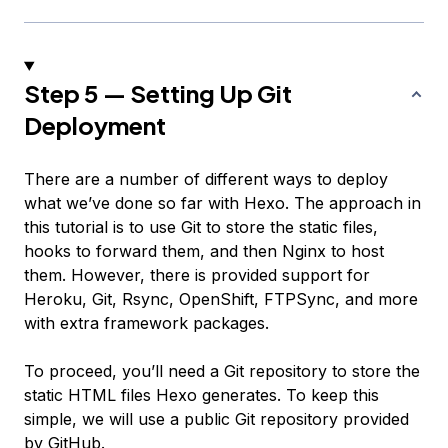
Step 5 — Setting Up Git
Deployment
There are a number of different ways to deploy
what we’ve done so far with Hexo. The approach in
this tutorial is to use Git to store the static files,
hooks to forward them, and then Nginx to host
them. However, there is provided support for
Heroku, Git, Rsync, OpenShift, FTPSync, and more
with extra framework packages.
To proceed, you’ll need a Git repository to store the
static HTML files Hexo generates. To keep this
simple, we will use a public Git repository provided
by GitHub.