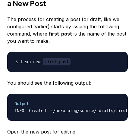
a New Post
The process for creating a post (or draft, like we
configured earlier) starts by issuing the following
command, where
first-post
is the name of the post
you want to make.
hexo new 
first-post
You should see the following output:
Output
Open the new post for editing.