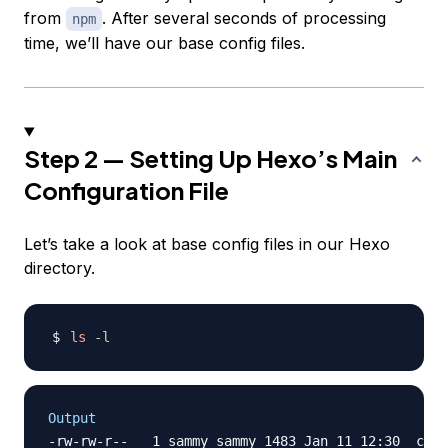
from
. After several seconds of processing
npm
time, we’ll have our base config files.
Step 2 — Setting Up Hexo’s Main
Configuration File
Let’s take a look at base config files in our Hexo
directory.
ls
-l
Output
-rw-rw-r--   1 sammy sammy 1483 Jan 11 12:30 _conf