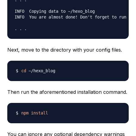
INFO  Copying data to ~/hexo_blog

INFO  You are almost done! Don't forget to run 'np
Next, move to the directory with your config files.
cd
Then run the aforementioned installation command.
npm
install
You can ignore any optional dependency warnings