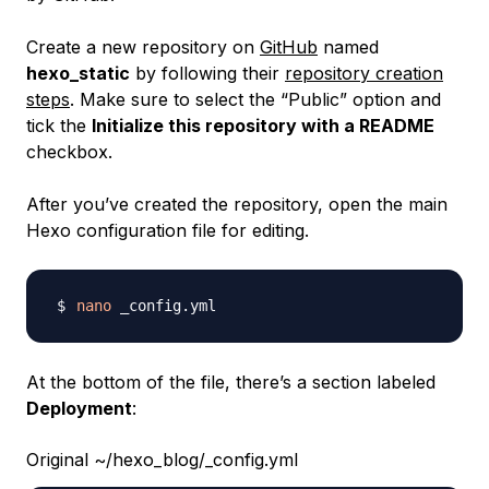
Create a new repository on
GitHub
named
hexo_static
by following their
repository creation
steps
. Make sure to select the “Public” option and
tick the
Initialize this repository with a README
checkbox.
After you’ve created the repository, open the main
Hexo configuration file for editing.
nano
At the bottom of the file, there’s a section labeled
Deployment
:
Original ~/hexo_blog/_config.yml