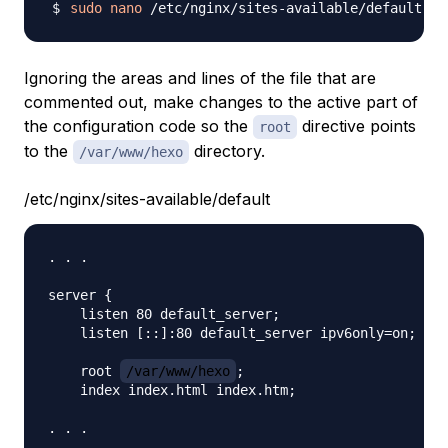
sudo
nano
Ignoring the areas and lines of the file that are
commented out, make changes to the active part of
the configuration code so the
directive points
root
to the
directory.
/var/www/hexo
/etc/nginx/sites-available/default
. . .

server {

    listen 80 default_server;

    listen [::]:80 default_server ipv6only=on;

    root 
/var/www/hexo
;

    index index.html index.htm;
