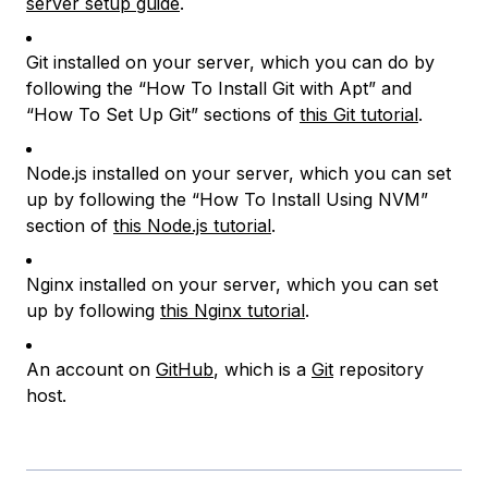
server setup guide
.
Git installed on your server, which you can do by
following the “How To Install Git with Apt” and
“How To Set Up Git” sections of
this Git tutorial
.
Node.js installed on your server, which you can set
up by following the “How To Install Using NVM”
section of
this Node.js tutorial
.
Nginx installed on your server, which you can set
up by following
this Nginx tutorial
.
An account on
GitHub
, which is a
Git
repository
host.