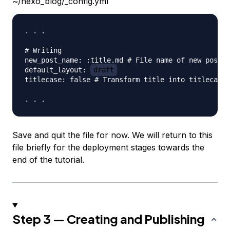
~/hexo_blog/_config.yml
. . .

# Writing

new_post_name: :title.md # File name of new posts

default_layout: 
draft
titlecase: false # Transform title into titlecase

Save and quit the file for now. We will return to this
file briefly for the deployment stages towards the
end of the tutorial.
Step 3 — Creating and Publishing