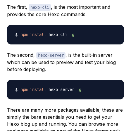
The first,
, is the most important and
hexo-cli
provides the core Hexo commands.
npm
install
 hexo-cli 
-g
The second,
, is the built-in server
hexo-server
which can be used to preview and test your blog
before deploying.
npm
install
 hexo-server 
-g
There are many more packages available; these are
simply the bare essentials you need to get your
Hexo blog up and running. You can browse more