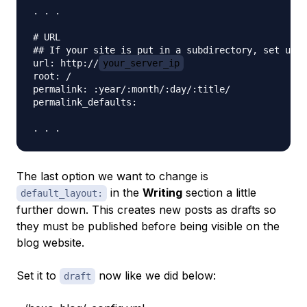
. . .

# URL

## If your site is put in a subdirectory, set url 
url: http://
your_server_ip
root: /

permalink: :year/:month/:day/:title/

permalink_defaults:

The last option we want to change is
in the
Writing
section a little
default_layout:
further down. This creates new posts as drafts so
they must be published before being visible on the
blog website.
Set it to
now like we did below:
draft