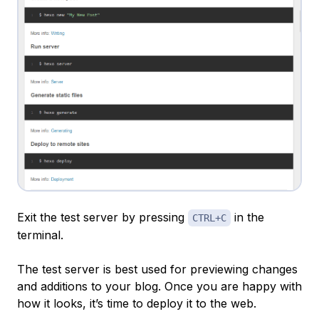
Exit the test server by pressing
in the
CTRL+C
terminal.
The test server is best used for previewing changes
and additions to your blog. Once you are happy with
how it looks, it’s time to deploy it to the web.