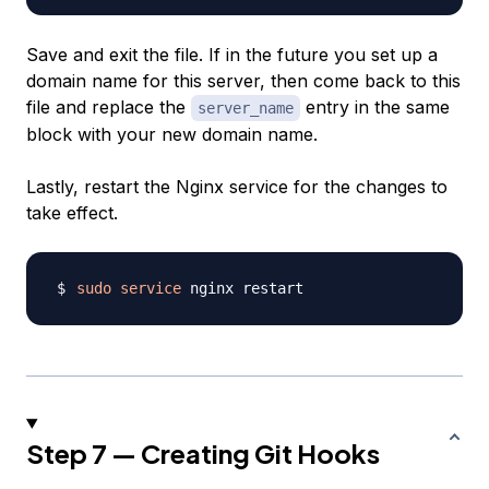
Save and exit the file. If in the future you set up a
domain name for this server, then come back to this
file and replace the
entry in the same
server_name
block with your new domain name.
Lastly, restart the Nginx service for the changes to
take effect.
sudo
service
Step 7 — Creating Git Hooks