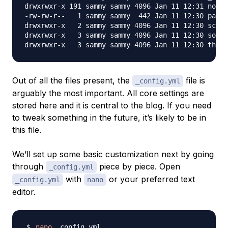
drwxrwxr-x 191 sammy sammy 4096 Jan 11 12:31 node_
-rw-rw-r--   1 sammy sammy  442 Jan 11 12:30 packa
drwxrwxr-x   2 sammy sammy 4096 Jan 11 12:30 scaff
drwxrwxr-x   3 sammy sammy 4096 Jan 11 12:30 sourc
Out of all the files present, the
file is
_config.yml
arguably the most important. All core settings are
stored here and it is central to the blog. If you need
to tweak something in the future, it’s likely to be in
this file.
We’ll set up some basic customization next by going
through
piece by piece. Open
_config.yml
with
or your preferred text
_config.yml
nano
editor.
nano