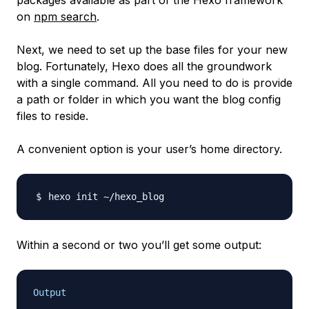
packages available as part of the Hexo framework
on
npm search
.
Next, we need to set up the base files for your new
blog. Fortunately, Hexo does all the groundwork
with a single command. All you need to do is provide
a path or folder in which you want the blog config
files to reside.
A convenient option is your user’s home directory.
Within a second or two you’ll get some output:
Output
. . .
