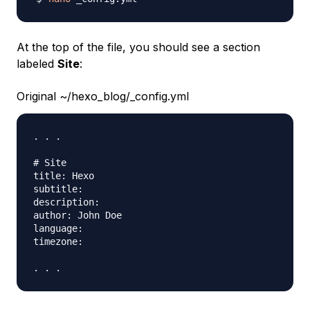
At the top of the file, you should see a section
labeled
Site
:
Original ~/hexo_blog/_config.yml
. . .

# Site

title: Hexo

subtitle:

description:

author: John Doe

language:

timezone:
