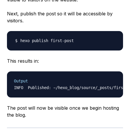
Next, publish the post so it
will
be accessible by
visitors.
This results in:
Output
The post will now be visible once we begin hosting
the blog.