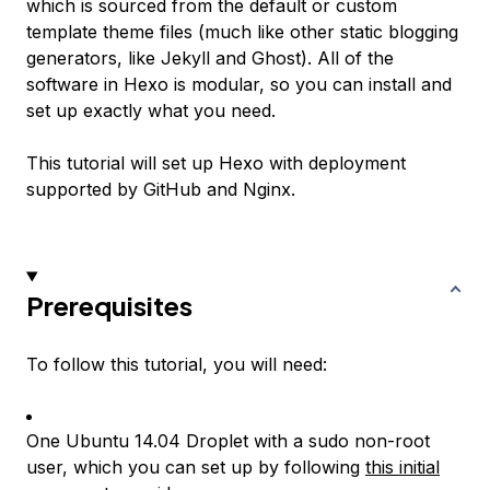
which is sourced from the default or custom
template theme files (much like other static blogging
generators, like Jekyll and Ghost). All of the
software in Hexo is modular, so you can install and
set up exactly what you need.
This tutorial will set up Hexo with deployment
supported by GitHub and Nginx.
Prerequisites
To follow this tutorial, you will need:
One Ubuntu 14.04 Droplet with a sudo non-root
user, which you can set up by following
this initial