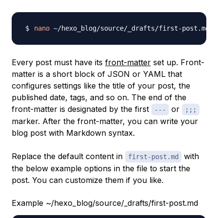
nano
Every post must have its
front-matter
set up.
Front-
matter
is a short block of JSON or YAML that
configures settings like the title of your post, the
published date, tags, and so on. The end of the
front-matter is designated by the first
or
---
;;;
marker. After the front-matter, you can write your
blog post with Markdown syntax.
Replace the default content in
with
first-post.md
the below example options in the file to start the
post. You can customize them if you like.
Example ~/hexo_blog/source/_drafts/first-post.md