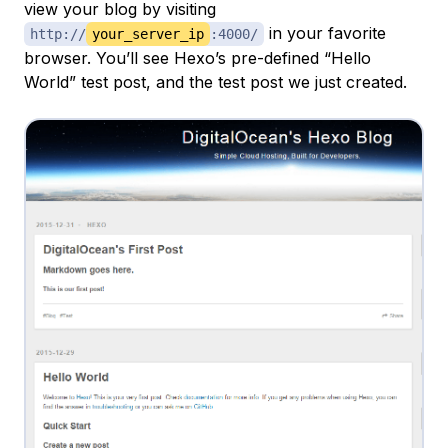
view your blog by visiting
in your favorite
http://
your_server_ip
:4000/
browser. You’ll see Hexo’s pre-defined “Hello
World” test post, and the test post we just created.