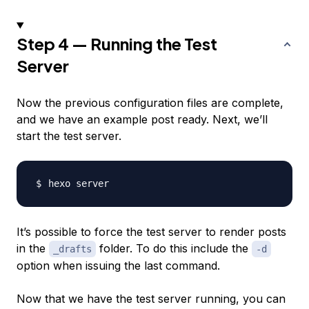
Step 4 — Running the Test
Server
Now the previous configuration files are complete,
and we have an example post ready. Next, we’ll
start the test server.
It’s possible to force the test server to render posts
in the
folder. To do this include the
_drafts
-d
option when issuing the last command.
Now that we have the test server running, you can