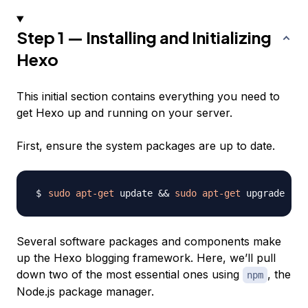
Step 1 — Installing and Initializing
Hexo
This initial section contains everything you need to
get Hexo up and running on your server.
First, ensure the system packages are up to date.
sudo
apt-get
 update 
&&
sudo
apt-get
Several software packages and components make
up the Hexo blogging framework. Here, we’ll pull
down two of the most essential ones using
, the
npm
Node.js package manager.