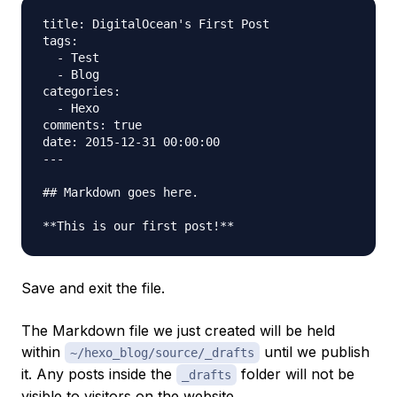
title: DigitalOcean's First Post

tags:

  - Test

  - Blog

categories:

  - Hexo

comments: true

date: 2015-12-31 00:00:00

---

## Markdown goes here.

Save and exit the file.
The Markdown file we just created will be held
within
until we publish
~/hexo_blog/source/_drafts
it. Any posts inside the
folder will not be
_drafts
visible to visitors on the website.