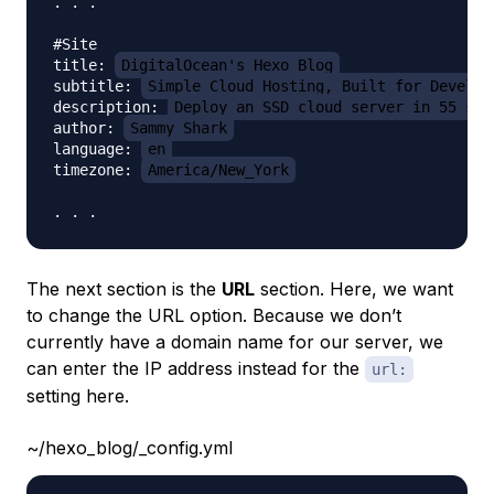
. . .

#Site

title: 
DigitalOcean's Hexo Blog
subtitle: 
Simple Cloud Hosting, Built for Develop
description: 
Deploy an SSD cloud server in 55 sec
author: 
Sammy Shark
language: 
en
timezone: 
America/New_York
The next section is the
URL
section. Here, we want
to change the URL option. Because we don’t
currently have a domain name for our server, we
can enter the IP address instead for the
url:
setting here.
~/hexo_blog/_config.yml