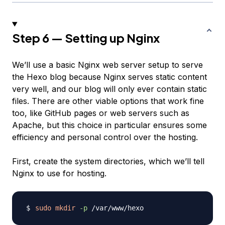
Step 6 — Setting up Nginx
We’ll use a basic Nginx web server setup to serve
the Hexo blog because Nginx serves static content
very well, and our blog will only ever contain static
files. There are other viable options that work fine
too, like GitHub pages or web servers such as
Apache, but this choice in particular ensures some
efficiency and personal control over the hosting.
First, create the system directories, which we’ll tell
Nginx to use for hosting.
sudo
mkdir
-p