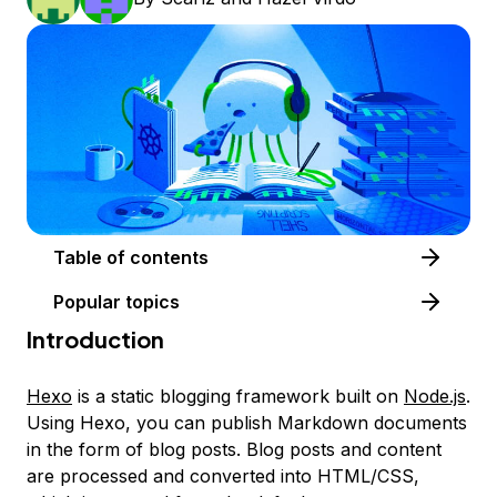
Table of contents
Popular topics
Introduction
Hexo
is a static blogging framework built on
Node.js
.
Using Hexo, you can publish Markdown documents
in the form of blog posts. Blog posts and content
are processed and converted into HTML/CSS,