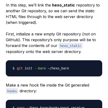
In this step, we’ll link the
hexo_static
repository to
another Git repository, so we can send the static
HTML files through to the web server directory
(when triggered).
First, initialize a new empty Git repository (not on
GitHub). This repository’s only purpose will be to
forward the contents of our
hexo_static
repository onto the web server directory.
git
 init 
--bare
Make a new hook file inside the Git generated
directory:
hooks
nano