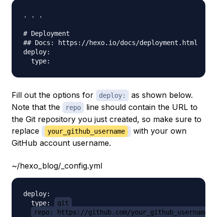
. . .

# Deployment

## Docs: https://hexo.io/docs/deployment.html

deploy:

Fill out the options for
as shown below.
deploy:
Note that the
line should contain the URL to
repo
the Git repository you just created, so make sure to
replace
with your own
your_github_username
GitHub account username.
~/hexo_blog/_config.yml
deploy:

  type: 
git
repo: https://github.com/your_github_username/h