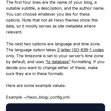
The first four lines are the name of your blog, a
suitable subtitle, a description, and the author name.
You can choose whatever you like for these
options. Note that not all Hexo themes show this
data, so it mostly serves as site metadata where
relevant.
The next two options are language and time zone.
The language option takes
2-letter ISO-639-1 codes
only. The timezone is set to your server’s time zone
by default, and uses
“tz database”
formatting. If you
decide you want to change either of these, make
sure they are in these formats.
Here are some example values:
Example ~/hexo_blog/_config.yml