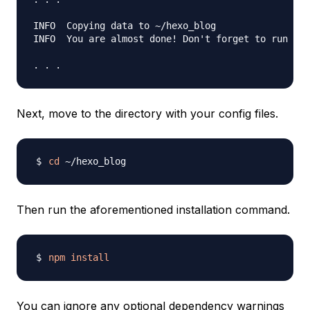
INFO  Copying data to ~/hexo_blog

INFO  You are almost done! Don't forget to run 'np
Next, move to the directory with your config files.
cd
Then run the aforementioned installation command.
npm
install
You can ignore any optional dependency warnings