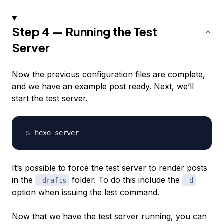
Step 4 — Running the Test
Server
Now the previous configuration files are complete,
and we have an example post ready. Next, we’ll
start the test server.
It’s possible to force the test server to render posts
in the
folder. To do this include the
_drafts
-d
option when issuing the last command.
Now that we have the test server running, you can