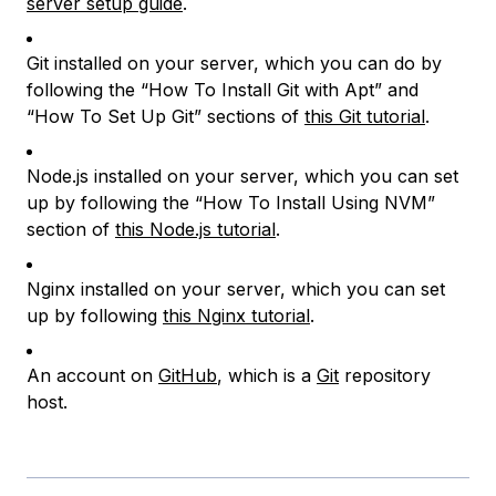
server setup guide
.
Git installed on your server, which you can do by
following the “How To Install Git with Apt” and
“How To Set Up Git” sections of
this Git tutorial
.
Node.js installed on your server, which you can set
up by following the “How To Install Using NVM”
section of
this Node.js tutorial
.
Nginx installed on your server, which you can set
up by following
this Nginx tutorial
.
An account on
GitHub
, which is a
Git
repository
host.