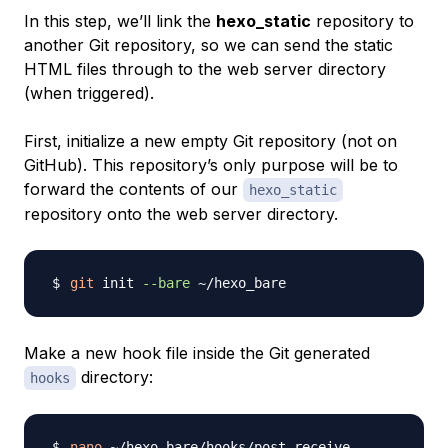
In this step, we’ll link the
hexo_static
repository to
another Git repository, so we can send the static
HTML files through to the web server directory
(when triggered).
First, initialize a new empty Git repository (not on
GitHub). This repository’s only purpose will be to
forward the contents of our
hexo_static
repository onto the web server directory.
git
 init 
--bare
Make a new hook file inside the Git generated
directory:
hooks
nano