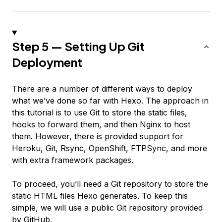
Step 5 — Setting Up Git
Deployment
There are a number of different ways to deploy
what we’ve done so far with Hexo. The approach in
this tutorial is to use Git to store the static files,
hooks to forward them, and then Nginx to host
them. However, there is provided support for
Heroku, Git, Rsync, OpenShift, FTPSync, and more
with extra framework packages.
To proceed, you’ll need a Git repository to store the
static HTML files Hexo generates. To keep this
simple, we will use a public Git repository provided
by GitHub.