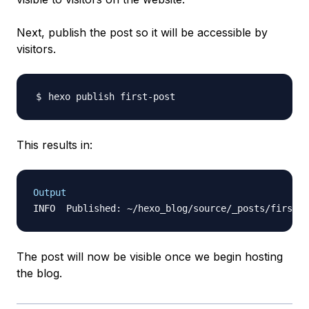
Next, publish the post so it
will
be accessible by
visitors.
This results in:
Output
The post will now be visible once we begin hosting
the blog.