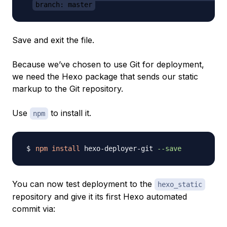
branch: master
Save and exit the file.
Because we’ve chosen to use Git for deployment,
we need the Hexo package that sends our static
markup to the Git repository.
Use
to install it.
npm
npm
install
 hexo-deployer-git 
--save
You can now test deployment to the
hexo_static
repository and give it its first Hexo automated
commit via: