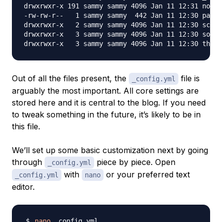
drwxrwxr-x 191 sammy sammy 4096 Jan 11 12:31 node_
-rw-rw-r--   1 sammy sammy  442 Jan 11 12:30 packa
drwxrwxr-x   2 sammy sammy 4096 Jan 11 12:30 scaff
drwxrwxr-x   3 sammy sammy 4096 Jan 11 12:30 sourc
Out of all the files present, the
file is
_config.yml
arguably the most important. All core settings are
stored here and it is central to the blog. If you need
to tweak something in the future, it’s likely to be in
this file.
We’ll set up some basic customization next by going
through
piece by piece. Open
_config.yml
with
or your preferred text
_config.yml
nano
editor.
nano