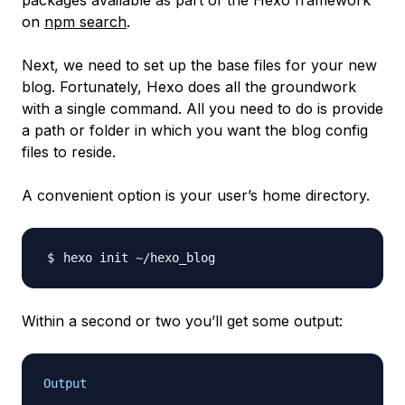
packages available as part of the Hexo framework
on
npm search
.
Next, we need to set up the base files for your new
blog. Fortunately, Hexo does all the groundwork
with a single command. All you need to do is provide
a path or folder in which you want the blog config
files to reside.
A convenient option is your user’s home directory.
Within a second or two you’ll get some output:
Output
. . .
