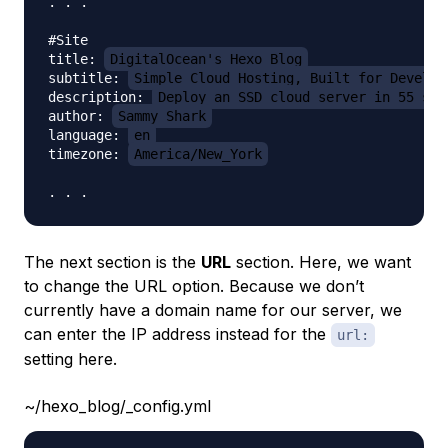
. . .

#Site

title: 
DigitalOcean's Hexo Blog
subtitle: 
Simple Cloud Hosting, Built for Develop
description: 
Deploy an SSD cloud server in 55 sec
author: 
Sammy Shark
language: 
en
timezone: 
America/New_York
The next section is the
URL
section. Here, we want
to change the URL option. Because we don’t
currently have a domain name for our server, we
can enter the IP address instead for the
url:
setting here.
~/hexo_blog/_config.yml