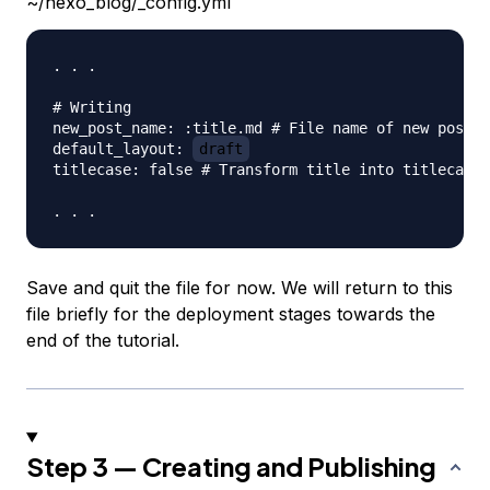
~/hexo_blog/_config.yml
. . .

# Writing

new_post_name: :title.md # File name of new posts

default_layout: 
draft
titlecase: false # Transform title into titlecase

Save and quit the file for now. We will return to this
file briefly for the deployment stages towards the
end of the tutorial.
Step 3 — Creating and Publishing