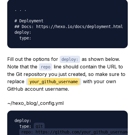
. . .

# Deployment

## Docs: https://hexo.io/docs/deployment.html

deploy:

Fill out the options for
as shown below.
deploy:
Note that the
line should contain the URL to
repo
the Git repository you just created, so make sure to
replace
with your own
your_github_username
GitHub account username.
~/hexo_blog/_config.yml
deploy:

  type: 
git
repo: https://github.com/your_github_username/h