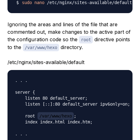
sudo
nano
Ignoring the areas and lines of the file that are
commented out, make changes to the active part of
the configuration code so the
directive points
root
to the
directory.
/var/www/hexo
/etc/nginx/sites-available/default
. . .

server {

    listen 80 default_server;

    listen [::]:80 default_server ipv6only=on;

    root 
/var/www/hexo
;

    index index.html index.htm;
