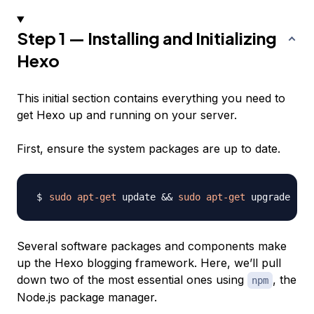
Step 1 — Installing and Initializing
Hexo
This initial section contains everything you need to
get Hexo up and running on your server.
First, ensure the system packages are up to date.
sudo
apt-get
 update 
&&
sudo
apt-get
Several software packages and components make
up the Hexo blogging framework. Here, we’ll pull
down two of the most essential ones using
, the
npm
Node.js package manager.