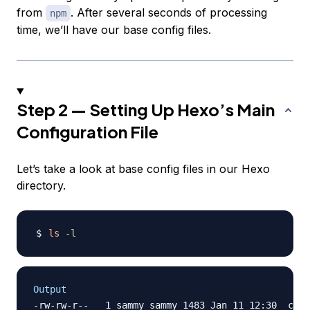
from
. After several seconds of processing
npm
time, we’ll have our base config files.
Step 2 — Setting Up Hexo’s Main
Configuration File
Let’s take a look at base config files in our Hexo
directory.
ls
-l
Output
-rw-rw-r--   1 sammy sammy 1483 Jan 11 12:30 _conf