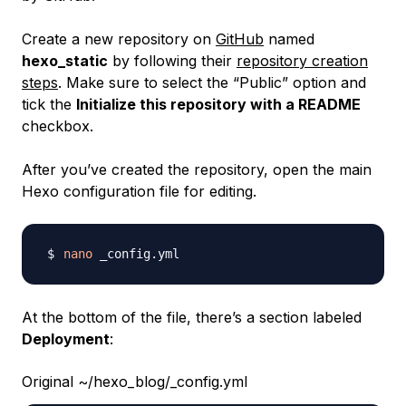
Create a new repository on
GitHub
named
hexo_static
by following their
repository creation
steps
. Make sure to select the “Public” option and
tick the
Initialize this repository with a README
checkbox.
After you’ve created the repository, open the main
Hexo configuration file for editing.
nano
At the bottom of the file, there’s a section labeled
Deployment
:
Original ~/hexo_blog/_config.yml