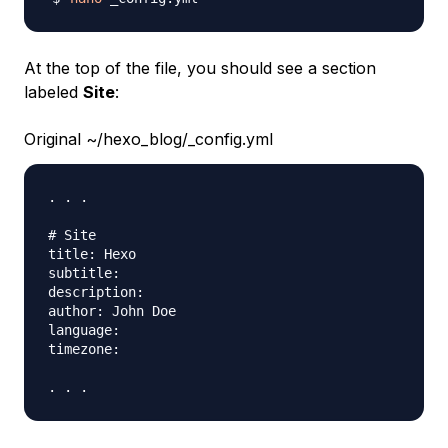
At the top of the file, you should see a section
labeled
Site
:
Original ~/hexo_blog/_config.yml
. . .

# Site

title: Hexo

subtitle:

description:

author: John Doe

language:

timezone:
