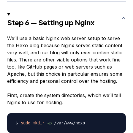
Step 6 — Setting up Nginx
We’ll use a basic Nginx web server setup to serve
the Hexo blog because Nginx serves static content
very well, and our blog will only ever contain static
files. There are other viable options that work fine
too, like GitHub pages or web servers such as
Apache, but this choice in particular ensures some
efficiency and personal control over the hosting.
First, create the system directories, which we’ll tell
Nginx to use for hosting.
sudo
mkdir
-p