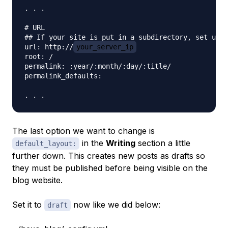
. . .

# URL

## If your site is put in a subdirectory, set url 
url: http://
your_server_ip
root: /

permalink: :year/:month/:day/:title/

permalink_defaults:

The last option we want to change is
in the
Writing
section a little
default_layout:
further down. This creates new posts as drafts so
they must be published before being visible on the
blog website.
Set it to
now like we did below:
draft