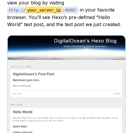
view your blog by visiting
in your favorite
http://
your_server_ip
:4000/
browser. You’ll see Hexo’s pre-defined “Hello
World” test post, and the test post we just created.