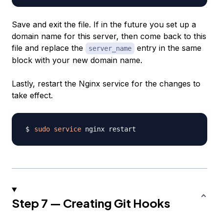
Save and exit the file. If in the future you set up a
domain name for this server, then come back to this
file and replace the
entry in the same
server_name
block with your new domain name.
Lastly, restart the Nginx service for the changes to
take effect.
sudo
service
Step 7 — Creating Git Hooks