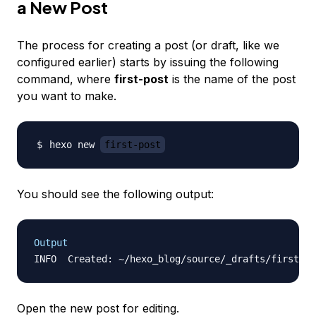
a New Post
The process for creating a post (or draft, like we
configured earlier) starts by issuing the following
command, where
first-post
is the name of the post
you want to make.
hexo new 
first-post
You should see the following output:
Output
Open the new post for editing.