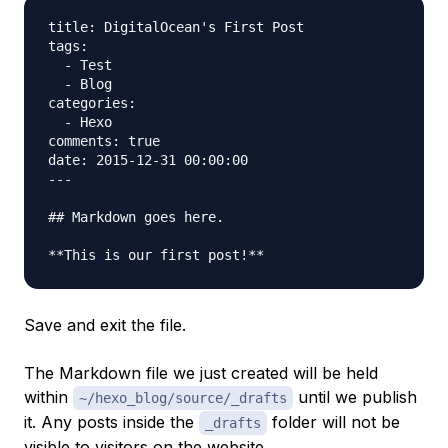
title: DigitalOcean's First Post

tags:

  - Test

  - Blog

categories:

  - Hexo

comments: true

date: 2015-12-31 00:00:00

---

## Markdown goes here.

Save and exit the file.
The Markdown file we just created will be held
within
until we publish
~/hexo_blog/source/_drafts
it. Any posts inside the
folder will not be
_drafts
visible to visitors on the website.