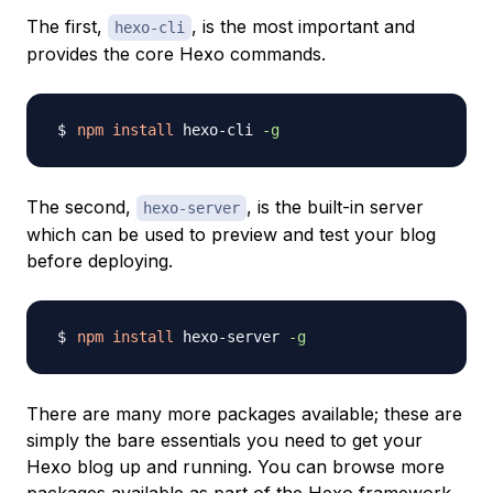
The first,
, is the most important and
hexo-cli
provides the core Hexo commands.
npm
install
 hexo-cli 
-g
The second,
, is the built-in server
hexo-server
which can be used to preview and test your blog
before deploying.
npm
install
 hexo-server 
-g
There are many more packages available; these are
simply the bare essentials you need to get your
Hexo blog up and running. You can browse more