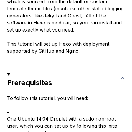
which is sourced from the default or custom
template theme files (much like other static blogging
generators, like Jekyll and Ghost). All of the
software in Hexo is modular, so you can install and
set up exactly what you need.
This tutorial will set up Hexo with deployment
supported by GitHub and Nginx.
Prerequisites
To follow this tutorial, you will need:
One Ubuntu 14.04 Droplet with a sudo non-root
user, which you can set up by following
this initial