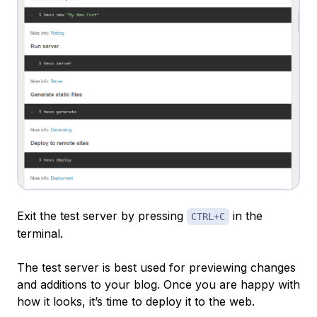
Exit the test server by pressing
in the
CTRL+C
terminal.
The test server is best used for previewing changes
and additions to your blog. Once you are happy with
how it looks, it’s time to deploy it to the web.