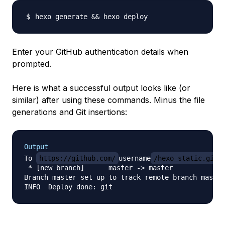
hexo generate 
&&
Enter your GitHub authentication details when
prompted.
Here is what a successful output looks like (or
similar) after using these commands. Minus the file
generations and Git insertions:
Output
To 
https://github.com/
username
/hexo_static.git.
 * [new branch]      master -> master

Branch master set up to track remote branch master