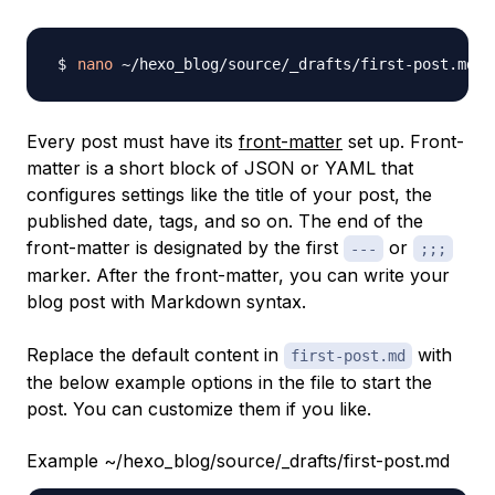
nano
Every post must have its
front-matter
set up.
Front-
matter
is a short block of JSON or YAML that
configures settings like the title of your post, the
published date, tags, and so on. The end of the
front-matter is designated by the first
or
---
;;;
marker. After the front-matter, you can write your
blog post with Markdown syntax.
Replace the default content in
with
first-post.md
the below example options in the file to start the
post. You can customize them if you like.
Example ~/hexo_blog/source/_drafts/first-post.md