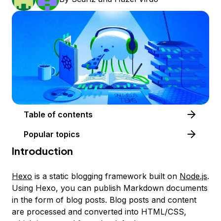
Table of contents
Popular topics
Introduction
Hexo
is a static blogging framework built on
Node.js
.
Using Hexo, you can publish Markdown documents
in the form of blog posts. Blog posts and content
are processed and converted into HTML/CSS,