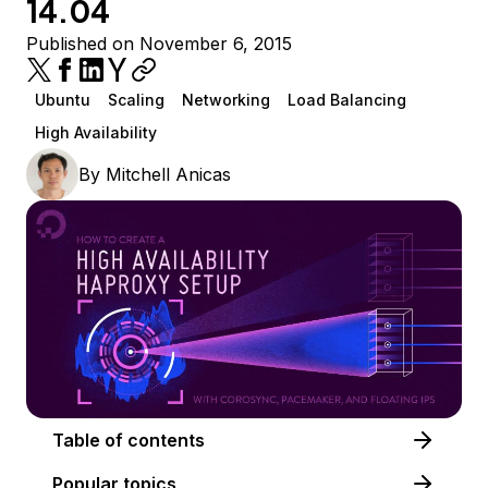
14.04
Published on November 6, 2015
Ubuntu
Scaling
Networking
Load Balancing
High Availability
By
Mitchell Anicas
Table of contents
Popular topics