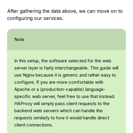
After gathering the data above, we can move on to
configuring our services.
Note
In this setup, the software selected for the web
server layer is fairly interchangeable. This guide will
use Nginx because it is generic and rather easy to
configure. If you are more comfortable with
Apache or a (production-capable) language-
specific web server, feel free to use that instead.
HAProxy will simply pass client requests to the
backend web servers which can handle the
requests similarly to how it would handle direct
client connections.