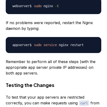
sudo
 nginx 
-t
If no problems were reported, restart the Nginx
daemon by typing:
sudo
service
Remember to perform all of these steps (with the
appropriate app server private IP addresses) on
both app servers.
Testing the Changes
To test that your app servers are restricted
correctly, you can make requests using
from
curl