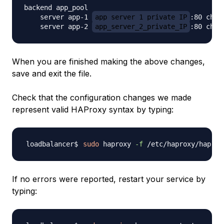
backend app_pool

    server app-1 
app_server_1_private_IP
:80 check
    server app-2 
app_server_2_private_IP
When you are finished making the above changes,
save and exit the file.
Check that the configuration changes we made
represent valid HAProxy syntax by typing:
sudo
 haproxy 
-f
 /etc/haproxy/haprox
If no errors were reported, restart your service by
typing: