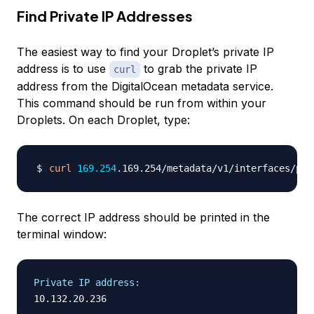
Find Private IP Addresses
The easiest way to find your Droplet’s private IP
address is to use
to grab the private IP
curl
address from the DigitalOcean metadata service.
This command should be run from within your
Droplets. On each Droplet, type:
curl
169.254
.169.254/metadata/v1/interfaces/pri
The correct IP address should be printed in the
terminal window:
Private IP address: