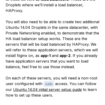
Droplets where we’ll install a load balancer,
HAProxy.
You will also need to be able to create two additional
Ubuntu 14.04 Droplets in the same datacenter, with
Private Networking enabled, to demonstrate that the
HA load balancer setup works. These are the
servers that will be load balanced by HAProxy. We
will refer to these application servers, which we will
install Nginx on, as
app-1
and
app-2
. If you already
have application servers that you want to load
balance, feel free to use those instead.
On each of these servers, you will need a non-root
user configured with
access. You can follow
sudo
our
Ubuntu 14.04 initial server setup guide
to learn
how to set up these users.