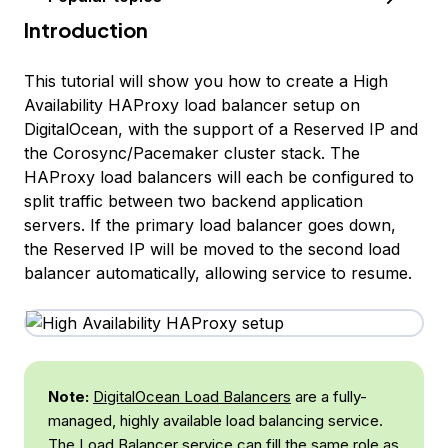
Introduction
This tutorial will show you how to create a High
Availability HAProxy load balancer setup on
DigitalOcean, with the support of a Reserved IP and
the Corosync/Pacemaker cluster stack. The
HAProxy load balancers will each be configured to
split traffic between two backend application
servers. If the primary load balancer goes down,
the Reserved IP will be moved to the second load
balancer automatically, allowing service to resume.
Note:
DigitalOcean Load Balancers
are a fully-
managed, highly available load balancing service.
The Load Balancer service can fill the same role as