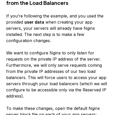
from the Load Balancers
If you’re following the example, and you used the
provided
user data
when creating your app
servers, your servers will already have Nginx
installed. The next step is to make a few
configuration changes.
We want to configure Nginx to only listen for
requests on the private IP address of the server.
Furthermore, we will only serve requests coming
from the private IP addresses of our two load
balancers. This will force users to access your app
servers through your load balancers (which we will
configure to be accessible only via the Reserved IP
address).
To make these changes, open the default Nginx
server block file on each of your app servers: