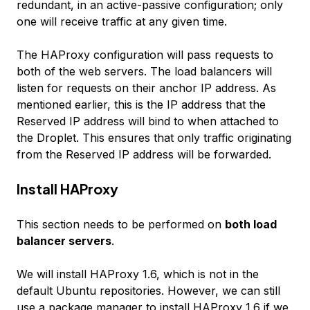
redundant, in an active-passive configuration; only
one will receive traffic at any given time.
The HAProxy configuration will pass requests to
both of the web servers. The load balancers will
listen for requests on their anchor IP address. As
mentioned earlier, this is the IP address that the
Reserved IP address will bind to when attached to
the Droplet. This ensures that only traffic originating
from the Reserved IP address will be forwarded.
Install HAProxy
This section needs to be performed on
both load
balancer servers
.
We will install HAProxy 1.6, which is not in the
default Ubuntu repositories. However, we can still
use a package manager to install HAProxy 1.6 if we