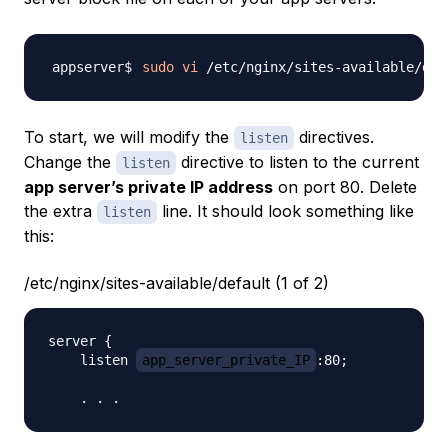
sudo
vi
To start, we will modify the
directives.
listen
Change the
directive to listen to the current
listen
app server’s private IP address
on port 80. Delete
the extra
line. It should look something like
listen
this:
/etc/nginx/sites-available/default (1 of 2)
server {

    listen 
app_server_private_IP
:80;
