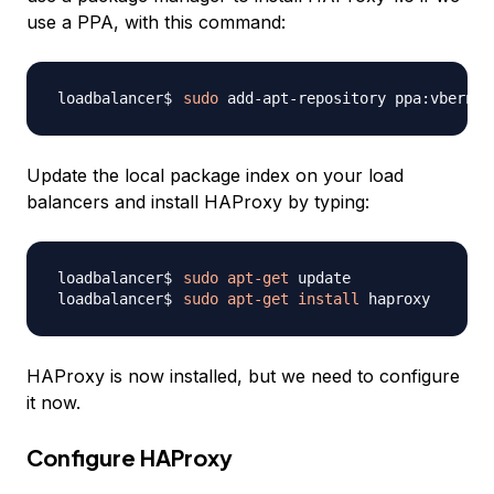
use a PPA, with this command:
sudo
Update the local package index on your load
balancers and install HAProxy by typing:
sudo
apt-get
sudo
apt-get
install
HAProxy is now installed, but we need to configure
it now.
Configure HAProxy