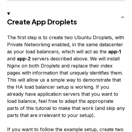
Create App Droplets
The first step is to create two Ubuntu Droplets, with
Private Networking enabled, in the same datacenter
as your load balancers, which will act as the
app-1
and
app-2
servers described above. We will install
Nginx on both Droplets and replace their index
pages with information that uniquely identifies them.
This will allow us a simple way to demonstrate that
the HA load balancer setup is working. If you
already have application servers that you want to
load balance, feel free to adapt the appropriate
parts of this tutorial to make that work (and skip any
parts that are irrelevant to your setup).
If you want to follow the example setup, create two