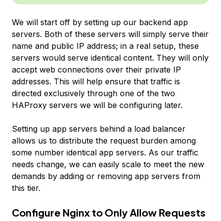
We will start off by setting up our backend app
servers. Both of these servers will simply serve their
name and public IP address; in a real setup, these
servers would serve identical content. They will only
accept web connections over their private IP
addresses. This will help ensure that traffic is
directed exclusively through one of the two
HAProxy servers we will be configuring later.
Setting up app servers behind a load balancer
allows us to distribute the request burden among
some number identical app servers. As our traffic
needs change, we can easily scale to meet the new
demands by adding or removing app servers from
this tier.
Configure Nginx to Only Allow Requests