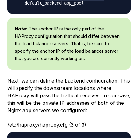
Note:
The anchor IP is the only part of the
HAProxy configuration that should differ between
the load balancer servers. That is, be sure to
specify the anchor IP of the load balancer server
that you are currently working on.
Next, we can define the backend configuration. This
will specify the downstream locations where
HAProxy will pass the traffic it receives. In our case,
this will be the private IP addresses of both of the
Nginx app servers we configured:
/etc/haproxy/haproxy.cfg (3 of 3)