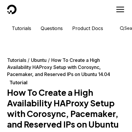
DigitalOcean
Tutorials
Questions
Product Docs
Sea
Tutorials
Ubuntu
How To Create a High
Availability HAProxy Setup with Corosync,
Pacemaker, and Reserved IPs on Ubuntu 14.04
Tutorial
How To Create a High
Availability HAProxy Setup
with Corosync, Pacemaker,
and Reserved IPs on Ubuntu