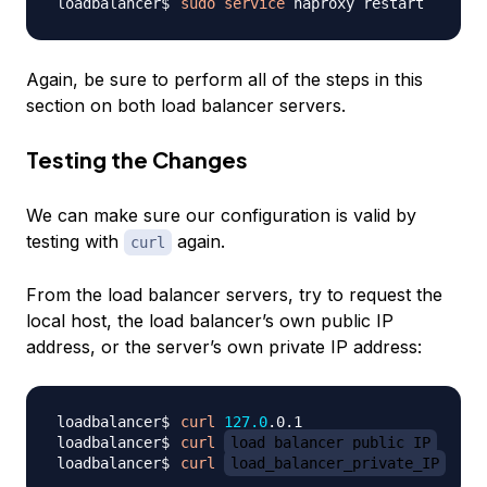
sudo
service
Again, be sure to perform all of the steps in this
section on both load balancer servers.
Testing the Changes
We can make sure our configuration is valid by
testing with
again.
curl
From the load balancer servers, try to request the
local host, the load balancer’s own public IP
address, or the server’s own private IP address:
curl
127.0
curl
load_balancer_public_IP
curl
load_balancer_private_IP