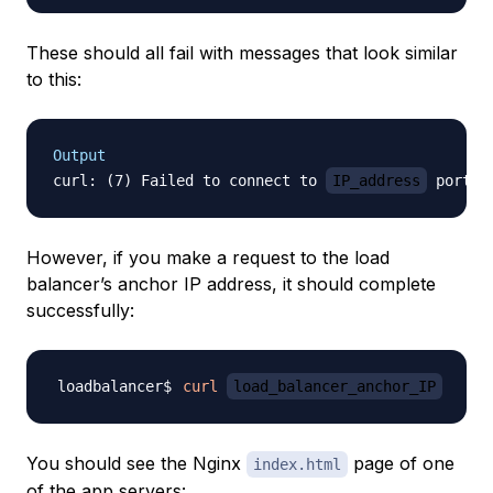
These should all fail with messages that look similar
to this:
Output
curl: (7) Failed to connect to 
IP_address
However, if you make a request to the load
balancer’s
anchor IP address
, it should complete
successfully:
curl
load_balancer_anchor_IP
You should see the Nginx
page of one
index.html
of the app servers: