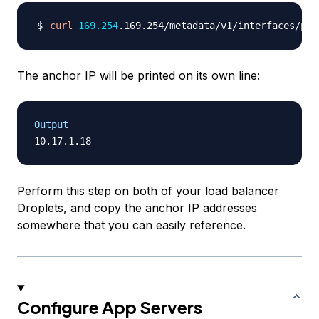
curl
169.254
.169.254/metadata/v1/interfaces/pub
The anchor IP will be printed on its own line:
Output
Perform this step on both of your load balancer
Droplets, and copy the anchor IP addresses
somewhere that you can easily reference.
Configure App Servers