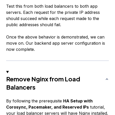
Test this from both load balancers to both app
servers. Each request for the private IP address
should succeed while each request made to the
public addresses should fail.
Once the above behavior is demonstrated, we can
move on. Our backend app server configuration is
now complete.
Remove Nginx from Load
Balancers
By following the prerequisite
HA Setup with
Corosync, Pacemaker, and Reserved IPs
tutorial,
your load balancer servers will have Nginx installed.