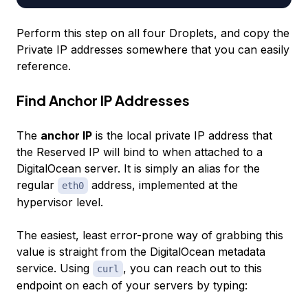
Perform this step on all four Droplets, and copy the
Private IP addresses somewhere that you can easily
reference.
Find Anchor IP Addresses
The
anchor IP
is the local private IP address that
the Reserved IP will bind to when attached to a
DigitalOcean server. It is simply an alias for the
regular
address, implemented at the
eth0
hypervisor level.
The easiest, least error-prone way of grabbing this
value is straight from the DigitalOcean metadata
service. Using
, you can reach out to this
curl
endpoint on each of your servers by typing: