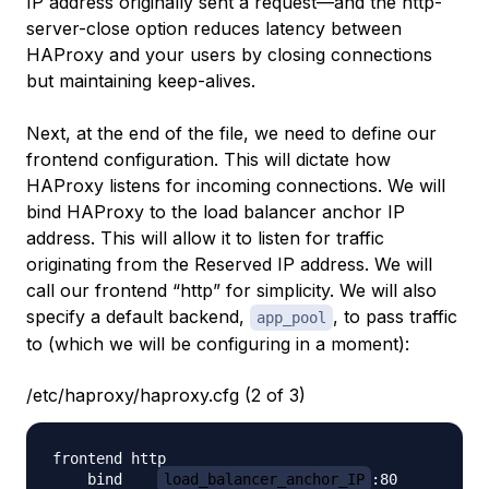
IP address originally sent a request—and the
http-
server-close
option reduces latency between
HAProxy and your users by closing connections
but maintaining keep-alives.
Next, at the end of the file, we need to define our
frontend configuration. This will dictate how
HAProxy listens for incoming connections. We will
bind HAProxy to the load balancer anchor IP
address. This will allow it to listen for traffic
originating from the Reserved IP address. We will
call our frontend “http” for simplicity. We will also
specify a default backend,
, to pass traffic
app_pool
to (which we will be configuring in a moment):
/etc/haproxy/haproxy.cfg (2 of 3)
frontend http

    bind    
load_balancer_anchor_IP
:80
