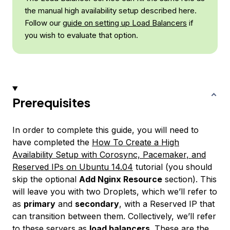
the manual high availability setup described here.
Follow our
guide on setting up Load Balancers
if
you wish to evaluate that option.
Prerequisites
In order to complete this guide, you will need to
have completed the
How To Create a High
Availability Setup with Corosync, Pacemaker, and
Reserved IPs on Ubuntu 14.04
tutorial (you should
skip the optional
Add Nginx Resource
section). This
will leave you with two Droplets, which we’ll refer to
as
primary
and
secondary
, with a Reserved IP that
can transition between them. Collectively, we’ll refer
to these servers as
load balancers
. These are the