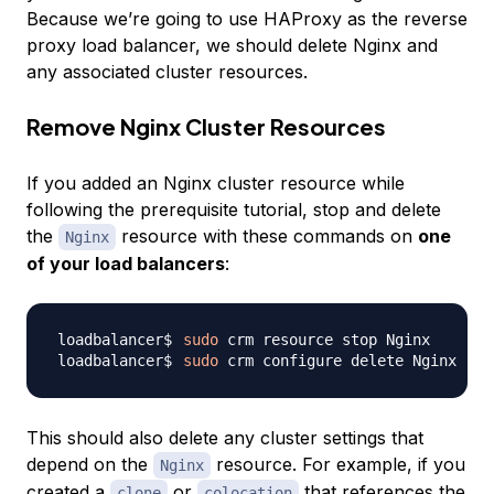
Because we’re going to use HAProxy as the reverse
proxy load balancer, we should delete Nginx and
any associated cluster resources.
Remove Nginx Cluster Resources
If you added an Nginx cluster resource while
following the prerequisite tutorial, stop and delete
the
resource with these commands on
one
Nginx
of your load balancers
:
sudo
sudo
This should also delete any cluster settings that
depend on the
resource. For example, if you
Nginx
created a
or
that references the
clone
colocation