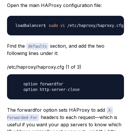
Open the main HAProxy configuration file:
sudo
vi
Find the
section, and add the two
defaults
following lines under it:
/etc/haproxy/haproxy.cfg (1 of 3)
    option forwardfor

The
forwardfor
option sets HAProxy to add
X-
headers to each request—which is
Forwarded-For
useful if you want your app servers to know which