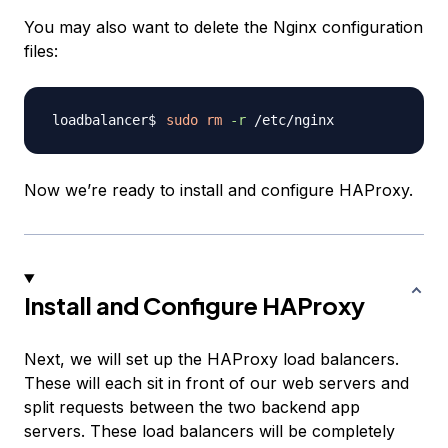
You may also want to delete the Nginx configuration
files:
sudo
rm
-r
Now we’re ready to install and configure HAProxy.
Install and Configure HAProxy
Next, we will set up the HAProxy load balancers.
These will each sit in front of our web servers and
split requests between the two backend app
servers. These load balancers will be completely