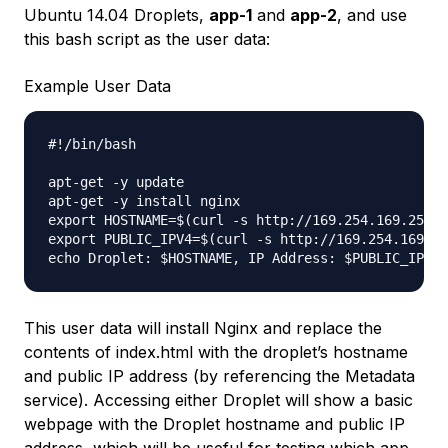
Ubuntu 14.04 Droplets,
app-1
and
app-2
, and use
this bash script as the user data:
Example User Data
#!/bin/bash

apt-get -y update

apt-get -y install nginx

export HOSTNAME=$(curl -s http://169.254.169.254/m
export PUBLIC_IPV4=$(curl -s http://169.254.169.25
This user data will install Nginx and replace the
contents of index.html with the droplet’s hostname
and public IP address (by referencing the Metadata
service). Accessing either Droplet will show a basic
webpage with the Droplet hostname and public IP