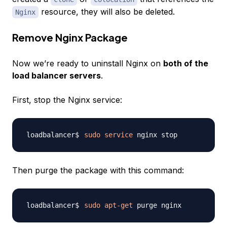
resource, they will also be deleted.
Nginx
Remove Nginx Package
Now we’re ready to uninstall Nginx on
both of the
load balancer servers
.
First, stop the Nginx service:
sudo
service
Then purge the package with this command:
sudo
apt-get