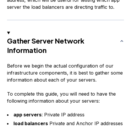
address, which will be useful for testing which app
server the load balancers are directing traffic to.
Gather Server Network
Information
Before we begin the actual configuration of our
infrastructure components, it is best to gather some
information about each of your servers.
To complete this guide, you will need to have the
following information about your servers:
app servers
: Private IP address
load balancers
Private and Anchor IP addresses