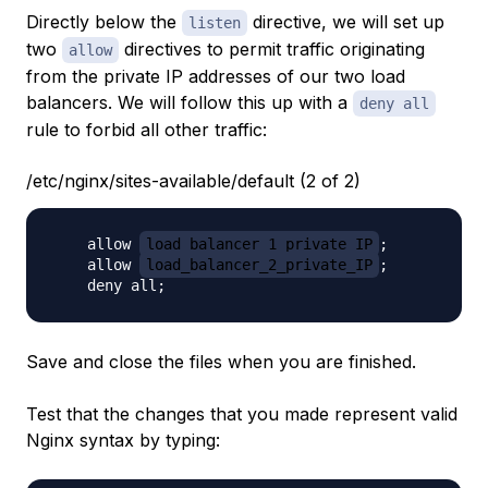
Directly below the
directive, we will set up
listen
two
directives to permit traffic originating
allow
from the private IP addresses of our two load
balancers. We will follow this up with a
deny all
rule to forbid all other traffic:
/etc/nginx/sites-available/default (2 of 2)
    allow 
load_balancer_1_private_IP
;

    allow 
load_balancer_2_private_IP
;

Save and close the files when you are finished.
Test that the changes that you made represent valid
Nginx syntax by typing: