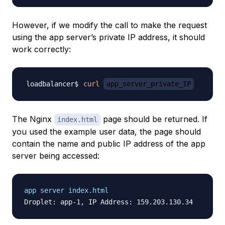
However, if we modify the call to make the request
using the app server’s
private IP address
, it should
work correctly:
curl
app_server_private_IP
The Nginx
page should be returned. If
index.html
you used the example user data, the page should
contain the name and public IP address of the app
server being accessed:
app server index.html