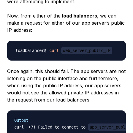
were attempting to implement.
Now, from either of the
load balancers
, we can
make a request for either of our app server’s public
IP address:
curl
web_server_public_IP
Once again, this should fail. The app servers are not
listening on the public interface and furthermore,
when using the public IP address, our app servers
would not see the allowed private IP addresses in
the request from our load balancers:
Output
curl: (7) Failed to connect to 
app_server_public_