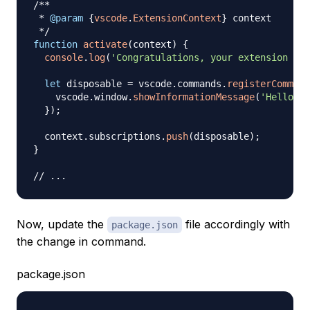
/**

 * 
@param
{
vscode
.
ExtensionContext
}
context
 */
function
activate
(
context
)
{
console
.
log
(
'Congratulations, your extension "te
let
 disposable 
=
 vscode
.
commands
.
registerCommand
    vscode
.
window
.
showInformationMessage
(
'Hello Wo
}
)
;
  context
.
subscriptions
.
push
(
disposable
)
;
}
// ...
Now, update the
file accordingly with
package.json
the change in command.
package.json