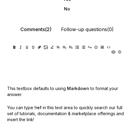
No
Comments(2)
Follow-up questions(0)
This textbox defaults to using
Markdown
to format your
answer.
You can type
!ref
in this text area to quickly search our full
set of
tutorials, documentation & marketplace offerings and
insert the link!