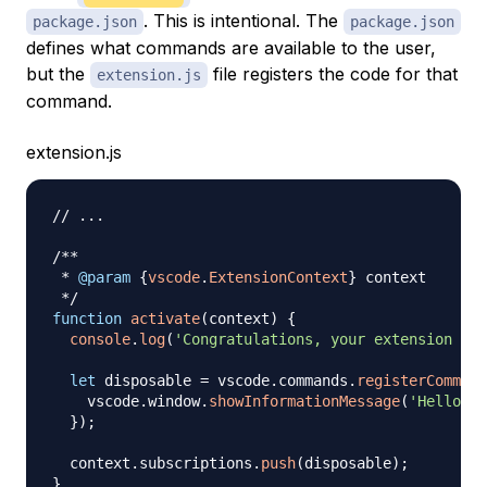
. This is intentional. The
package.json
package.json
defines what commands are available to the user,
but the
file registers the code for that
extension.js
command.
extension.js
// ...
/**

 * 
@param
{
vscode
.
ExtensionContext
}
context
 */
function
activate
(
context
)
{
console
.
log
(
'Congratulations, your extension "te
let
 disposable 
=
 vscode
.
commands
.
registerCommand
    vscode
.
window
.
showInformationMessage
(
'Hello Wo
}
)
;
  context
.
subscriptions
.
push
(
disposable
)
;
}