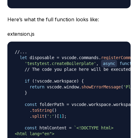
Here’s what the full function looks like:
extension.js
//...
let
 disposable 
=
 vscode
.
commands
.
registerCommand
'testytest.createBoilerplate'
,
async
functio
// The code you place here will be executed ev
if
(
!
vscode
.
workspace
)
{
return
 vscode
.
window
.
showErrorMessage
(
'Pleas
}
const
 folderPath 
=
 vscode
.
workspace
.
workspaceF
.
toString
(
)
.
split
(
':'
)
[
1
]
;
const
 htmlContent 
=
`
<!DOCTYPE html>

<html lang="en">
