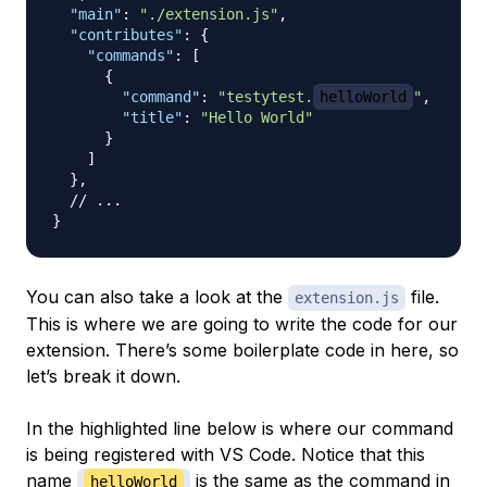
"main"
:
"./extension.js"
,
"contributes"
:
{
"commands"
:
[
{
"command"
:
"testytest.
helloWorld
"
,
"title"
:
"Hello World"
}
]
}
,
// ...
}
You can also take a look at the
file.
extension.js
This is where we are going to write the code for our
extension. There’s some boilerplate code in here, so
let’s break it down.
In the highlighted line below is where our command
is being registered with VS Code. Notice that this
name
is the same as the command in
helloWorld