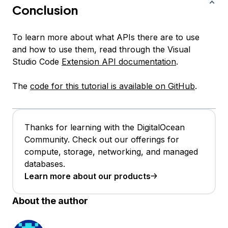
Conclusion
To learn more about what APIs there are to use
and how to use them, read through the Visual
Studio Code
Extension API documentation
.
The
code for this tutorial is available on GitHub
.
Thanks for learning with the DigitalOcean
Community. Check out our offerings for
compute, storage, networking, and managed
databases.
Learn more about our products
About the author