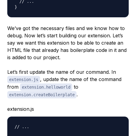
// ...
}
We’ve got the necessary files and we know how to
debug. Now let’s start building our extension. Let’s
say we want this extension to be able to create an
HTML file that already has boilerplate code in it and
is added to our project.
Let’s first update the name of our command. In
, update the name of the command
extension.js
from
to
extension.helloworld
.
extension.createBoilerplate
extension.js
// ...