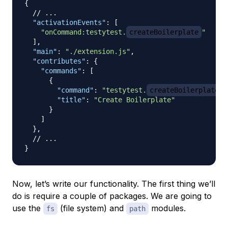
{
// ...
"activationEvents"
:
[
"onCommand:testytest.
createBoilerplate
"
]
,
"main"
:
"./extension.js"
,
"contributes"
:
{
"commands"
:
[
{
"command"
:
"testytest.
createBoilerplate
"
"title"
:
"Create Boilerplate"
}
]
}
,
// ...
}
Now, let’s write our functionality. The first thing we’ll
do is require a couple of packages. We are going to
use the
(file system) and
modules.
fs
path