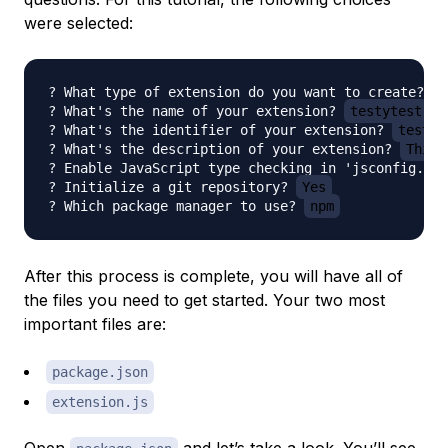
were selected:
? What type of extension do you want to create? 
N
? What's the name of your extension? 
testytest
? What's the identifier of your extension? 
testyt
? What's the description of your extension? 
This 
? Enable JavaScript type checking in 'jsconfig.jso
? Initialize a git repository? 
Yes
? Which package manager to use? 
npm
After this process is complete, you will have all of
the files you need to get started. Your two most
important files are:
package.json
extension.js