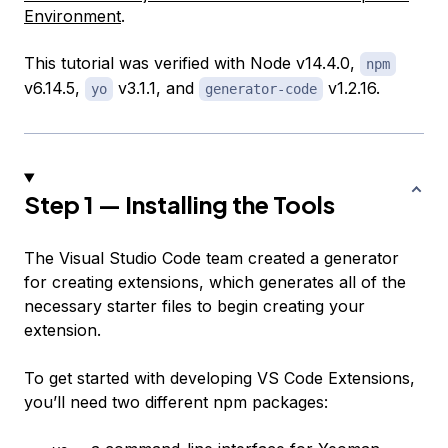
Environment
.
This tutorial was verified with Node v14.4.0,
npm
v6.14.5,
v3.1.1, and
v1.2.16.
yo
generator-code
Step 1 — Installing the Tools
The Visual Studio Code team created a generator
for creating extensions, which generates all of the
necessary starter files to begin creating your
extension.
To get started with developing VS Code Extensions,
you’ll need two different npm packages: