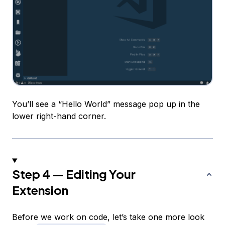
You’ll see a “Hello World” message pop up in the
lower right-hand corner.
Step 4 — Editing Your
Extension
Before we work on code, let’s take one more look