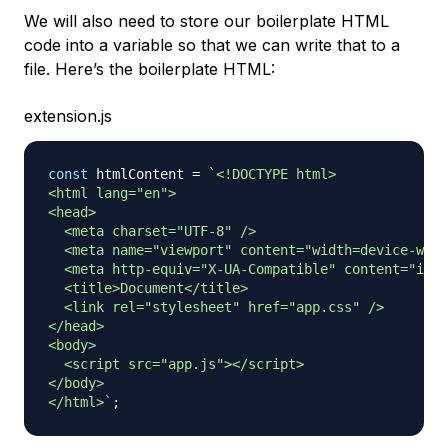
We will also need to store our boilerplate HTML
code into a variable so that we can write that to a
file. Here’s the boilerplate HTML:
extension.js
const
 htmlContent 
=
`
<!DOCTYPE html>

<html lang="en">

<head>

  <meta charset="UTF-8" />

  <meta name="viewport" content="width=device-widt
  <meta http-equiv="X-UA-Compatible" content="ie=e
  <title>Document</title>

  <link rel="stylesheet" href="app.css" />

</head>

<body>

  <script src="app.js"></script>

</body>

</html>
`
;