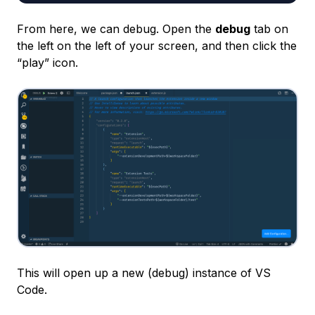
From here, we can debug. Open the
debug
tab on
the left on the left of your screen, and then click the
“play” icon.
This will open up a new (debug) instance of VS
Code.