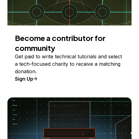
Become a contributor for
community
Get paid to write technical tutorials and select
a tech-focused charity to receive a matching
donation.
Sign Up