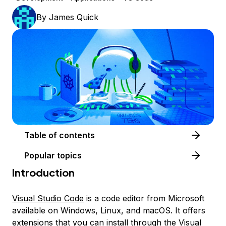
By
James Quick
Table of contents
Popular topics
Introduction
Visual Studio Code
is a code editor from Microsoft
available on Windows, Linux, and macOS. It offers
extensions that you can install through the
Visual