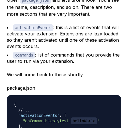
Open
and let’s take a look. You’ll see
package.json
the name, description, and so on. There are two
more sections that are very important.
: this is a list of events that will
activationEvents
activate your extension. Extensions are lazy-loaded
so they aren’t activated until one of these activation
events occurs.
: list of commands that you provide the
commands
user to run via your extension.
We will come back to these shortly.
package.json
{
// ...
"activationEvents"
:
[
"onCommand:testytest.
helloWorld
"
]
,