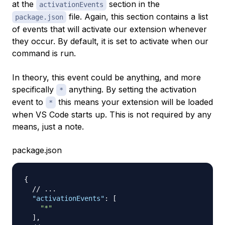
at the
section in the
activationEvents
file. Again, this section contains a list
package.json
of events that will activate our extension whenever
they occur. By default, it is set to activate when our
command is run.
In theory, this event could be anything, and more
specifically
anything. By setting the activation
*
event to
this means your extension will be loaded
*
when VS Code starts up. This is not required by any
means, just a note.
package.json
{
// ...
"activationEvents"
:
[
"*"
]
,