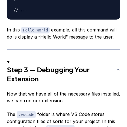
// ...
In this
example, all this command will
Hello World
do is display a “Hello World” message to the user.
Step 3 — Debugging Your
Extension
Now that we have all of the necessary files installed,
we can run our extension.
The
folder is where VS Code stores
.vscode
configuration files of sorts for your project. In this