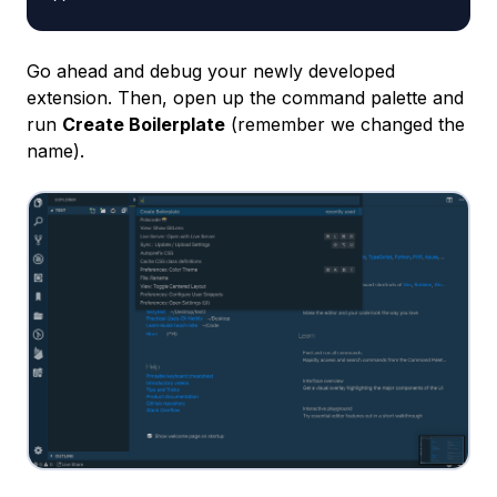
Go ahead and debug your newly developed
extension. Then, open up the command palette and
run
Create Boilerplate
(remember we changed the
name).