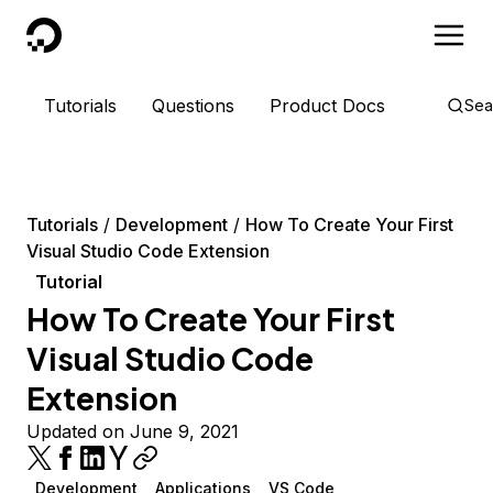
DigitalOcean
Tutorials
Questions
Product Docs
Sea
Tutorials
Development
How To Create Your First
Visual Studio Code Extension
Tutorial
How To Create Your First
Visual Studio Code
Extension
Updated on June 9, 2021
Development
Applications
VS Code