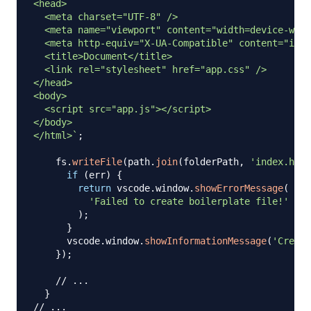
<head>

  <meta charset="UTF-8" />

  <meta name="viewport" content="width=device-widt
  <meta http-equiv="X-UA-Compatible" content="ie=e
  <title>Document</title>

  <link rel="stylesheet" href="app.css" />

</head>

<body>

  <script src="app.js"></script>

</body>

</html>
`
;
    fs
.
writeFile
(
path
.
join
(
folderPath
,
'index.html
if
(
err
)
{
return
 vscode
.
window
.
showErrorMessage
(
'Failed to create boilerplate file!'
)
;
}
      vscode
.
window
.
showInformationMessage
(
'Create
}
)
;
// ...
}
// ...