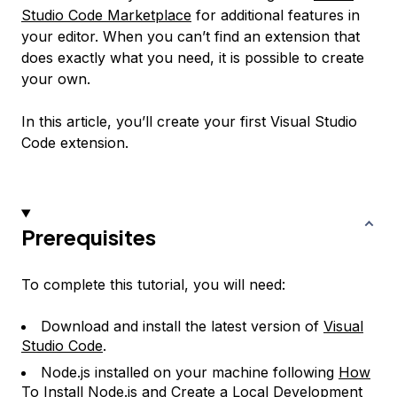
Studio Code Marketplace
for additional features in
your editor. When you can’t find an extension that
does exactly what you need, it is possible to create
your own.
In this article, you’ll create your first Visual Studio
Code extension.
Prerequisites
To complete this tutorial, you will need:
Download and install the latest version of
Visual
Studio Code
.
Node.js installed on your machine following
How
To Install Node.js and Create a Local Development