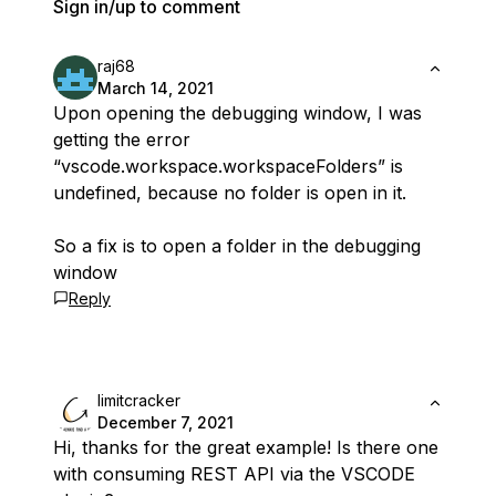
Sign in/up to comment
raj68
March 14, 2021
Upon opening the debugging window, I was
getting the error
“vscode.workspace.workspaceFolders” is
undefined, because no folder is open in it.
So a fix is to open a folder in the debugging
window
Reply
limitcracker
December 7, 2021
Hi, thanks for the great example! Is there one
with consuming REST API via the VSCODE