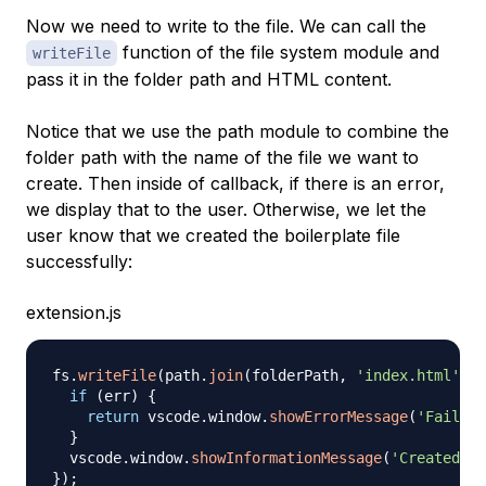
Now we need to write to the file. We can call the
function of the file system module and
writeFile
pass it in the folder path and HTML content.
Notice that we use the path module to combine the
folder path with the name of the file we want to
create. Then inside of callback, if there is an error,
we display that to the user. Otherwise, we let the
user know that we created the boilerplate file
successfully:
extension.js
fs
.
writeFile
(
path
.
join
(
folderPath
,
'index.html'
)
,
 
if
(
err
)
{
return
 vscode
.
window
.
showErrorMessage
(
'Failed 
}
  vscode
.
window
.
showInformationMessage
(
'Created bo
}
)
;