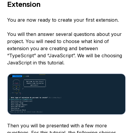
Extension
You are now ready to create your first extension.
You will then answer several questions about your
project. You will need to choose what kind of
extension you are creating and between
“TypeScript” and “JavaScript”. We will be choosing
JavaScript in this tutorial.
Then you will be presented with a few more
questions. For this tutorial, the following choices