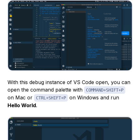
With this debug instance of VS Code open, you can
open the command palette with
COMMAND+SHIFT+P
on Mac or
on Windows and run
CTRL+SHIFT+P
Hello World
.