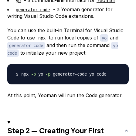
- a command-line interface for
Yeoman
.
yo
- a Yeoman generator for
generator-code
writing Visual Studio Code extensions.
You can use the built-in Terminal for Visual Studio
Code to use
to run local copies of
and
npx
yo
and then run the command
generator-code
yo
to initialize your new project:
code
npx 
-p
 yo 
-p
At this point, Yeoman will run the Code generator.
Step 2 — Creating Your First