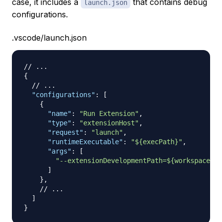
case, it includes a
that contains debug
launch.json
configurations.
.vscode/launch.json
// ...
{
// ...
"configurations"
:
[
{
"name"
:
"Run Extension"
,
"type"
:
"extensionHost"
,
"request"
:
"launch"
,
"runtimeExecutable"
:
"${execPath}"
,
"args"
:
[
"--extensionDevelopmentPath=${workspaceFol
]
}
,
// ...
]
}