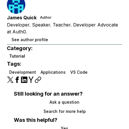
James Quick
Author
Developer. Speaker. Teacher. Developer Advocate
at Auth0.
See author profile
Category:
Tutorial
Tags:
Development
Applications
VS Code
Still looking for an answer?
Ask a question
Search for more help
Was this helpful?
Yes