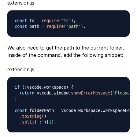
extension.js
const
 fs 
=
require
(
'fs'
)
;
const
 path 
=
require
(
'path'
)
;
We also need to get the path to the current folder.
Inside of the command, add the following snippet:
extension.js
if
(
!
vscode
.
workspace
)
{
return
 vscode
.
window
.
showErrorMessage
(
'Please op
}
const
 folderPath 
=
 vscode
.
workspace
.
workspaceFolde
.
toString
(
)
.
split
(
':'
)
[
1
]
;