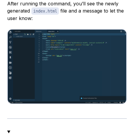
After running the command, you’ll see the newly
generated
file and a message to let the
index.html
user know: