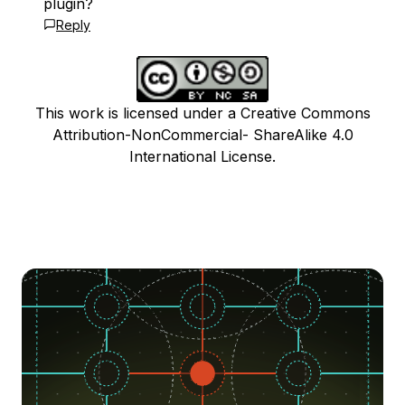
plugin?
Reply
This work is licensed under a Creative Commons
Attribution-NonCommercial- ShareAlike 4.0
International License.