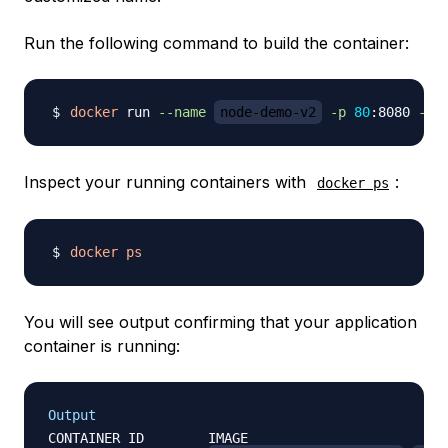
Run the following command to build the container:
docker
 run 
--name
node-demo-v2
-p
80
:8080 
-d
Inspect your running containers with
:
docker ps
docker
ps
You will see output confirming that your application
container is running:
Output
CONTAINER ID        IMAGE                         