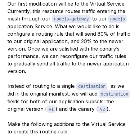
Our first modification will be to the Virtual Service.
Currently, this resource routes traffic entering the
mesh through our
to our
nodejs-gateway
nodejs
application Service. What we would like to do is
configure a routing rule that will send 80% of traffic
to our original application, and 20% to the newer
version. Once we are satisfied with the canary’s
performance, we can reconfigure our traffic rules
to gradually send all traffic to the newer application
version.
Instead of routing to a single
, as we
destination
did in the original manifest, we will add
destination
fields for both of our application subsets: the
original version (
) and the canary (
).
v1
v2
Make the following additions to the Virtual Service
to create this routing rule: