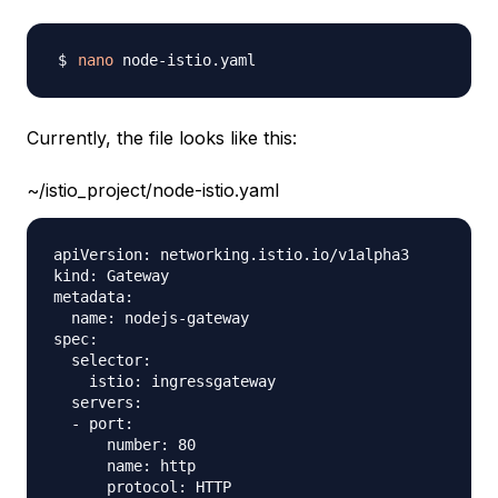
nano
Currently, the file looks like this:
~/istio_project/node-istio.yaml
apiVersion: networking.istio.io/v1alpha3

kind: Gateway

metadata:

  name: nodejs-gateway

spec:

  selector:

    istio: ingressgateway 

  servers:

  - port:

      number: 80

      name: http

      protocol: HTTP
