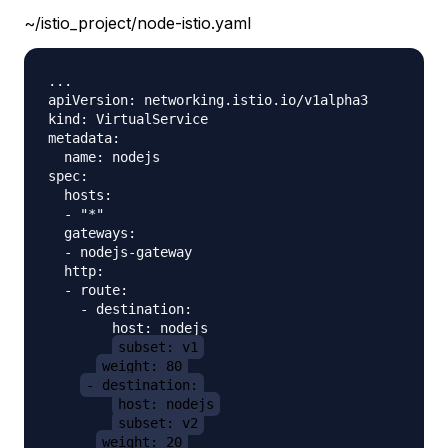
~/istio_project/node-istio.yaml
...

apiVersion: networking.istio.io/v1alpha3

kind: VirtualService

metadata:

  name: nodejs

spec:

  hosts:

  - "*"

  gateways:

  - nodejs-gateway

  http:

  - route:

    - destination:

        host: nodejs

subset: v1
weight: 80
- destination:
host: nodejs
subset: v2
weight: 20