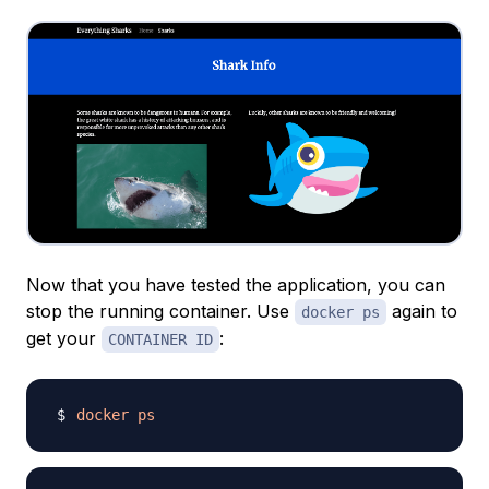
Now that you have tested the application, you can
stop the running container. Use
again to
docker ps
get your
:
CONTAINER ID
docker
ps