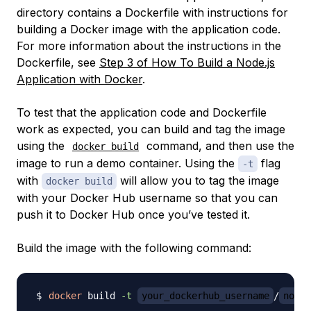
directory contains a Dockerfile with instructions for
building a Docker image with the application code.
For more information about the instructions in the
Dockerfile, see
Step 3 of How To Build a Node.js
Application with Docker
.
To test that the application code and Dockerfile
work as expected, you can build and tag the image
using the
command, and then use the
docker build
image to run a demo container. Using the
flag
-t
with
will allow you to tag the image
docker build
with your Docker Hub username so that you can
push it to Docker Hub once you’ve tested it.
Build the image with the following command:
docker
 build 
-t
your_dockerhub_username
/
node-