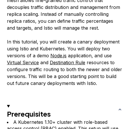
mesh allows fine-grained traffic control that
decouples traffic distribution and management from
replica scaling. Instead of manually controlling
replica ratios, you can define traffic percentages
and targets, and Istio will manage the rest.
In this tutorial, you will create a canary deployment
using Istio and Kubernetes. You will deploy two
versions of a demo
Node.js
application, and use
Virtual Service
and
Destination Rule
resources to
configure traffic routing to both the newer and older
versions. This will be a good starting point to build
out future canary deployments with Istio.
Prerequisites
A Kubernetes 1.10+ cluster with role-based
access control (RBAC) enabled. This setup will use