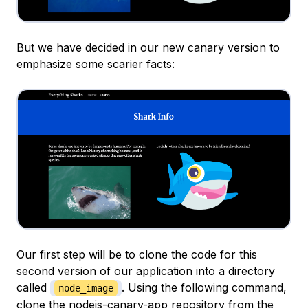
But we have decided in our new canary version to
emphasize some scarier facts:
Our first step will be to clone the code for this
second version of our application into a directory
called
. Using the following command,
node_image
clone the
nodejs-canary-app repository
from the