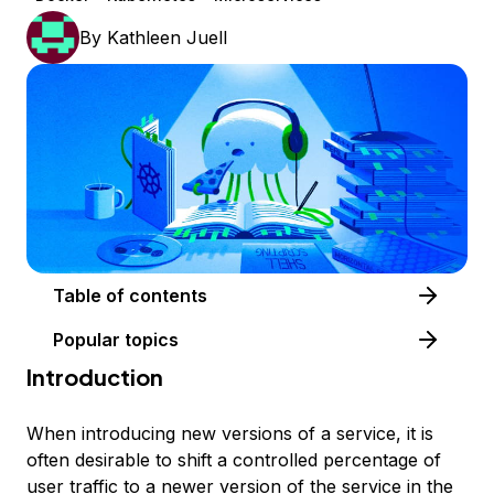
By
Kathleen Juell
Table of contents
Popular topics
Introduction
When introducing new versions of a service, it is
often desirable to shift a controlled percentage of
user traffic to a newer version of the service in the