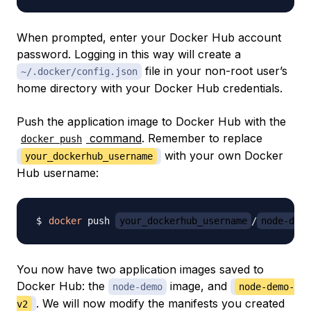
When prompted, enter your Docker Hub account
password. Logging in this way will create a
file in your non-root user’s
~/.docker/config.json
home directory with your Docker Hub credentials.
Push the application image to Docker Hub with the
command
. Remember to replace
docker push
with your own Docker
your_dockerhub_username
Hub username:
docker
 push 
your_dockerhub_username
/
node-demo
You now have two application images saved to
Docker Hub: the
image, and
node-demo
node-demo-
. We will now modify the manifests you created
v2