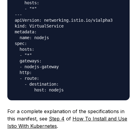
    hosts:

    - "*"

---

apiVersion: networking.istio.io/v1alpha3

kind: VirtualService

metadata:

  name: nodejs

spec:

  hosts:

  - "*"

  gateways:

  - nodejs-gateway

  http:

  - route:

    - destination:

For a complete explanation of the specifications in
this manifest, see
Step 4
of
How To Install and Use
Istio With Kubernetes
.