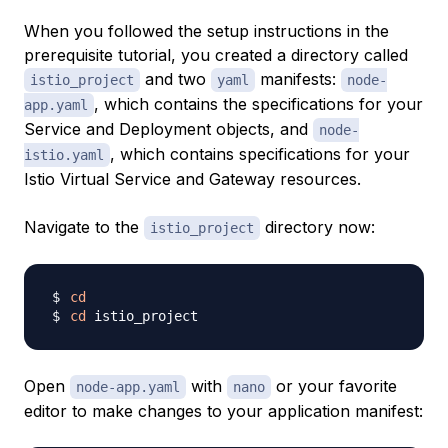
When you followed the setup instructions in the
prerequisite tutorial, you created a directory called
and two
manifests:
istio_project
yaml
node-
, which contains the specifications for your
app.yaml
Service and Deployment objects, and
node-
, which contains specifications for your
istio.yaml
Istio Virtual Service and Gateway resources.
Navigate to the
directory now:
istio_project
cd
cd
Open
with
or your favorite
node-app.yaml
nano
editor to make changes to your application manifest: