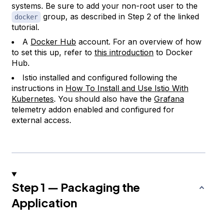
systems. Be sure to add your non-root user to the
group, as described in Step 2 of the linked
docker
tutorial.
A
Docker Hub
account. For an overview of how
to set this up, refer to
this introduction
to Docker
Hub.
Istio installed and configured following the
instructions in
How To Install and Use Istio With
Kubernetes
. You should also have the
Grafana
telemetry addon enabled and configured for
external access.
Step 1 — Packaging the
Application