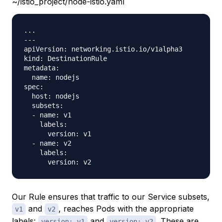
~/istio_project/node-istio.yaml
...

---

apiVersion: networking.istio.io/v1alpha3

kind: DestinationRule

metadata:

  name: nodejs

spec:

  host: nodejs

  subsets:

  - name: v1

    labels:

      version: v1

  - name: v2

    labels:

Our Rule ensures that traffic to our Service subsets,
and
, reaches Pods with the appropriate
v1
v2
labels:
and
. These are
version: v1
version: v2