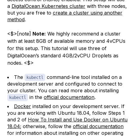
a
DigitalOcean Kubernetes cluster
with three nodes,
but you are free to
create a cluster using another
method
.
<$>[note]
Note:
We highly recommend a cluster
with at least 8GB of available memory and 4vCPUs
for this setup. This tutorial will use three of
DigitalOcean’s standard 4GB/2vCPU Droplets as
nodes. <$>
The
command-line tool installed on a
kubectl
development server and configured to connect to
your cluster. You can read more about installing
in the
official documentation
.
kubectl
Docker
installed on your development server. If
you are working with Ubuntu 18.04, follow Steps 1
and 2 of
How To Install and Use Docker on Ubuntu
18.04
; otherwise, follow the
official documentation
for information about installing on other operating