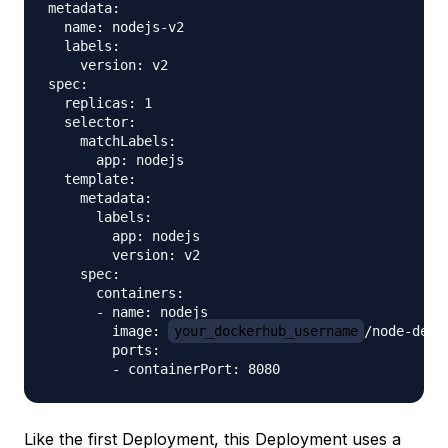
metadata:

  name: nodejs-v2

  labels:

    version: v2

spec:

  replicas: 1

  selector:

    matchLabels:

      app: nodejs

  template:

    metadata:

      labels:

        app: nodejs

        version: v2

    spec:

      containers:

      - name: nodejs

        image: 
your_dockerhub_username
/node-demo-
        ports:

Like the first Deployment, this Deployment uses a