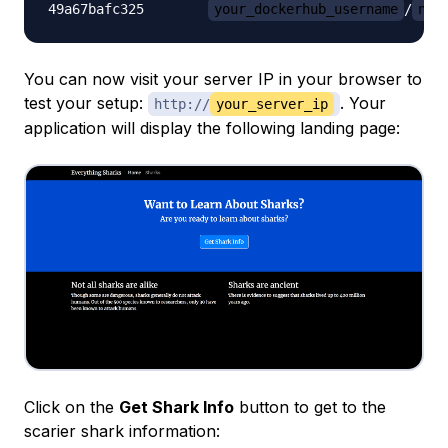
49a67bafc325        
your_dockerhub_username
/
nod
You can now visit your server IP in your browser to
test your setup:
. Your
http://
your_server_ip
application will display the following landing page:
Click on the
Get Shark Info
button to get to the
scarier shark information: