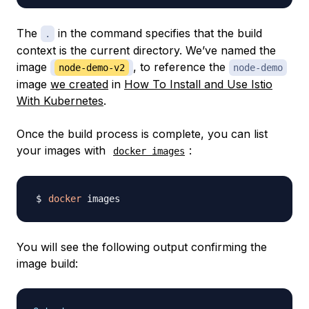
The
in the command specifies that the build
.
context is the current directory. We’ve named the
image
, to reference the
node-demo-v2
node-demo
image
we created
in
How To Install and Use Istio
With Kubernetes
.
Once the build process is complete, you can list
your images with
:
docker images
docker
You will see the following output confirming the
image build: