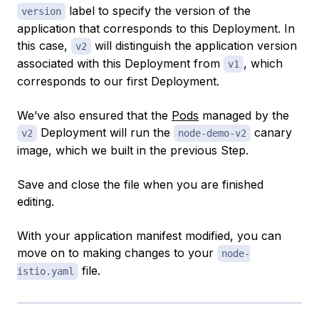
label to specify the version of the
version
application that corresponds to this Deployment. In
this case,
will distinguish the application version
v2
associated with this Deployment from
, which
v1
corresponds to our first Deployment.
We’ve also ensured that the
Pods
managed by the
Deployment will run the
canary
v2
node-demo-v2
image, which we built in the previous Step.
Save and close the file when you are finished
editing.
With your application manifest modified, you can
move on to making changes to your
node-
file.
istio.yaml