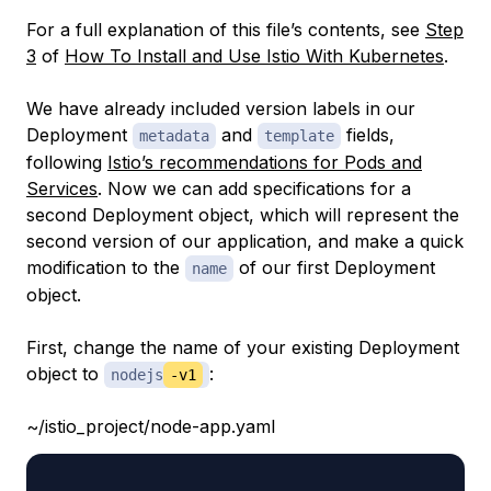
For a full explanation of this file’s contents, see
Step
3
of
How To Install and Use Istio With Kubernetes
.
We have already included version labels in our
Deployment
and
fields,
metadata
template
following
Istio’s recommendations for Pods and
Services
. Now we can add specifications for a
second Deployment object, which will represent the
second version of our application, and make a quick
modification to the
of our first Deployment
name
object.
First, change the name of your existing Deployment
object to
:
nodejs
-v1
~/istio_project/node-app.yaml
...
