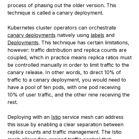
process of phasing out the older version. This
technique is called a
canary deployment
.
Kubernetes cluster operators can orchestrate
canary deployments
natively using
labels
and
Deployments
. This technique has certain limitations,
however: traffic distribution and replica counts are
coupled, which in practice means replica ratios must
be controlled manually in order to limit traffic to the
canary release. In other words, to direct 10% of
traffic to a canary deployment, you would need to
have a pool of ten pods, with one pod receiving
10% of user traffic, and the other nine receiving the
rest.
Deploying with an
Istio
service mesh can address
this issue by enabling a clear separation between
replica counts and traffic management. The Istio