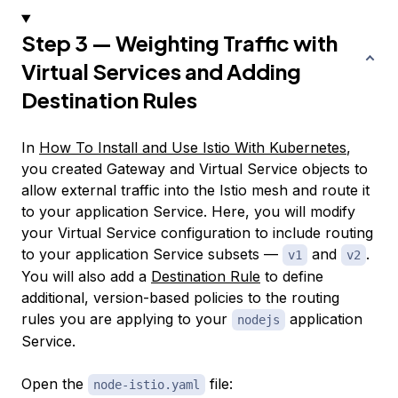
Step 3 — Weighting Traffic with
Virtual Services and Adding
Destination Rules
In
How To Install and Use Istio With Kubernetes
,
you created Gateway and Virtual Service objects to
allow external traffic into the Istio mesh and route it
to your application Service. Here, you will modify
your Virtual Service configuration to include routing
to your application Service subsets —
and
.
v1
v2
You will also add a
Destination Rule
to define
additional, version-based policies to the routing
rules you are applying to your
application
nodejs
Service.
Open the
file:
node-istio.yaml