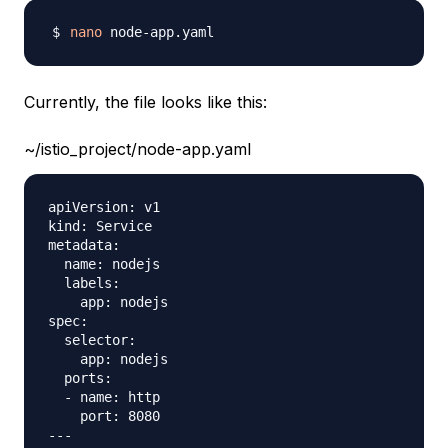
nano
Currently, the file looks like this:
~/istio_project/node-app.yaml
apiVersion: v1

kind: Service

metadata:

  name: nodejs

  labels: 

    app: nodejs

spec:

  selector:

    app: nodejs

  ports:

  - name: http

    port: 8080 

---
