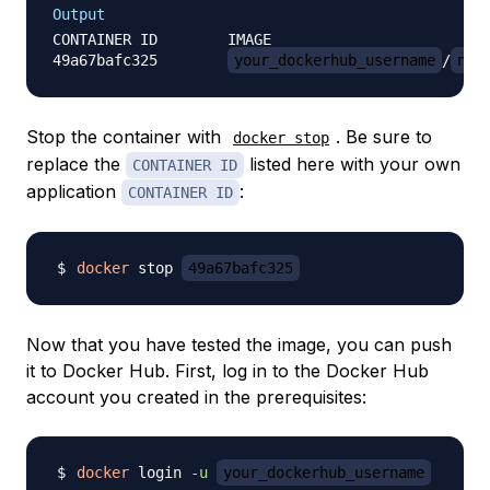
Output
CONTAINER ID        IMAGE                         
49a67bafc325        
your_dockerhub_username
/
nod
Stop the container with
. Be sure to
docker stop
replace the
listed here with your own
CONTAINER ID
application
:
CONTAINER ID
docker
 stop 
49a67bafc325
Now that you have tested the image, you can push
it to Docker Hub. First, log in to the Docker Hub
account you created in the prerequisites:
docker
 login 
-u
your_dockerhub_username