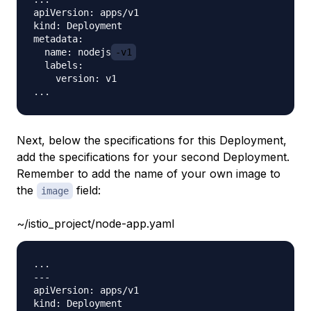
apiVersion: apps/v1

kind: Deployment

metadata:

  name: nodejs
-v1
  labels:

    version: v1

Next, below the specifications for this Deployment,
add the specifications for your second Deployment.
Remember to add the name of your own image to
the
field:
image
~/istio_project/node-app.yaml
...

---

apiVersion: apps/v1

kind: Deployment
