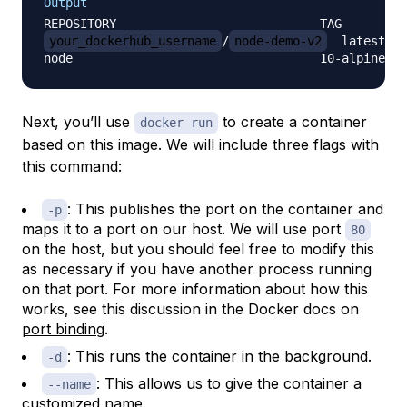
Output
your_dockerhub_username
/
node-demo-v2
  latest   
Next, you’ll use
to create a container
docker run
based on this image. We will include three flags with
this command:
: This publishes the port on the container and
-p
maps it to a port on our host. We will use port
80
on the host, but you should feel free to modify this
as necessary if you have another process running
on that port. For more information about how this
works, see this discussion in the Docker docs on
port binding
.
: This runs the container in the background.
-d
: This allows us to give the container a
--name
customized name.