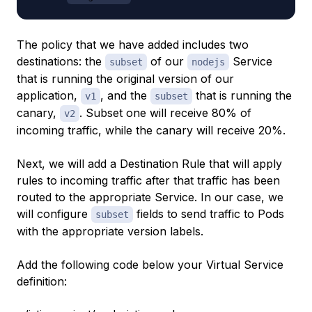
The policy that we have added includes two
destinations: the
of our
Service
subset
nodejs
that is running the original version of our
application,
, and the
that is running the
v1
subset
canary,
. Subset one will receive 80% of
v2
incoming traffic, while the canary will receive 20%.
Next, we will add a Destination Rule that will apply
rules to incoming traffic after that traffic has been
routed to the appropriate Service. In our case, we
will configure
fields to send traffic to Pods
subset
with the appropriate version labels.
Add the following code below your Virtual Service
definition: