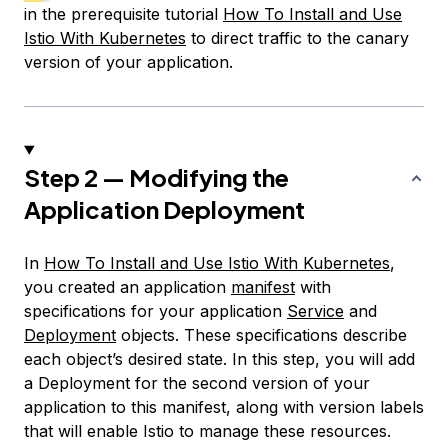
in the prerequisite tutorial
How To Install and Use
Istio With Kubernetes
to direct traffic to the canary
version of your application.
Step 2 — Modifying the
Application Deployment
In
How To Install and Use Istio With Kubernetes
,
you created an application
manifest
with
specifications
for your application
Service
and
Deployment
objects. These specifications describe
each object’s desired state. In this step, you will add
a Deployment for the second version of your
application to this manifest, along with version labels
that will enable Istio to manage these resources.