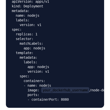
apiVersion: apps/v1

kind: Deployment

metadata:

  name: nodejs

  labels:

    version: v1

spec:

  replicas: 1

  selector:

    matchLabels:

      app: nodejs

  template:

    metadata:

      labels:

        app: nodejs

        version: v1

    spec:

      containers:

      - name: nodejs

        image: 
your_dockerhub_username
/node-demo

        ports:
