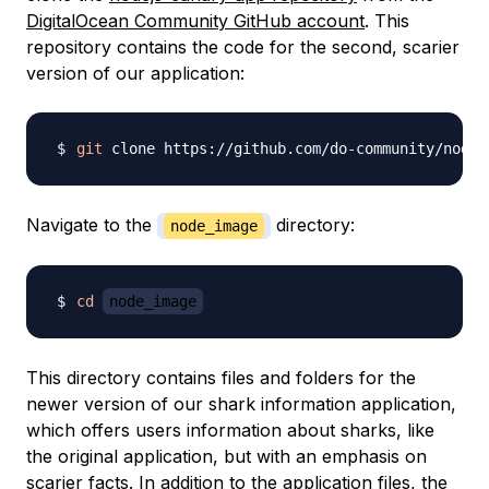
DigitalOcean Community GitHub account
. This
repository contains the code for the second, scarier
version of our application:
git
 clone https://github.com/do-community/nodej
Navigate to the
directory:
node_image
cd
node_image
This directory contains files and folders for the
newer version of our shark information application,
which offers users information about sharks, like
the original application, but with an emphasis on
scarier facts. In addition to the application files, the