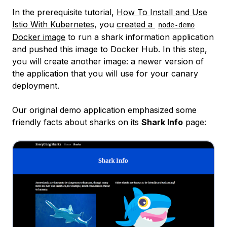
In the prerequisite tutorial,
How To Install and Use
Istio With Kubernetes
, you
created a
node-demo
Docker image
to run a shark information application
and pushed this image to Docker Hub. In this step,
you will create another image: a newer version of
the application that you will use for your canary
deployment.
Our original demo application emphasized some
friendly facts about sharks on its
Shark Info
page: