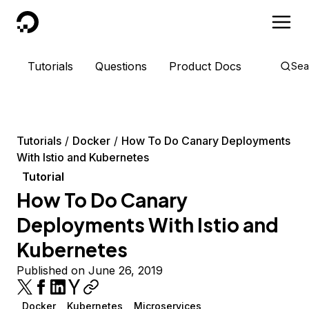
DigitalOcean
Tutorials
Questions
Product Docs
Sea
Tutorials
Docker
How To Do Canary Deployments
With Istio and Kubernetes
Tutorial
How To Do Canary
Deployments With Istio and
Kubernetes
Published on June 26, 2019
Docker
Kubernetes
Microservices