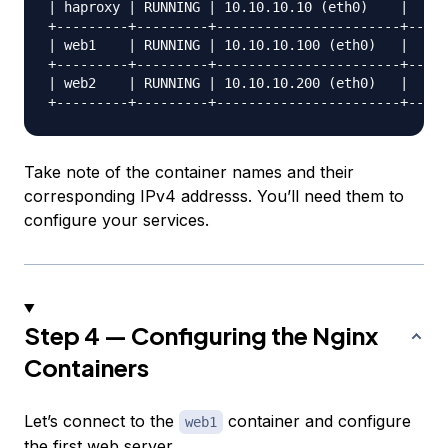
| haproxy | RUNNING | 10.10.10.10 (eth0)    |     
+---------+---------+-----------------------+-----
| web1    | RUNNING | 10.10.10.100 (eth0)   |     
+---------+---------+-----------------------+-----
| web2    | RUNNING | 10.10.10.200 (eth0)   |     
Take note of the container names and their
corresponding IPv4 addresss. You’ll need them to
configure your services.
Step 4 — Configuring the Nginx
Containers
Let’s connect to the
container and configure
web1
the first web server.