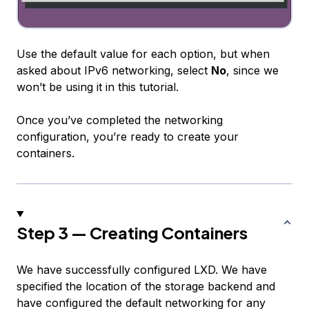
Use the default value for each option, but when
asked about IPv6 networking, select
No
, since we
won’t be using it in this tutorial.
Once you’ve completed the networking
configuration, you’re ready to create your
containers.
Step 3 — Creating Containers
We have successfully configured LXD. We have
specified the location of the storage backend and
have configured the default networking for any