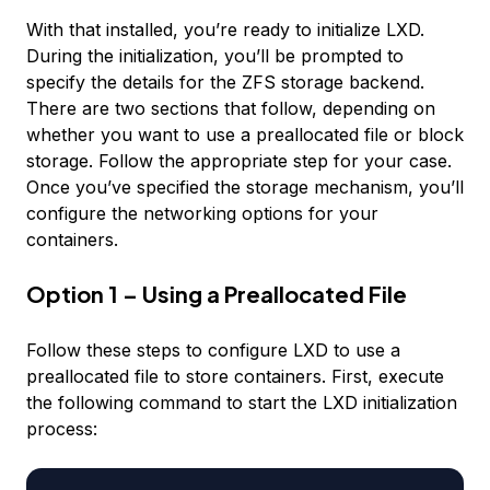
With that installed, you’re ready to initialize LXD.
During the initialization, you’ll be prompted to
specify the details for the ZFS storage backend.
There are two sections that follow, depending on
whether you want to use a preallocated file or block
storage. Follow the appropriate step for your case.
Once you’ve specified the storage mechanism, you’ll
configure the networking options for your
containers.
Option 1 – Using a Preallocated File
Follow these steps to configure LXD to use a
preallocated file to store containers. First, execute
the following command to start the LXD initialization
process: