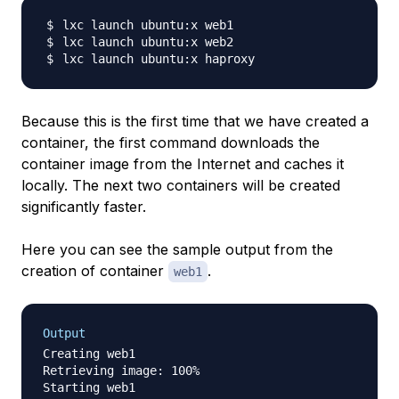
Because this is the first time that we have created a
container, the first command downloads the
container image from the Internet and caches it
locally. The next two containers will be created
significantly faster.
Here you can see the sample output from the
creation of container
.
web1
Output
Creating web1

Retrieving image: 100%
