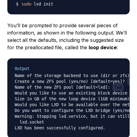
sudo
You’ll be prompted to provide several pieces of
information, as shown in the following output. We’ll
select all the defaults, including the suggested size
for the preallocated file, called the
loop device
:
Output
Name of the storage backend to use (dir or zfs) [d
Create a new ZFS pool (yes/no) [default=yes]? 
yes
Name of the new ZFS pool [default=lxd]: 
lxd
Would you like to use an existing block device (ye
Size in GB of the new loop device (1GB minimum) [d
Would you like LXD to be available over the networ
Do you want to configure the LXD bridge (yes/no) [
Warning: Stopping lxd.service, but it can still be
  lxd.socket
