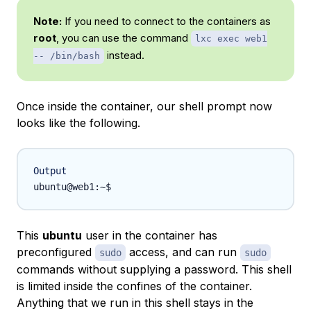
Note:
If you need to connect to the containers as
root
, you can use the command
lxc exec web1
instead.
-- /bin/bash
Once inside the container, our shell prompt now
looks like the following.
Output
This
ubuntu
user in the container has
preconfigured
access, and can run
sudo
sudo
commands without supplying a password. This shell
is limited inside the confines of the container.
Anything that we run in this shell stays in the