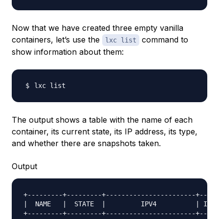
Now that we have created three empty vanilla
containers, let’s use the
command to
lxc list
show information about them:
The output shows a table with the name of each
container, its current state, its IP address, its type,
and whether there are snapshots taken.
Output
+---------+---------+-----------------------+-----
|  NAME   |  STATE  |         IPV4          | IPV6
+---------+---------+-----------------------+-----