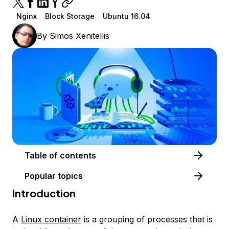
Nginx
Block Storage
Ubuntu 16.04
By
Simos Xenitellis
Table of contents
Popular topics
Introduction
A
Linux container
is a grouping of processes that is