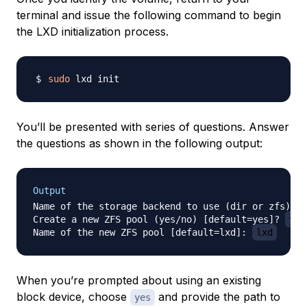
terminal and issue the following command to begin
the LXD initialization process.
sudo
You’ll be presented with series of questions. Answer
the questions as shown in the following output:
Output
Name of the storage backend to use (dir or zfs) [d
Create a new ZFS pool (yes/no) [default=yes]? 
yes
Name of the new ZFS pool [default=lxd]: 
lxd
When you’re prompted about using an existing
block device, choose
and provide the path to
yes