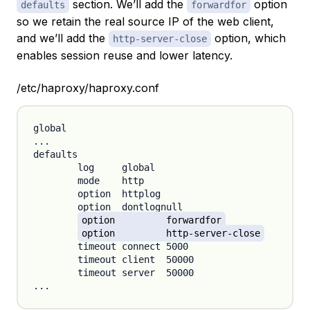
section. We’ll add the
option
defaults
forwardfor
so we retain the real source IP of the web client,
and we’ll add the
option, which
http-server-close
enables session reuse and lower latency.
/etc/haproxy/haproxy.conf
global

...

defaults

	log	global

	mode	http

	option	httplog

	option	dontlognull

option 	forwardfor
option 	http-server-close
	timeout connect 5000

	timeout client  50000

	timeout server  50000
