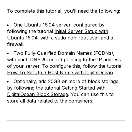
To complete this tutorial, you’ll need the following:
One Ubuntu 16.04 server, configured by
following the tutorial
Initial Server Setup with
Ubuntu 16.04
, with a sudo non-root user and a
firewall.
Two Fully-Qualified Domain Names (FQDNs),
with each DNS
A
record pointing to the IP address
of your server. To configure this, follow the tutorial
How To Set Up a Host Name with DigitalOcean
.
Optionally, add 20GB or more of block storage
by following the tutorial
Getting Started with
DigitalOcean Block Storage
. You can use this to
store all data related to the containers.