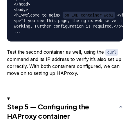
</head>

<body>

<h1>Welcome to nginx 
on LXD container web1
!</h1>

<p>If you see this page, the nginx web server is s
working. Further configuration is required.</p>

Test the second container as well, using the
curl
command and its IP address to verify it’s also set up
correctly. With both containers configured, we can
move on to setting up HAProxy.
Step 5 — Configuring the
HAProxy container