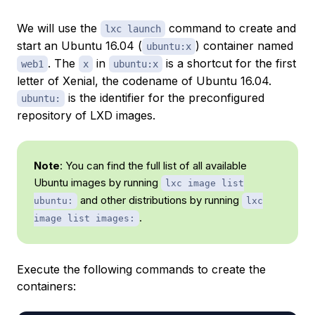
We will use the
command to create and
lxc launch
start an Ubuntu 16.04 (
) container named
ubuntu:x
. The
in
is a shortcut for the first
web1
x
ubuntu:x
letter of Xenial, the codename of Ubuntu 16.04.
is the identifier for the preconfigured
ubuntu:
repository of LXD images.
Note
: You can find the full list of all available
Ubuntu images by running
lxc image list
and other distributions by running
ubuntu:
lxc
.
image list images:
Execute the following commands to create the
containers: