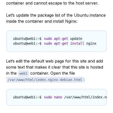
container and cannot escape to the host server.
Let’s update the package list of the Ubuntu instance
inside the container and install Nginx:
sudo
apt-get
sudo
apt-get
install
Let’s edit the default web page for this site and add
some text that makes it clear that this site is hosted
in the
container. Open the file
web1
:
/var/www/html/index.nginx-debian.html
sudo
nano