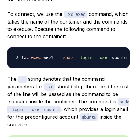
To connect, we use the
command, which
lxc exec
takes the name of the container and the commands
to execute. Execute the following command to
connect to the container:
lxc 
exec
 web1 -- 
sudo
--login
--user
The
string denotes that the command
--
parameters for
should stop there, and the rest
lxc
of the line will be passed as the command to be
executed inside the container. The command is
sudo
, which provides a login shell
--login --user ubuntu
for the preconfigured account
inside the
ubuntu
container.