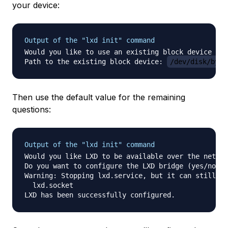
your device:
Output of the "lxd init" command
Would you like to use an existing block device (ye
Path to the existing block device: 
/dev/disk/by-i
Then use the default value for the remaining
questions:
Output of the "lxd init" command
Would you like LXD to be available over the networ
Do you want to configure the LXD bridge (yes/no) [
Warning: Stopping lxd.service, but it can still be
  lxd.socket
