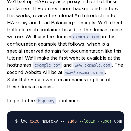
We’ll set up HAProxy as a proxy in front of these
containers. If you need more background on how
this works, review the tutorial
An Introduction to
HAProxy and Load Balancing Concepts
. We’ll direct
traffic to each container based on the domain name
we use. We’ll use the domain
in the
example.com
configuration example that follows, which is a
special reserved domain
for documentation like this
tutorial. We’ll make the first website available at the
hostnames
and
. The
example.com
www.example.com
second website will be at
.
www2.example.com
Substitute your own domain names in place of
these domain names.
Log in to the
container:
haproxy
lxc 
exec
 haproxy -- 
sudo
--login
--user