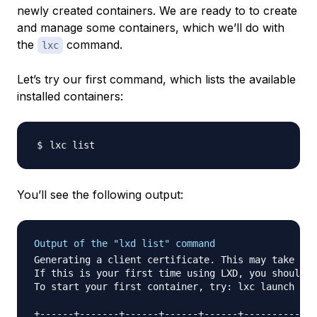
newly created containers. We are ready to to create
and manage some containers, which we’ll do with
the
command.
lxc
Let’s try our first command, which lists the available
installed containers:
You’ll see the following output:
Output of the "lxd list" command
Generating a client certificate. This may take a m
If this is your first time using LXD, you should a
To start your first container, try: lxc launch ubu
+------+-------+------+------+------+-----------+
