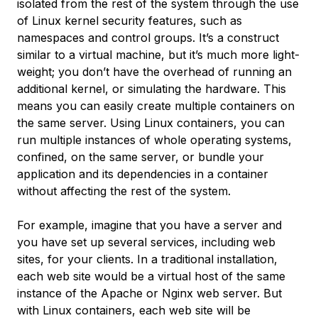
isolated from the rest of the system through the use
of Linux kernel security features, such as
namespaces and control groups. It’s a construct
similar to a virtual machine, but it’s much more light-
weight; you don’t have the overhead of running an
additional kernel, or simulating the hardware. This
means you can easily create multiple containers on
the same server. Using Linux containers, you can
run multiple instances of whole operating systems,
confined, on the same server, or bundle your
application and its dependencies in a container
without affecting the rest of the system.
For example, imagine that you have a server and
you have set up several services, including web
sites, for your clients. In a traditional installation,
each web site would be a virtual host of the same
instance of the Apache or Nginx web server. But
with Linux containers, each web site will be