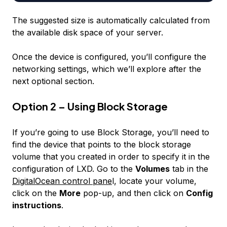
The suggested size is automatically calculated from
the available disk space of your server.
Once the device is configured, you’ll configure the
networking settings, which we’ll explore after the
next optional section.
Option 2 – Using Block Storage
If you’re going to use Block Storage, you’ll need to
find the device that points to the block storage
volume that you created in order to specify it in the
configuration of LXD. Go to the
Volumes
tab in the
DigitalOcean control pane
l, locate your volume,
click on the
More
pop-up, and then click on
Config
instructions
.