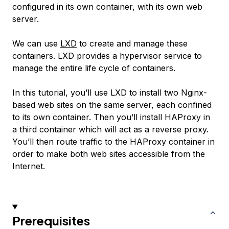
configured in its own container, with its own web
server.
We can use
LXD
to create and manage these
containers. LXD provides a hypervisor service to
manage the entire life cycle of containers.
In this tutorial, you’ll use LXD to install two Nginx-
based web sites on the same server, each confined
to its own container. Then you’ll install HAProxy in
a third container which will act as a reverse proxy.
You’ll then route traffic to the HAProxy container in
order to make both web sites accessible from the
Internet.
Prerequisites