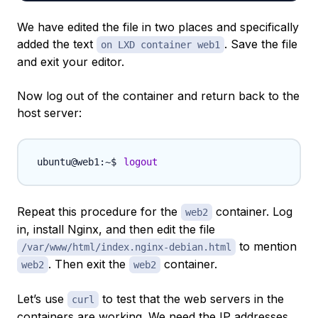
We have edited the file in two places and specifically
added the text
. Save the file
on LXD container web1
and exit your editor.
Now log out of the container and return back to the
host server:
logout
Repeat this procedure for the
container. Log
web2
in, install Nginx, and then edit the file
to mention
/var/www/html/index.nginx-debian.html
. Then exit the
container.
web2
web2
Let’s use
to test that the web servers in the
curl
containers are working. We need the IP addresses