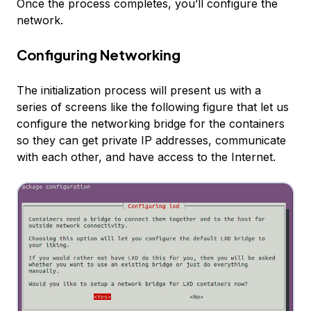
Once the process completes, you’ll configure the
network.
Configuring Networking
The initialization process will present us with a
series of screens like the following figure that let us
configure the networking bridge for the containers
so they can get private IP addresses, communicate
with each other, and have access to the Internet.