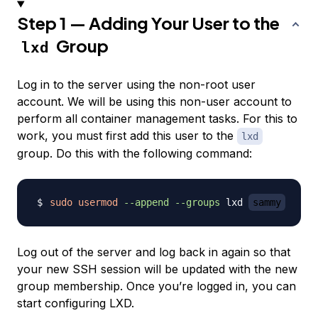
Step 1 — Adding Your User to the
Group
lxd
Log in to the server using the non-root user
account. We will be using this non-user account to
perform all container management tasks. For this to
work, you must first add this user to the
lxd
group. Do this with the following command:
sudo
usermod
--append
--groups
 lxd 
sammy
Log out of the server and log back in again so that
your new SSH session will be updated with the new
group membership. Once you’re logged in, you can
start configuring LXD.