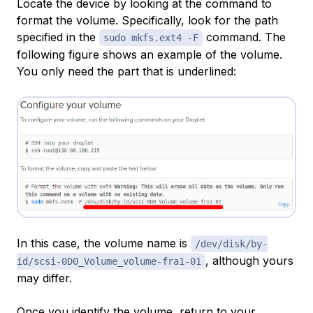
Locate the device by looking at the command to
format the volume. Specifically, look for the path
specified in the
command. The
sudo mkfs.ext4 -F
following figure shows an example of the volume.
You only need the part that is underlined:
In this case, the volume name is
/dev/disk/by-
, although yours
id/scsi-0D0_Volume_volume-fra1-01
may differ.
Once you identify the volume, return to your