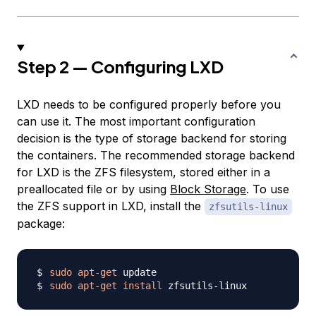
Step 2 — Configuring LXD
LXD needs to be configured properly before you
can use it. The most important configuration
decision is the type of storage backend for storing
the containers. The recommended storage backend
for LXD is the ZFS filesystem, stored either in a
preallocated file or by using
Block Storage
. To use
the ZFS support in LXD, install the
zfsutils-linux
package:
sudo
apt-get
sudo
apt-get
install