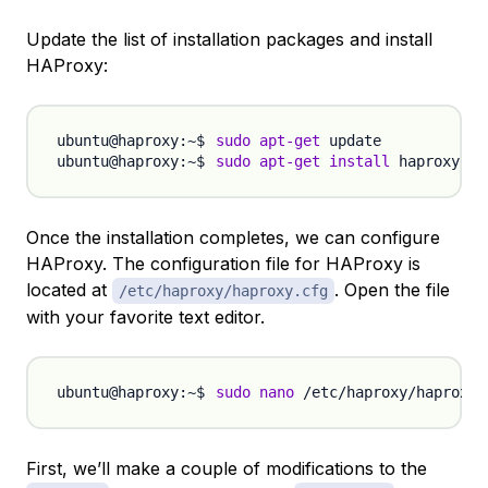
Update the list of installation packages and install
HAProxy:
sudo
apt-get
sudo
apt-get
install
Once the installation completes, we can configure
HAProxy. The configuration file for HAProxy is
located at
. Open the file
/etc/haproxy/haproxy.cfg
with your favorite text editor.
sudo
nano
First, we’ll make a couple of modifications to the