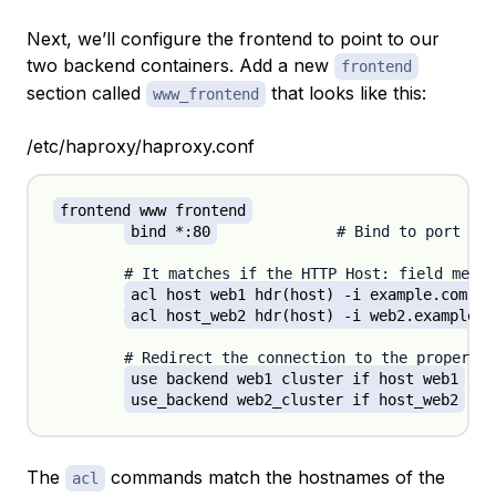
Next, we’ll configure the frontend to point to our
two backend containers. Add a new
frontend
section called
that looks like this:
www_frontend
/etc/haproxy/haproxy.conf
frontend www_frontend
bind *:80
		# Bind to port 80 (www) on the container

	# It matches if the HTTP Host: field mentions any of the hostnames (after the '-i').

acl host_web1 hdr(host) -i example.com ww
acl host_web2 hdr(host) -i web2.example.c
	# Redirect the connection to the proper server cluster, depending on the match.

use_backend web1_cluster if host_web1
use_backend web2_cluster if host_web2
The
commands match the hostnames of the
acl