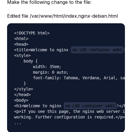
Make the following change to the file:
Edited file /var/www/html/index.nginx-debian.html
<!DOCTYPE html>

<html>

<head>

<title>Welcome to nginx 
on LXD container web1
!</
<style>

    body {

        width: 35em;

        margin: 0 auto;

        font-family: Tahoma, Verdana, Arial, sans-
    }

</style>

</head>

<body>

<h1>Welcome to nginx 
on LXD container web1
!</h1>

<p>If you see this page, the nginx web server is s
working. Further configuration is required.</p>
