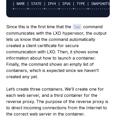
| NAME | STATE | IPV4 | IPV6 | TYPE | SNAPSHOTS |

Since this is the first time that the
command
lxc
communicates with the LXD hypervisor, the output
lets us know that the command automatically
created a client certificate for secure
communication with LXD. Then, it shows some
information about how to launch a container.
Finally, the command shows an empty list of
containers, which is expected since we haven’t
created any yet.
Let’s create three containers. We’ll create one for
each web server, and a third container for the
reverse proxy. The purpose of the reverse proxy is
to direct incoming connections from the Internet to
the correct web server in the container.