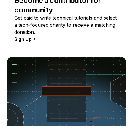
community
Get paid to write technical tutorials and select
a tech-focused charity to receive a matching
donation.
Sign Up