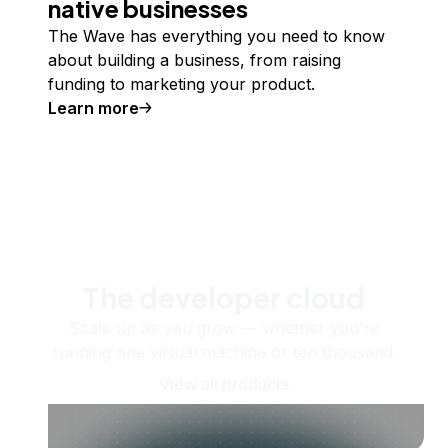
native businesses
The Wave has everything you need to know
about building a business, from raising
funding to marketing your product.
Learn more
The developer cloud
Scale up as you grow — whether you're
running one virtual machine or ten thousand.
View all products