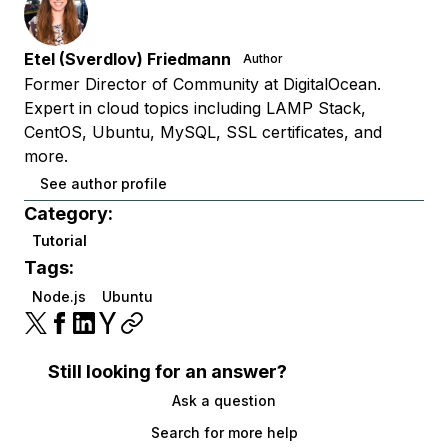
Etel (Sverdlov) Friedmann
Author
Former Director of Community at DigitalOcean.
Expert in cloud topics including LAMP Stack,
CentOS, Ubuntu, MySQL, SSL certificates, and
more.
See author profile
Category:
Tutorial
Tags:
Node.js
Ubuntu
Still looking for an answer?
Ask a question
Search for more help