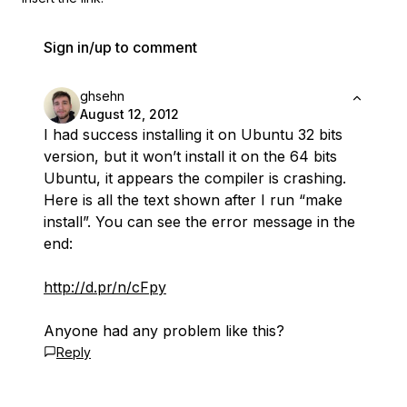
Sign in/up to comment
ghsehn
August 12, 2012
I had success installing it on Ubuntu 32 bits
version, but it won’t install it on the 64 bits
Ubuntu, it appears the compiler is crashing.
Here is all the text shown after I run “make
install”. You can see the error message in the
end:
http://d.pr/n/cFpy
Anyone had any problem like this?
Reply