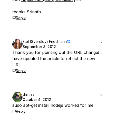
thanks Srinath
Reply
Etel (Sverdlov) Friedmann
September 8, 2012
Thank you for pointing out the URL change! I
have updated the article to reflect the new
URL.
Reply
drrnrss
October 4, 2012
sudo apt-get install nodejs worked for me
Reply