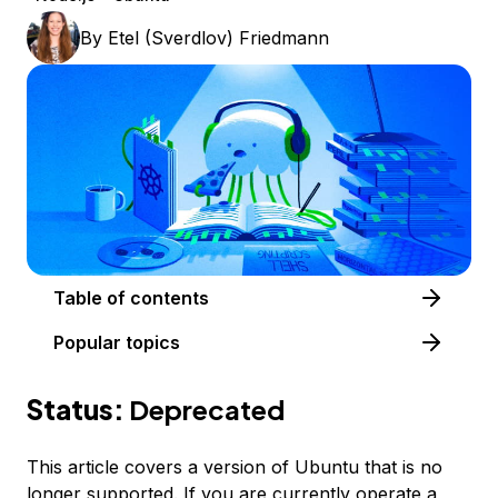
By
Etel (Sverdlov) Friedmann
Table of contents
Popular topics
Status:
Deprecated
This article covers a version of Ubuntu that is no
longer supported. If you are currently operate a