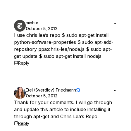
minhur
October 5, 2012
I use chris lea’s repo $ sudo apt-get install
python-software-properties $ sudo apt-add-
repository ppa:chris-lea/node.js $ sudo apt-
get update $ sudo apt-get install nodejs
Reply
Etel (Sverdlov) Friedmann
October 5, 2012
Thank for your comments. I will go through
and update this article to include installing it
through apt-get and Chris Lea’s Repo.
Reply