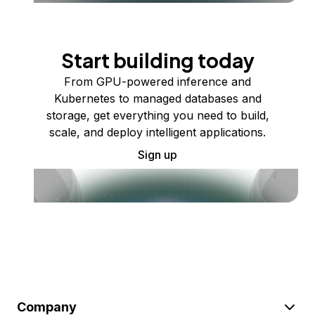
Start building today
From GPU-powered inference and
Kubernetes to managed databases and
storage, get everything you need to build,
scale, and deploy intelligent applications.
Sign up
Company