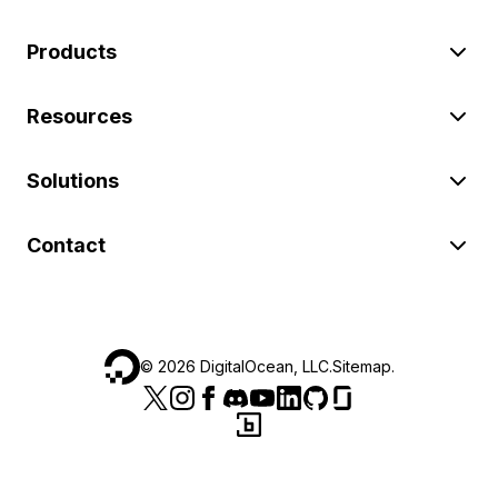
Products
Resources
Solutions
Contact
©
2026
DigitalOcean, LLC.
Sitemap
.