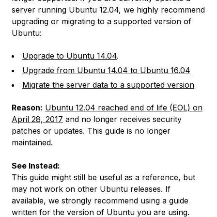
server running Ubuntu 12.04, we highly recommend
upgrading or migrating to a supported version of
Ubuntu:
Upgrade to Ubuntu 14.04
.
Upgrade from Ubuntu 14.04 to Ubuntu 16.04
Migrate the server data to a supported version
Reason:
Ubuntu 12.04 reached end of life (EOL) on
April 28, 2017
and no longer receives security
patches or updates. This guide is no longer
maintained.
See Instead:
This guide might still be useful as a reference, but
may not work on other Ubuntu releases. If
available, we strongly recommend using a guide
written for the version of Ubuntu you are using.