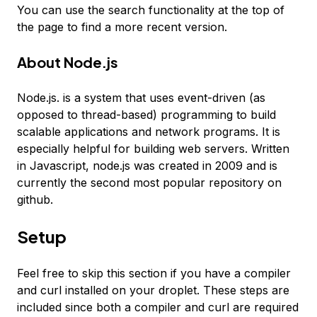
You can use the search functionality at the top of
the page to find a more recent version.
About Node.js
Node.js. is a system that uses event-driven (as
opposed to thread-based) programming to build
scalable applications and network programs. It is
especially helpful for building web servers. Written
in Javascript, node.js was created in 2009 and is
currently the second most popular repository on
github.
Setup
Feel free to skip this section if you have a compiler
and curl installed on your droplet. These steps are
included since both a compiler and curl are required