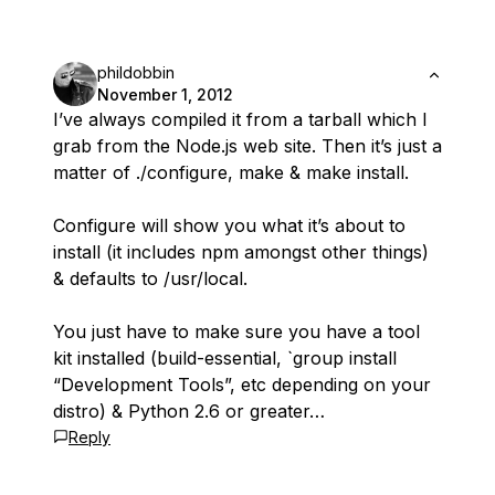
phildobbin
November 1, 2012
I’ve always compiled it from a tarball which I
grab from the Node.js web site. Then it’s just a
matter of ./configure, make & make install.
Configure will show you what it’s about to
install (it includes npm amongst other things)
& defaults to /usr/local.
You just have to make sure you have a tool
kit installed (build-essential, `group install
“Development Tools”, etc depending on your
distro) & Python 2.6 or greater…
Reply