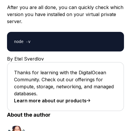
After you are all done, you can quickly check which
version you have installed on your virtual private
server.
node -v
By Etel Sverdlov
Thanks for learning with the DigitalOcean
Community. Check out our offerings for
compute, storage, networking, and managed
databases.
Learn more about our products
About the author