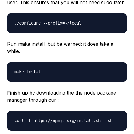
user. This ensures that you will not need sudo later.
./configure --prefix=~/local
Run make install, but be warned: it does take a
while.
make install
Finish up by downloading the the node package
manager through curl:
curl -L https://npmjs.org/install.sh | sh