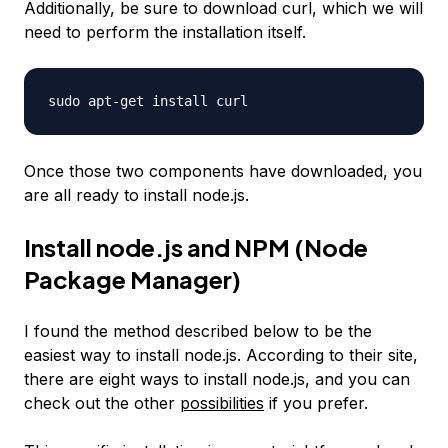
Additionally, be sure to download curl, which we will
need to perform the installation itself.
sudo apt-get install curl
Once those two components have downloaded, you
are all ready to install node.js.
Install node.js and NPM (Node
Package Manager)
I found the method described below to be the
easiest way to install node.js. According to their site,
there are eight ways to install node.js, and you can
check out the other
possibilities
if you prefer.