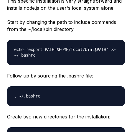
This specific installation is very straightforward and
installs node.js on the user's local system alone.
Start by changing the path to include commands
from the ~/local/bin directory.
echo 'export PATH=$HOME/local/bin:$PATH' >>
~/.bashrc
Follow up by sourcing the .bashrc file:
. ~/.bashrc
Create two new directories for the installation: