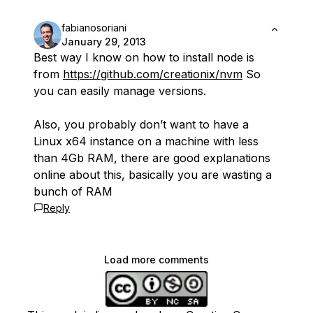
fabianosoriani
January 29, 2013
Best way I know on how to install node is
from
https://github.com/creationix/nvm
So
you can easily manage versions.
Also, you probably don’t want to have a
Linux x64 instance on a machine with less
than 4Gb RAM, there are good explanations
online about this, basically you are wasting a
bunch of RAM
Reply
Load more comments