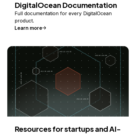
DigitalOcean Documentation
Full documentation for every DigitalOcean
product.
Learn more
Resources for startups and AI-