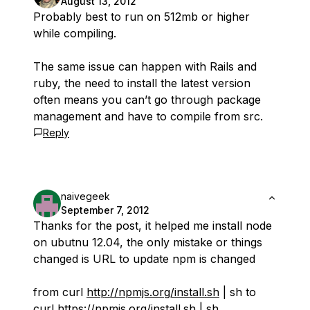
August 13, 2012
Probably best to run on 512mb or higher
while compiling.
The same issue can happen with Rails and
ruby, the need to install the latest version
often means you can’t go through package
management and have to compile from src.
Reply
naivegeek
September 7, 2012
Thanks for the post, it helped me install node
on ubutnu 12.04, the only mistake or things
changed is URL to update npm is changed
from curl
http://npmjs.org/install.sh
| sh to
curl
https://npmjs.org/install.sh
| sh