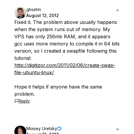
ghsehn
August 12, 2012
Fixed it. The problem above usually happens
when the system runs out of memory. My
VPS has only 256mb RAM, and it appears
gcc uses more memory to compile it in 64 bits
version, so I created a swapfile following this
tutorial:
http://digitizor.com/2011/02/06/create-swap-
file-ubuntu-linux/
Hope it helps if anyone have the same
problem.
Reply
Moisey Uretsky