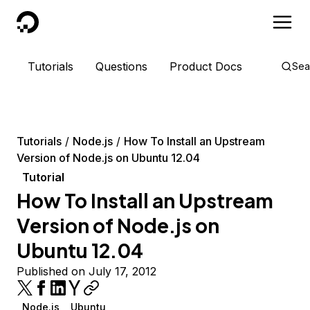
DigitalOcean
Tutorials
Questions
Product Docs
Sea
Tutorials
Node.js
How To Install an Upstream
Version of Node.js on Ubuntu 12.04
Tutorial
How To Install an Upstream
Version of Node.js on
Ubuntu 12.04
Published on July 17, 2012
Node.js
Ubuntu