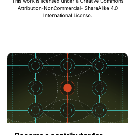
This work is licensed under a Creative Commons
Attribution-NonCommercial- ShareAlike 4.0
International License.
Become a contributor for