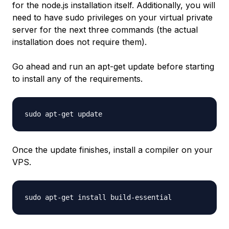
for the node.js installation itself. Additionally, you will
need to have sudo privileges on your virtual private
server for the next three commands (the actual
installation does not require them).
Go ahead and run an apt-get update before starting
to install any of the requirements.
sudo apt-get update
Once the update finishes, install a compiler on your
VPS.
sudo apt-get install build-essential