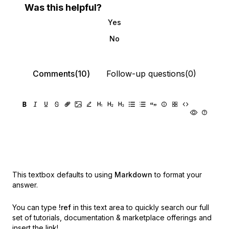
Was this helpful?
Yes
No
Comments(10)
Follow-up questions(0)
This textbox defaults to using
Markdown
to format your
answer.
You can type
!ref
in this text area to quickly search our full
set of
tutorials, documentation & marketplace offerings and
insert the link!