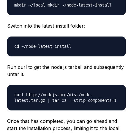
mkdir ~/local mkdir ~/node-latest-install
Switch into the latest-install folder:
cd ~/node-latest-install
Run curl to get the node.js tarball and subsequently
untar it.
curl http://nodejs.org/dist/node-
latest.tar.gz | tar xz --strip-components=1
Once that has completed, you can go ahead and
start the installation process, limiting it to the local