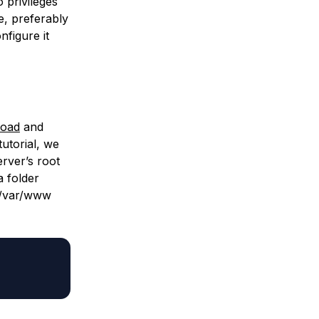
 privileges
e, preferably
nfigure it
load
and
utorial, we
erver’s root
a folder
/var/www