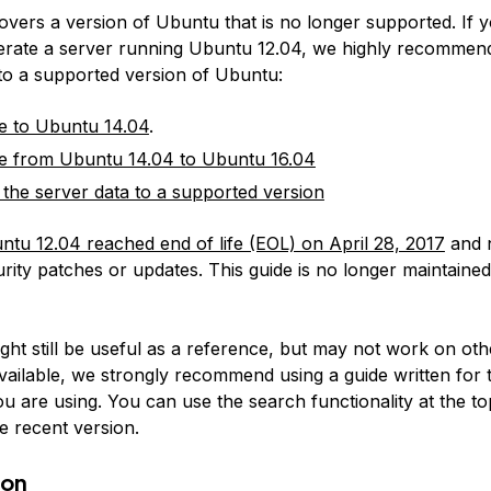
covers a version of Ubuntu that is no longer supported. If 
erate a server running Ubuntu 12.04, we highly recommen
 to a supported version of Ubuntu:
e to Ubuntu 14.04
.
e from Ubuntu 14.04 to Ubuntu 16.04
 the server data to a supported version
ntu 12.04 reached end of life (EOL) on April 28, 2017
and 
rity patches or updates. This guide is no longer maintained
:
ight still be useful as a reference, but may not work on ot
available, we strongly recommend using a guide written for 
u are using. You can use the search functionality at the to
e recent version.
ion