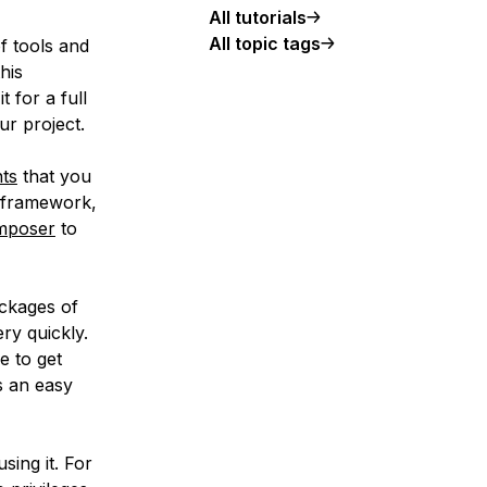
All tutorials
All topic tags
 tools and
his
t for a full
ur project.
ts
that you
e framework,
mposer
to
ackages of
ry quickly.
e to get
s an easy
using it. For