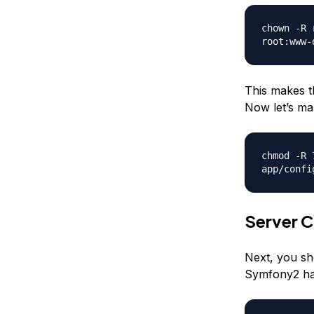
chown -R 
root:www-
This makes t
Now let’s mak
chmod -R 
app/confi
Server C
Next, you sh
Symfony2 has 