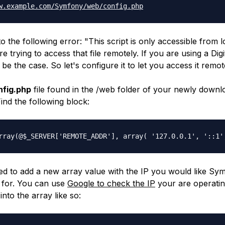
w.example.com/
Symfony/web/config.php
to the following error: "
This script is only accessible from 
 trying to access that file remotely. If you are using a Dig
l be the case. So let's configure it to let you access it remot
nfig.php
file found in the
/web
folder of your newly downl
Find the following block:
rray(@$_SERVER['REMOTE_
ADDR'], array( '127.0.0.1', '::1'
d to add a new array value with the IP you would like Sy
 for. You can use
Google to check the IP
your are operati
into the array like so: