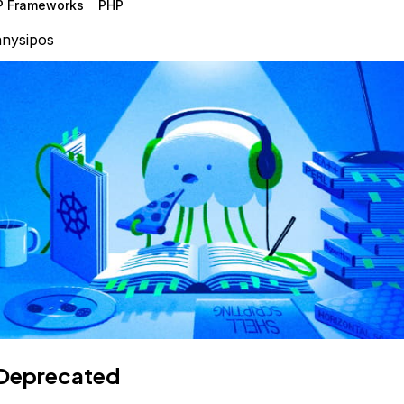
P Frameworks
PHP
nysipos
Deprecated