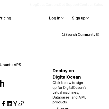
Blog
Docs
Careers
Get Support
Contact Sales
Pricing
Log in
Sign up
Search Community
n Ubuntu VPS
Deploy on
DigitalOcean
th
Click below to sign
up for DigitalOcean's
virtual machines,
Databases, and AIML
products.
Sign up