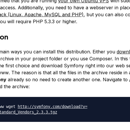
ssumed that you are running
your own Ubuntu VPS
with sudo
 access. Additionally, you need to have a webserver in plac
ck (Linux, Apache, MySQL and PHP)
, but you can also co
ou will require PHP 5.3.3 or higher.
ion
ain ways you can install this distribution. Either you
down
chive in your project folder or you use Composer. In this t
the first choice and download Symfony right into our web s
/www
. The reason is that all the files in the archive reside in 
ony
already so no need to create another one. Navigate to
 the archive:
www wget
http://symfony.com/download?v=
tandard_Vendors_2.3.
3.tgz