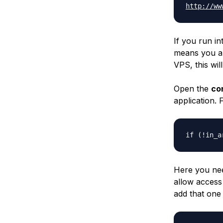
http://ww
If you run in
means you are
VPS, this wil
Open the
co
application. 
if (!in_a
Here you nee
allow access
add that one 