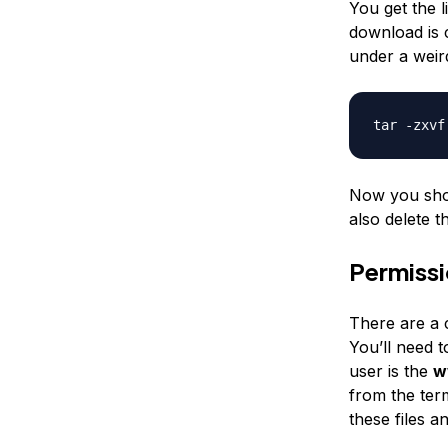
You get the 
download is 
under a weir
tar -zxvf
Now you shou
also delete t
Permiss
There are a c
You’ll need 
user is the
w
from the term
these files a