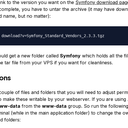
link to the version you want on the
Symfony download pag
complete, you have to untar the archive (it may have dow
d name, but no matter):
 download?v=Symfony_Standard_
Vendors_2.3.3.tgz
ld get a new folder called
Symfony
which holds all the fi
he tar file from your VPS if you want for cleanliness.
ions
ouple of files and folders that you will need to adjust permi
to make these writable by your webserver. If you are using
ww-data
from the
www-data
group. So run the followi
inal (while in the main application folder) to change the o
nd folders: