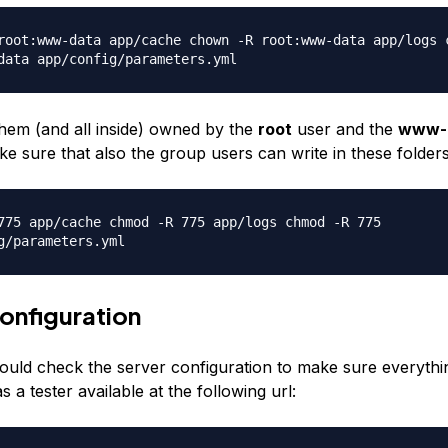
root:www-data app/cache chown -R root:www-data app/logs 
data app/config/parameters.yml
hem (and all inside) owned by the
root
user and the
www-
e sure that also the group users can write in these folders
775 app/cache chmod -R 775 app/logs chmod -R 775
g/parameters.yml
onfiguration
ould check the server configuration to make sure everything
a tester available at the following url: