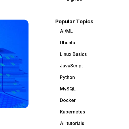
Popular Topics
AI/ML
Ubuntu
Linux Basics
JavaScript
Python
MySQL
Docker
Kubernetes
All tutorials