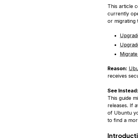
This article 
currently op
or migrating
Upgrad
Upgrad
Migrate
Reason:
Ubu
receives secu
See Instead
This guide m
releases. If 
of Ubuntu yo
to find a mor
Introduct