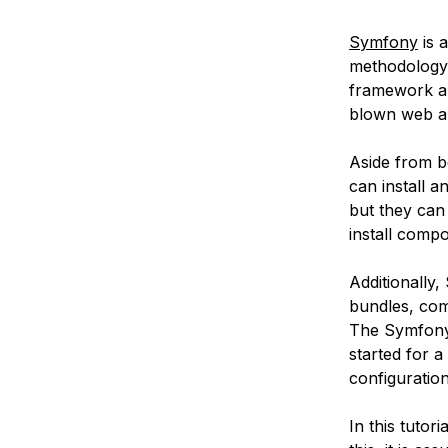
Symfony
is 
methodology t
framework are 
blown web app
Aside from b
can install 
but they can
install comp
Additionally
bundles, com
The Symfon
started for 
configuratio
In this tutori