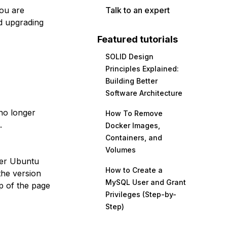
you are
Talk to an expert
d upgrading
Featured tutorials
SOLID Design
Principles Explained:
Building Better
Software Architecture
no longer
How To Remove
.
Docker Images,
Containers, and
Volumes
her Ubuntu
How to Create a
the version
MySQL User and Grant
p of the page
Privileges (Step-by-
Step)