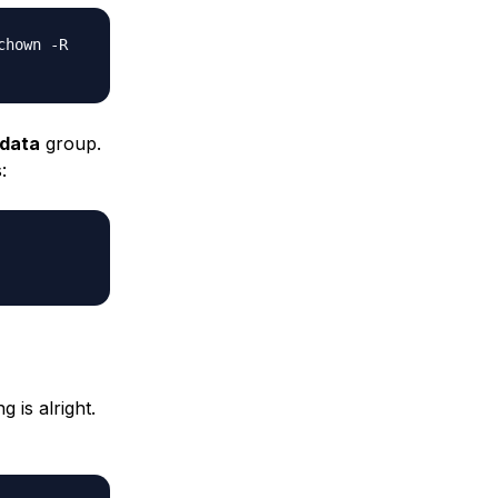
chown -R
data
group.
:
 is alright.