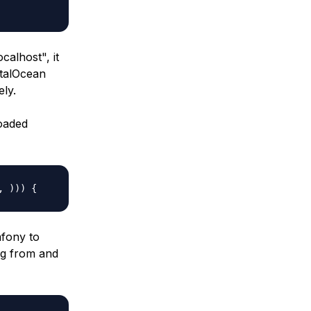
localhost
", it
italOcean
ely.
oaded
, ))) {
mfony to
ng from and