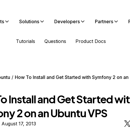
ts
Solutions
Developers
Partners
Tutorials
Questions
Product Docs
untu
How To Install and Get Started with Symfony 2 on a
 Install and Get Started wi
ny 2 on an Ubuntu VPS
 August 17, 2013