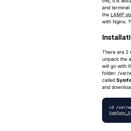
this, it is a
and terminal
the
LAMP sta
with Nginx. Y
Installat
There are 2 m
unpack the ar
will go with 
folder:
/var
called
Symf
and download
cd /var/
Symfony_S