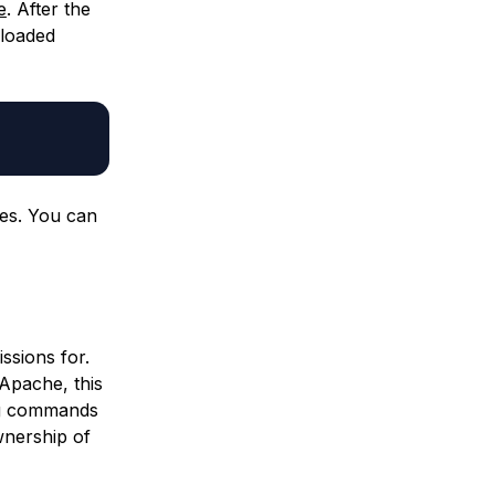
e
. After the
nloaded
les. You can
ssions for.
 Apache, this
ng commands
wnership of