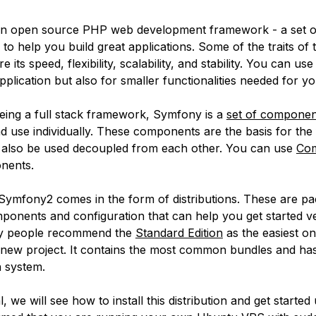
an open source PHP web development framework - a set of
o help you build great applications. Some of the traits of t
its speed, flexibility, scalability, and stability. You can use i
lication but also for smaller functionalities needed for yo
eing a full stack framework, Symfony is a
set of componen
and use individually. These components are the basis for th
 also be used decoupled from each other. You can use
Co
onents.
, Symfony2 comes in the form of distributions. These are p
ponents and configuration that can help you get started ve
y people recommend the
Standard Edition
as the easiest on
a new project. It contains the most common bundles and ha
n system.
al, we will see how to install this distribution and get started 