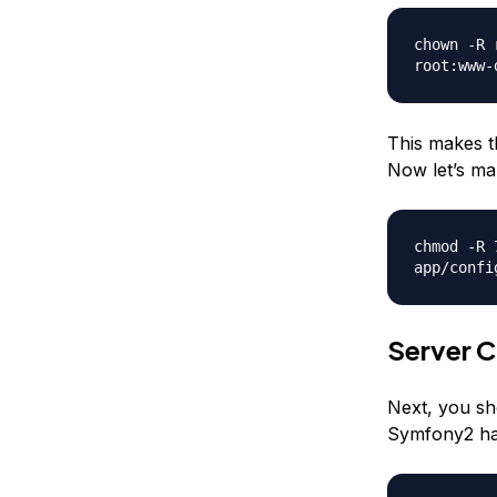
chown -R 
root:www-
This makes t
Now let’s mak
chmod -R 
app/confi
Server C
Next, you sh
Symfony2 has 