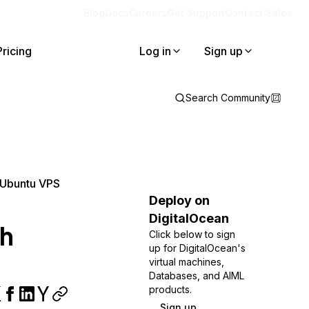
Blog
Docs
Careers
Get Support
Contact Sales
Pricing
Log in
Sign up
Search Community
n Ubuntu VPS
Deploy on
DigitalOcean
th
Click below to sign
up for DigitalOcean's
virtual machines,
Databases, and AIML
products.
Sign up