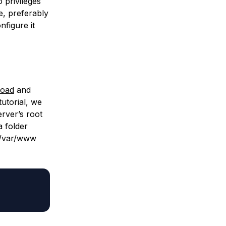
 privileges
e, preferably
nfigure it
load
and
utorial, we
erver’s root
a folder
/var/www