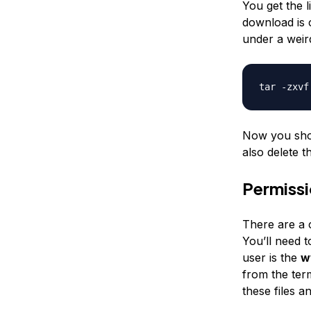
You get the 
download is 
under a weir
tar -zxvf
Now you shou
also delete t
Permiss
There are a c
You’ll need 
user is the
w
from the term
these files a