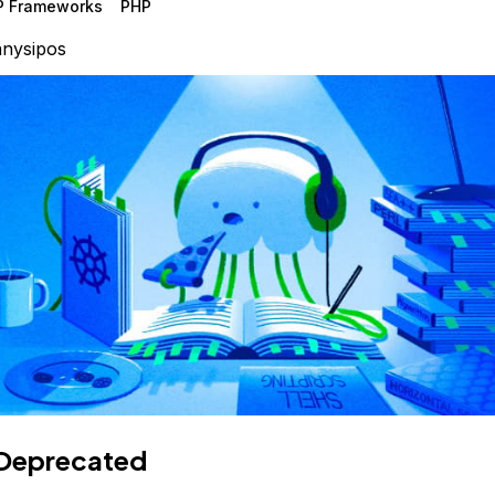
P Frameworks
PHP
nysipos
Deprecated