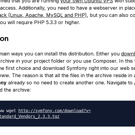
ssumed that you are running
your own Ubuntu VPS
with sudo
 access. Additionally, you need to have a webserver in plac
ck (Linux, Apache, MySQL and PHP)
, but you can also co
ou will require PHP 5.3.3 or higher.
ion
ain ways you can install this distribution. Either you
down
chive in your project folder or you use Composer. In this t
the first choice and download Symfony right into our web s
/www
. The reason is that all the files in the archive reside in 
ony
already so no need to create another one. Navigate to
 the archive:
www wget
http://symfony.com/download?v=
tandard_Vendors_2.3.
3.tgz