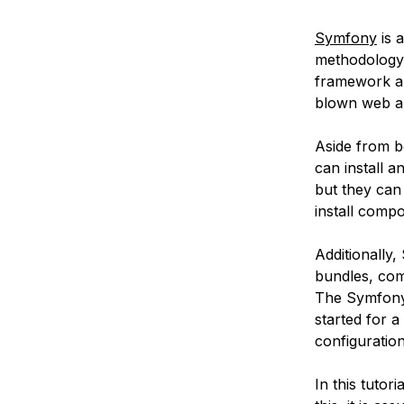
Symfony
is 
methodology t
framework are 
blown web app
Aside from b
can install 
but they can
install comp
Additionally
bundles, com
The Symfon
started for 
configuratio
In this tutori