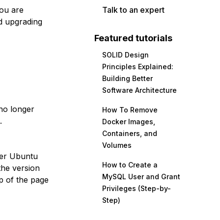
you are
Talk to an expert
d upgrading
Featured tutorials
SOLID Design
Principles Explained:
Building Better
Software Architecture
no longer
How To Remove
.
Docker Images,
Containers, and
Volumes
her Ubuntu
How to Create a
the version
MySQL User and Grant
p of the page
Privileges (Step-by-
Step)