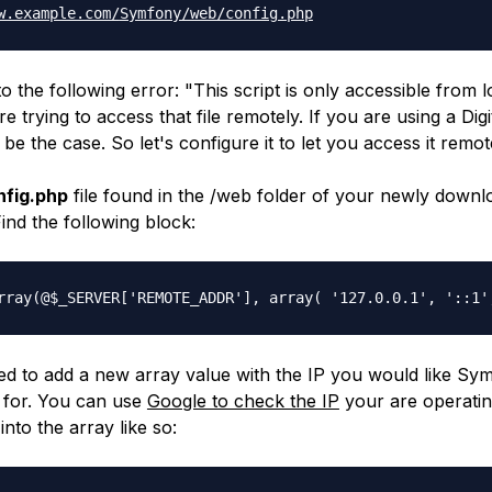
w.example.com/
Symfony/web/config.php
to the following error: "
This script is only accessible from 
 trying to access that file remotely. If you are using a Dig
l be the case. So let's configure it to let you access it remot
nfig.php
file found in the
/web
folder of your newly downl
Find the following block:
rray(@$_SERVER['REMOTE_
ADDR'], array( '127.0.0.1', '::1'
d to add a new array value with the IP you would like Sy
 for. You can use
Google to check the IP
your are operati
into the array like so: