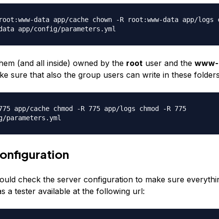
root:www-data app/cache chown -R root:www-data app/logs 
data app/config/parameters.yml
hem (and all inside) owned by the
root
user and the
www-
e sure that also the group users can write in these folders
775 app/cache chmod -R 775 app/logs chmod -R 775
g/parameters.yml
onfiguration
ould check the server configuration to make sure everything
a tester available at the following url: