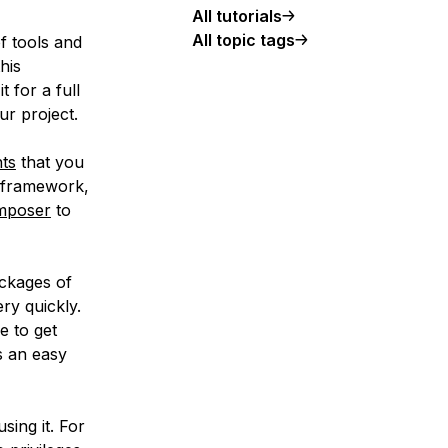
All tutorials
All topic tags
 tools and
his
t for a full
ur project.
ts
that you
e framework,
mposer
to
ackages of
ry quickly.
e to get
s an easy
using it. For