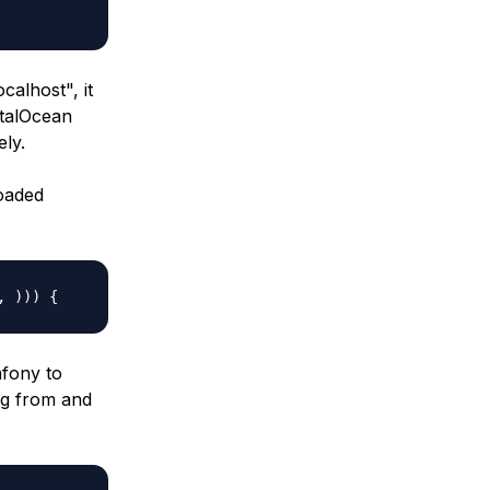
localhost
", it
italOcean
ely.
oaded
, ))) {
mfony to
ng from and