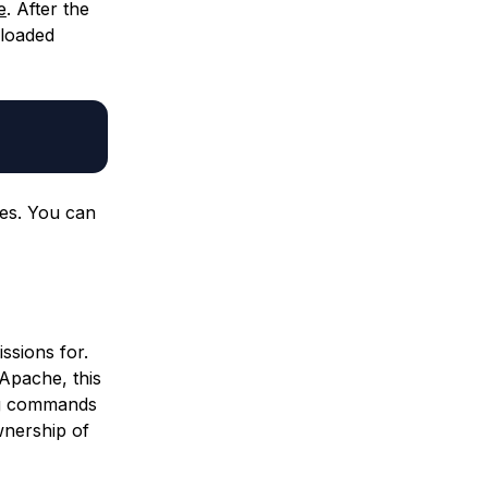
e
. After the
nloaded
les. You can
ssions for.
 Apache, this
ng commands
wnership of