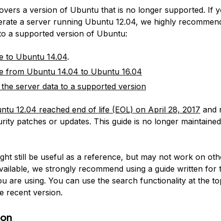
covers a version of Ubuntu that is no longer supported. If 
erate a server running Ubuntu 12.04, we highly recommen
 to a supported version of Ubuntu:
e to Ubuntu 14.04
.
e from Ubuntu 14.04 to Ubuntu 16.04
 the server data to a supported version
ntu 12.04 reached end of life (EOL) on April 28, 2017
and 
rity patches or updates. This guide is no longer maintained
:
ight still be useful as a reference, but may not work on ot
available, we strongly recommend using a guide written for 
u are using. You can use the search functionality at the to
e recent version.
ion