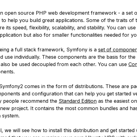
an open source PHP web development framework - a set of
o help you build great applications. Some of the traits of t
its speed, flexibility, scalability, and stability. You can use i
lication but also for smaller functionalities needed for yo
eing a full stack framework, Symfony is a
set of componen
and use individually. These components are the basis for th
 also be used decoupled from each other. You can use
Co
onents.
, Symfony2 comes in the form of distributions. These are p
ponents and configuration that can help you get started ve
y people recommend the
Standard Edition
as the easiest on
a new project. It contains the most common bundles and ha
n system.
al, we will see how to install this distribution and get started 