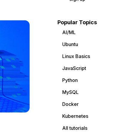
Popular Topics
AI/ML
Ubuntu
Linux Basics
JavaScript
Python
MySQL
Docker
Kubernetes
All tutorials