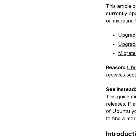
This article 
currently op
or migrating
Upgrad
Upgrad
Migrate
Reason:
Ubu
receives secu
See Instead
This guide m
releases. If 
of Ubuntu yo
to find a mor
Introduct