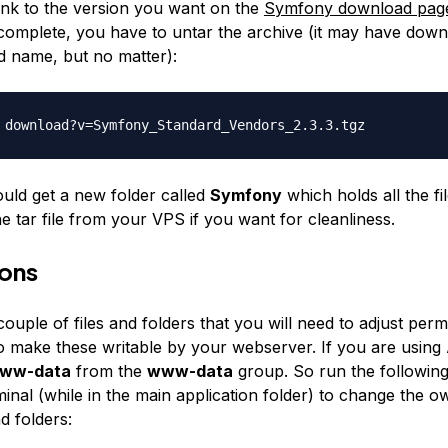
link to the version you want on the
Symfony download pag
complete, you have to untar the archive (it may have dow
d name, but no matter):
 download?v=Symfony_Standard_
Vendors_2.3.3.tgz
ld get a new folder called
Symfony
which holds all the fi
he tar file from your VPS if you want for cleanliness.
ions
ouple of files and folders that you will need to adjust permi
to make these writable by your webserver. If you are using
ww-data
from the
www-data
group. So run the followi
inal (while in the main application folder) to change the o
nd folders: