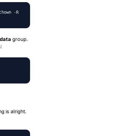
chown -R
data
group.
:
 is alright.