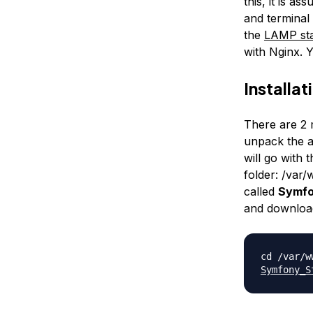
this, it is a
and terminal
the
LAMP sta
with Nginx. Y
Installat
There are 2 m
unpack the ar
will go with 
folder:
/var
called
Symf
and download
cd /var/
Symfony_S