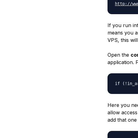
http://ww
If you run in
means you are
VPS, this wil
Open the
co
application. 
if (!in_a
Here you nee
allow access
add that one 