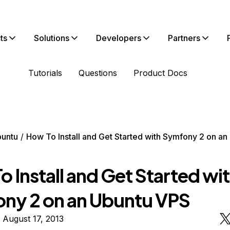
ts
Solutions
Developers
Partners
Tutorials
Questions
Product Docs
untu
How To Install and Get Started with Symfony 2 on a
 Install and Get Started wi
ny 2 on an Ubuntu VPS
 August 17, 2013