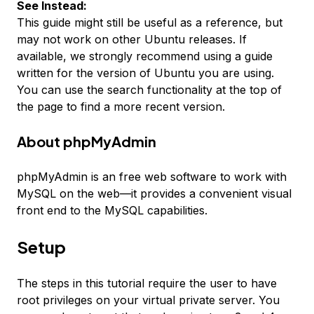
See Instead:
This guide might still be useful as a reference, but
may not work on other Ubuntu releases. If
available, we strongly recommend using a guide
written for the version of Ubuntu you are using.
You can use the search functionality at the top of
the page to find a more recent version.
About phpMyAdmin
phpMyAdmin is an free web software to work with
MySQL on the web—it provides a convenient visual
front end to the MySQL capabilities.
Setup
The steps in this tutorial require the user to have
root privileges on your virtual private server. You