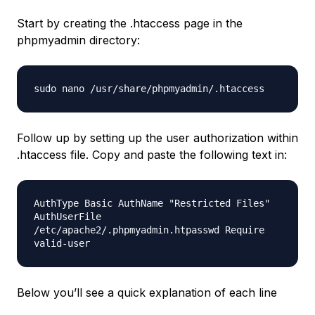
Start by creating the .htaccess page in the
phpmyadmin directory:
sudo nano /usr/share/phpmyadmin/.htaccess
Follow up by setting up the user authorization within
.htaccess file. Copy and paste the following text in:
AuthType Basic AuthName "Restricted Files"
AuthUserFile
/etc/apache2/.phpmyadmin.htpasswd Require
valid-user
Below you’ll see a quick explanation of each line