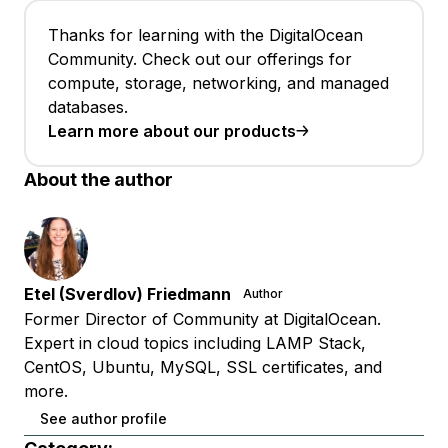
Thanks for learning with the DigitalOcean
Community. Check out our offerings for
compute, storage, networking, and managed
databases.
Learn more about our products
About the author
Etel (Sverdlov) Friedmann
Author
Former Director of Community at DigitalOcean.
Expert in cloud topics including LAMP Stack,
CentOS, Ubuntu, MySQL, SSL certificates, and
more.
See author profile