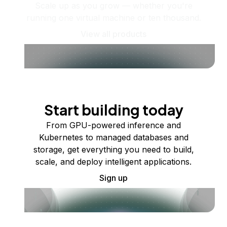
Scale up as you grow — whether you're
running one virtual machine or ten thousand.
View all products
Start building today
From GPU-powered inference and
Kubernetes to managed databases and
storage, get everything you need to build,
scale, and deploy intelligent applications.
Sign up