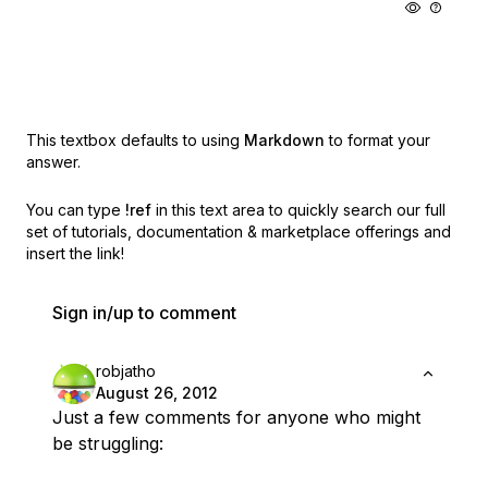
This textbox defaults to using
Markdown
to format your
answer.
You can type
!ref
in this text area to quickly search our full
set of
tutorials, documentation & marketplace offerings and
insert the link!
Sign in/up to comment
robjatho
August 26, 2012
Just a few comments for anyone who might
be struggling: