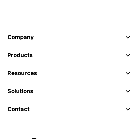
Company
Products
Resources
Solutions
Contact