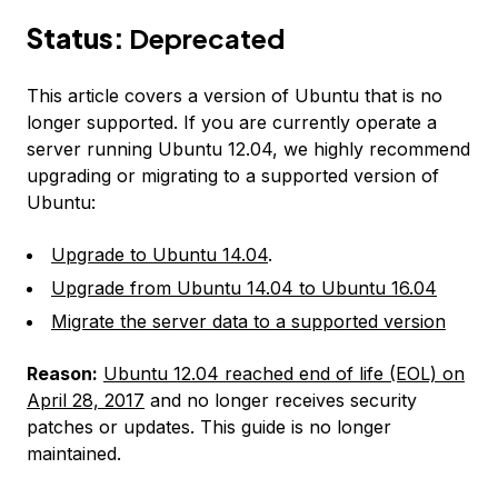
Status:
Deprecated
This article covers a version of Ubuntu that is no
longer supported. If you are currently operate a
server running Ubuntu 12.04, we highly recommend
upgrading or migrating to a supported version of
Ubuntu:
Upgrade to Ubuntu 14.04
.
Upgrade from Ubuntu 14.04 to Ubuntu 16.04
Migrate the server data to a supported version
Reason:
Ubuntu 12.04 reached end of life (EOL) on
April 28, 2017
and no longer receives security
patches or updates. This guide is no longer
maintained.