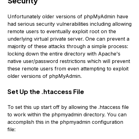
Security
Unfortunately older versions of phpMyAdmin have
had serious security vulnerabilities including allowing
remote users to eventually exploit root on the
underlying virtual private server. One can prevent a
majority of these attacks through a simple process:
locking down the entire directory with Apache's
native user/password restrictions which will prevent
these remote users from even attempting to exploit
older versions of phpMyAdmin.
Set Up the .htaccess File
To set this up start off by allowing the .htaccess file
to work within the phpmyadmin directory. You can
accomplish this in the phpmyadmin configuration
file: