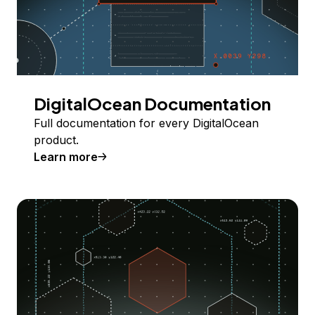
DigitalOcean Documentation
Full documentation for every DigitalOcean
product.
Learn more