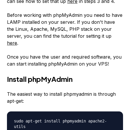
can see how to set that up
here
in steps 3 and 4.
Before working with phpMyAdmin you need to have
LAMP installed on your server. If you don't have
the Linux, Apache, MySQL, PHP stack on your
server, you can find the tutorial for setting it up
here
.
Once you have the user and required software, you
can start installing phpMyAdmin on your VPS!
Install phpMyAdmin
The easiest way to install phpmyadmin is through
apt-get:
sudo apt-get install phpmyadmin apache2-
utils