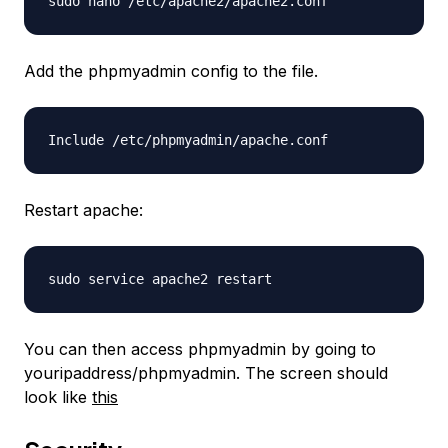
sudo nano /etc/apache2/apache2.conf
Add the phpmyadmin config to the file.
Include /etc/phpmyadmin/apache.conf
Restart apache:
sudo service apache2 restart
You can then access phpmyadmin by going to
youripaddress/phpmyadmin. The screen should
look like
this