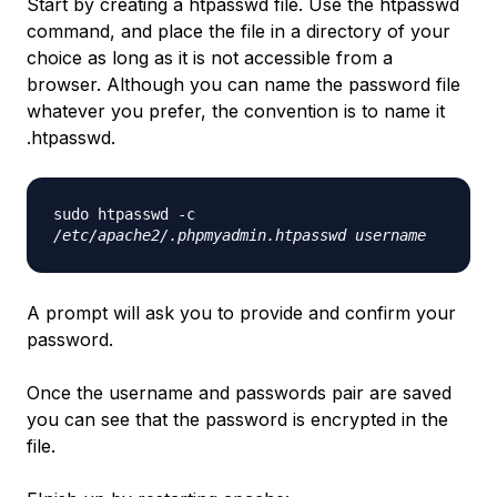
Start by creating a htpasswd file. Use the htpasswd
command, and place the file in a directory of your
choice as long as it is not accessible from a
browser. Although you can name the password file
whatever you prefer, the convention is to name it
.htpasswd.
sudo htpasswd -c
/etc/apache2/.phpmyadmin.htpasswd
username
A prompt will ask you to provide and confirm your
password.
Once the username and passwords pair are saved
you can see that the password is encrypted in the
file.