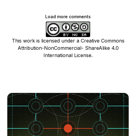
Load more comments
This work is licensed under a Creative Commons
Attribution-NonCommercial- ShareAlike 4.0
International License.