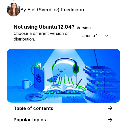
By
Etel (Sverdlov) Friedmann
Not using
Ubuntu
12.04
?
Version
Choose a different version or
Ubuntu 12.04
distribution.
Table of contents
Popular topics