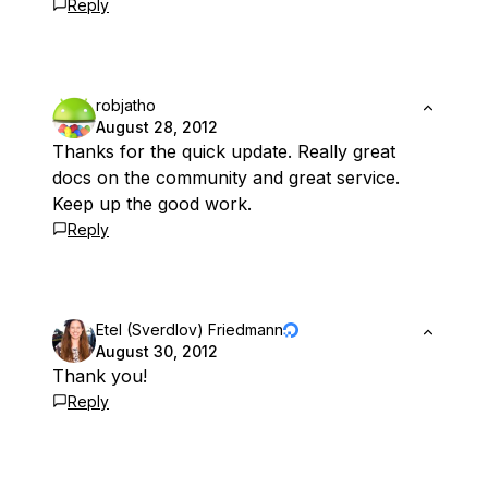
Reply
robjatho
August 28, 2012
Thanks for the quick update. Really great
docs on the community and great service.
Keep up the good work.
Reply
Etel (Sverdlov) Friedmann
August 30, 2012
Thank you!
Reply