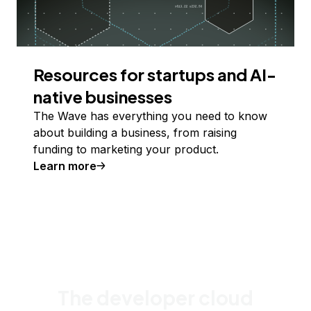
Resources for startups and AI-
native businesses
The Wave has everything you need to know
about building a business, from raising
funding to marketing your product.
Learn more
The developer cloud