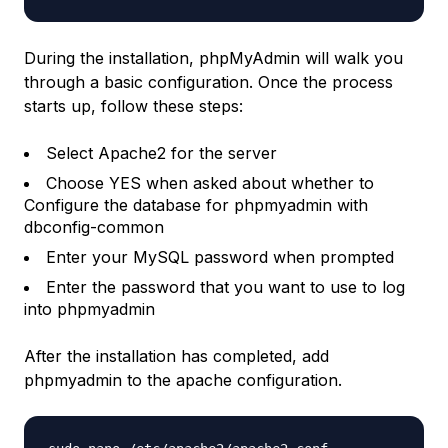
During the installation, phpMyAdmin will walk you
through a basic configuration. Once the process
starts up, follow these steps:
Select Apache2 for the server
Choose YES when asked about whether to
Configure the database for phpmyadmin with
dbconfig-common
Enter your MySQL password when prompted
Enter the password that you want to use to log
into phpmyadmin
After the installation has completed, add
phpmyadmin to the apache configuration.