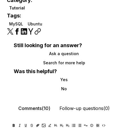
Category:
Tutorial
Tags:
MySQL
Ubuntu
Still looking for an answer?
Ask a question
Search for more help
Was this helpful?
Yes
No
Comments(10)
Follow-up questions(0)