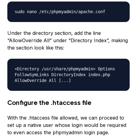
sudo nano /etc/phpmyadmin/apache.conf
Under the directory section, add the line
“AllowOverride All” under “Directory Index”, making
the section look like this:
<Directory /usr/share/phpmyadmin> Options
FollowSymLinks DirectoryIndex index.php
AllowOverride All [...]
Configure the .htaccess file
With the .htaccess file allowed, we can proceed to
set up a native user whose login would be required
to even access the phpmyadmin login page.