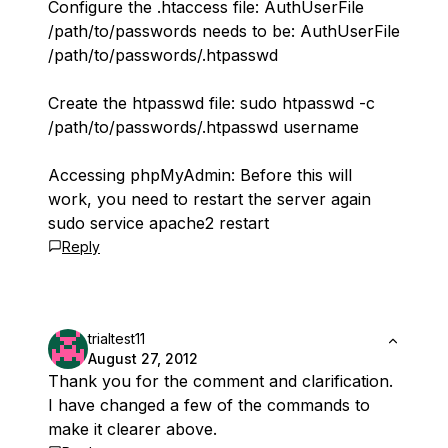
Configure the .htaccess file: AuthUserFile
/path/to/passwords needs to be: AuthUserFile
/path/to/passwords/.htpasswd
Create the htpasswd file: sudo htpasswd -c
/path/to/passwords/.htpasswd username
Accessing phpMyAdmin: Before this will
work, you need to restart the server again
sudo service apache2 restart
Reply
trialtest11
August 27, 2012
Thank you for the comment and clarification.
I have changed a few of the commands to
make it clearer above.