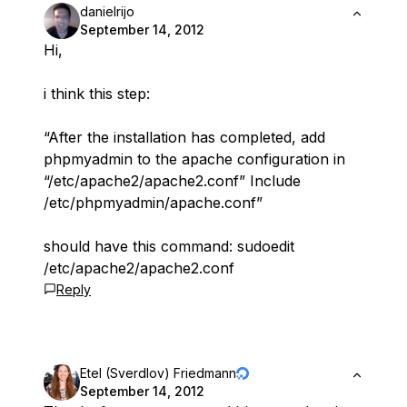
danielrijo
September 14, 2012
Hi,
i think this step:
“After the installation has completed, add
phpmyadmin to the apache configuration in
“/etc/apache2/apache2.conf” Include
/etc/phpmyadmin/apache.conf”
should have this command: sudoedit
/etc/apache2/apache2.conf
Reply
Etel (Sverdlov) Friedmann
September 14, 2012