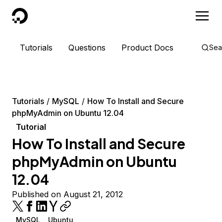
DigitalOcean
Tutorials
Questions
Product Docs
Sea
Tutorials
MySQL
How To Install and Secure
phpMyAdmin on Ubuntu 12.04
Tutorial
How To Install and Secure
phpMyAdmin on Ubuntu
12.04
Published on August 21, 2012
MySQL
Ubuntu