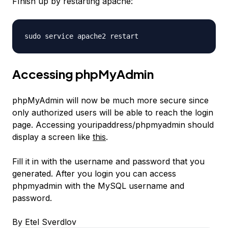
FInish up by restarting apache:
sudo service apache2 restart
Accessing phpMyAdmin
phpMyAdmin will now be much more secure since
only authorized users will be able to reach the login
page. Accessing youripaddress/phpmyadmin should
display a screen like
this
.
Fill it in with the username and password that you
generated. After you login you can access
phpmyadmin with the MySQL username and
password.
By Etel Sverdlov