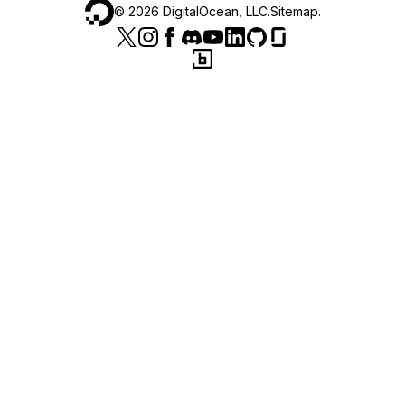
©
2026
DigitalOcean, LLC.
Sitemap
.