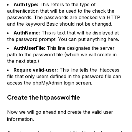
AuthType:
This refers to the type of
authentication that will be used to the check the
passwords. The passwords are checked via HTTP
and the keyword Basic should not be changed.
AuthName:
This is text that will be displayed at
the password prompt. You can put anything here.
AuthUserFile:
This line designates the server
path to the password file (which we will create in
the next step.)
Require valid-user:
This line tells the .htaccess
file that only users defined in the password file can
access the phpMyAdmin login screen.
Create the htpasswd file
Now we will go ahead and create the valid user
information.