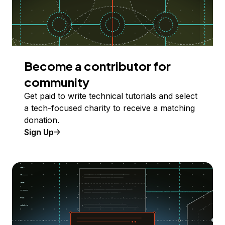
Become a contributor for
community
Get paid to write technical tutorials and select
a tech-focused charity to receive a matching
donation.
Sign Up