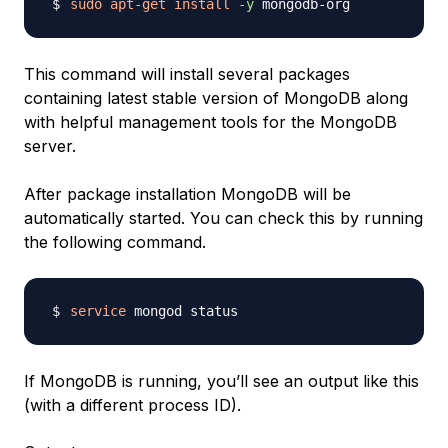
sudo
apt-get
install
-y
This command will install several packages
containing latest stable version of MongoDB along
with helpful management tools for the MongoDB
server.
After package installation MongoDB will be
automatically started. You can check this by running
the following command.
service
If MongoDB is running, you’ll see an output like this
(with a different process ID).