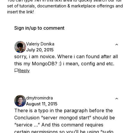
set of
tutorials, documentation & marketplace offerings and
insert the link!
Sign in/up to comment
Valeriy Donika
July 20, 2015
sorry, i am novice. Where i can found after all
this my MongoDB? :) i mean, config and etc.
Reply
dmytromindra
August 11, 2015
There is a typo in the paragraph before the
Conclusion “server mongod start” should be
“service …” And this command requires
certain permissions so you’ll be using “sudo