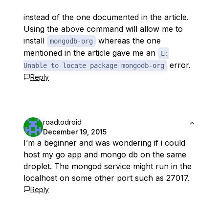
instead of the one documented in the article.
Using the above command will allow me to
install
whereas the one
mongodb-org
mentioned in the article gave me an
E:
error.
Unable to locate package mongodb-org
Reply
roadtodroid
December 19, 2015
I’m a beginner and was wondering if i could
host my go app and mongo db on the same
droplet. The mongod service might run in the
localhost on some other port such as 27017.
Reply