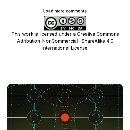
Load more comments
This work is licensed under a Creative Commons
Attribution-NonCommercial- ShareAlike 4.0
International License.