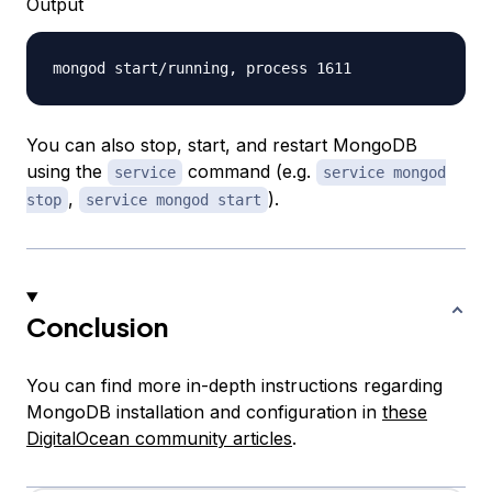
Output
You can also stop, start, and restart MongoDB
using the
command (e.g.
service
service mongod
,
).
stop
service mongod start
Conclusion
You can find more in-depth instructions regarding
MongoDB installation and configuration in
these
DigitalOcean community articles
.