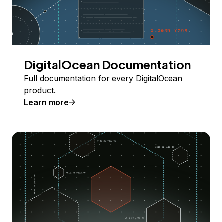
DigitalOcean Documentation
Full documentation for every DigitalOcean
product.
Learn more