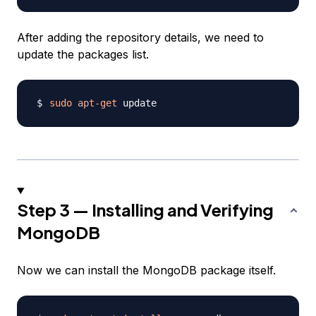
After adding the repository details, we need to
update the packages list.
sudo
apt-get
Step 3 — Installing and Verifying
MongoDB
Now we can install the MongoDB package itself.