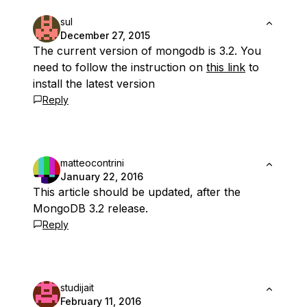
sul
December 27, 2015
The current version of mongodb is 3.2. You
need to follow the instruction on
this link
to
install the latest version
Reply
matteocontrini
January 22, 2016
This article should be updated, after the
MongoDB 3.2 release.
Reply
studijait
February 11, 2016