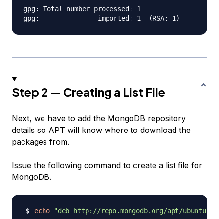
gpg: Total number processed: 1

Step 2 — Creating a List File
Next, we have to add the MongoDB repository
details so APT will know where to download the
packages from.
Issue the following command to create a list file for
MongoDB.
echo
"deb http://repo.mongodb.org/apt/ubuntu "
$