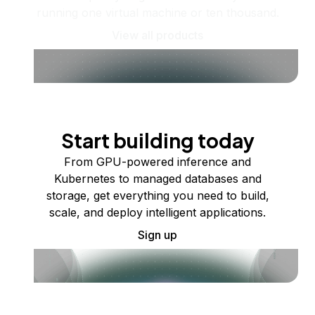
running one virtual machine or ten thousand.
View all products
Start building today
From GPU-powered inference and
Kubernetes to managed databases and
storage, get everything you need to build,
scale, and deploy intelligent applications.
Sign up