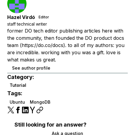
Hazel Virdó
Editor
staff technical writer
former DO tech editor publishing articles here with
the community, then founded the DO product docs
team (https://do.co/docs). to all of my authors: you
are incredible. working with you was a gift. love is
what makes us great.
See author profile
Category:
Tutorial
Tags:
Ubuntu
MongoDB
Still looking for an answer?
Ask a question