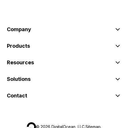
Company
Products
Resources
Solutions
Contact
©
2026
DigitalOcean, LLC.
Sitemap
.