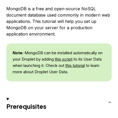
MongoDB is a free and open-source NoSQL
document database used commonly in modern web
applications. This tutorial will help you set up
MongoDB on your server for a production
application environment.
Note:
MongoDB can be installed automatically on
your Droplet by adding
this script
to its User Data
when launching it. Check out
this tutorial
to learn
more about Droplet User Data.
Prerequisites