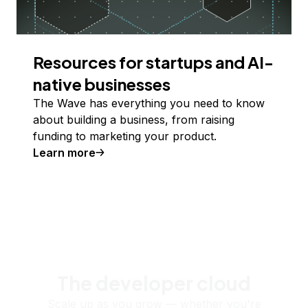
Resources for startups and AI-
native businesses
The Wave has everything you need to know
about building a business, from raising
funding to marketing your product.
Learn more
The developer cloud
Scale up as you grow — whether you're