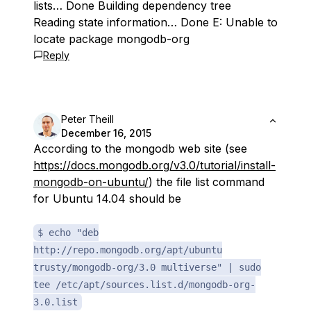
lists… Done Building dependency tree
Reading state information… Done E: Unable to
locate package mongodb-org
Reply
Peter Theill
December 16, 2015
According to the mongodb web site (see
https://docs.mongodb.org/v3.0/tutorial/install-
mongodb-on-ubuntu/
) the file list command
for Ubuntu 14.04 should be
$ echo "deb
http://repo.mongodb.org/apt/ubuntu
trusty/mongodb-org/3.0 multiverse" | sudo
tee /etc/apt/sources.list.d/mongodb-org-
3.0.list