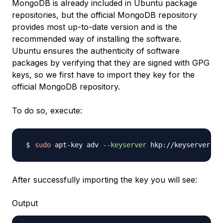
MongoDB is already included in Ubuntu package
repositories, but the official MongoDB repository
provides most up-to-date version and is the
recommended way of installing the software.
Ubuntu ensures the authenticity of software
packages by verifying that they are signed with GPG
keys, so we first have to import they key for the
official MongoDB repository.
To do so, execute:
sudo
 apt-key adv 
--keyserver
 hkp://keyserver.ub
After successfully importing the key you will see:
Output