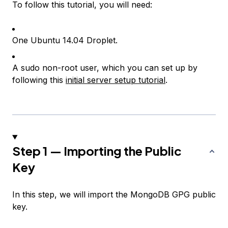
To follow this tutorial, you will need:
One Ubuntu 14.04 Droplet.
A sudo non-root user, which you can set up by
following this
initial server setup tutorial
.
Step 1 — Importing the Public
Key
In this step, we will import the MongoDB GPG public
key.