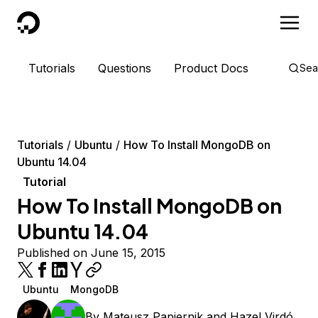
DigitalOcean
Tutorials
Questions
Product Docs
Sea
Tutorials
Ubuntu
How To Install MongoDB on
Ubuntu 14.04
Tutorial
How To Install MongoDB on
Ubuntu 14.04
Published on June 15, 2015
Ubuntu
MongoDB
By
Mateusz Papiernik
and
Hazel Virdó