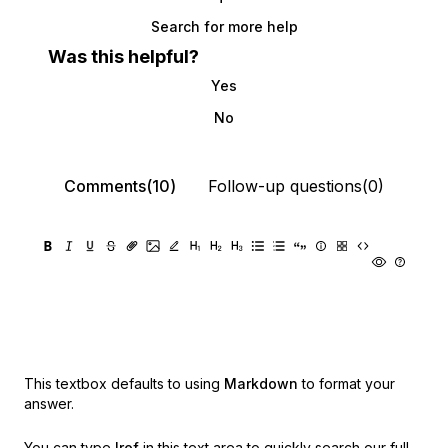
Search for more help
Was this helpful?
Yes
No
Comments(10)
Follow-up questions(0)
This textbox defaults to using
Markdown
to format your
answer.
You can type
!ref
in this text area to quickly search our full