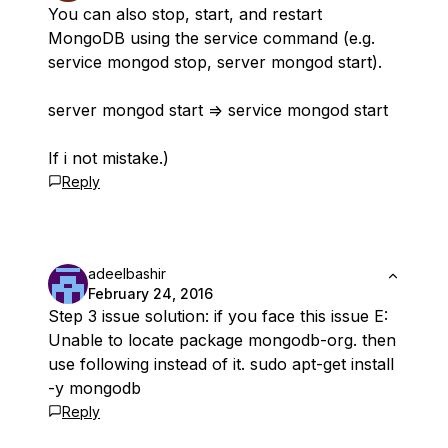
You can also stop, start, and restart
MongoDB using the service command (e.g.
service mongod stop, server mongod start).
server mongod start => service mongod start
If i not mistake.)
Reply
adeelbashir
February 24, 2016
Step 3 issue solution: if you face this issue E:
Unable to locate package mongodb-org. then
use following instead of it. sudo apt-get install
-y mongodb
Reply