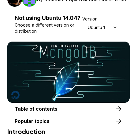
Not using
Ubuntu
14.04
?
Version
Choose a different version or
Ubuntu 14.04
distribution.
Table of contents
Popular topics
Introduction