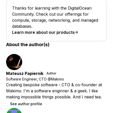
Thanks for learning with the DigitalOcean
Community. Check out our offerings for
compute, storage, networking, and managed
databases.
Learn more about our products
About the author(s)
Mateusz Papiernik
Author
Software Engineer, CTO @Makimo
Creating bespoke software ◦ CTO & co-founder at
Makimo. I'm a software enginner & a geek. I like
making impossible things possible. And I need tea.
See author profile