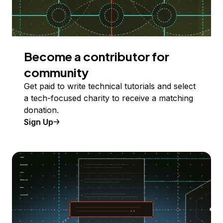
Become a contributor for
community
Get paid to write technical tutorials and select
a tech-focused charity to receive a matching
donation.
Sign Up