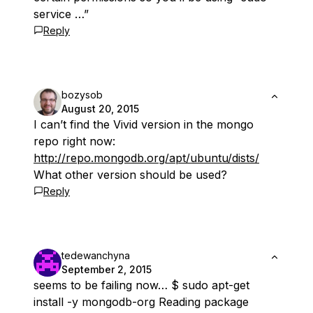
service …”
Reply
bozysob
August 20, 2015
I can’t find the Vivid version in the mongo
repo right now:
http://repo.mongodb.org/apt/ubuntu/dists/
What other version should be used?
Reply
tedewanchyna
September 2, 2015
seems to be failing now… $ sudo apt-get
install -y mongodb-org Reading package