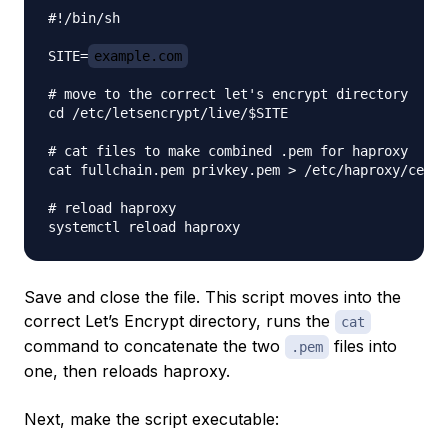
#!/bin/sh

SITE=
example.com
# move to the correct let's encrypt directory

cd /etc/letsencrypt/live/$SITE

# cat files to make combined .pem for haproxy

cat fullchain.pem privkey.pem > /etc/haproxy/certs
# reload haproxy

Save and close the file. This script moves into the
correct Let’s Encrypt directory, runs the
cat
command to concatenate the two
files into
.pem
one, then reloads haproxy.
Next, make the script executable: