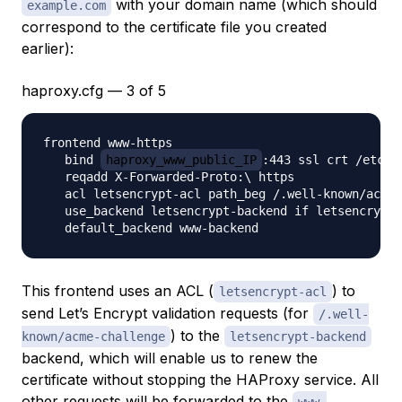
with your domain name (which should
example.com
correspond to the certificate file you created
earlier):
haproxy.cfg — 3 of 5
frontend www-https

   bind 
haproxy_www_public_IP
:443 ssl crt /etc/h
   reqadd X-Forwarded-Proto:\ https

   acl letsencrypt-acl path_beg /.well-known/acme-
   use_backend letsencrypt-backend if letsencrypt-
This frontend uses an ACL (
) to
letsencrypt-acl
send Let’s Encrypt validation requests (for
/.well-
) to the
known/acme-challenge
letsencrypt-backend
backend, which will enable us to renew the
certificate without stopping the HAProxy service. All
other requests will be forwarded to the