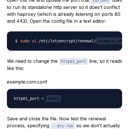
open this file and update the port that
uses
certbot
to run its standalone http server so it does’t conflict
with haproxy (which is already listening on ports 80
and 443). Open the config file in a text editor:
sudo
vi
 /etc/letsencrypt/renewal/
example.com
We need to change the
line, so it reads
http01_port
like this:
example.com.conf
http01_port = 
54321
Save and close the file. Now test the renewal
process, specifying
so we don’t actually
--dry-run