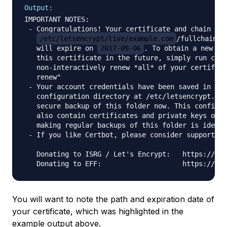
Output:
IMPORTANT NOTES:

 - Congratulations! Your certificate and chain hav
/etc/letsencrypt/live/example.com
/fullchain.pe
   will expire on 
2017-09-06
. To obtain a new or 
   this certificate in the future, simply run cert
   non-interactively renew *all* of your certifica
   renew"

 - Your account credentials have been saved in you
   configuration directory at /etc/letsencrypt. Yo
   secure backup of this folder now. This configur
   also contain certificates and private keys obta
   making regular backups of this folder is ideal.

 - If you like Certbot, please consider supporting
   Donating to ISRG / Let's Encrypt:   https://let
You will want to note the path and expiration date of
your certificate, which was highlighted in the
example output above.