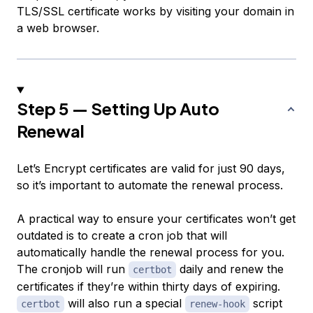
TLS/SSL certificate works by visiting your domain in
a web browser.
Step 5 — Setting Up Auto
Renewal
Let’s Encrypt certificates are valid for just 90 days,
so it’s important to automate the renewal process.
A practical way to ensure your certificates won’t get
outdated is to create a cron job that will
automatically handle the renewal process for you.
The cronjob will run
daily and renew the
certbot
certificates if they’re within thirty days of expiring.
will also run a special
script
certbot
renew-hook