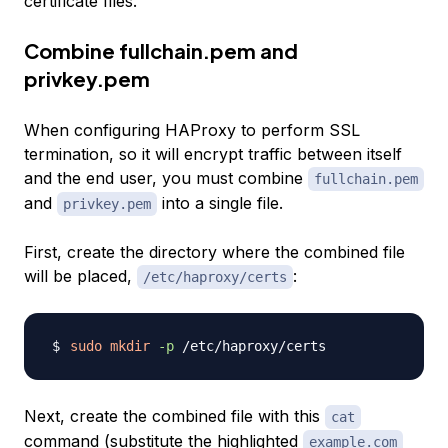
certificate files.
Combine fullchain.pem and
privkey.pem
When configuring HAProxy to perform SSL
termination, so it will encrypt traffic between itself
and the end user, you must combine
fullchain.pem
and
into a single file.
privkey.pem
First, create the directory where the combined file
will be placed,
:
/etc/haproxy/certs
sudo
mkdir
-p
Next, create the combined file with this
cat
command (substitute the highlighted
example.com