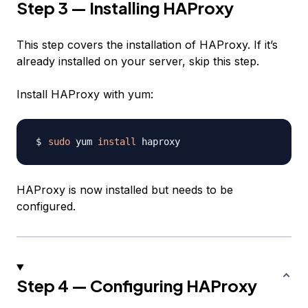
Step 3 — Installing HAProxy
This step covers the installation of HAProxy. If it’s
already installed on your server, skip this step.
Install HAProxy with yum:
sudo
 yum 
install
HAProxy is now installed but needs to be
configured.
Step 4 — Configuring HAProxy