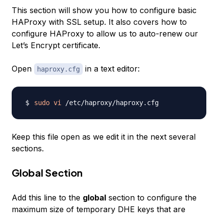
This section will show you how to configure basic
HAProxy with SSL setup. It also covers how to
configure HAProxy to allow us to auto-renew our
Let’s Encrypt certificate.
Open
in a text editor:
haproxy.cfg
sudo
vi
Keep this file open as we edit it in the next several
sections.
Global Section
Add this line to the
global
section to configure the
maximum size of temporary DHE keys that are