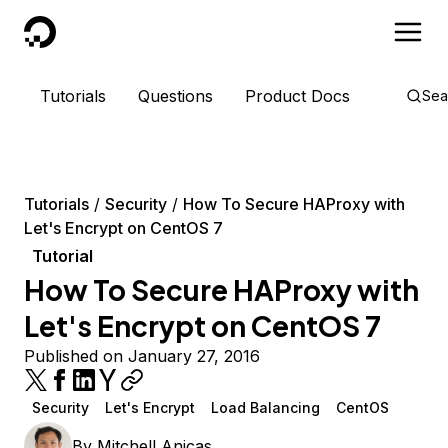
DigitalOcean
Tutorials
Questions
Product Docs
Sea
Tutorials
Security
How To Secure HAProxy with
Let's Encrypt on CentOS 7
Tutorial
How To Secure HAProxy with
Let's Encrypt on CentOS 7
Published on January 27, 2016
Security
Let's Encrypt
Load Balancing
CentOS
By
Mitchell Anicas