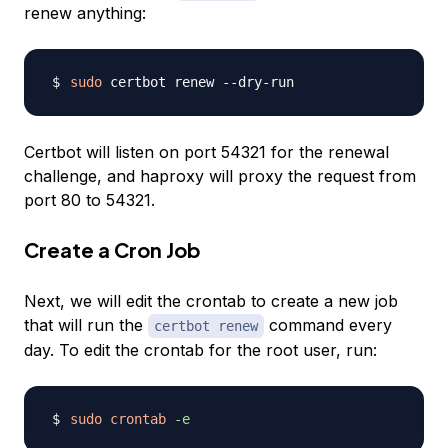
renew anything:
sudo
Certbot will listen on port 54321 for the renewal
challenge, and haproxy will proxy the request from
port 80 to 54321.
Create a Cron Job
Next, we will edit the crontab to create a new job
that will run the
command every
certbot renew
day. To edit the crontab for the root user, run:
sudo
crontab
-e