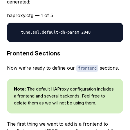
generated:
haproxy.cfg — 1 of 5
Frontend Sections
Now we’re ready to define our
sections.
frontend
Note:
The default HAProxy configuration includes
a frontend and several backends. Feel free to
delete them as we will not be using them.
The first thing we want to add is a frontend to