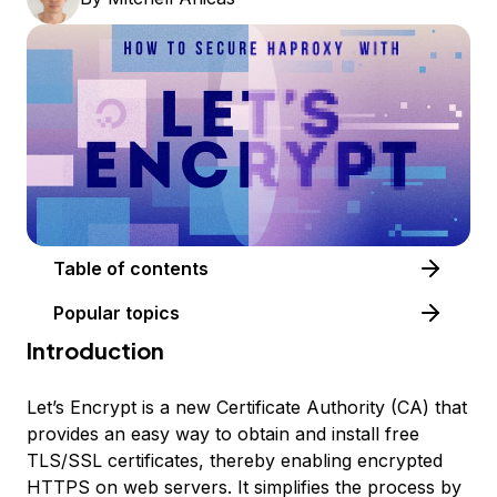
Table of contents
Popular topics
Introduction
Let’s Encrypt is a new Certificate Authority (CA) that
provides an easy way to obtain and install free
TLS/SSL certificates, thereby enabling encrypted
HTTPS on web servers. It simplifies the process by