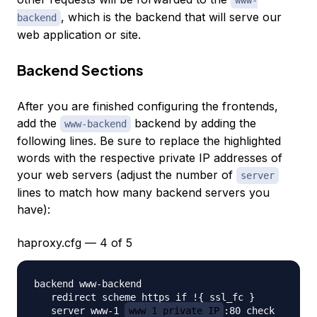
www-
, which is the backend that will serve our
backend
web application or site.
Backend Sections
After you are finished configuring the frontends,
add the
backend by adding the
www-backend
following lines. Be sure to replace the highlighted
words with the respective private IP addresses of
your web servers (adjust the number of
server
lines to match how many backend servers you
have):
haproxy.cfg — 4 of 5
backend www-backend

   redirect scheme https if !{ ssl_fc }

   server www-1 
www_1_private_IP
:80 check
