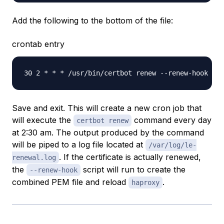
Add the following to the bottom of the file:
crontab entry
Save and exit. This will create a new cron job that
will execute the
command every day
certbot renew
at 2:30 am. The output produced by the command
will be piped to a log file located at
/var/log/le-
. If the certificate is actually renewed,
renewal.log
the
script will run to create the
--renew-hook
combined PEM file and reload
.
haproxy