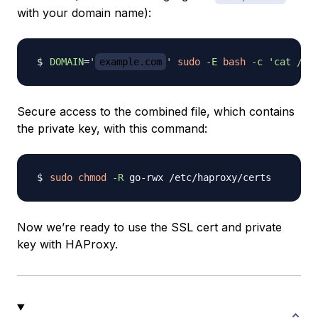
with your domain name):
DOMAIN
=
'
example.com
'
sudo
-E
bash
-c
'cat /et
Secure access to the combined file, which contains
the private key, with this command:
sudo
chmod
-R
Now we’re ready to use the SSL cert and private
key with HAProxy.