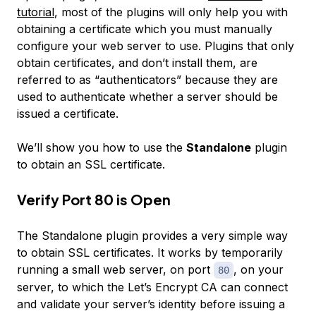
tutorial
, most of the plugins will only help you with
obtaining a certificate which you must manually
configure your web server to use. Plugins that only
obtain certificates, and don’t install them, are
referred to as “authenticators” because they are
used to authenticate whether a server should be
issued a certificate.
We’ll show you how to use the
Standalone
plugin
to obtain an SSL certificate.
Verify Port 80 is Open
The Standalone plugin provides a very simple way
to obtain SSL certificates. It works by temporarily
running a small web server, on port
, on your
80
server, to which the Let’s Encrypt CA can connect
and validate your server’s identity before issuing a