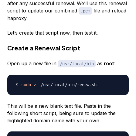
after any successful renewal. We’ll use this renewal
script to update our combined
file and reload
.pem
haproxy.
Let’s create that script now, then test it.
Create a Renewal Script
Open up a new file in
as
root
:
/usr/local/bin
sudo
vi
This will be a new blank text file. Paste in the
following short script, being sure to update the
highlighted domain name with your own: