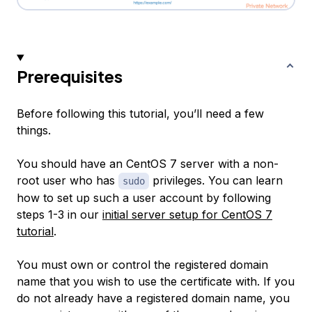
Prerequisites
Before following this tutorial, you’ll need a few
things.
You should have an CentOS 7 server with a non-
root user who has
privileges. You can learn
sudo
how to set up such a user account by following
steps 1-3 in our
initial server setup for CentOS 7
tutorial
.
You must own or control the registered domain
name that you wish to use the certificate with. If you
do not already have a registered domain name, you