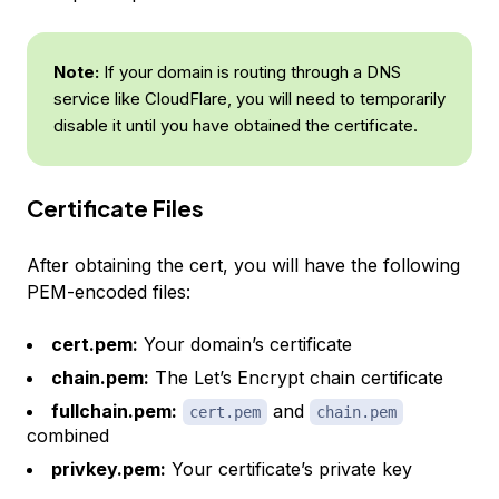
Note:
If your domain is routing through a DNS
service like CloudFlare, you will need to temporarily
disable it until you have obtained the certificate.
Certificate Files
After obtaining the cert, you will have the following
PEM-encoded files:
cert.pem:
Your domain’s certificate
chain.pem:
The Let’s Encrypt chain certificate
fullchain.pem:
and
cert.pem
chain.pem
combined
privkey.pem:
Your certificate’s private key