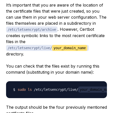
It’s important that you are aware of the location of
the certificate files that were just created, so you
can use them in your web server configuration. The
files themselves are placed in a subdirectory in
. However, Certbot
/etc/letsencrypt/archive
creates symbolic links to the most recent certificate
files in the
/etc/letsencrypt/live/
your_domain_name
directory.
You can check that the files exist by running this
command (substituting in your domain name):
sudo
ls
 /etc/letsencrypt/live/
your_domain_name
The output should be the four previously mentioned