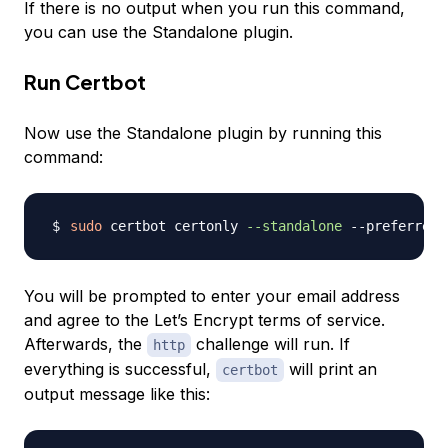
If there is no output when you run this command,
you can use the Standalone plugin.
Run Certbot
Now use the Standalone plugin by running this
command:
sudo
 certbot certonly 
--standalone
 --preferred-
You will be prompted to enter your email address
and agree to the Let’s Encrypt terms of service.
Afterwards, the
challenge will run. If
http
everything is successful,
will print an
certbot
output message like this: