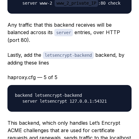
   server www-2 
www_2_private_IP
Any traffic that this backend receives will be
balanced across its
entries, over HTTP
server
(port 80).
Lastly, add the
backend, by
letsencrypt-backend
adding these lines
haproxy.cfg — 5 of 5
backend letsencrypt-backend

This backend, which only handles Let’s Encrypt
ACME challenges that are used for certificate
requests and renewals, sends traffic to the localhost