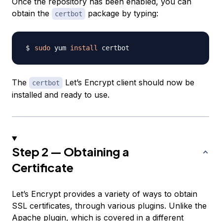
Once the repository has been enabled, you can
obtain the
package by typing:
certbot
sudo
 yum 
install
The
Let’s Encrypt client should now be
certbot
installed and ready to use.
Step 2 — Obtaining a
Certificate
Let’s Encrypt provides a variety of ways to obtain
SSL certificates, through various plugins. Unlike the
Apache plugin, which is covered in
a different