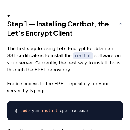
Step 1 — Installing Certbot, the
Let’s Encrypt Client
The first step to using Let’s Encrypt to obtain an
SSL certificate is to install the
software on
certbot
your server. Currently, the best way to install this is
through the EPEL repository.
Enable access to the EPEL repository on your
server by typing:
sudo
 yum 
install