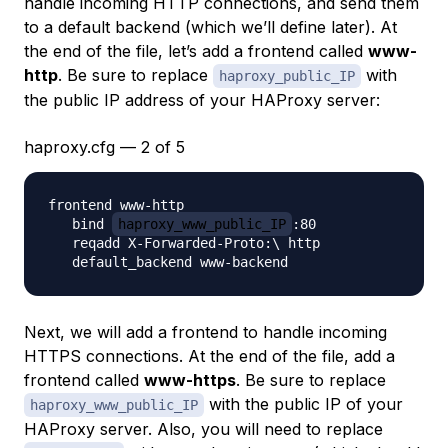
handle incoming HTTP connections, and send them
to a default backend (which we’ll define later). At
the end of the file, let’s add a frontend called
www-
http
. Be sure to replace
with
haproxy_public_IP
the public IP address of your HAProxy server:
haproxy.cfg — 2 of 5
frontend www-http

   bind 
haproxy_www_public_IP
:80

   reqadd X-Forwarded-Proto:\ http

Next, we will add a frontend to handle incoming
HTTPS connections. At the end of the file, add a
frontend called
www-https
. Be sure to replace
with the public IP of your
haproxy_www_public_IP
HAProxy server. Also, you will need to replace