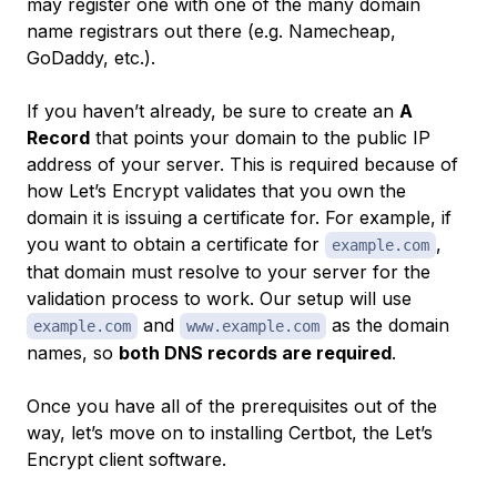
may register one with one of the many domain
name registrars out there (e.g. Namecheap,
GoDaddy, etc.).
If you haven’t already, be sure to create an
A
Record
that points your domain to the public IP
address of your server. This is required because of
how Let’s Encrypt validates that you own the
domain it is issuing a certificate for. For example, if
you want to obtain a certificate for
,
example.com
that domain must resolve to your server for the
validation process to work. Our setup will use
and
as the domain
example.com
www.example.com
names, so
both DNS records are required
.
Once you have all of the prerequisites out of the
way, let’s move on to installing Certbot, the Let’s
Encrypt client software.