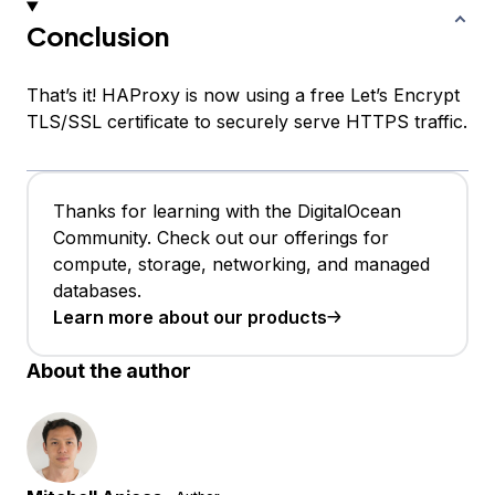
Conclusion
That’s it! HAProxy is now using a free Let’s Encrypt
TLS/SSL certificate to securely serve HTTPS traffic.
Thanks for learning with the DigitalOcean
Community. Check out our offerings for
compute, storage, networking, and managed
databases.
Learn more about our products
About the author