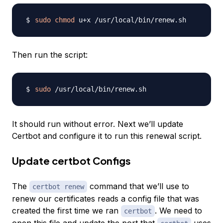
sudo
chmod
Then run the script:
sudo
It should run without error. Next we’ll update
Certbot and configure it to run this renewal script.
Update certbot Configs
The
command that we’ll use to
certbot renew
renew our certificates reads a config file that was
created the first time we ran
. We need to
certbot