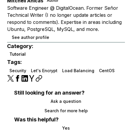
Mitchell Anicas
Author
Software Engineer @ DigitalOcean. Former Señor
Technical Writer (I no longer update articles or
respond to comments). Expertise in areas including
Ubuntu, PostgreSQL, MySQL, and more.
See author profile
Category:
Tutorial
Tags:
Security
Let's Encrypt
Load Balancing
CentOS
Still looking for an answer?
Ask a question
Search for more help
Was this helpful?
Yes