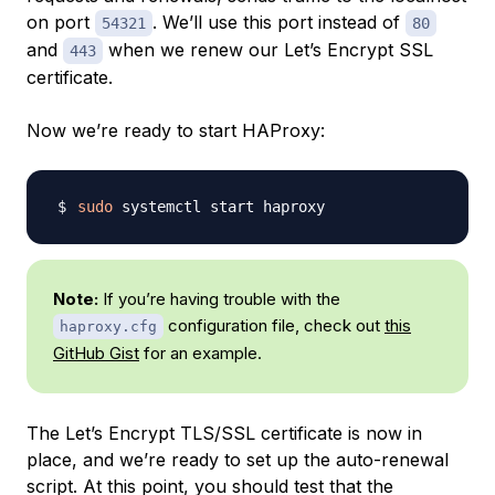
on port
. We’ll use this port instead of
54321
80
and
when we renew our Let’s Encrypt SSL
443
certificate.
Now we’re ready to start HAProxy:
sudo
Note:
If you’re having trouble with the
configuration file, check out
this
haproxy.cfg
GitHub Gist
for an example.
The Let’s Encrypt TLS/SSL certificate is now in
place, and we’re ready to set up the auto-renewal
script. At this point, you should test that the