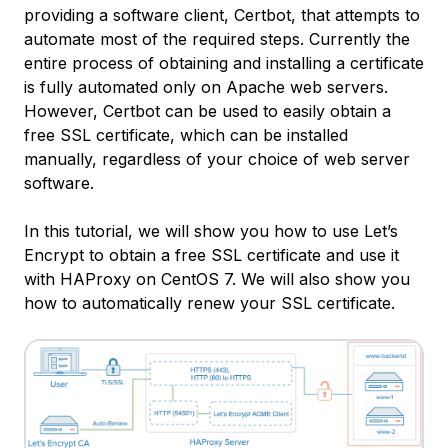
providing a software client, Certbot, that attempts to
automate most of the required steps. Currently the
entire process of obtaining and installing a certificate
is fully automated only on Apache web servers.
However, Certbot can be used to easily obtain a
free SSL certificate, which can be installed
manually, regardless of your choice of web server
software.
In this tutorial, we will show you how to use Let’s
Encrypt to obtain a free SSL certificate and use it
with HAProxy on CentOS 7. We will also show you
how to automatically renew your SSL certificate.