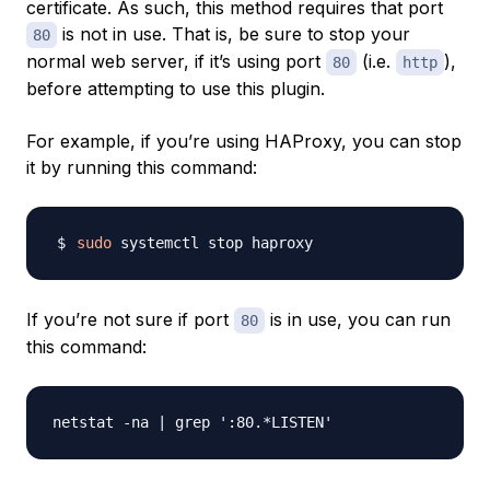
certificate. As such, this method requires that port
is not in use. That is, be sure to stop your
80
normal web server, if it’s using port
(i.e.
),
80
http
before attempting to use this plugin.
For example, if you’re using HAProxy, you can stop
it by running this command:
sudo
If you’re not sure if port
is in use, you can run
80
this command: