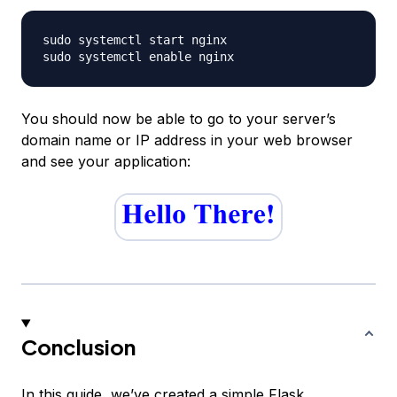
sudo systemctl start nginx

You should now be able to go to your server’s
domain name or IP address in your web browser
and see your application:
Conclusion
In this guide, we’ve created a simple Flask