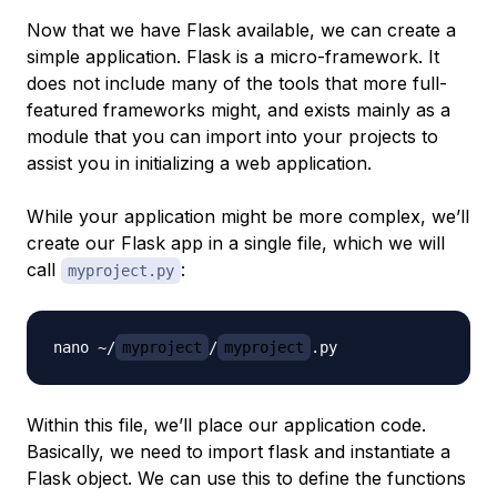
Now that we have Flask available, we can create a
simple application. Flask is a micro-framework. It
does not include many of the tools that more full-
featured frameworks might, and exists mainly as a
module that you can import into your projects to
assist you in initializing a web application.
While your application might be more complex, we’ll
create our Flask app in a single file, which we will
call
:
myproject.py
nano ~/
myproject
/
myproject
Within this file, we’ll place our application code.
Basically, we need to import flask and instantiate a
Flask object. We can use this to define the functions