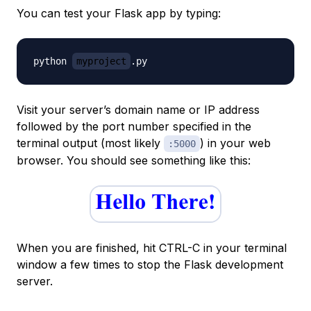
You can test your Flask app by typing:
python 
myproject
Visit your server’s domain name or IP address
followed by the port number specified in the
terminal output (most likely
) in your web
:5000
browser. You should see something like this:
When you are finished, hit CTRL-C in your terminal
window a few times to stop the Flask development
server.