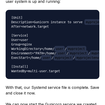
user system is up and running:
[Unit]

Description=Gunicorn instance to serve 
myproject
After=network.target

[Service]

User=user

Group=nginx

WorkingDirectory=/home/
user
/
myproject
Environment="PATH=/home/
user
/
myproject
/
myproje
ExecStart=/home/
user
/
myproject
/
myprojectenv
/b
[Install]

With that, our Systemd service file is complete. Save
and close it now.
We can now start the Gunicorn service we created