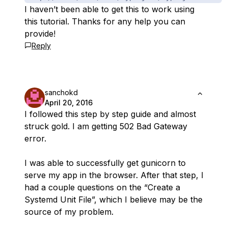
I haven’t been able to get this to work using
this tutorial. Thanks for any help you can
provide!
Reply
sanchokd
April 20, 2016
I followed this step by step guide and almost
struck gold. I am getting 502 Bad Gateway
error.
I was able to successfully get gunicorn to
serve my app in the browser. After that step, I
had a couple questions on the “Create a
Systemd Unit File”, which I believe may be the
source of my problem.