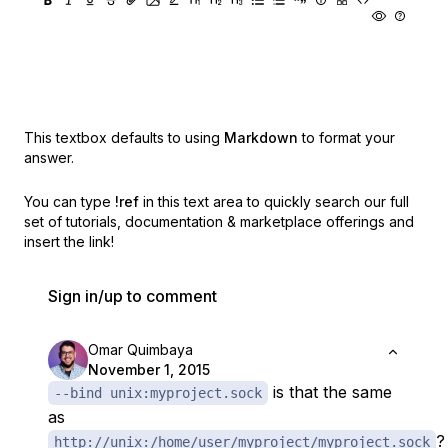
This textbox defaults to using
Markdown
to format your
answer.
You can type
!ref
in this text area to quickly search our full
set of
tutorials, documentation & marketplace offerings and
insert the link!
Sign in/up to comment
Omar Quimbaya
November 1, 2015
is that the same
--bind unix:myproject.sock
as
?
http://unix:/home/user/myproject/myproject.sock