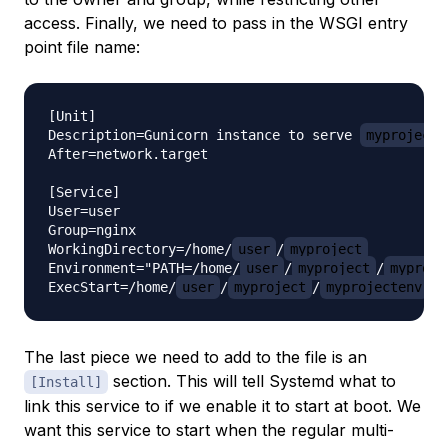
access. Finally, we need to pass in the WSGI entry
point file name:
[Unit]

Description=Gunicorn instance to serve 
myproject
After=network.target

[Service]

User=user

Group=nginx

WorkingDirectory=/home/
user
/
myproject
Environment="PATH=/home/
user
/
myproject
/
myproje
ExecStart=/home/
user
/
myproject
/
myprojectenv
The last piece we need to add to the file is an
section. This will tell Systemd what to
[Install]
link this service to if we enable it to start at boot. We
want this service to start when the regular multi-