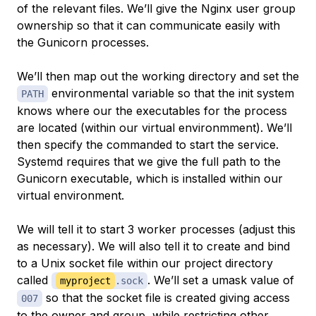
of the relevant files. We’ll give the Nginx user group
ownership so that it can communicate easily with
the Gunicorn processes.
We’ll then map out the working directory and set the
environmental variable so that the init system
PATH
knows where our the executables for the process
are located (within our virtual environmment). We’ll
then specify the commanded to start the service.
Systemd requires that we give the full path to the
Gunicorn executable, which is installed within our
virtual environment.
We will tell it to start 3 worker processes (adjust this
as necessary). We will also tell it to create and bind
to a Unix socket file within our project directory
called
. We’ll set a umask value of
myproject
.sock
so that the socket file is created giving access
007
to the owner and group, while restricting other