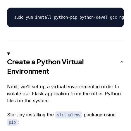
Create a Python Virtual
Environment
Next, we’ll set up a virtual environment in order to
isolate our Flask application from the other Python
files on the system.
Start by installing the
package using
virtualenv
:
pip