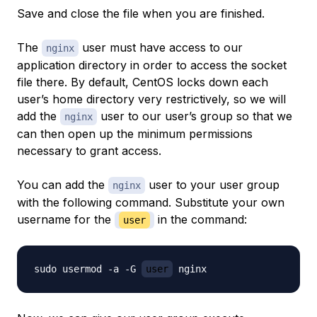
Save and close the file when you are finished.
The
user must have access to our
nginx
application directory in order to access the socket
file there. By default, CentOS locks down each
user’s home directory very restrictively, so we will
add the
user to our user’s group so that we
nginx
can then open up the minimum permissions
necessary to grant access.
You can add the
user to your user group
nginx
with the following command. Substitute your own
username for the
in the command:
user
sudo usermod -a -G 
user