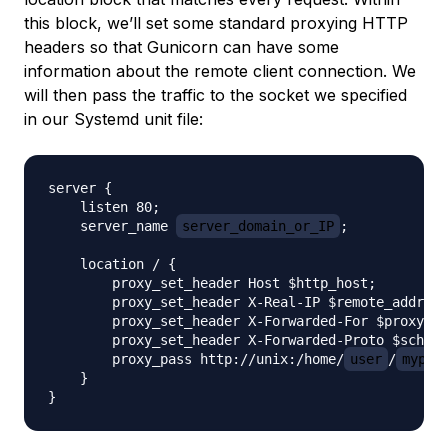
this block, we’ll set some standard proxying HTTP
headers so that Gunicorn can have some
information about the remote client connection. We
will then pass the traffic to the socket we specified
in our Systemd unit file:
server {

    listen 80;

    server_name 
server_domain_or_IP
;

    location / {

        proxy_set_header Host $http_host;

        proxy_set_header X-Real-IP $remote_addr;

        proxy_set_header X-Forwarded-For $proxy_ad
        proxy_set_header X-Forwarded-Proto $scheme
        proxy_pass http://unix:/home/
user
/
mypro
    }
