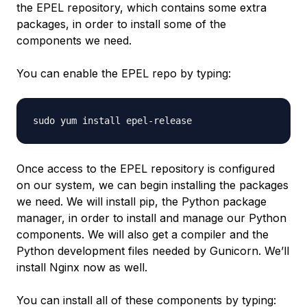
the EPEL repository, which contains some extra
packages, in order to install some of the
components we need.
You can enable the EPEL repo by typing:
Once access to the EPEL repository is configured
on our system, we can begin installing the packages
we need. We will install pip, the Python package
manager, in order to install and manage our Python
components. We will also get a compiler and the
Python development files needed by Gunicorn. We’ll
install Nginx now as well.
You can install all of these components by typing: