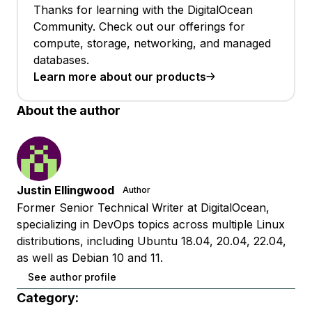
Thanks for learning with the DigitalOcean
Community. Check out our offerings for
compute, storage, networking, and managed
databases.
Learn more about our products
About the author
Justin Ellingwood
Author
Former Senior Technical Writer at DigitalOcean,
specializing in DevOps topics across multiple Linux
distributions, including Ubuntu 18.04, 20.04, 22.04,
as well as Debian 10 and 11.
See author profile
Category: