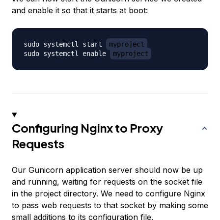
and enable it so that it starts at boot:
sudo systemctl start 
myproject
sudo systemctl enable 
myproject
Configuring Nginx to Proxy
Requests
Our Gunicorn application server should now be up
and running, waiting for requests on the socket file
in the project directory. We need to configure Nginx
to pass web requests to that socket by making some
small additions to its configuration file.