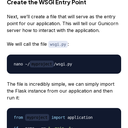
Create the WSGI Entry Point
Next, we’ll create a file that will serve as the entry
point for our application. This will tell our Gunicorn
server how to interact with the application.
We will call the file
:
wsgi.py
nano ~/
myproject
The file is incredibly simple, we can simply import
the Flask instance from our application and then
run it:
from
myproject
import
 application
