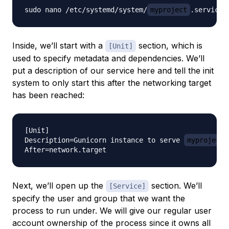
sudo nano /etc/systemd/system/
myproject
Inside, we’ll start with a
section, which is
[Unit]
used to specify metadata and dependencies. We’ll
put a description of our service here and tell the init
system to only start this after the networking target
has been reached:
[Unit]

Description=Gunicorn instance to serve 
myproject
Next, we’ll open up the
section. We’ll
[Service]
specify the user and group that we want the
process to run under. We will give our regular user
account ownership of the process since it owns all