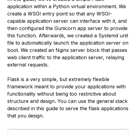
application within a Python virtual environment. We
create a WSGI entry point so that any WSGI-
capable application server can interface with it, and
then configured the Gunicorn app server to provide
this function. Afterwards, we created a Systemd unit
file to automatically launch the application server on
boot. We created an Nginx server block that passes
web client traffic to the application server, relaying
external requests.
Flask is a very simple, but extremely flexible
framework meant to provide your applications with
functionality without being too restrictive about
structure and design. You can use the general stack
described in this guide to serve the flask applications
that you design.