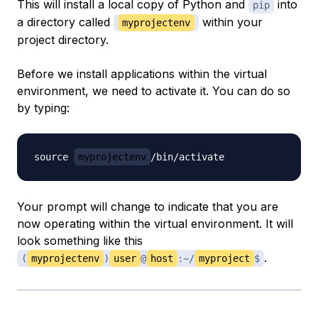
This will install a local copy of Python and
into
pip
a directory called
within your
myprojectenv
project directory.
Before we install applications within the virtual
environment, we need to activate it. You can do so
by typing:
source 
myprojectenv
Your prompt will change to indicate that you are
now operating within the virtual environment. It will
look something like this
.
(
myprojectenv
)
user
@
host
:~/
myproject
$