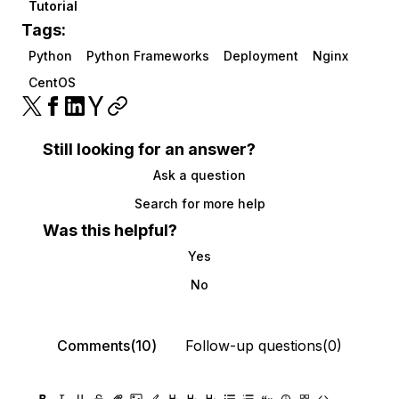
Tutorial
Tags:
Python
Python Frameworks
Deployment
Nginx
CentOS
Still looking for an answer?
Ask a question
Search for more help
Was this helpful?
Yes
No
Comments(10)
Follow-up questions(0)