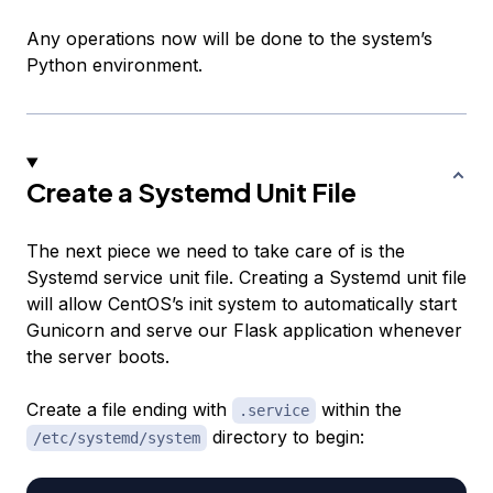
Any operations now will be done to the system’s
Python environment.
Create a Systemd Unit File
The next piece we need to take care of is the
Systemd service unit file. Creating a Systemd unit file
will allow CentOS’s init system to automatically start
Gunicorn and serve our Flask application whenever
the server boots.
Create a file ending with
within the
.service
directory to begin:
/etc/systemd/system