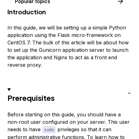
Popular topics
Introduction
In this guide, we will be setting up a simple Python
application using the Flask micro-framework on
CentOS 7. The bulk of this article will be about how
to set up the Gunicorn application server to launch
the application and Nginx to act as a front end
reverse proxy.
Prerequisites
Before starting on this guide, you should have a
non-root user configured on your server. This user
needs to have
privileges so that it can
sudo
perform administrative functions. To learn how to