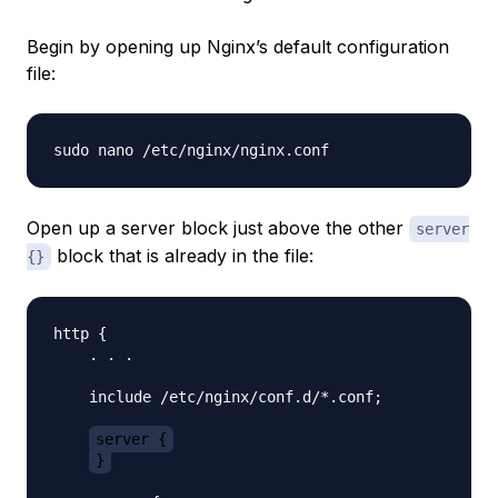
Begin by opening up Nginx’s default configuration
file:
Open up a server block just above the other
server
block that is already in the file:
{}
http {

    . . .

    include /etc/nginx/conf.d/*.conf;

server {
}