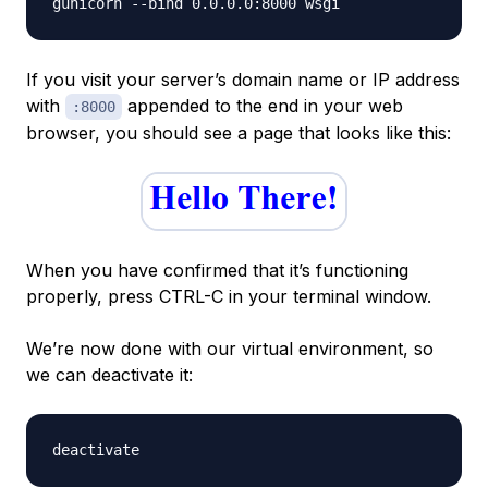
If you visit your server’s domain name or IP address
with
appended to the end in your web
:8000
browser, you should see a page that looks like this:
When you have confirmed that it’s functioning
properly, press CTRL-C in your terminal window.
We’re now done with our virtual environment, so
we can deactivate it: