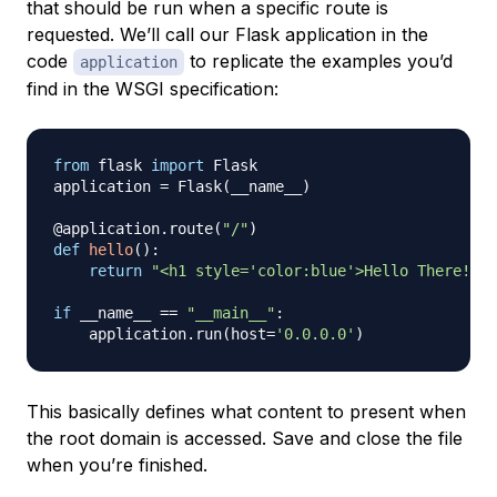
that should be run when a specific route is
requested. We’ll call our Flask application in the
code
to replicate the examples you’d
application
find in the WSGI specification:
from
 flask 
import
 Flask

application 
=
 Flask
(
__name__
)
@application
.
route
(
"/"
)
def
hello
(
)
:
return
"<h1 style='color:blue'>Hello There!</h
if
 __name__ 
==
"__main__"
:
    application
.
run
(
host
=
'0.0.0.0'
)
This basically defines what content to present when
the root domain is accessed. Save and close the file
when you’re finished.