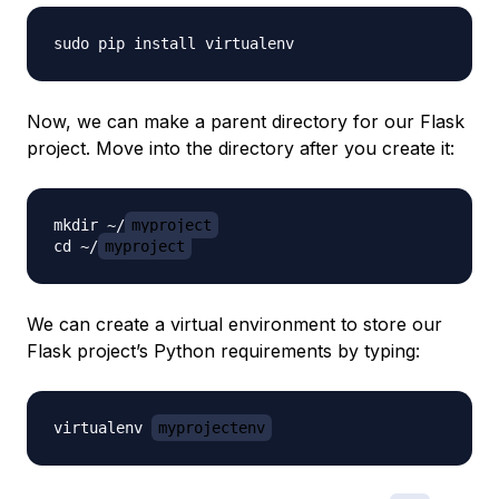
Now, we can make a parent directory for our Flask
project. Move into the directory after you create it:
mkdir ~/
myproject
cd ~/
myproject
We can create a virtual environment to store our
Flask project’s Python requirements by typing:
virtualenv 
myprojectenv