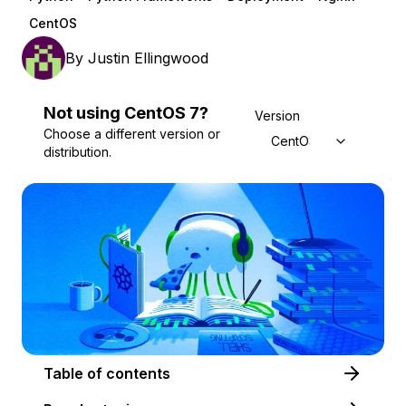
CentOS
By
Justin Ellingwood
Not using
CentOS
7
?
Version
Choose a different version or
CentOS 7
distribution.
Table of contents