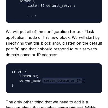
    server {

        listen 80 default_server;

We will put all of the configuration for our Flask
application inside of this new block. We will start by
specifying that this block should listen on the default
port 80 and that it should respond to our server’s
domain name or IP address:
server {

    listen 80;

    server_name 
server_domain_or_IP
;

The only other thing that we need to add is a
location block that matches every request. Within