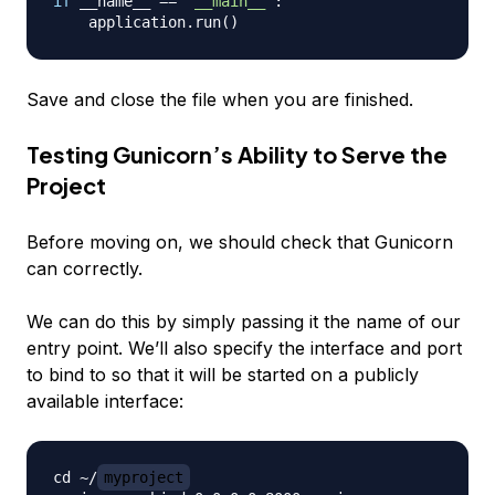
if
 __name__ 
==
"__main__"
:
    application
.
run
(
)
Save and close the file when you are finished.
Testing Gunicorn’s Ability to Serve the
Project
Before moving on, we should check that Gunicorn
can correctly.
We can do this by simply passing it the name of our
entry point. We’ll also specify the interface and port
to bind to so that it will be started on a publicly
available interface:
cd ~/
myproject