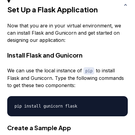
Set Up a Flask Application
Now that you are in your virtual environment, we
can install Flask and Gunicorn and get started on
designing our application:
Install Flask and Gunicorn
We can use the local instance of
to install
pip
Flask and Gunicorn. Type the following commands
to get these two components:
Create a Sample App