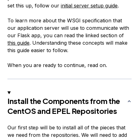
set this up, follow our
initial server setup guide
.
To learn more about the WSGI specification that
our application server will use to communicate with
our Flask app, you can read the linked section of
this guide
. Understanding these concepts will make
this guide easier to follow.
When you are ready to continue, read on.
Install the Components from the
CentOS and EPEL Repositories
Our first step will be to install all of the pieces that
we need from the repositories. We will need to add