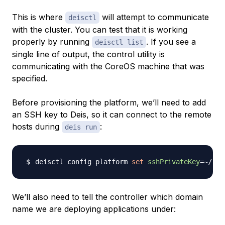
This is where
will attempt to communicate
deisctl
with the cluster. You can test that it is working
properly by running
. If you see a
deisctl list
single line of output, the control utility is
communicating with the CoreOS machine that was
specified.
Before provisioning the platform, we’ll need to add
an SSH key to Deis, so it can connect to the remote
hosts during
:
deis run
deisctl config platform 
set
sshPrivateKey
=~
/.ss
We’ll also need to tell the controller which domain
name we are deploying applications under: