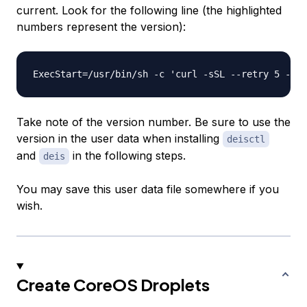
current. Look for the following line (the highlighted
numbers represent the version):
ExecStart=/usr/bin/sh -c 'curl -sSL --retry 5 --re
Take note of the version number. Be sure to use the
version in the user data when installing
deisctl
and
in the following steps.
deis
You may save this user data file somewhere if you
wish.
Create CoreOS Droplets