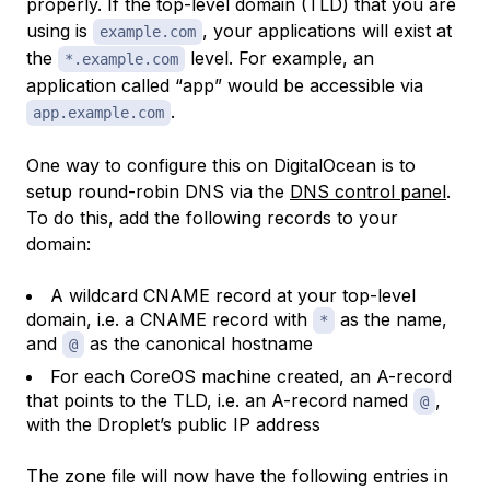
properly. If the top-level domain (TLD) that you are
using is
, your applications will exist at
example.com
the
level. For example, an
*.example.com
application called “app” would be accessible via
.
app.example.com
One way to configure this on DigitalOcean is to
setup round-robin DNS via the
DNS control panel
.
To do this, add the following records to your
domain:
A wildcard CNAME record at your top-level
domain, i.e. a CNAME record with
as the name,
*
and
as the canonical hostname
@
For each CoreOS machine created, an A-record
that points to the TLD, i.e. an A-record named
,
@
with the Droplet’s public IP address
The zone file will now have the following entries in