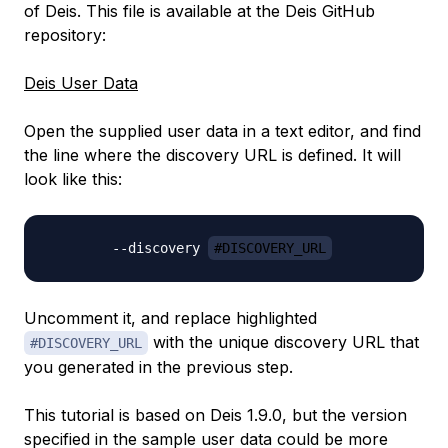
of Deis. This file is available at the Deis GitHub
repository:
Deis User Data
Open the supplied user data in a text editor, and find
the line where the
discovery URL
is defined. It will
look like this:
        --discovery 
#DISCOVERY_URL
Uncomment it, and replace highlighted
with the unique discovery URL that
#DISCOVERY_URL
you generated in the previous step.
This tutorial is based on Deis 1.9.0, but the version
specified in the sample user data could be more