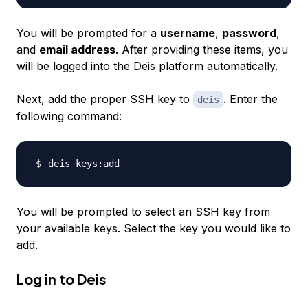
You will be prompted for a
username
,
password
,
and
email address
. After providing these items, you
will be logged into the Deis platform automatically.
Next, add the proper SSH key to
. Enter the
deis
following command:
You will be prompted to select an SSH key from
your available keys. Select the key you would like to
add.
Log in to Deis