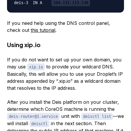
deis-3	IN A	
104.131.113.138
If you need help using the DNS control panel,
check out
this tutorial
.
Using
xip.io
If you do not want to set up your own domain, you
may use
to provide your wildcard DNS.
xip.io
Basically, this will allow you to use your Droplet’s IP
address appended by “.xip.io” as a wildcard domain
that resolves to the IP address.
After you install the Deis platform on your cluster,
determine which CoreOS machine is running the
unit with
—we
deis-router@1.service
deisctl list
will install
in the next section. Then
deisctl
determine the public IP address of that machine. If it