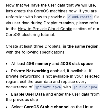
Now that we have the
user data
that we will use,
let’s create the CoreOS machines now. If you are
unfamiliar with how to provide a
file
cloud-config
via
user data
during Droplet creation, please refer
to the
How to Provide Cloud-Config
section of our
CoreOS clustering tutorial.
Create at least three Droplets,
in the same region
,
with the following specifications:
At least
4GB memory
and
40GB disk space
Private Networking
enabled, if available. If
private networking is not available in your selected
region, edit the user data and replace every
occurrence of
with
$private_ipv4
$public_ipv4
Enable User Data
and enter the user data from
the previous step
Select
CoreOS Stable channel
as the Linux