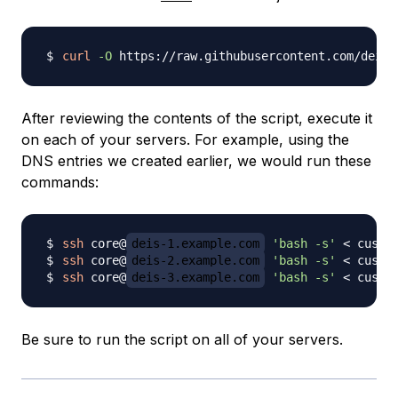
curl
-O
After reviewing the contents of the script, execute it
on each of your servers. For example, using the
DNS entries we created earlier, we would run these
commands:
ssh
 core@
deis-1.example.com
'bash -s'
<
ssh
 core@
deis-2.example.com
'bash -s'
<
ssh
 core@
deis-3.example.com
'bash -s'
<
Be sure to run the script on all of your servers.