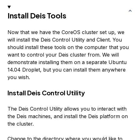
Install Deis Tools
Now that we have the CoreOS cluster set up, we
will install the Deis Control Utility and Client. You
should install these tools on the computer that you
want to control your Deis cluster from. We will
demonstrate installing them on a separate Ubuntu
14.04 Droplet, but you can install them anywhere
you wish.
Install Deis Control Utility
The Deis Control Utility allows you to interact with
the Deis machines, and install the Deis platform on
the cluster.
Change to the directory where you would like to