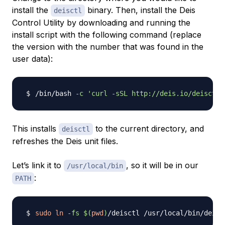
install the
binary. Then, install the Deis
deisctl
Control Utility by downloading and running the
install script with the following command (replace
the version with the number that was found in the
user data):
/bin/bash 
-c
'curl -sSL http://deis.io/deisctl/
This installs
to the current directory, and
deisctl
refreshes the Deis unit files.
Let’s link it to
, so it will be in our
/usr/local/bin
:
PATH
sudo
ln
-fs
$(
pwd
)