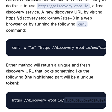
do this is to use
, a free
https://discovery.etcd.io
discovery service. A new discovery URL by visiting
https://discovery.etcd.io/new?size=3
in a web
browser or by running the following
curl
command:
Either method will return a unique and fresh
discovery URL that looks something like the
following (the highlighted part will be a unique
token):
https://discovery.etcd.io/
f8d48be35b794da45e249bb