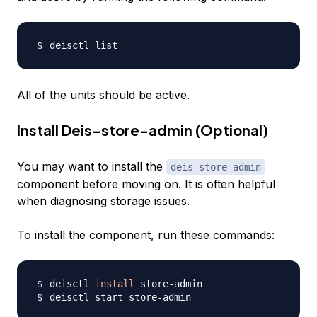
All of the units should be active.
Install Deis-store-admin (Optional)
You may want to install the
deis-store-admin
component before moving on. It is often helpful
when diagnosing storage issues.
To install the component, run these commands:
deisctl 
install