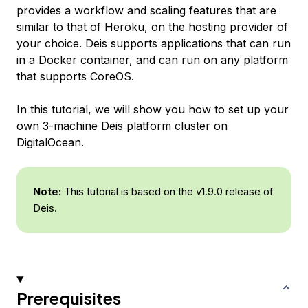
provides a workflow and scaling features that are
similar to that of Heroku, on the hosting provider of
your choice. Deis supports applications that can run
in a Docker container, and can run on any platform
that supports CoreOS.
In this tutorial, we will show you how to set up your
own 3-machine Deis platform cluster on
DigitalOcean.
Note:
This tutorial is based on the v1.9.0 release of
Deis.
Prerequisites