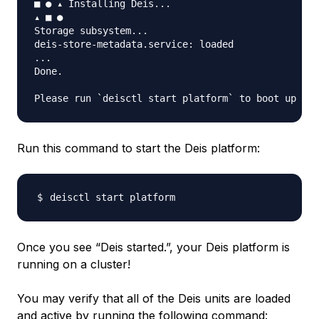
■ ● ▴ Installing Deis...

▴ ■ ●

Storage subsystem...

deis-store-metadata.service: loaded

...

Done.

Run this command to start the Deis platform:
Once you see “Deis started.”, your Deis platform is
running on a cluster!
You may verify that all of the Deis units are
loaded
and
active
by running the following command: