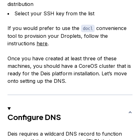
distribution
Select your SSH key from the list
If you would prefer to use the
convenience
docl
tool to provision your Droplets, follow the
instructions
here
.
Once you have created at least three of these
machines, you should have a CoreOS cluster that is
ready for the Deis platform installation. Let’s move
onto setting up the DNS.
Configure DNS
Deis requires a wildcard DNS record to function