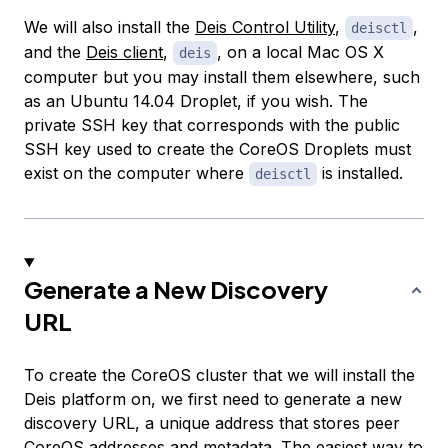
We will also install the
Deis Control Utility
,
,
deisctl
and the
Deis client
,
, on a local Mac OS X
deis
computer but you may install them elsewhere, such
as an Ubuntu 14.04 Droplet, if you wish. The
private SSH key that corresponds with the public
SSH key used to create the CoreOS Droplets must
exist on the computer where
is installed.
deisctl
Generate a New Discovery
URL
To create the CoreOS cluster that we will install the
Deis platform on, we first need to generate a new
discovery URL, a unique address that stores peer
CoreOS addresses and metadata. The easiest way to