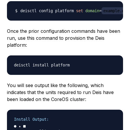
deisctl config platform 
set
domain
=
example.com
Once the prior configuration commands have been
run, use this command to provision the Deis
platform:
You will see output like the following, which
indicates that the units required to run Deis have
been loaded on the CoreOS cluster:
Install Output:
● ▴ ■
