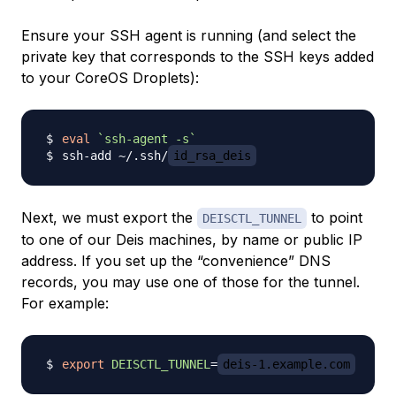
Ensure your SSH agent is running (and select the
private key that corresponds to the SSH keys added
to your CoreOS Droplets):
eval
`
ssh-agent 
-s
`
ssh-add ~/.ssh/
id_rsa_deis
Next, we must export the
to point
DEISCTL_TUNNEL
to one of our Deis machines, by name or public IP
address. If you set up the “convenience” DNS
records, you may use one of those for the tunnel.
For example:
export
DEISCTL_TUNNEL
=
deis-1.example.com