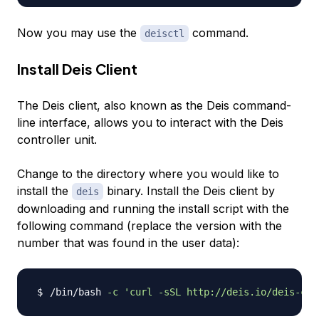
Now you may use the
command.
deisctl
Install Deis Client
The Deis client, also known as the Deis command-
line interface, allows you to interact with the Deis
controller unit.
Change to the directory where you would like to
install the
binary. Install the Deis client by
deis
downloading and running the install script with the
following command (replace the version with the
number that was found in the user data):
/bin/bash 
-c
'curl -sSL http://deis.io/deis-cli