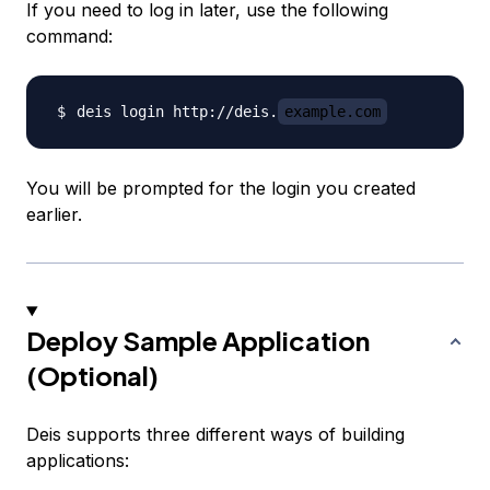
If you need to log in later, use the following
command:
deis login http://deis.
example.com
You will be prompted for the login you created
earlier.
Deploy Sample Application
(Optional)
Deis supports three different ways of building
applications: