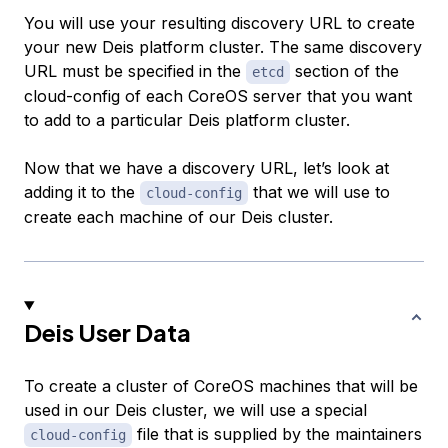
You will use your resulting discovery URL to create
your new Deis platform cluster. The same discovery
URL must be specified in the
section of the
etcd
cloud-config of each CoreOS server that you want
to add to a particular Deis platform cluster.
Now that we have a discovery URL, let’s look at
adding it to the
that we will use to
cloud-config
create each machine of our Deis cluster.
Deis User Data
To create a cluster of CoreOS machines that will be
used in our Deis cluster, we will use a special
file that is supplied by the maintainers
cloud-config