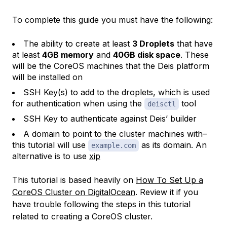
To complete this guide you must have the following:
The ability to create at least
3 Droplets
that have
at least
4GB memory
and
40GB disk space
. These
will be the CoreOS machines that the Deis platform
will be installed on
SSH Key(s) to add to the droplets, which is used
for authentication when using the
tool
deisctl
SSH Key to authenticate against Deis’ builder
A domain to point to the cluster machines with–
this tutorial will use
as its domain. An
example.com
alternative is to use
xip
This tutorial is based heavily on
How To Set Up a
CoreOS Cluster on DigitalOcean
. Review it if you
have trouble following the steps in this tutorial
related to creating a CoreOS cluster.