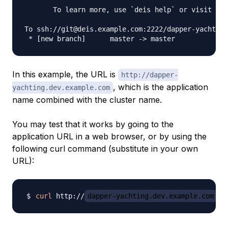
       To learn more, use `deis help` or visit htt
To ssh://git@deis.example.com:2222/dapper-yachting
In this example, the URL is
http://dapper-
, which is the application
yachting.dev.example.com
name combined with the cluster name.
You may test that it works by going to the
application URL in a web browser, or by using the
following curl command (substitute in your own
URL):
curl
 http://
dapper-yachting.dev.example.com