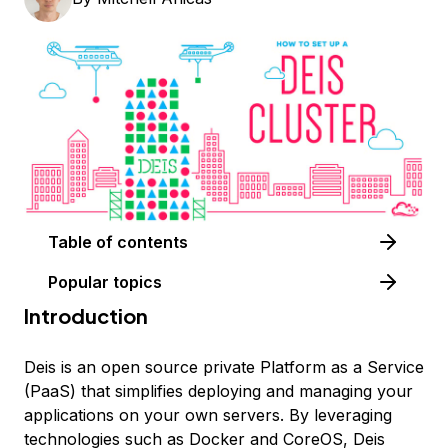
Table of contents
Popular topics
Introduction
Deis is an open source private Platform as a Service
(PaaS) that simplifies deploying and managing your
applications on your own servers. By leveraging
technologies such as Docker and CoreOS, Deis