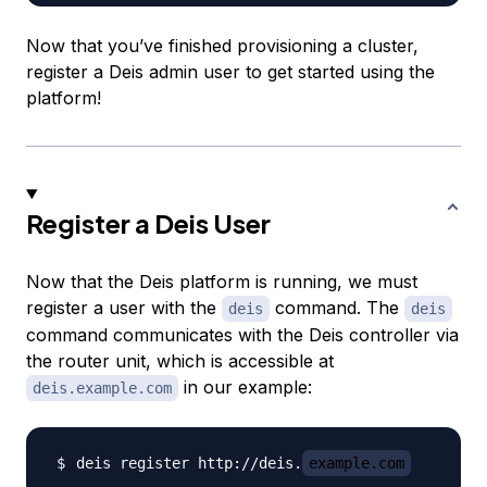
Now that you’ve finished provisioning a cluster,
register a Deis admin user to get started using the
platform!
Register a Deis User
Now that the Deis platform is running, we must
register a user with the
command. The
deis
deis
command communicates with the Deis controller via
the
router
unit, which is accessible at
in our example:
deis.example.com
deis register http://deis.
example.com