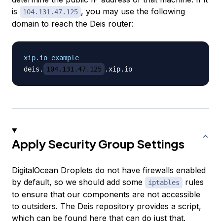
is
, you may use the following
104.131.47.125
domain to reach the Deis router:
xip.io example
deis.
104.131.47.125
Apply Security Group Settings
DigitalOcean Droplets do not have firewalls enabled
by default, so we should add some
rules
iptables
to ensure that our components are not accessible
to outsiders. The Deis repository provides a script,
which can be found
here
that can do just that.