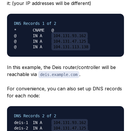
it: (your IP addresses will be different)
DNS Records 1 of 2
*	CNAME	@

@	IN A	
104.131.93.162
@	IN A	
104.131.47.125
@	IN A	
104.131.113.138
In this example, the Deis router/controller will be
reachable via
.
deis.example.com
For convenience, you can also set up DNS records
for each node:
DNS Records 2 of 2
deis-1	IN A	
104.131.93.162
deis-2	IN A	
104.131.47.125