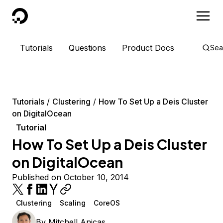
DigitalOcean
Tutorials
Questions
Product Docs
Sea
Tutorials
Clustering
How To Set Up a Deis Cluster
on DigitalOcean
Tutorial
How To Set Up a Deis Cluster
on DigitalOcean
Published on October 10, 2014
Clustering
Scaling
CoreOS
By
Mitchell Anicas