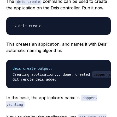
The
command can be used to create
deis create
the application on the Deis controller. Run it now:
This creates an application, and names it with Deis’
automatic naming algorithm:
deis create output:
Creating application... done, created 
dapper-yach
In this case, the application’s name is
dapper-
.
yachting