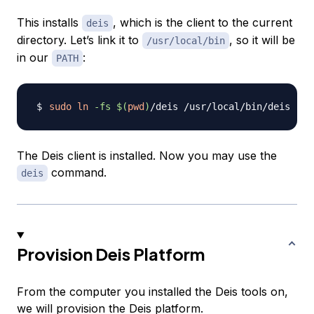
This installs
, which is the client to the current
deis
directory. Let’s link it to
, so it will be
/usr/local/bin
in our
:
PATH
sudo
ln
-fs
$(
pwd
)
The Deis client is installed. Now you may use the
command.
deis
Provision Deis Platform
From the computer you installed the Deis tools on,
we will provision the Deis platform.