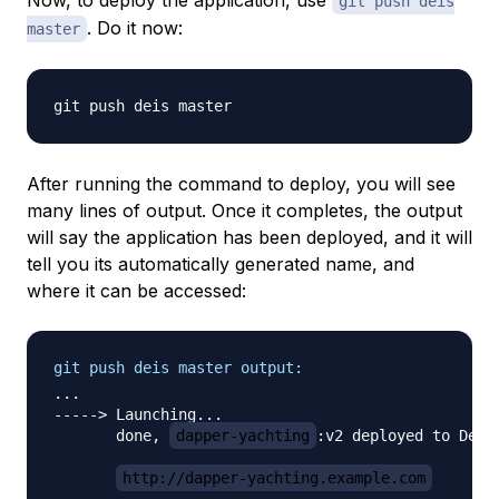
Now, to deploy the application, use
git push deis
. Do it now:
master
After running the command to deploy, you will see
many lines of output. Once it completes, the output
will say the application has been deployed, and it will
tell you its automatically generated name, and
where it can be accessed:
git push deis master output:
...

-----> Launching...

       done, 
dapper-yachting
:v2 deployed to Deis

http://dapper-yachting.example.com