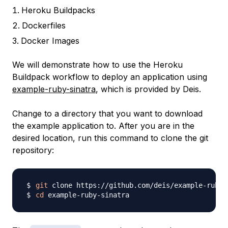
Heroku Buildpacks
Dockerfiles
Docker Images
We will demonstrate how to use the Heroku
Buildpack workflow to deploy an application using
example-ruby-sinatra
, which is provided by Deis.
Change to a directory that you want to download
the example application to. After you are in the
desired location, run this command to clone the git
repository:
git
cd