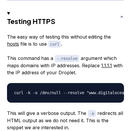
Testing HTTPS
The easy way of testing this without editing the
hosts
file is to use
.
curl
This command has a
argument which
--resolve
maps domains with IP addresses. Replace
1.1.1.1
with
the IP address of your Droplet.
This will give a verbose output. The
redirects all
-o
HTML output as we do not need it. This is the
snippet we are interested in.