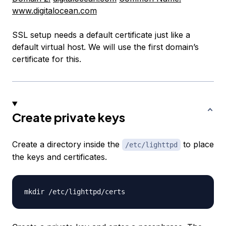
www.digitalocean.com
SSL setup needs a default certificate just like a
default virtual host. We will use the first domain’s
certificate for this.
Create private keys
Create a directory inside the
to place
/etc/lighttpd
the keys and certificates.