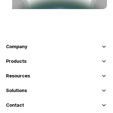
Company
Products
Resources
Solutions
Contact