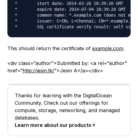
*        start date: 2014-03-26 18:39:20 GMT

*        expire date: 2014-07-04 18:39:20 GMT

*        common name: *.example.com (does not matc
*        issuer: C=IN; L=Chennai; CN=*.example.com
This should return the certificate of
example.com
.
<div class=“author”>Submitted by: <a rel=“author”
href=“
http://jesin.tk/
”>Jesin A</a></div>
Thanks for learning with the DigitalOcean
Community. Check out our offerings for
compute, storage, networking, and managed
databases.
Learn more about our products