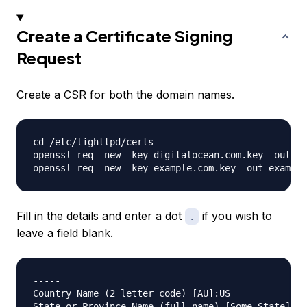
Create a Certificate Signing
Request
Create a CSR for both the domain names.
cd /etc/lighttpd/certs

openssl req -new -key digitalocean.com.key -out di
Fill in the details and enter a dot
if you wish to
.
leave a field blank.
-----

Country Name (2 letter code) [AU]:US

State or Province Name (full name) [Some-State]:.
