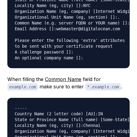
Locality Name (eg, city) []:NYC

Organization Name (eg, company) [Internet Widgits 
Organizational Unit Name (eg, section) []:.

Common Name (e.g. server FQDN or YOUR name) []:www
Email Address []:webmaster@digitalocean.com

Please enter the following 'extra' attributes

to be sent with your certificate request

A challenge password []:

When filling the
Common Name
field for
make sure to enter
.
example.com
*.example.com
-----

Country Name (2 letter code) [AU]:IN

State or Province Name (full name) [Some-State]:.

Locality Name (eg, city) []:Chennai

Organization Name (eg, company) [Internet Widgits 