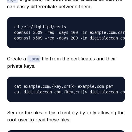
can easily differentiate between them.
cd /etc/lighttpd/certs

openssl x509 -req -days 100 -in example.com.csr -s
Create a
file from the certificates and their
.pem
private keys.
cat example.com.{key,crt}> example.com.pem

Secure the files in this directory by only allowing the
root user to read these files.