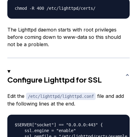
The Lighttpd daemon starts with root privileges
before coming down to
www-data
so this should
not be a problem.
Configure Lighttpd for SSL
Edit the
file and add
/etc/lighttpd/lighttpd.conf
the following lines at the end.
$SERVER["socket"] == "0.0.0.0:443" {

    ssl.engine = "enable"

    ssl.pemfile = "/etc/lighttpd/certs/example.com