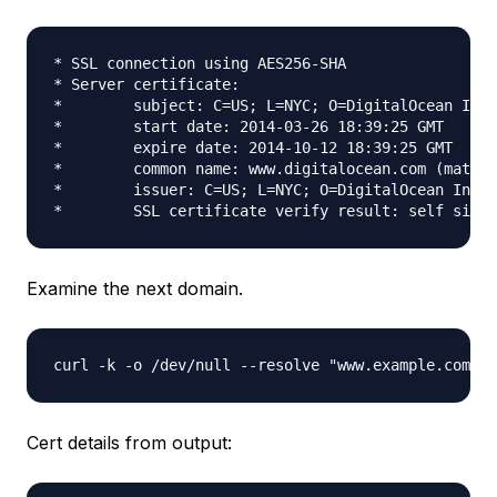
* SSL connection using AES256-SHA

* Server certificate:

*        subject: C=US; L=NYC; O=DigitalOcean Inc;
*        start date: 2014-03-26 18:39:25 GMT

*        expire date: 2014-10-12 18:39:25 GMT

*        common name: www.digitalocean.com (matche
*        issuer: C=US; L=NYC; O=DigitalOcean Inc; 
Examine the next domain.
Cert details from output: