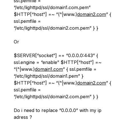
ssl.pemfile =
“/etc/lighttpd/ssl/domain1.com.pem”
$HTTP[“host”] =~ “(^|www.)
domain2.com
” {
ssl.pemfile =
“/etc/lighttpd/ssl/domain2.com.pem” } }
Or
$SERVER[“socket”] == “0.0.0.0:443” {
ssl.engine = “enable” $HTTP[“host”] =~
“(^|www.)
domain1.com
” { ssl.pemfile =
“/etc/lighttpd/ssl/domain1.pem” }
$HTTP[“host”] =~ “(^|www.)
domain2.com
” {
ssl.pemfile =
“/etc/lighttpd/ssl/domain2.com.pem” } }
Do i need to replace “0.0.0.0” with my ip
adress ?