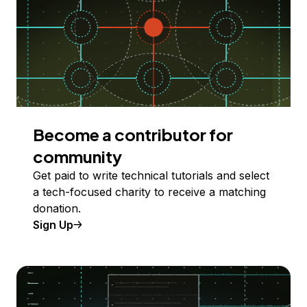
Become a contributor for
community
Get paid to write technical tutorials and select
a tech-focused charity to receive a matching
donation.
Sign Up