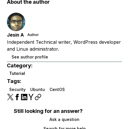
About the author
Jesin A
Author
Independent Technical writer, WordPress developer
and Linux administrator.
See author profile
Category:
Tutorial
Tags:
Security
Ubuntu
CentOS
Still looking for an answer?
Ask a question
Search for more help