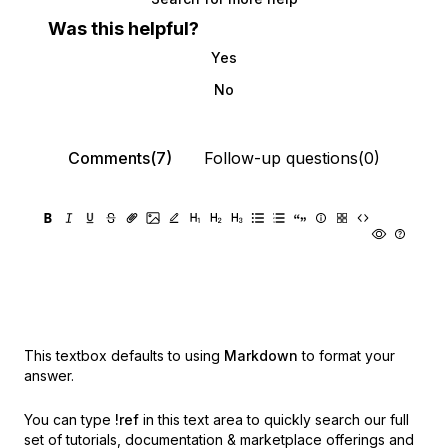
Was this helpful?
Yes
No
Comments(7)
Follow-up questions(0)
This textbox defaults to using
Markdown
to format your
answer.
You can type
!ref
in this text area to quickly search our full
set of
tutorials, documentation & marketplace offerings and