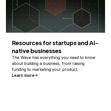
Resources for startups and AI-
native businesses
The Wave has everything you need to know
about building a business, from raising
funding to marketing your product.
Learn more