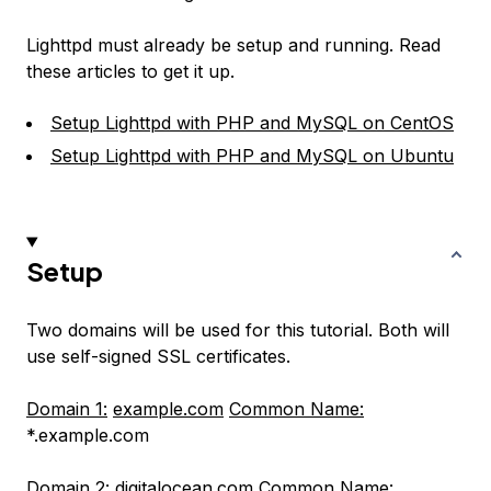
Lighttpd must already be setup and running. Read
these articles to get it up.
Setup Lighttpd with PHP and MySQL on CentOS
Setup Lighttpd with PHP and MySQL on Ubuntu
Setup
Two domains will be used for this tutorial. Both will
use self-signed SSL certificates.
Domain 1:
example.com
Common Name:
*.example.com
Domain 2:
digitalocean.com
Common Name: