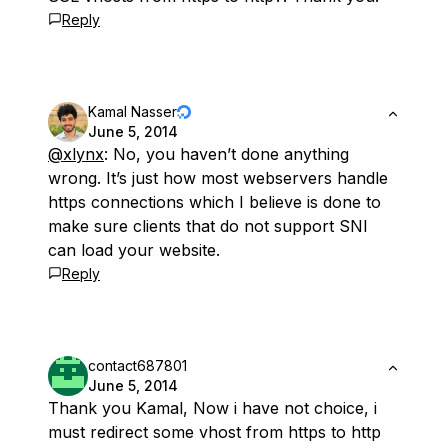
Reply
Kamal Nasser
June 5, 2014
@xlynx
: No, you haven’t done anything
wrong. It’s just how most webservers handle
https connections which I believe is done to
make sure clients that do not support SNI
can load your website.
Reply
contact687801
June 5, 2014
Thank you Kamal, Now i have not choice, i
must redirect some vhost from https to http