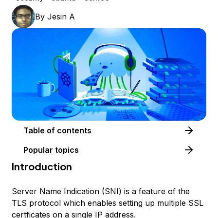
By
Jesin A
Table of contents
Popular topics
Introduction
Server Name Indication (SNI) is a feature of the
TLS protocol which enables setting up multiple SSL
certficates on a single IP address.