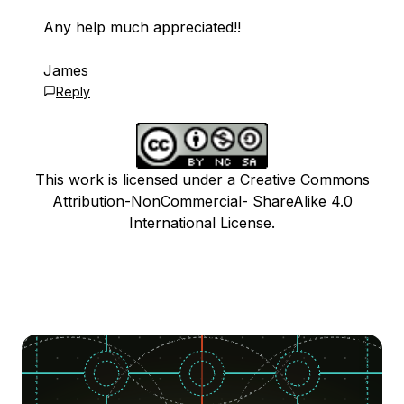
Any help much appreciated!!
James
Reply
This work is licensed under a Creative Commons
Attribution-NonCommercial- ShareAlike 4.0
International License.