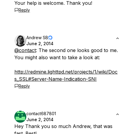
Your help is welcome. Thank you!
Reply
Andrew SB
June 2, 2014
@contact
: The second one looks good to me.
You might also want to take a look at:
http://redmine.lighttpd.net/projects/1/wiki/Doc
s_SSL#Server-Name-Indication-SNI
Reply
contact687801
June 2, 2014
Hey Thank you so much Andrew, that was
fast. Best!