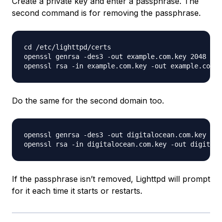
Create a private key and enter a passphrase. The
second command is for removing the passphrase.
cd /etc/lighttpd/certs

openssl genrsa -des3 -out example.com.key 2048

Do the same for the second domain too.
openssl genrsa -des3 -out digitalocean.com.key 204
If the passphrase isn’t removed, Lighttpd will prompt
for it each time it starts or restarts.