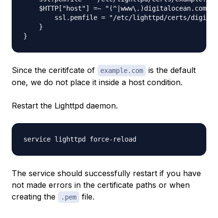
    $HTTP["host"] =~ "(^|www\.)digitalocean.com" {

        ssl.pemfile = "/etc/lighttpd/certs/digital
    }

Since the ceritifcate of
is the default
example.com
one, we do not place it inside a host condition.
Restart the Lighttpd daemon.
The service should successfully restart if you have
not made errors in the certificate paths or when
creating the
file.
.pem