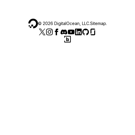
©
2026
DigitalOcean, LLC.
Sitemap
.