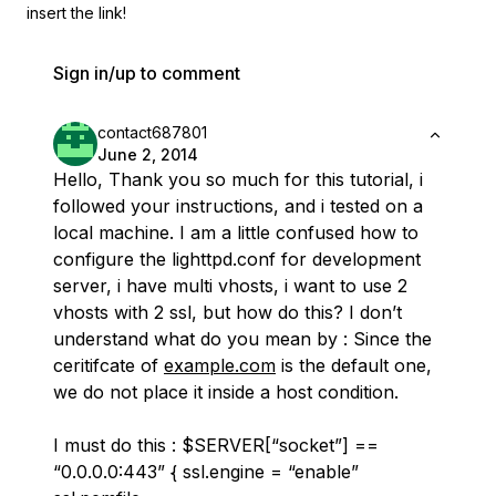
insert the link!
Sign in/up to comment
contact687801
June 2, 2014
Hello, Thank you so much for this tutorial, i
followed your instructions, and i tested on a
local machine. I am a little confused how to
configure the lighttpd.conf for development
server, i have multi vhosts, i want to use 2
vhosts with 2 ssl, but how do this? I don’t
understand what do you mean by : Since the
ceritifcate of
example.com
is the default one,
we do not place it inside a host condition.
I must do this : $SERVER[“socket”] ==
“0.0.0.0:443” { ssl.engine = “enable”