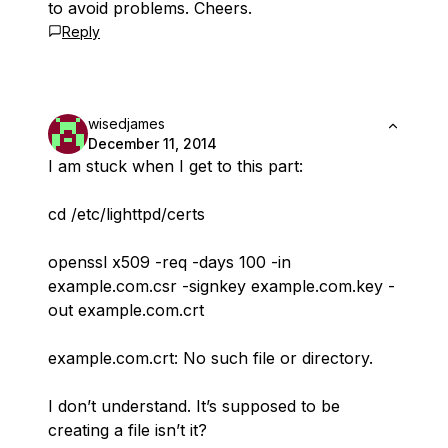
to avoid problems. Cheers.
Reply
wisedjames
December 11, 2014
I am stuck when I get to this part:
cd /etc/lighttpd/certs
openssl x509 -req -days 100 -in
example.com.csr -signkey example.com.key -
out example.com.crt
example.com.crt: No such file or directory.
I don’t understand. It’s supposed to be
creating a file isn’t it?