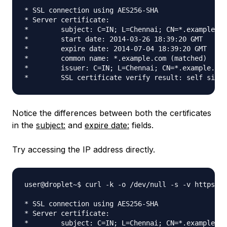
* SSL connection using AES256-SHA

* Server certificate:

*        subject: C=IN; L=Chennai; CN=*.example.co
*        start date: 2014-03-26 18:39:20 GMT

*        expire date: 2014-07-04 18:39:20 GMT

*        common name: *.example.com (matched)

*        issuer: C=IN; L=Chennai; CN=*.example.com
Notice the differences between both the certificates
in the
subject:
and
expire date:
fields.
Try accessing the IP address directly.
user@droplet~$ curl -k -o /dev/null -s -v https://
* SSL connection using AES256-SHA

* Server certificate:

*        subject: C=IN; L=Chennai; CN=*.example.co