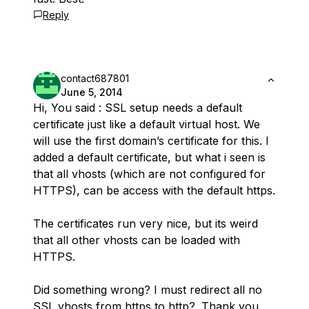
Reply
contact687801
June 5, 2014
Hi, You said : SSL setup needs a default
certificate just like a default virtual host. We
will use the first domain’s certificate for this. I
added a default certificate, but what i seen is
that all vhosts (which are not configured for
HTTPS), can be access with the default https.
The certificates run very nice, but its weird
that all other vhosts can be loaded with
HTTPS.
Did something wrong? I must redirect all no
SSL vhosts from https to http?. Thank you.