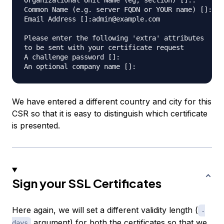
Organizational Unit Name (eg, section) []:.

Common Name (e.g. server FQDN or YOUR name) []:*.e
Email Address []:admin@example.com

Please enter the following 'extra' attributes

to be sent with your certificate request

A challenge password []:

We have entered a different country and city for this
CSR so that it is easy to distinguish which certificate
is presented.
Sign your SSL Certificates
Here again, we will set a different validity length (
-
argument) for both the certificates so that we
days