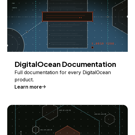
DigitalOcean Documentation
Full documentation for every DigitalOcean
product.
Learn more