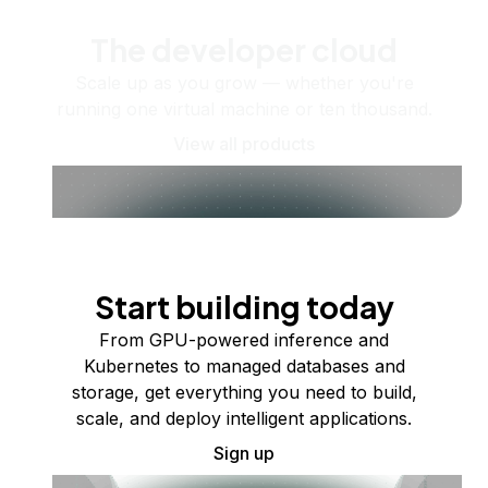
The developer cloud
Scale up as you grow — whether you're
running one virtual machine or ten thousand.
View all products
Start building today
From GPU-powered inference and
Kubernetes to managed databases and
storage, get everything you need to build,
scale, and deploy intelligent applications.
Sign up