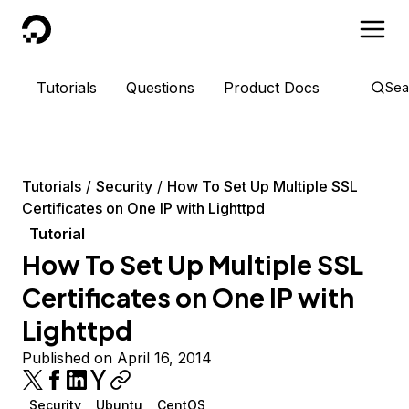
DigitalOcean
Tutorials
Questions
Product Docs
Sea
Tutorials
Security
How To Set Up Multiple SSL
Certificates on One IP with Lighttpd
Tutorial
How To Set Up Multiple SSL
Certificates on One IP with
Lighttpd
Published on April 16, 2014
Security
Ubuntu
CentOS