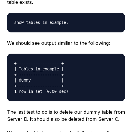
table exists.
We should see output similiar to the following:
+-------------------+

| Tables_in_example |

+-------------------+

| dummy             |

+-------------------+

The last test to do is to delete our dummy table from
Server D. It should also be deleted from Server C.