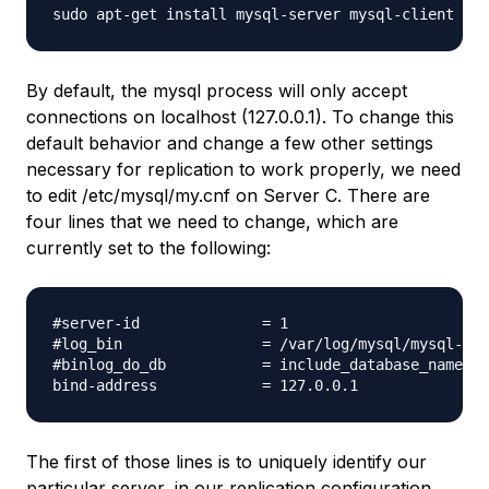
By default, the mysql process will only accept
connections on localhost (127.0.0.1). To change this
default behavior and change a few other settings
necessary for replication to work properly, we need
to edit /etc/mysql/my.cnf on Server C. There are
four lines that we need to change, which are
currently set to the following:
#server-id              = 1

#log_bin                = /var/log/mysql/mysql-bin
#binlog_do_db           = include_database_name

The first of those lines is to uniquely identify our
particular server, in our replication configuration.