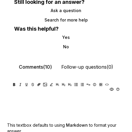
Still looking for an answer?
Ask a question
Search for more help
Was this helpful?
Yes
No
Comments(10)
Follow-up questions(0)
This textbox defaults to using
Markdown
to format your
answer.