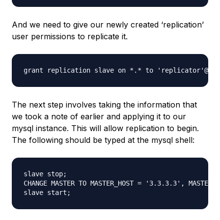
And we need to give our newly created ‘replication’
user permissions to replicate it.
The next step involves taking the information that
we took a note of earlier and applying it to our
mysql instance. This will allow replication to begin.
The following should be typed at the mysql shell:
slave stop; 

CHANGE MASTER TO MASTER_HOST = '3.3.3.3', MASTER_U