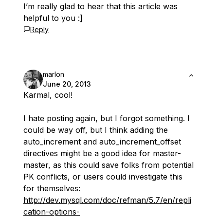
I’m really glad to hear that this article was
helpful to you :]
Reply
marlon
June 20, 2013
Karmal, cool!
I hate posting again, but I forgot something. I
could be way off, but I think adding the
auto_increment and auto_increment_offset
directives might be a good idea for master-
master, as this could save folks from potential
PK conflicts, or users could investigate this
for themselves:
http://dev.mysql.com/doc/refman/5.7/en/repli
cation-options-