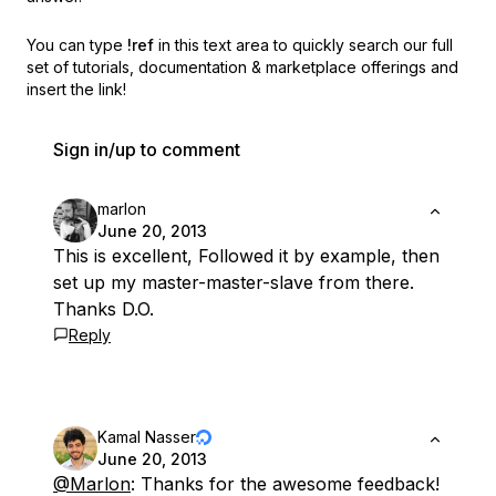
You can type
!ref
in this text area to quickly search our full
set of
tutorials, documentation & marketplace offerings and
insert the link!
Sign in/up to comment
marlon
June 20, 2013
This is excellent, Followed it by example, then
set up my master-master-slave from there.
Thanks D.O.
Reply
Kamal Nasser
June 20, 2013
@Marlon
: Thanks for the awesome feedback!