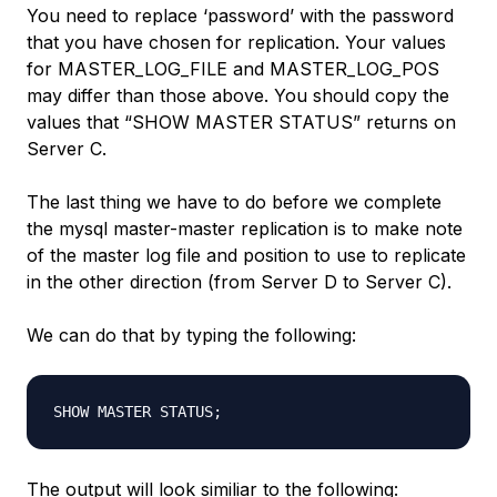
You need to replace ‘password’ with the password
that you have chosen for replication. Your values
for MASTER_LOG_FILE and MASTER_LOG_POS
may differ than those above. You should copy the
values that “SHOW MASTER STATUS” returns on
Server C.
The last thing we have to do before we complete
the mysql master-master replication is to make note
of the master log file and position to use to replicate
in the other direction (from Server D to Server C).
We can do that by typing the following:
The output will look similiar to the following: