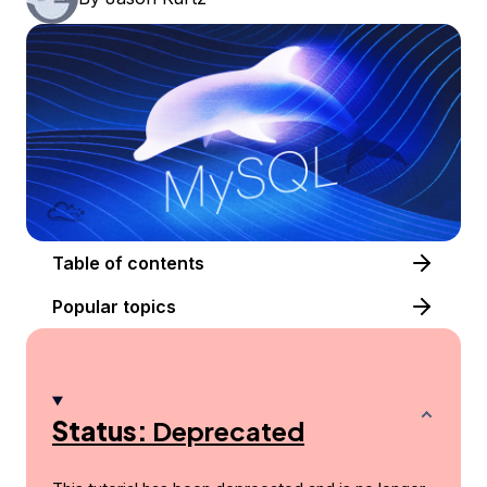
Table of contents
Popular topics
Status:
Deprecated