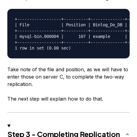
+------------------+----------+--------------+----
| File             | Position | Binlog_Do_DB | Bin
+------------------+----------+--------------+----
| mysql-bin.000004 |      107 | example      |    
+------------------+----------+--------------+----
Take note of the file and position, as we will have to
enter those on server C, to complete the two-way
replication.
The next step will explain how to do that.
Step 3 - Completing Replication