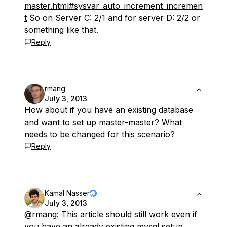
master.html#sysvar_auto_increment_incremen
t
So on Server C: 2/1 and for server D: 2/2 or
something like that.
Reply
rmang
July 3, 2013
How about if you have an existing database
and want to set up master-master? What
needs to be changed for this scenario?
Reply
Kamal Nasser
July 3, 2013
@rmang
: This article should still work even if
you have an already existing mysql setup.