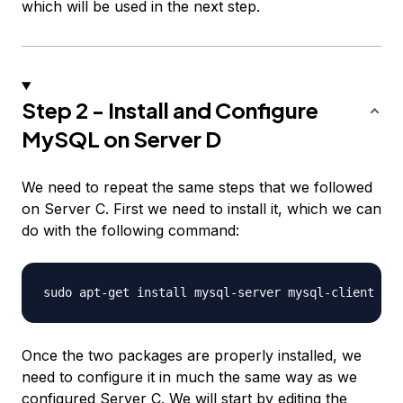
which will be used in the next step.
Step 2 - Install and Configure
MySQL on Server D
We need to repeat the same steps that we followed
on Server C. First we need to install it, which we can
do with the following command:
Once the two packages are properly installed, we
need to configure it in much the same way as we
configured Server C. We will start by editing the