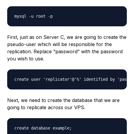
First, just as on Server C, we are going to create the
pseudo-user which will be responsible for the
replication. Replace “password” with the password
you wish to use.
Next, we need to create the database that we are
going to replicate across our VPS.