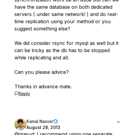
have the same database on both dedicated
servers ( under same network! ) and do real-
time replication using your method or you
suggest something else?
We did consider rsync for mysql as well but it
can be tricky as the db has to be stopped
while replicating and all.
Can you please advice?
Thanks in advance mate.
Reply
Kamal Nasser
August 28, 2013
@masud
: I recommend using one separate