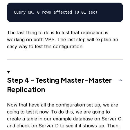
The last thing to do is to test that replication is
working on both VPS. The last step will explain an
easy way to test this configuration.
Step 4 - Testing Master-Master
Replication
Now that have all the configuration set up, we are
going to test it now. To do this, we are going to
create a table in our example database on Server C
and check on Server D to see if it shows up. Then,