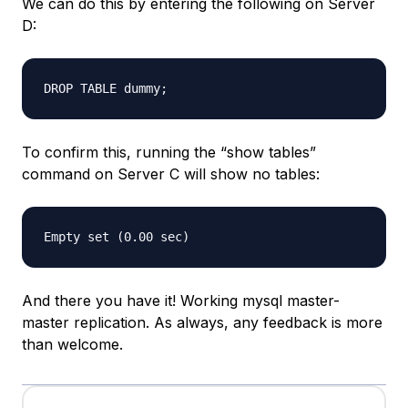
We can do this by entering the following on Server
D:
To confirm this, running the “show tables”
command on Server C will show no tables:
And there you have it! Working mysql master-
master replication. As always, any feedback is more
than welcome.