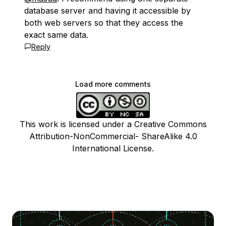
database server and having it accessible by
both web servers so that they access the
exact same data.
Reply
Load more comments
This work is licensed under a Creative Commons
Attribution-NonCommercial- ShareAlike 4.0
International License.