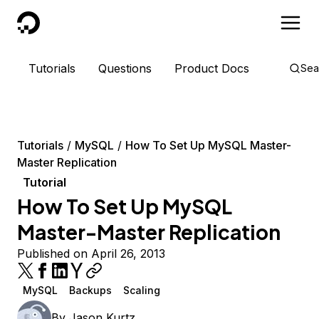
DigitalOcean
Tutorials
Questions
Product Docs
Sea
Tutorials
MySQL
How To Set Up MySQL Master-
Master Replication
Tutorial
How To Set Up MySQL
Master-Master Replication
Published on April 26, 2013
MySQL
Backups
Scaling
By
Jason Kurtz