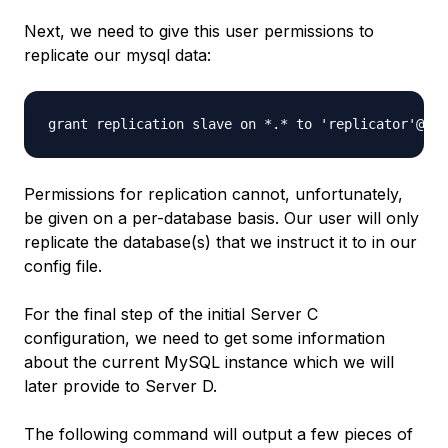
Next, we need to give this user permissions to
replicate our mysql data:
Permissions for replication cannot, unfortunately,
be given on a per-database basis. Our user will only
replicate the database(s) that we instruct it to in our
config file.
For the final step of the initial Server C
configuration, we need to get some information
about the current MySQL instance which we will
later provide to Server D.
The following command will output a few pieces of