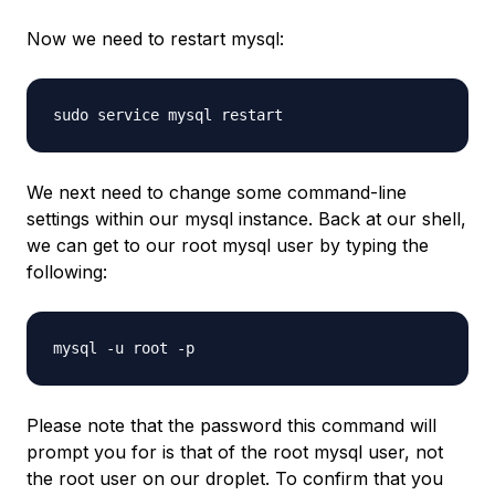
Now we need to restart mysql:
We next need to change some command-line
settings within our mysql instance. Back at our shell,
we can get to our root mysql user by typing the
following:
Please note that the password this command will
prompt you for is that of the root mysql user, not
the root user on our droplet. To confirm that you