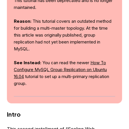
This tutorial has been deprecated and is no longer
maintained.
Reason:
This tutorial covers an outdated method
for building a multi-master topology. At the time
this article was originally published, group
replication had not yet been implemented in
MySQL.
See Instead:
You can read the newer
How To
Configure MySQL Group Replication on Ubuntu
16.04
tutorial to set up a multi-primary replication
group.
Intro