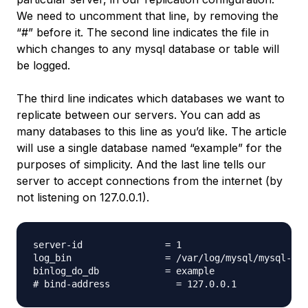
We need to uncomment that line, by removing the
“#” before it. The second line indicates the file in
which changes to any mysql database or table will
be logged.
The third line indicates which databases we want to
replicate between our servers. You can add as
many databases to this line as you’d like. The article
will use a single database named “example” for the
purposes of simplicity. And the last line tells our
server to accept connections from the internet (by
not listening on 127.0.0.1).
server-id               = 1

log_bin                 = /var/log/mysql/mysql-bin
binlog_do_db            = example
