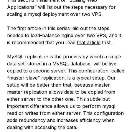
This second installment of “Scaling Web
Applications” will list out the steps necessary for
scaling a mysql deployment over two VPS.
The first article in this series laid out the steps
needed to load-balance nginx over two VPS, and it
is recommended that you read
that article
first.
MySQL replication is the process by which a single
data set, stored in a MySQL database, will be live-
copied to a second server. This configuration, called
“master-slave” replication, is a typical setup. Our
setup will be better than that, because master-
master replication allows data to be copied from
either server to the other one. This subtle but
important difference allows us to perform mysql
read or writes from either server. This configuration
adds redundancy and increases efficiency when
dealing with accessing the data.