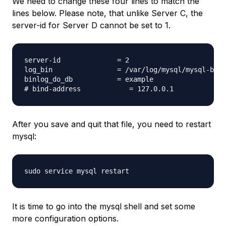
We need to change these four lines to match the
lines below. Please note, that unlike Server C, the
server-id for Server D cannot be set to 1.
server-id              = 2

log_bin                = /var/log/mysql/mysql-bin.
binlog_do_db           = example

After you save and quit that file, you need to restart
mysql:
It is time to go into the mysql shell and set some
more configuration options.