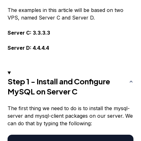
The examples in this article will be based on two
VPS, named Server C and Server D.
Server C: 3.3.3.3
Server D: 4.4.4.4
Step 1 - Install and Configure
MySQL on Server C
The first thing we need to do is to install the mysql-
server and mysql-client packages on our server. We
can do that by typing the following: