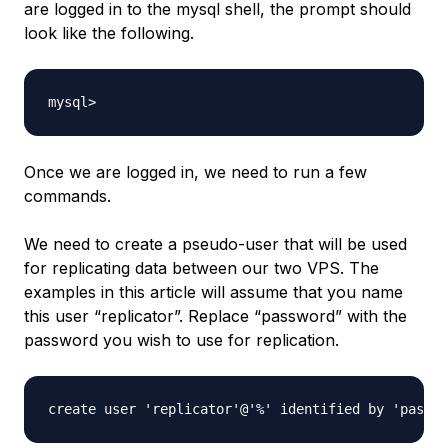
are logged in to the mysql shell, the prompt should
look like the following.
Once we are logged in, we need to run a few
commands.
We need to create a pseudo-user that will be used
for replicating data between our two VPS. The
examples in this article will assume that you name
this user “replicator”. Replace “password” with the
password you wish to use for replication.