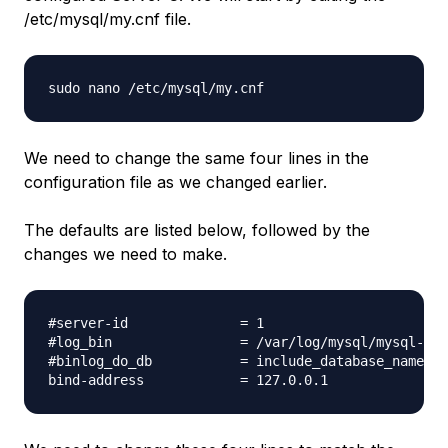
/etc/mysql/my.cnf file.
We need to change the same four lines in the
configuration file as we changed earlier.
The defaults are listed below, followed by the
changes we need to make.
#server-id              = 1

#log_bin                = /var/log/mysql/mysql-bin
#binlog_do_db           = include_database_name
