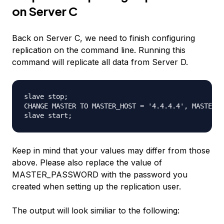
on Server C
Back on Server C, we need to finish configuring
replication on the command line. Running this
command will replicate all data from Server D.
slave stop; 

CHANGE MASTER TO MASTER_HOST = '4.4.4.4', MASTER_U
Keep in mind that your values may differ from those
above. Please also replace the value of
MASTER_PASSWORD with the password you
created when setting up the replication user.
The output will look similiar to the following: