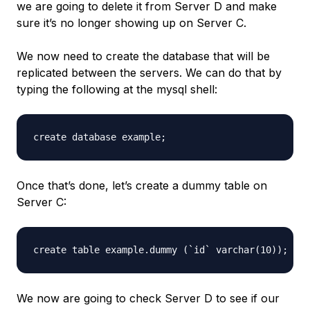
we are going to delete it from Server D and make
sure it’s no longer showing up on Server C.
We now need to create the database that will be
replicated between the servers. We can do that by
typing the following at the mysql shell:
Once that’s done, let’s create a dummy table on
Server C:
We now are going to check Server D to see if our