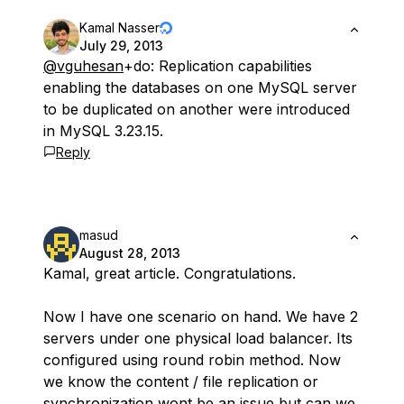
Kamal Nasser
July 29, 2013
@vguhesan
+do: Replication capabilities
enabling the databases on one MySQL server
to be duplicated on another were introduced
in MySQL 3.23.15.
Reply
masud
August 28, 2013
Kamal, great article. Congratulations.
Now I have one scenario on hand. We have 2
servers under one physical load balancer. Its
configured using round robin method. Now
we know the content / file replication or
synchronization wont be an issue but can we