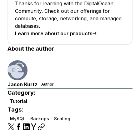
Thanks for learning with the DigitalOcean
Community. Check out our offerings for
compute, storage, networking, and managed
databases.
Learn more about our products
About the author
Jason Kurtz
Author
Category:
Tutorial
Tags:
MySQL
Backups
Scaling