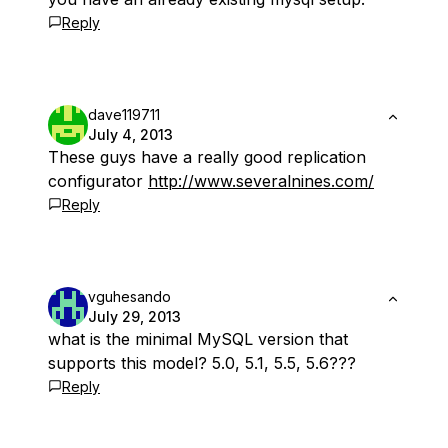
Reply
dave119711
July 4, 2013
These guys have a really good replication
configurator
http://www.severalnines.com/
Reply
vguhesando
July 29, 2013
what is the minimal MySQL version that
supports this model? 5.0, 5.1, 5.5, 5.6???
Reply