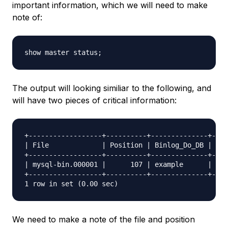
important information, which we will need to make
note of:
The output will looking similiar to the following, and
will have two pieces of critical information:
+------------------+----------+--------------+----
| File             | Position | Binlog_Do_DB | Bin
+------------------+----------+--------------+----
| mysql-bin.000001 |      107 | example      |    
+------------------+----------+--------------+----
We need to make a note of the file and position