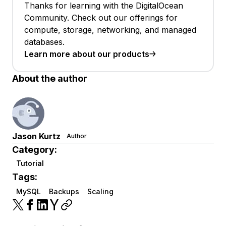
Thanks for learning with the DigitalOcean
Community. Check out our offerings for
compute, storage, networking, and managed
databases.
Learn more about our products
About the author
Jason Kurtz
Author
Category:
Tutorial
Tags:
MySQL
Backups
Scaling