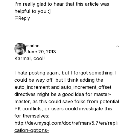
I’m really glad to hear that this article was
helpful to you :]
Reply
marlon
June 20, 2013
Karmal, cool!
I hate posting again, but I forgot something. I
could be way off, but I think adding the
auto_increment and auto_increment_offset
directives might be a good idea for master-
master, as this could save folks from potential
PK conflicts, or users could investigate this
for themselves:
http://dev.mysql.com/doc/refman/5.7/en/repli
cation-options-