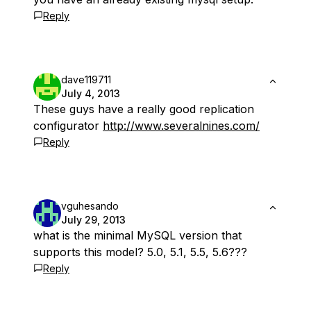
Reply
dave119711
July 4, 2013
These guys have a really good replication
configurator
http://www.severalnines.com/
Reply
vguhesando
July 29, 2013
what is the minimal MySQL version that
supports this model? 5.0, 5.1, 5.5, 5.6???
Reply