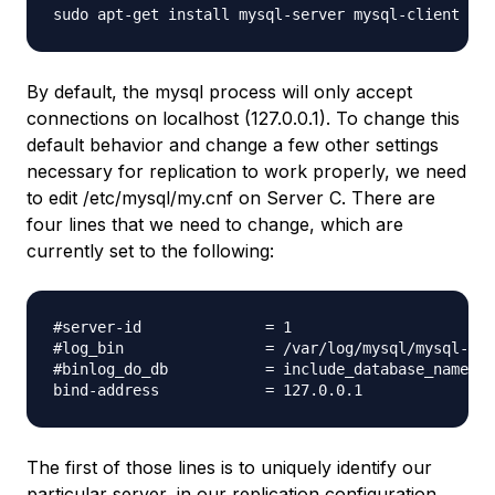
By default, the mysql process will only accept
connections on localhost (127.0.0.1). To change this
default behavior and change a few other settings
necessary for replication to work properly, we need
to edit /etc/mysql/my.cnf on Server C. There are
four lines that we need to change, which are
currently set to the following:
#server-id              = 1

#log_bin                = /var/log/mysql/mysql-bin
#binlog_do_db           = include_database_name

The first of those lines is to uniquely identify our
particular server, in our replication configuration.