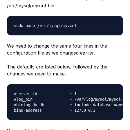
/etc/mysql/my.cnf file.
We need to change the same four lines in the
configuration file as we changed earlier.
The defaults are listed below, followed by the
changes we need to make.
#server-id              = 1

#log_bin                = /var/log/mysql/mysql-bin
#binlog_do_db           = include_database_name
