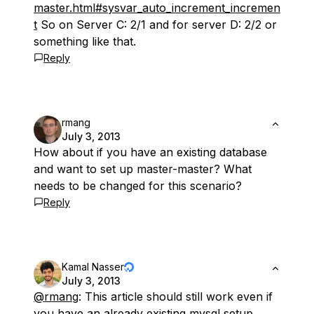
master.html#sysvar_auto_increment_incremen
t
So on Server C: 2/1 and for server D: 2/2 or
something like that.
Reply
rmang
July 3, 2013
How about if you have an existing database
and want to set up master-master? What
needs to be changed for this scenario?
Reply
Kamal Nasser
July 3, 2013
@rmang
: This article should still work even if
you have an already existing mysql setup.