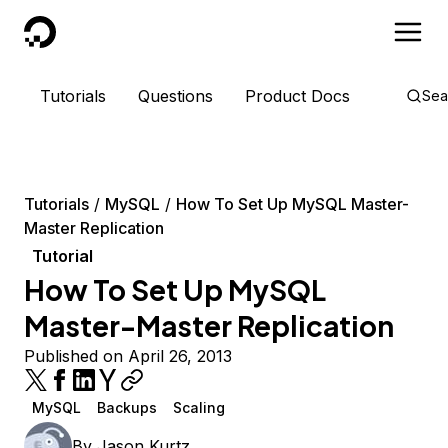
DigitalOcean
Tutorials
Questions
Product Docs
Sea
Tutorials
MySQL
How To Set Up MySQL Master-
Master Replication
Tutorial
How To Set Up MySQL
Master-Master Replication
Published on April 26, 2013
MySQL
Backups
Scaling
By
Jason Kurtz