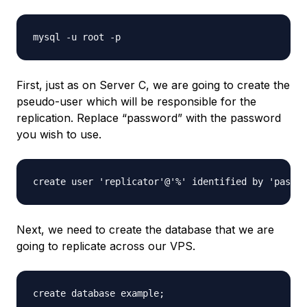
First, just as on Server C, we are going to create the
pseudo-user which will be responsible for the
replication. Replace “password” with the password
you wish to use.
Next, we need to create the database that we are
going to replicate across our VPS.