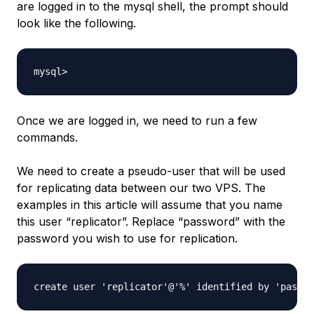
are logged in to the mysql shell, the prompt should
look like the following.
Once we are logged in, we need to run a few
commands.
We need to create a pseudo-user that will be used
for replicating data between our two VPS. The
examples in this article will assume that you name
this user “replicator”. Replace “password” with the
password you wish to use for replication.