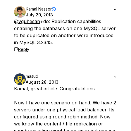
Kamal Nasser
July 29, 2013
@vguhesan
+do: Replication capabilities
enabling the databases on one MySQL server
to be duplicated on another were introduced
in MySQL 3.23.15.
Reply
masud
August 28, 2013
Kamal, great article. Congratulations.
Now I have one scenario on hand. We have 2
servers under one physical load balancer. Its
configured using round robin method. Now
we know the content / file replication or
synchronization wont be an issue but can we