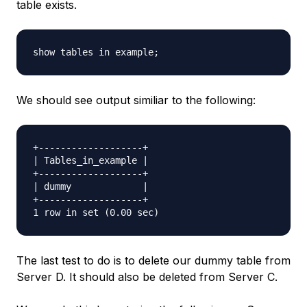
table exists.
We should see output similiar to the following:
+-------------------+

| Tables_in_example |

+-------------------+

| dummy             |

+-------------------+

The last test to do is to delete our dummy table from
Server D. It should also be deleted from Server C.