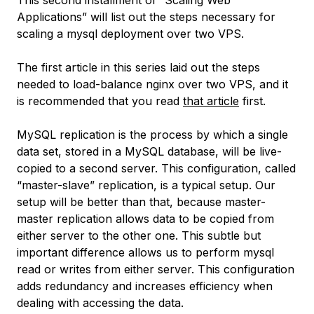
This second installment of “Scaling Web
Applications” will list out the steps necessary for
scaling a mysql deployment over two VPS.
The first article in this series laid out the steps
needed to load-balance nginx over two VPS, and it
is recommended that you read
that article
first.
MySQL replication is the process by which a single
data set, stored in a MySQL database, will be live-
copied to a second server. This configuration, called
“master-slave” replication, is a typical setup. Our
setup will be better than that, because master-
master replication allows data to be copied from
either server to the other one. This subtle but
important difference allows us to perform mysql
read or writes from either server. This configuration
adds redundancy and increases efficiency when
dealing with accessing the data.