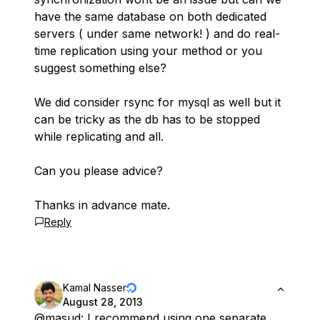
have the same database on both dedicated
servers ( under same network! ) and do real-
time replication using your method or you
suggest something else?
We did consider rsync for mysql as well but it
can be tricky as the db has to be stopped
while replicating and all.
Can you please advice?
Thanks in advance mate.
Reply
Kamal Nasser
August 28, 2013
@masud
: I recommend using one separate