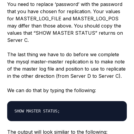
You need to replace ‘password’ with the password
that you have chosen for replication. Your values
for MASTER_LOG_FILE and MASTER_LOG_POS
may differ than those above. You should copy the
values that “SHOW MASTER STATUS” returns on
Server C.
The last thing we have to do before we complete
the mysql master-master replication is to make note
of the master log file and position to use to replicate
in the other direction (from Server D to Server C).
We can do that by typing the following:
The output will look similiar to the following: