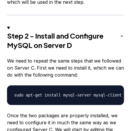
which will be used in the next step.
Step 2 - Install and Configure
MySQL on Server D
We need to repeat the same steps that we followed
on Server C. First we need to install it, which we can
do with the following command:
Once the two packages are properly installed, we
need to configure it in much the same way as we
configured Server C. We will start by editing the