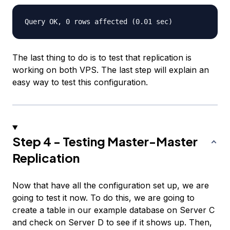
The last thing to do is to test that replication is
working on both VPS. The last step will explain an
easy way to test this configuration.
Step 4 - Testing Master-Master
Replication
Now that have all the configuration set up, we are
going to test it now. To do this, we are going to
create a table in our example database on Server C
and check on Server D to see if it shows up. Then,