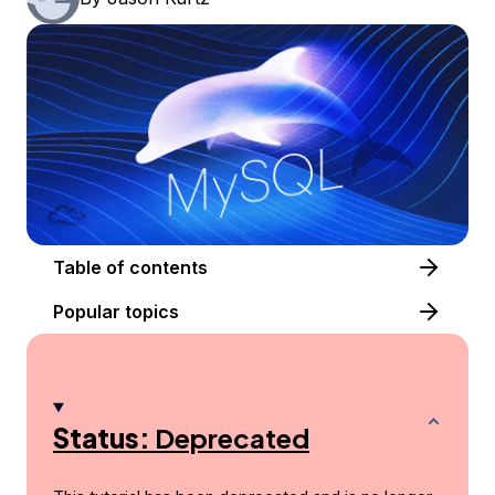
Table of contents
Popular topics
Status:
Deprecated