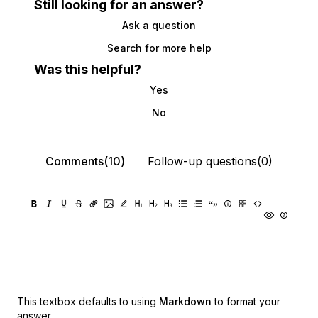
Still looking for an answer?
Ask a question
Search for more help
Was this helpful?
Yes
No
Comments(10)
Follow-up questions(0)
This textbox defaults to using
Markdown
to format your
answer.