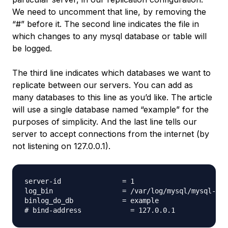
We need to uncomment that line, by removing the
“#” before it. The second line indicates the file in
which changes to any mysql database or table will
be logged.
The third line indicates which databases we want to
replicate between our servers. You can add as
many databases to this line as you’d like. The article
will use a single database named “example” for the
purposes of simplicity. And the last line tells our
server to accept connections from the internet (by
not listening on 127.0.0.1).
server-id               = 1

log_bin                 = /var/log/mysql/mysql-bin
binlog_do_db            = example
