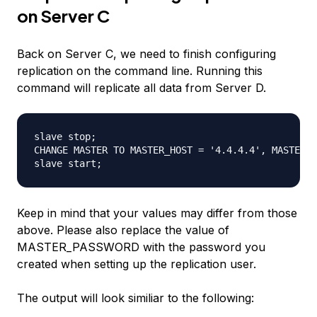
on Server C
Back on Server C, we need to finish configuring
replication on the command line. Running this
command will replicate all data from Server D.
slave stop; 

CHANGE MASTER TO MASTER_HOST = '4.4.4.4', MASTER_U
Keep in mind that your values may differ from those
above. Please also replace the value of
MASTER_PASSWORD with the password you
created when setting up the replication user.
The output will look similiar to the following: