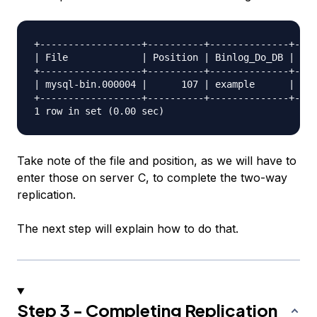
+------------------+----------+--------------+----
| File             | Position | Binlog_Do_DB | Bin
+------------------+----------+--------------+----
| mysql-bin.000004 |      107 | example      |    
+------------------+----------+--------------+----
Take note of the file and position, as we will have to
enter those on server C, to complete the two-way
replication.
The next step will explain how to do that.
Step 3 - Completing Replication