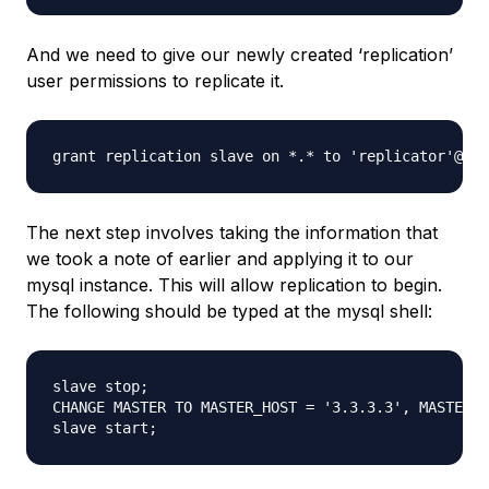
And we need to give our newly created ‘replication’
user permissions to replicate it.
The next step involves taking the information that
we took a note of earlier and applying it to our
mysql instance. This will allow replication to begin.
The following should be typed at the mysql shell:
slave stop; 

CHANGE MASTER TO MASTER_HOST = '3.3.3.3', MASTER_U