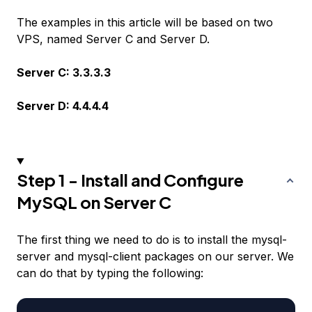
The examples in this article will be based on two
VPS, named Server C and Server D.
Server C: 3.3.3.3
Server D: 4.4.4.4
Step 1 - Install and Configure
MySQL on Server C
The first thing we need to do is to install the mysql-
server and mysql-client packages on our server. We
can do that by typing the following: