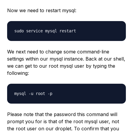
Now we need to restart mysql:
We next need to change some command-line
settings within our mysql instance. Back at our shell,
we can get to our root mysql user by typing the
following:
Please note that the password this command will
prompt you for is that of the root mysql user, not
the root user on our droplet. To confirm that you