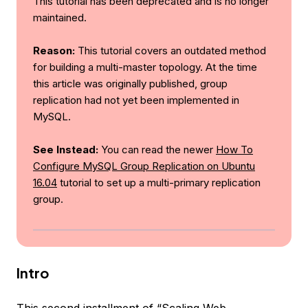
This tutorial has been deprecated and is no longer
maintained.
Reason:
This tutorial covers an outdated method
for building a multi-master topology. At the time
this article was originally published, group
replication had not yet been implemented in
MySQL.
See Instead:
You can read the newer
How To
Configure MySQL Group Replication on Ubuntu
16.04
tutorial to set up a multi-primary replication
group.
Intro