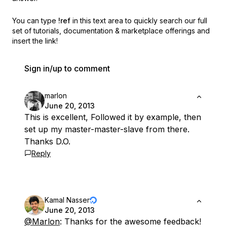
You can type
!ref
in this text area to quickly search our full
set of
tutorials, documentation & marketplace offerings and
insert the link!
Sign in/up to comment
marlon
June 20, 2013
This is excellent, Followed it by example, then
set up my master-master-slave from there.
Thanks D.O.
Reply
Kamal Nasser
June 20, 2013
@Marlon
: Thanks for the awesome feedback!