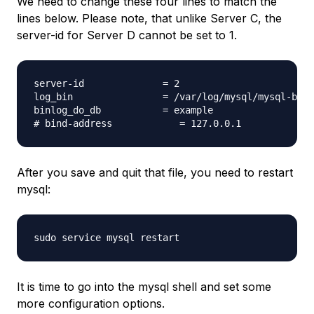
We need to change these four lines to match the
lines below. Please note, that unlike Server C, the
server-id for Server D cannot be set to 1.
server-id              = 2

log_bin                = /var/log/mysql/mysql-bin.
binlog_do_db           = example

After you save and quit that file, you need to restart
mysql:
It is time to go into the mysql shell and set some
more configuration options.