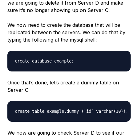
we are going to delete it from Server D and make
sure it’s no longer showing up on Server C.
We now need to create the database that will be
replicated between the servers. We can do that by
typing the following at the mysql shell:
Once that’s done, let’s create a dummy table on
Server C:
We now are going to check Server D to see if our