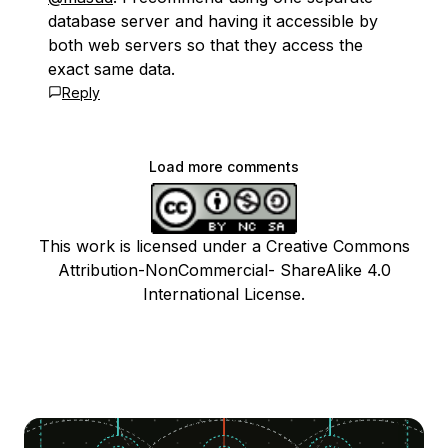
database server and having it accessible by
both web servers so that they access the
exact same data.
Reply
Load more comments
This work is licensed under a Creative Commons
Attribution-NonCommercial- ShareAlike 4.0
International License.