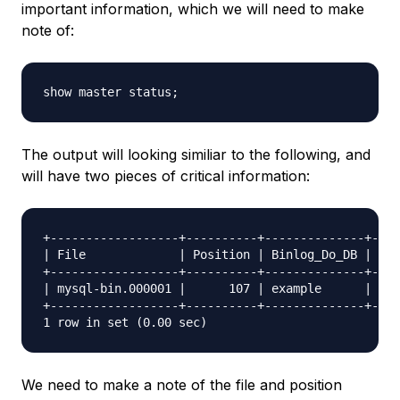
important information, which we will need to make
note of:
The output will looking similiar to the following, and
will have two pieces of critical information:
+------------------+----------+--------------+----
| File             | Position | Binlog_Do_DB | Bin
+------------------+----------+--------------+----
| mysql-bin.000001 |      107 | example      |    
+------------------+----------+--------------+----
We need to make a note of the file and position