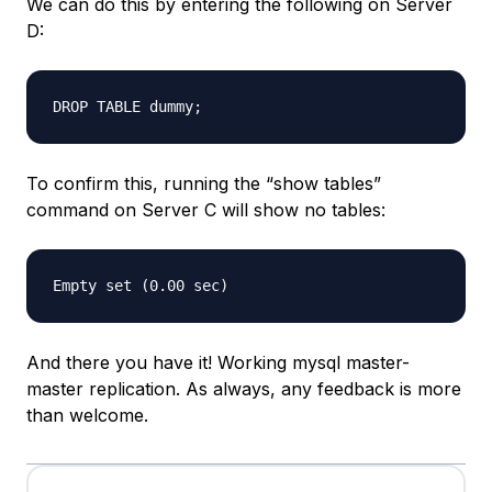
We can do this by entering the following on Server
D:
To confirm this, running the “show tables”
command on Server C will show no tables:
And there you have it! Working mysql master-
master replication. As always, any feedback is more
than welcome.