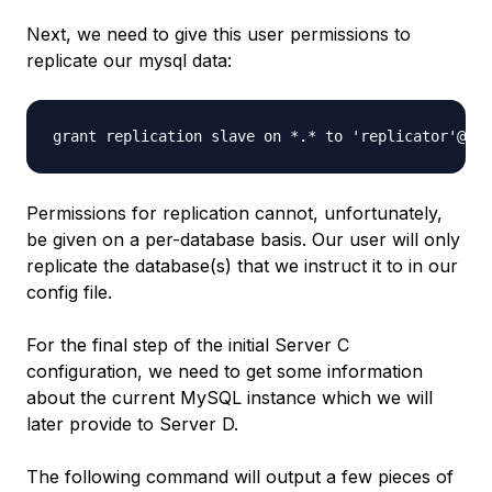
Next, we need to give this user permissions to
replicate our mysql data:
Permissions for replication cannot, unfortunately,
be given on a per-database basis. Our user will only
replicate the database(s) that we instruct it to in our
config file.
For the final step of the initial Server C
configuration, we need to get some information
about the current MySQL instance which we will
later provide to Server D.
The following command will output a few pieces of