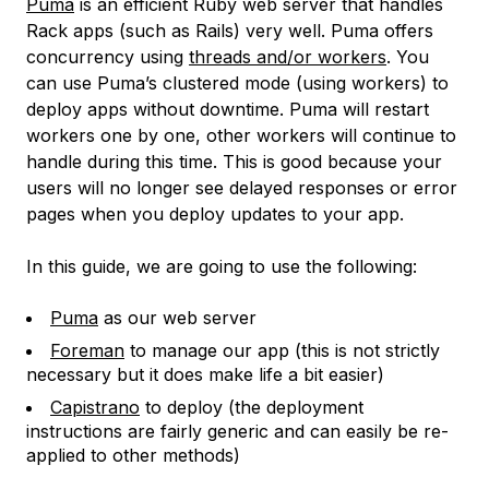
Puma
is an efficient Ruby web server that handles
Rack apps (such as Rails) very well. Puma offers
concurrency using
threads and/or workers
. You
can use Puma’s clustered mode (using workers) to
deploy apps without downtime. Puma will restart
workers one by one, other workers will continue to
handle during this time. This is good because your
users will no longer see delayed responses or error
pages when you deploy updates to your app.
In this guide, we are going to use the following:
Puma
as our web server
Foreman
to manage our app (this is not strictly
necessary but it does make life a bit easier)
Capistrano
to deploy (the deployment
instructions are fairly generic and can easily be re-
applied to other methods)