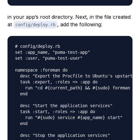
in your app’s root directory. Next, in the file created
at
, add the following:
config/deploy.rb
# config/deploy.rb

set :app_name, "puma-test-app"

set :user, "puma-test-user"

namespace :foreman do

  desc "Export the Procfile to Ubuntu's upstart sc
  task :export, :roles => :app do

    run "cd #{current_path} && #{sudo} foreman exp
  end

  desc "Start the application services"

  task :start, :roles => :app do

    run "#{sudo} service #{app_name} start"

  end

  desc "Stop the application services"
