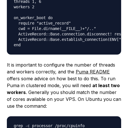
threads 1, 6

workers 2

on_worker_boot do

  require "active_record"

  cwd = File.dirname(__FILE__)+"/.."

  ActiveRecord::Base.connection.disconnect! rescue
  ActiveRecord::Base.establish_connection(ENV["DAT
It is important to configure the number of threads
and workers correctly, and the
Puma README
offers some advice on how best to do this. To run
Puma in clustered mode, you will need
at least two
workers
. Generally you should match the number
of cores available on your VPS. On Ubuntu you can
use the command: