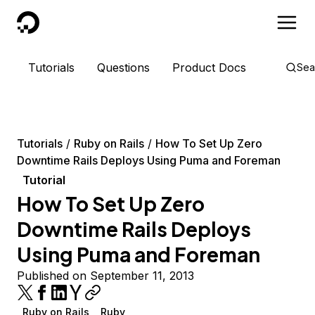
DigitalOcean
Tutorials
Questions
Product Docs
Sea
Tutorials
Ruby on Rails
How To Set Up Zero
Downtime Rails Deploys Using Puma and Foreman
Tutorial
How To Set Up Zero
Downtime Rails Deploys
Using Puma and Foreman
Published on September 11, 2013
Ruby on Rails
Ruby