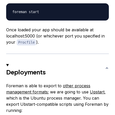
Once loaded your app should be available at
localhost:5000 (or whichever port you specified in
your
).
Procfile
Deployments
Foreman is able to export to
other process
management formats
; we are going to use
Upstart
,
which is the Ubuntu process manager. You can
export Ubstart-compatible scripts using Foreman by
running: