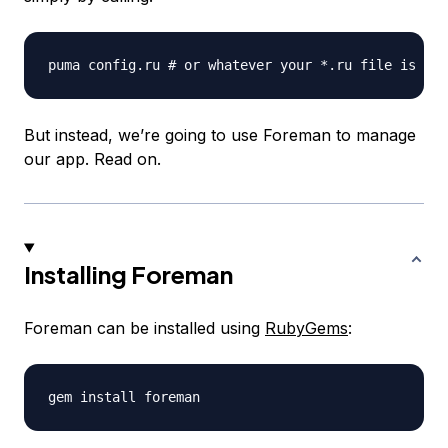
But instead, we’re going to use Foreman to manage
our app. Read on.
Installing Foreman
Foreman can be installed using
RubyGems
: