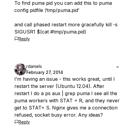
To find puma pid you can add this to puma
config pidfile ‘/tmp/puma.pid’
and call phased restart more gracefully kill -s
SIGUSR1 $(cat #tmp/puma.pid)
Reply
rdaniels
February 27, 2014
I’m having an issue - this works great, until I
restart the server (Ubuntu 12.04). After
restart I do a ps aux | grep puma I see all the
puma workers with STAT = R, and they never
get to STAT= S. Nginx gives me a connection
refused, socket busy error. Any ideas?
Reply