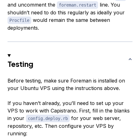
and uncomment the
line. You
foreman.restart
shouldn’t need to do this regularly as ideally your
would remain the same between
Procfile
deployments.
Testing
Before testing, make sure Foreman is installed on
your Ubuntu VPS using the instructions above.
If you haven’t already, you’ll need to set up your
VPS to work with Capistrano. First, fill in the blanks
in your
for your web server,
config.deploy.rb
repository, etc. Then configure your VPS by
running: