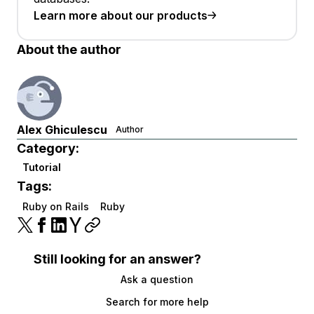
Learn more about our products
About the author
Alex Ghiculescu
Author
Category:
Tutorial
Tags:
Ruby on Rails
Ruby
Still looking for an answer?
Ask a question
Search for more help