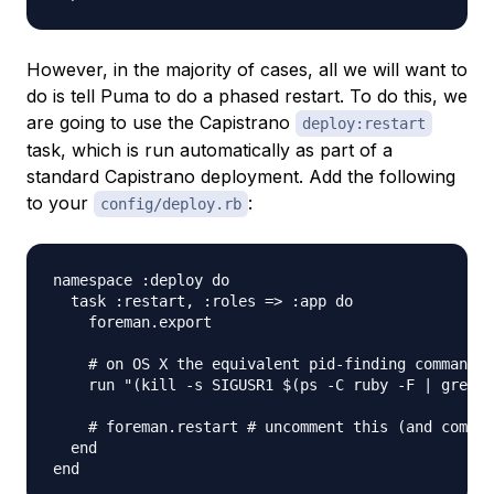
However, in the majority of cases, all we will want to
do is tell Puma to do a phased restart. To do this, we
are going to use the Capistrano
deploy:restart
task, which is run automatically as part of a
standard Capistrano deployment. Add the following
to your
:
config/deploy.rb
namespace :deploy do

  task :restart, :roles => :app do

    foreman.export

    # on OS X the equivalent pid-finding command i
    run "(kill -s SIGUSR1 $(ps -C ruby -F | grep '
    # foreman.restart # uncomment this (and commen
  end
