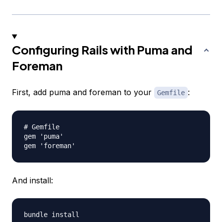
Configuring Rails with Puma and
Foreman
First, add puma and foreman to your
:
Gemfile
# Gemfile

gem 'puma'

And install: