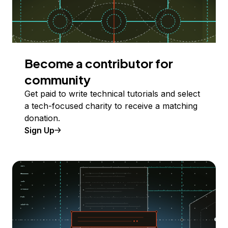
Become a contributor for
community
Get paid to write technical tutorials and select
a tech-focused charity to receive a matching
donation.
Sign Up