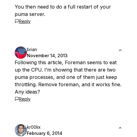
You then need to do a full restart of your
puma server.
Reply
brian
November 14, 2013
Following this article, Foreman seems to eat
up the CPU. I’m showing that there are two
puma processes, and one of them just keep
throttling. Remove foreman, and it works fine.
Any ideas?
Reply
kr00lix
February 6, 2014