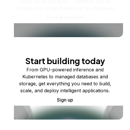
Scale up as you grow — whether you're
running one virtual machine or ten thousand.
View all products
Start building today
From GPU-powered inference and
Kubernetes to managed databases and
storage, get everything you need to build,
scale, and deploy intelligent applications.
Sign up