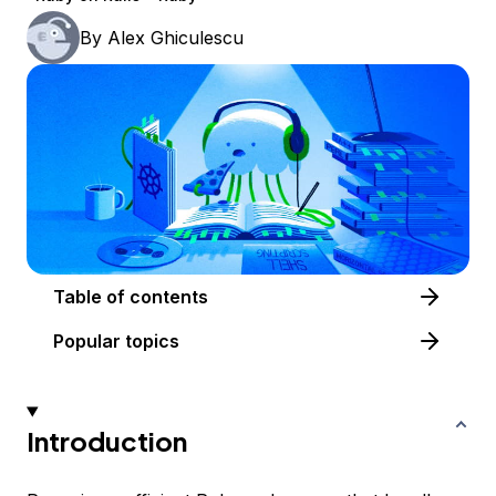
By
Alex Ghiculescu
Table of contents
Popular topics
Introduction