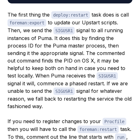
The first thing the
task does is call
deploy:restart
to update our Upstart scripts.
foreman:export
Then, we send the
signal to all running
SIGUSR1
instances of Puma. It does this by finding the
process ID for the Puma master process, then
sending it the appropriate signal. The commented
out command finds the PID on OS X, it may be
helpful to keep both on hand in case you need to
test locally. When Puma receives the
SIGUSR1
signal it will, commence a phased restart. If we are
unable to send the
signal for whatever
SIGUSR1
reason, we fall back to restarting the service the old
fashioned way.
If you need to register changes to your
Procfile
then you will have to call the
task.
foreman:restart
To this, comment out the line that starts with
,
run