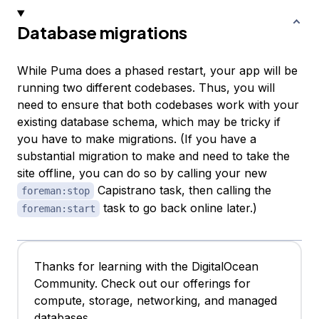
Database migrations
While Puma does a phased restart, your app will be
running two different codebases. Thus, you will
need to ensure that both codebases work with your
existing database schema, which may be tricky if
you have to make migrations. (If you have a
substantial migration to make and need to take the
site offline, you can do so by calling your new
Capistrano task, then calling the
foreman:stop
task to go back online later.)
foreman:start
Thanks for learning with the DigitalOcean
Community. Check out our offerings for
compute, storage, networking, and managed
databases.