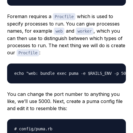
Foreman requires a
which is used to
Procfile
specify processes to run. You can give processes
names, for example
and
, which you
web
worker
can then use to distinguish between which types of
processes to run. The next thing we will do is create
our
:
Procfile
You can change the port number to anything you
like, we’ll use 5000. Next, create a puma config file
and edit it to resemble this:
# config/puma.rb
