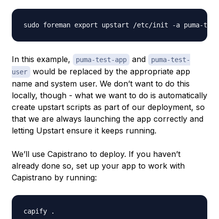
In this example,
and
puma-test-app
puma-test-
would be replaced by the appropriate app
user
name and system user. We don’t want to do this
locally, though - what we want to do is automatically
create upstart scripts as part of our deployment, so
that we are always launching the app correctly and
letting Upstart ensure it keeps running.
We’ll use Capistrano to deploy. If you haven’t
already done so, set up your app to work with
Capistrano by running: