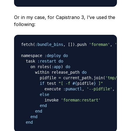
Or in my case, for Capistrano 3, I’ve used the
following:
fetch
(
:bundle_bins
,
[
]
)
.
push 
'foreman'
,
'pumact
namespace 
:deploy
do
  task 
:restart
do
    on roles
(
:app
)
do
      within release_path 
do
        pidfile 
=
 current_path
.
join
(
'tmp/pids/p
if
 test 
"[ -f 
#{
pidfile
}
 ]"
          execute 
:pumactl
,
'--pidfile'
,
 pidfil
else
          invoke 
'foreman:restart'
end
end
end
end