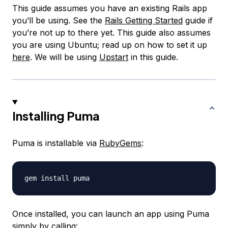
This guide assumes you have an existing Rails app
you’ll be using. See the
Rails Getting Started
guide if
you’re not up to there yet. This guide also assumes
you are using Ubuntu; read up on how to set it up
here
. We will be using
Upstart
in this guide.
Installing Puma
Puma is installable via
RubyGems
:
Once installed, you can launch an app using Puma
simply by calling: