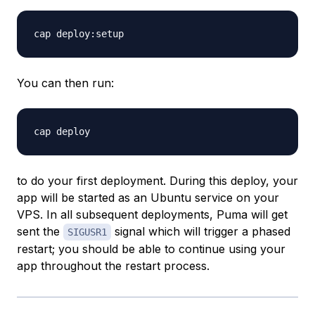
You can then run:
to do your first deployment. During this deploy, your
app will be started as an Ubuntu service on your
VPS. In all subsequent deployments, Puma will get
sent the
signal which will trigger a phased
SIGUSR1
restart; you should be able to continue using your
app throughout the restart process.