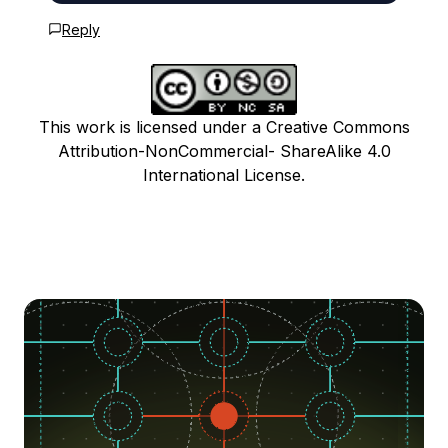
Reply
This work is licensed under a Creative Commons
Attribution-NonCommercial- ShareAlike 4.0
International License.