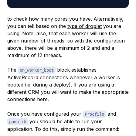
to check how many cores you have. Alternatively,
you can tell based on the
type of droplet
you are
using. Note, also, that each worker will use the
given number of threads, so with the configuration
above, there will be a minimum of 2 and and a
maximum of 12 threads.
The
block establishes
on_worker_boot
ActiveRecord connections whenever a worker is
booted (ie. during a deploy). If you are using a
different ORM you will want to make the appropriate
connections here.
Once you have configured your
and
Procfile
you should be able to run your
puma.rb
application. To do this, simply run the command: