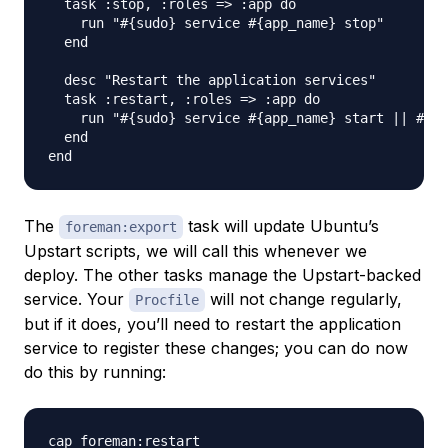
  task :stop, :roles => :app do

    run "#{sudo} service #{app_name} stop"

  end

  desc "Restart the application services"

  task :restart, :roles => :app do

    run "#{sudo} service #{app_name} start || #{su
  end

The
task will update Ubuntu’s
foreman:export
Upstart scripts, we will call this whenever we
deploy. The other tasks manage the Upstart-backed
service. Your
will not change regularly,
Procfile
but if it does, you’ll need to restart the application
service to register these changes; you can do now
do this by running: