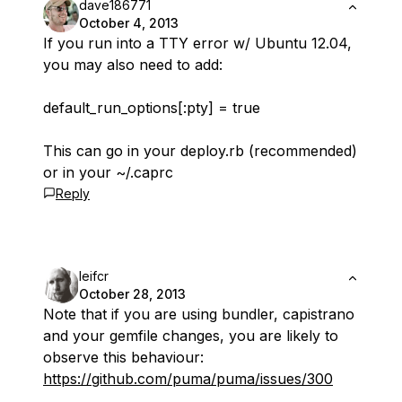
dave186771
October 4, 2013
If you run into a TTY error w/ Ubuntu 12.04,
you may also need to add:
default_run_options[:pty] = true
This can go in your deploy.rb (recommended)
or in your ~/.caprc
Reply
leifcr
October 28, 2013
Note that if you are using bundler, capistrano
and your gemfile changes, you are likely to
observe this behaviour:
https://github.com/puma/puma/issues/300