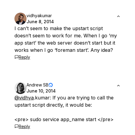
vidhyakumar
June 8, 2014
I can’t seem to make the upstart script
doesn’t seem to work for me. When I go ‘my
app start’ the web server doesn’t start but it
works when I go ‘foreman start’. Any idea?
Reply
Andrew SB
June 10, 2014
@vidhya
.kumar: If you are trying to call the
upstart script directly, it would be:
<pre> sudo service app_name start </pre>
Reply