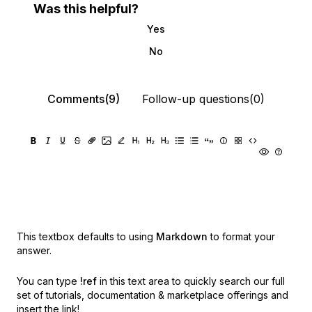
Was this helpful?
Yes
No
Comments(9)
Follow-up questions(0)
This textbox defaults to using
Markdown
to format your
answer.
You can type
!ref
in this text area to quickly search our full
set of
tutorials, documentation & marketplace offerings and
insert the link!