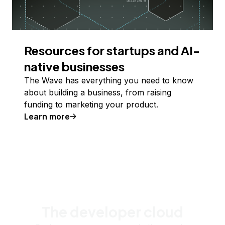
Resources for startups and AI-
native businesses
The Wave has everything you need to know
about building a business, from raising
funding to marketing your product.
Learn more
The developer cloud