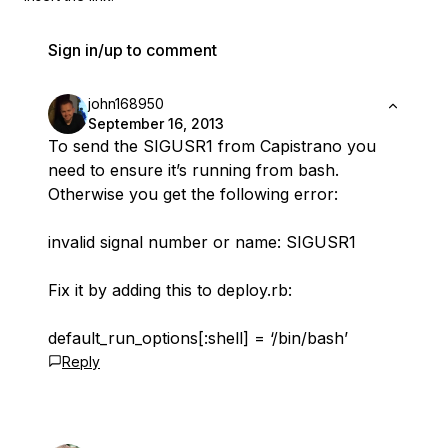
Sign in/up to comment
john168950
September 16, 2013
To send the SIGUSR1 from Capistrano you
need to ensure it’s running from bash.
Otherwise you get the following error:
invalid signal number or name: SIGUSR1
Fix it by adding this to deploy.rb:
default_run_options[:shell] = ‘/bin/bash’
Reply