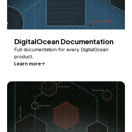
DigitalOcean Documentation
Full documentation for every DigitalOcean
product.
Learn more