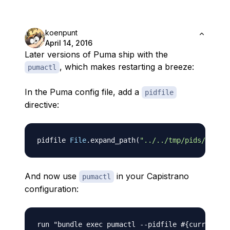
koenpunt
April 14, 2016
Later versions of Puma ship with the
, which makes restarting a breeze:
pumactl
In the Puma config file, add a
pidfile
directive:
pidfile 
File
.
expand_path
(
"../../tmp/pids/puma.p
And now use
in your Capistrano
pumactl
configuration:
run "bundle exec pumactl 
-
-
pidfile 
#{current_pa