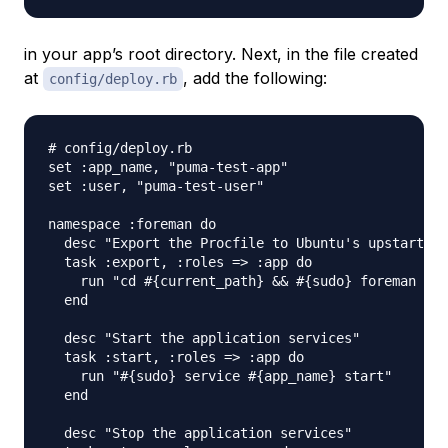
in your app’s root directory. Next, in the file created
at
, add the following:
config/deploy.rb
# config/deploy.rb

set :app_name, "puma-test-app"

set :user, "puma-test-user"

namespace :foreman do

  desc "Export the Procfile to Ubuntu's upstart sc
  task :export, :roles => :app do

    run "cd #{current_path} && #{sudo} foreman exp
  end

  desc "Start the application services"

  task :start, :roles => :app do

    run "#{sudo} service #{app_name} start"

  end

  desc "Stop the application services"
