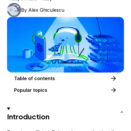
By
Alex Ghiculescu
Table of contents
Popular topics
Introduction