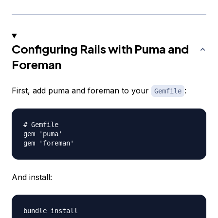
Configuring Rails with Puma and
Foreman
First, add puma and foreman to your
:
Gemfile
# Gemfile

gem 'puma'

And install: