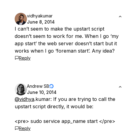
vidhyakumar
June 8, 2014
I can’t seem to make the upstart script
doesn’t seem to work for me. When I go ‘my
app start’ the web server doesn’t start but it
works when I go ‘foreman start’. Any idea?
Reply
Andrew SB
June 10, 2014
@vidhya
.kumar: If you are trying to call the
upstart script directly, it would be:
<pre> sudo service app_name start </pre>
Reply