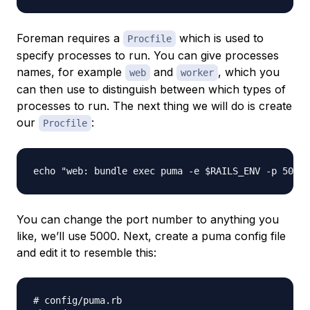
Foreman requires a
which is used to
Procfile
specify processes to run. You can give processes
names, for example
and
, which you
web
worker
can then use to distinguish between which types of
processes to run. The next thing we will do is create
our
:
Procfile
You can change the port number to anything you
like, we’ll use 5000. Next, create a puma config file
and edit it to resemble this:
# config/puma.rb
