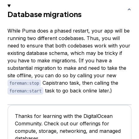
Database migrations
While Puma does a phased restart, your app will be
running two different codebases. Thus, you will
need to ensure that both codebases work with your
existing database schema, which may be tricky if
you have to make migrations. (If you have a
substantial migration to make and need to take the
site offline, you can do so by calling your new
Capistrano task, then calling the
foreman:stop
task to go back online later.)
foreman:start
Thanks for learning with the DigitalOcean
Community. Check out our offerings for
compute, storage, networking, and managed
databases.