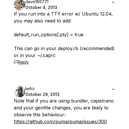
dave186771
October 4, 2013
If you run into a TTY error w/ Ubuntu 12.04,
you may also need to add:
default_run_options[:pty] = true
This can go in your deploy.rb (recommended)
or in your ~/.caprc
Reply
leifcr
October 28, 2013
Note that if you are using bundler, capistrano
and your gemfile changes, you are likely to
observe this behaviour:
https://github.com/puma/puma/issues/300