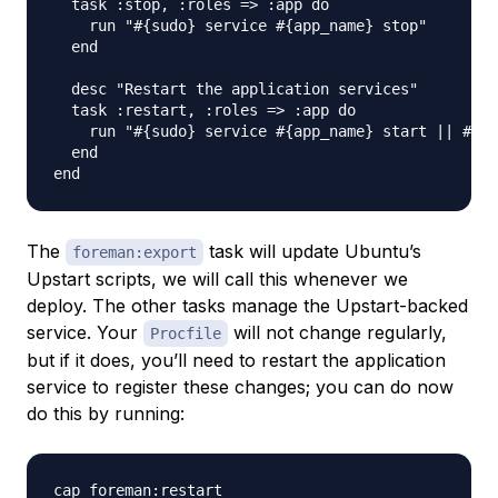
  task :stop, :roles => :app do

    run "#{sudo} service #{app_name} stop"

  end

  desc "Restart the application services"

  task :restart, :roles => :app do

    run "#{sudo} service #{app_name} start || #{su
  end

The
task will update Ubuntu’s
foreman:export
Upstart scripts, we will call this whenever we
deploy. The other tasks manage the Upstart-backed
service. Your
will not change regularly,
Procfile
but if it does, you’ll need to restart the application
service to register these changes; you can do now
do this by running: