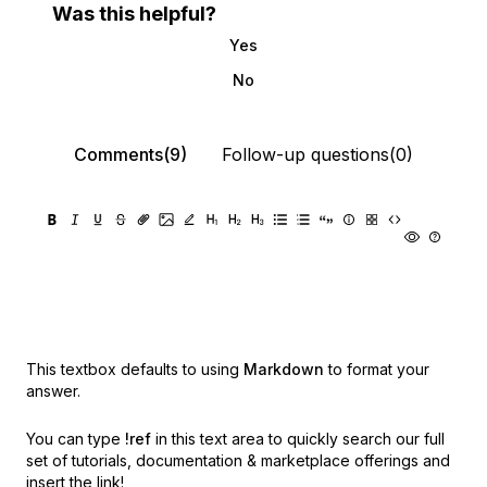
Was this helpful?
Yes
No
Comments(9)
Follow-up questions(0)
This textbox defaults to using
Markdown
to format your
answer.
You can type
!ref
in this text area to quickly search our full
set of
tutorials, documentation & marketplace offerings and
insert the link!