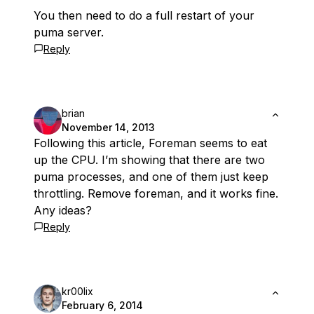
You then need to do a full restart of your
puma server.
Reply
brian
November 14, 2013
Following this article, Foreman seems to eat
up the CPU. I’m showing that there are two
puma processes, and one of them just keep
throttling. Remove foreman, and it works fine.
Any ideas?
Reply
kr00lix
February 6, 2014