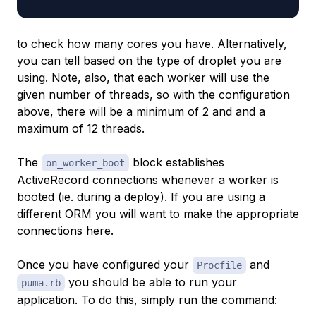
to check how many cores you have. Alternatively,
you can tell based on the
type of droplet
you are
using. Note, also, that each worker will use the
given number of threads, so with the configuration
above, there will be a minimum of 2 and and a
maximum of 12 threads.
The
block establishes
on_worker_boot
ActiveRecord connections whenever a worker is
booted (ie. during a deploy). If you are using a
different ORM you will want to make the appropriate
connections here.
Once you have configured your
and
Procfile
you should be able to run your
puma.rb
application. To do this, simply run the command: