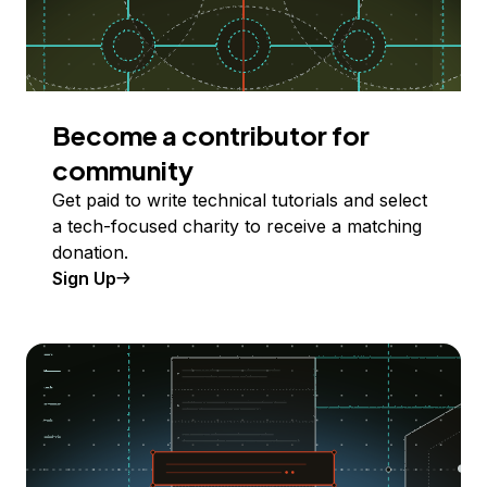
Become a contributor for
community
Get paid to write technical tutorials and select
a tech-focused charity to receive a matching
donation.
Sign Up