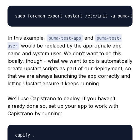
In this example,
and
puma-test-app
puma-test-
would be replaced by the appropriate app
user
name and system user. We don’t want to do this
locally, though - what we want to do is automatically
create upstart scripts as part of our deployment, so
that we are always launching the app correctly and
letting Upstart ensure it keeps running.
We’ll use Capistrano to deploy. If you haven’t
already done so, set up your app to work with
Capistrano by running: