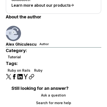
Learn more about our products
About the author
Alex Ghiculescu
Author
Category:
Tutorial
Tags:
Ruby on Rails
Ruby
Still looking for an answer?
Ask a question
Search for more help