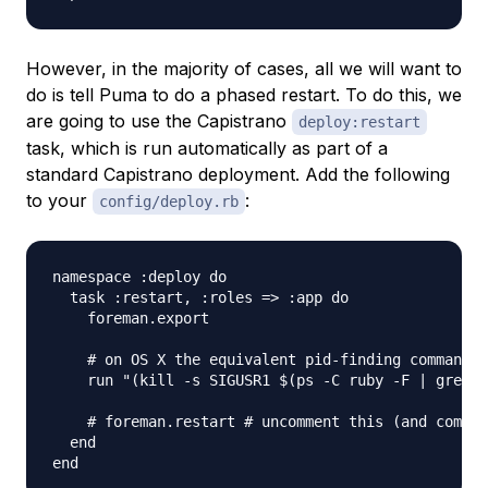
However, in the majority of cases, all we will want to
do is tell Puma to do a phased restart. To do this, we
are going to use the Capistrano
deploy:restart
task, which is run automatically as part of a
standard Capistrano deployment. Add the following
to your
:
config/deploy.rb
namespace :deploy do

  task :restart, :roles => :app do

    foreman.export

    # on OS X the equivalent pid-finding command i
    run "(kill -s SIGUSR1 $(ps -C ruby -F | grep '
    # foreman.restart # uncomment this (and commen
  end
