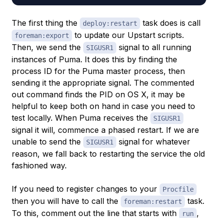
The first thing the
task does is call
deploy:restart
to update our Upstart scripts.
foreman:export
Then, we send the
signal to all running
SIGUSR1
instances of Puma. It does this by finding the
process ID for the Puma master process, then
sending it the appropriate signal. The commented
out command finds the PID on OS X, it may be
helpful to keep both on hand in case you need to
test locally. When Puma receives the
SIGUSR1
signal it will, commence a phased restart. If we are
unable to send the
signal for whatever
SIGUSR1
reason, we fall back to restarting the service the old
fashioned way.
If you need to register changes to your
Procfile
then you will have to call the
task.
foreman:restart
To this, comment out the line that starts with
,
run