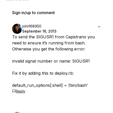
Sign in/up to comment
john168950
September 16, 2013
To send the SIGUSR1 from Capistrano you
need to ensure it’s running from bash.
Otherwise you get the following error:
invalid signal number or name: SIGUSR1
Fix it by adding this to deploy.rb:
default_run_options[:shell] = ‘/bin/bash’
Reply