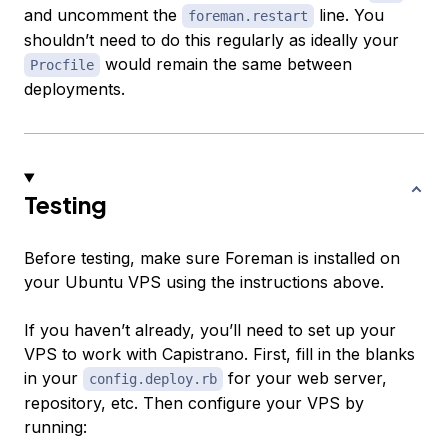
and uncomment the
line. You
foreman.restart
shouldn’t need to do this regularly as ideally your
would remain the same between
Procfile
deployments.
Testing
Before testing, make sure Foreman is installed on
your Ubuntu VPS using the instructions above.
If you haven’t already, you’ll need to set up your
VPS to work with Capistrano. First, fill in the blanks
in your
for your web server,
config.deploy.rb
repository, etc. Then configure your VPS by
running: