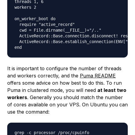
threads 1, 6

workers 2

on_worker_boot do

  require "active_record"

  cwd = File.dirname(__FILE__)+"/.."

  ActiveRecord::Base.connection.disconnect! rescue
  ActiveRecord::Base.establish_connection(ENV["DAT
It is important to configure the number of threads
and workers correctly, and the
Puma README
offers some advice on how best to do this. To run
Puma in clustered mode, you will need
at least two
workers
. Generally you should match the number
of cores available on your VPS. On Ubuntu you can
use the command: