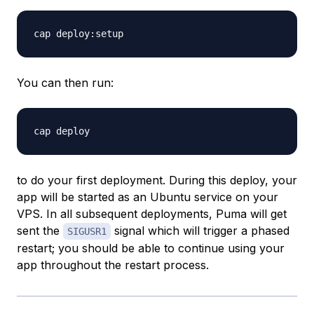
You can then run:
to do your first deployment. During this deploy, your
app will be started as an Ubuntu service on your
VPS. In all subsequent deployments, Puma will get
sent the
signal which will trigger a phased
SIGUSR1
restart; you should be able to continue using your
app throughout the restart process.