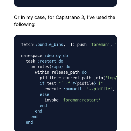
Or in my case, for Capistrano 3, I’ve used the
following:
fetch
(
:bundle_bins
,
[
]
)
.
push 
'foreman'
,
'pumact
namespace 
:deploy
do
  task 
:restart
do
    on roles
(
:app
)
do
      within release_path 
do
        pidfile 
=
 current_path
.
join
(
'tmp/pids/p
if
 test 
"[ -f 
#{
pidfile
}
 ]"
          execute 
:pumactl
,
'--pidfile'
,
 pidfil
else
          invoke 
'foreman:restart'
end
end
end
end