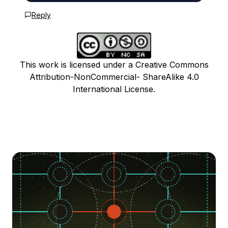
Reply
This work is licensed under a Creative Commons
Attribution-NonCommercial- ShareAlike 4.0
International License.