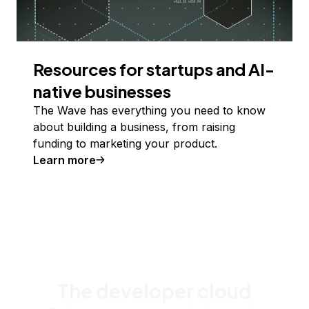
Resources for startups and AI-
native businesses
The Wave has everything you need to know
about building a business, from raising
funding to marketing your product.
Learn more
The developer cloud