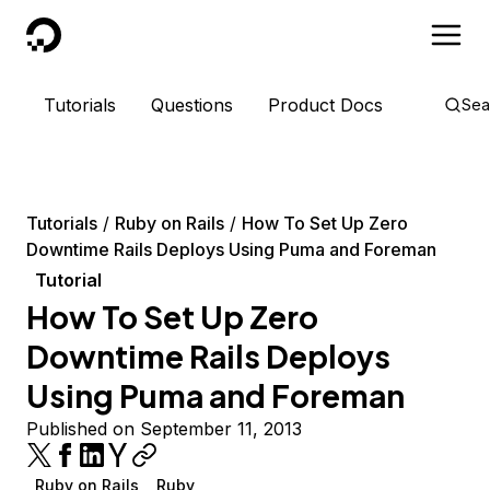
DigitalOcean
Tutorials
Questions
Product Docs
Sea
Tutorials
Ruby on Rails
How To Set Up Zero
Downtime Rails Deploys Using Puma and Foreman
Tutorial
How To Set Up Zero
Downtime Rails Deploys
Using Puma and Foreman
Published on September 11, 2013
Ruby on Rails
Ruby