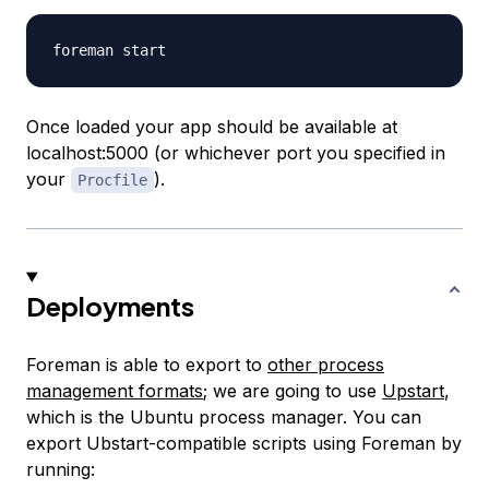
Once loaded your app should be available at
localhost:5000 (or whichever port you specified in
your
).
Procfile
Deployments
Foreman is able to export to
other process
management formats
; we are going to use
Upstart
,
which is the Ubuntu process manager. You can
export Ubstart-compatible scripts using Foreman by
running: