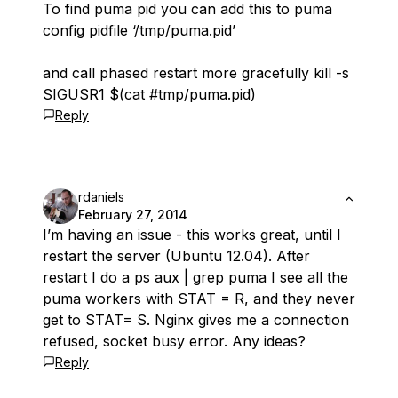
To find puma pid you can add this to puma
config pidfile ‘/tmp/puma.pid’
and call phased restart more gracefully kill -s
SIGUSR1 $(cat #tmp/puma.pid)
Reply
rdaniels
February 27, 2014
I’m having an issue - this works great, until I
restart the server (Ubuntu 12.04). After
restart I do a ps aux | grep puma I see all the
puma workers with STAT = R, and they never
get to STAT= S. Nginx gives me a connection
refused, socket busy error. Any ideas?
Reply