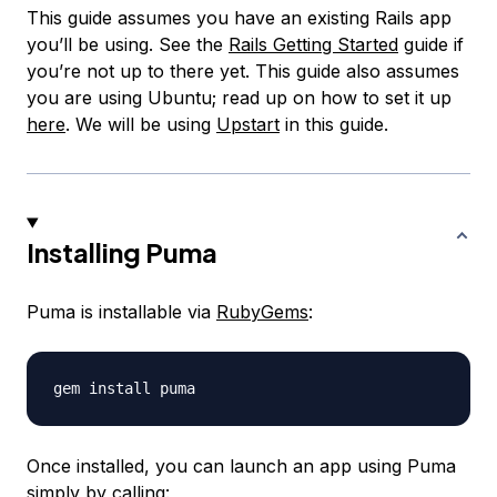
This guide assumes you have an existing Rails app
you’ll be using. See the
Rails Getting Started
guide if
you’re not up to there yet. This guide also assumes
you are using Ubuntu; read up on how to set it up
here
. We will be using
Upstart
in this guide.
Installing Puma
Puma is installable via
RubyGems
:
Once installed, you can launch an app using Puma
simply by calling: