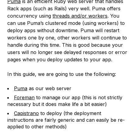
Puma
is an efficient Ruby web server that handles
Rack apps (such as Rails) very well. Puma offers
concurrency using
threads and/or workers
. You
can use Puma’s clustered mode (using workers) to
deploy apps without downtime. Puma will restart
workers one by one, other workers will continue to
handle during this time. This is good because your
users will no longer see delayed responses or error
pages when you deploy updates to your app.
In this guide, we are going to use the following:
Puma
as our web server
Foreman
to manage our app (this is not strictly
necessary but it does make life a bit easier)
Capistrano
to deploy (the deployment
instructions are fairly generic and can easily be re-
applied to other methods)