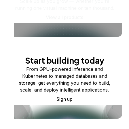
Scale up as you grow — whether you're
running one virtual machine or ten thousand.
View all products
Start building today
From GPU-powered inference and
Kubernetes to managed databases and
storage, get everything you need to build,
scale, and deploy intelligent applications.
Sign up