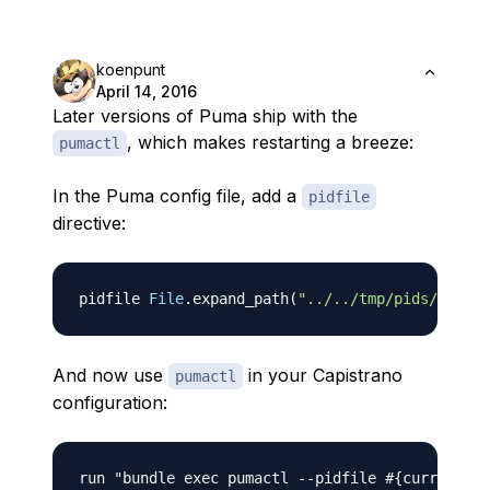
koenpunt
April 14, 2016
Later versions of Puma ship with the
, which makes restarting a breeze:
pumactl
In the Puma config file, add a
pidfile
directive:
pidfile 
File
.
expand_path
(
"../../tmp/pids/puma.p
And now use
in your Capistrano
pumactl
configuration:
run "bundle exec pumactl 
-
-
pidfile 
#{current_pa