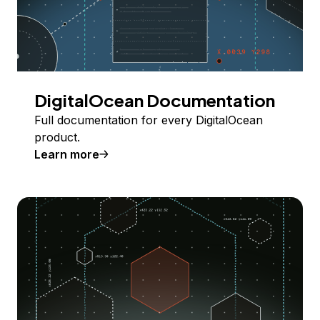
DigitalOcean Documentation
Full documentation for every DigitalOcean
product.
Learn more