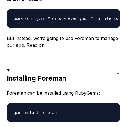
But instead, we’re going to use Foreman to manage
our app. Read on.
Installing Foreman
Foreman can be installed using
RubyGems
: