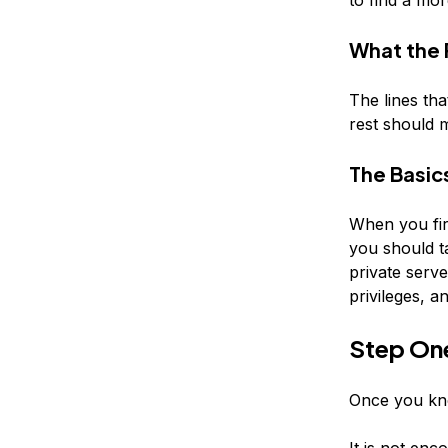
What the
The lines tha
rest should 
The Basic
When you fir
you should ta
private serv
privileges, 
Step On
Once you kno
It is not enc