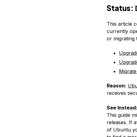
Status:
This article 
currently op
or migrating
Upgrad
Upgrad
Migrate
Reason:
Ubu
receives secu
See Instead
This guide m
releases. If 
of Ubuntu yo
to find a mor