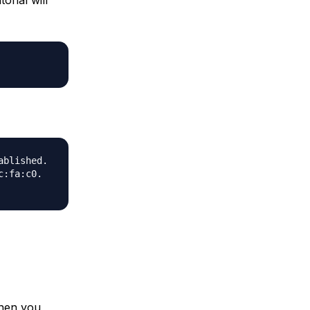
ablished.
c:fa:c0.
when you