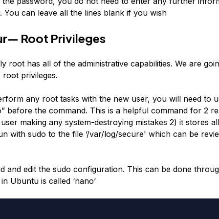
t the password, you do not need to enter any further infor
 You can leave all the lines blank if you wish
r— Root Privileges
ly root has all of the administrative capabilities. We are goi
root privileges.
form any root tasks with the new user, you will need to u
” before the command. This is a helpful command for 2 rea
user making any system-destroying mistakes 2) it stores all
with sudo to the file ‘/var/log/secure' which can be revie
ad and edit the sudo configuration. This can be done throug
 in Ubuntu is called ‘nano’