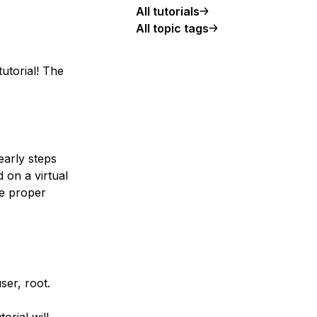
All tutorials
All topic tags
tutorial! The
early steps
 on a virtual
he proper
er, root.
orial will