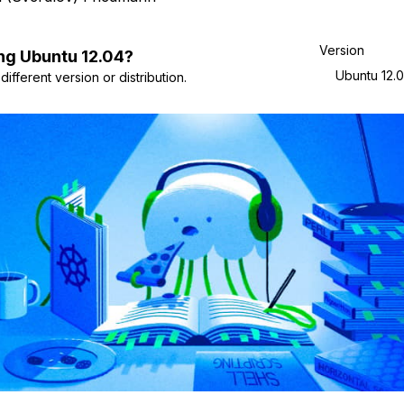
Version
ng
Ubuntu
12.04
?
Ubuntu 12.
ifferent version or distribution.