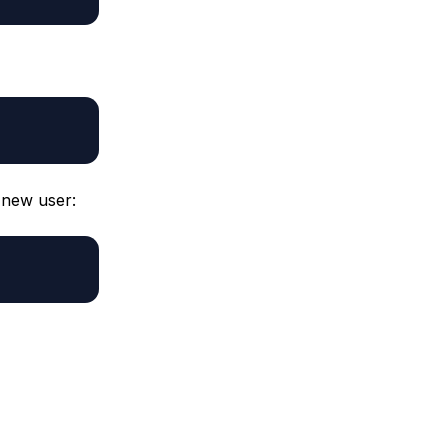
r new user: