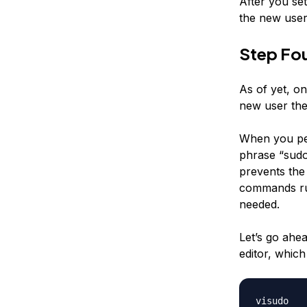
After you se
the new user.
Step Fou
As of yet, on
new user the 
When you per
phrase “sudo
prevents the 
commands run 
needed.
Let’s go ahe
editor, which
visudo