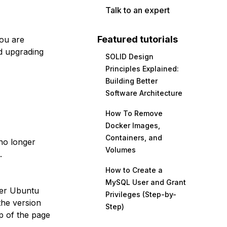
Talk to an expert
Featured tutorials
you are
d upgrading
SOLID Design
Principles Explained:
Building Better
Software Architecture
How To Remove
Docker Images,
Containers, and
no longer
Volumes
.
How to Create a
MySQL User and Grant
her Ubuntu
Privileges (Step-by-
the version
Step)
p of the page