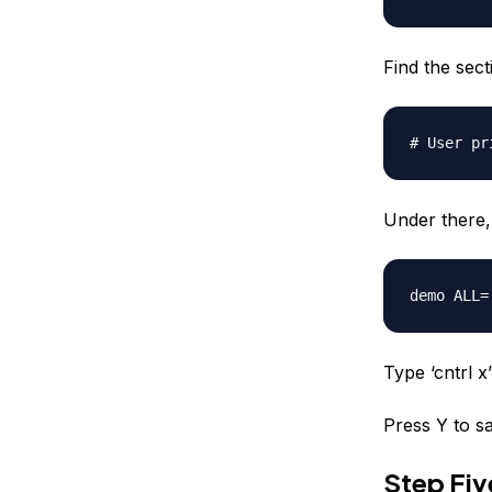
Find the secti
# User pr
Under there, 
demo
ALL=(
Type ‘cntrl x’ 
Press Y to sa
Step Fi