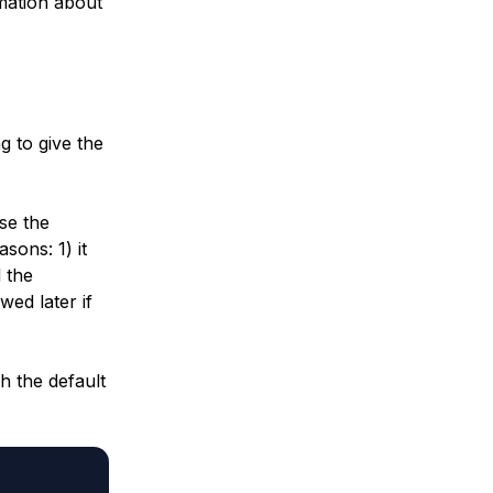
mation about
ng to give the
se the
sons: 1) it
 the
wed later if
h the default