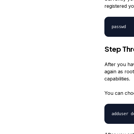
registered yo
passwd
Step Th
After you ha
again as root
capabilities.
You can cho
adduser
d