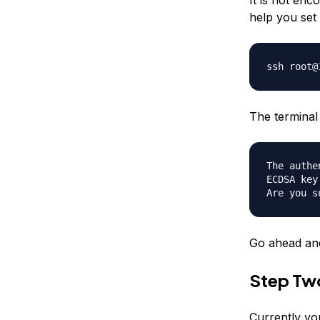
help you set 
ssh root@
The terminal 
The authe
ECDSA key
Are you s
Go ahead and
Step Tw
Currently yo