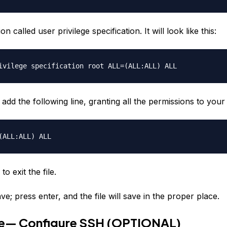
on called user privilege specification. It will look like this:
ivilege specification root ALL=(ALL:ALL) ALL
add the following line, granting all the permissions to you
ALL:ALL) ALL
to exit the file.
ve; press enter, and the file will save in the proper place.
ve— Configure SSH (OPTIONAL)