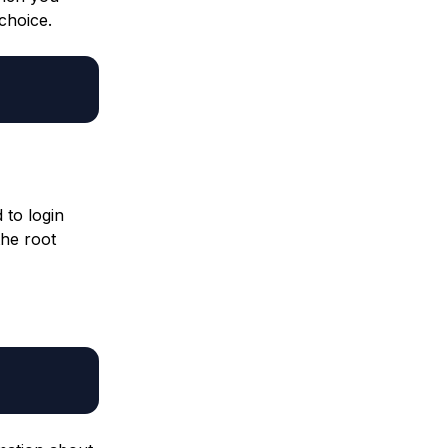
 choice.
 to login
the root