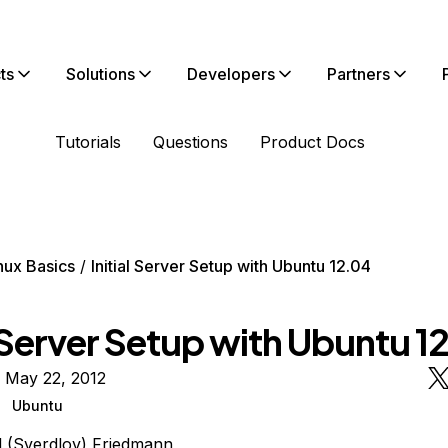
ts
Solutions
Developers
Partners
Tutorials
Questions
Product Docs
nux Basics
Initial Server Setup with Ubuntu 12.04
l Server Setup with Ubuntu 1
 May 22, 2012
Ubuntu
l (Sverdlov) Friedmann