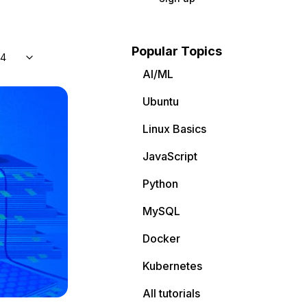
Popular Topics
04
AI/ML
Ubuntu
Linux Basics
JavaScript
Python
MySQL
Docker
Kubernetes
All tutorials