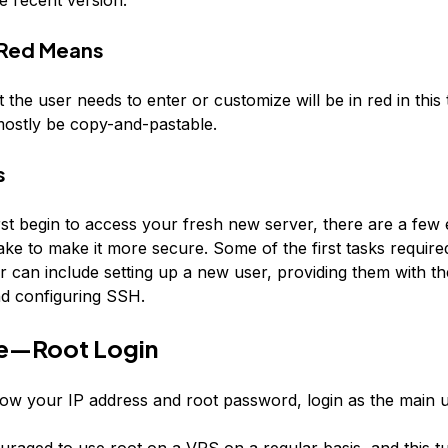
Red
Means
t the user needs to enter or customize will be in
red
in this 
mostly be copy-and-pastable.
s
st begin to access your fresh new server, there are a few 
ke to make it more secure. Some of the first tasks required
er can include setting up a new user, providing them with t
and configuring SSH.
e—Root Login
w your IP address and root password, login as the main us
ouraged to use root on a VPS on a regular basis, and this tut