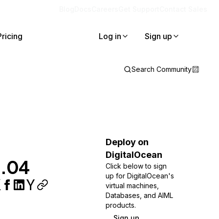
Blog
Docs
Careers
Get Support
Contact Sales
Pricing
Log in
Sign up
Search Community
Deploy on
DigitalOcean
2.04
Click below to sign
up for DigitalOcean's
virtual machines,
Databases, and AIML
products.
Sign up