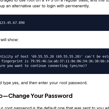
up an alternative user to login with permanently.
123.45.67.890
will show:
nticity of host '69.55.55.20 (69.55.55.20)' can't be est
 fingerprint is 79:95:46:1a:ab:37:11:8e:86:54:36:38:bb:3
ure you want to continue connecting (yes/no)?
 type yes, and then enter your root password.
o—Change Your Password
ur root password is the default one that was sent to you 