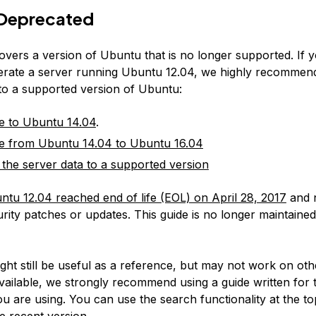
Deprecated
covers a version of Ubuntu that is no longer supported. If 
erate a server running Ubuntu 12.04, we highly recommen
 to a supported version of Ubuntu:
e to Ubuntu 14.04
.
e from Ubuntu 14.04 to Ubuntu 16.04
 the server data to a supported version
ntu 12.04 reached end of life (EOL) on April 28, 2017
and 
rity patches or updates. This guide is no longer maintained
:
ight still be useful as a reference, but may not work on ot
available, we strongly recommend using a guide written for 
u are using. You can use the search functionality at the to
e recent version.