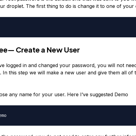
ur droplet. The first thing to do is change it to one of your
ree— Create a New User
ve logged in and changed your password, you will not need
. In this step we will make a new user and give them all of 
ose any name for your user. Here I’ve suggested Demo
emo