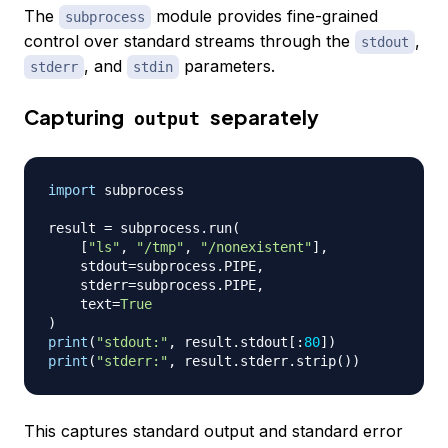
The
module provides fine-grained
subprocess
control over standard streams through the
,
stdout
, and
parameters.
stderr
stdin
Capturing
separately
output
import
 subprocess

result 
=
 subprocess
.
run
(
[
"ls"
,
"/tmp"
,
"/nonexistent"
]
,
    stdout
=
subprocess
.
PIPE
,
    stderr
=
subprocess
.
PIPE
,
    text
=
True
)
print
(
"stdout:"
,
 result
.
stdout
[
:
80
]
)
print
(
"stderr:"
,
 result
.
stderr
.
strip
(
)
)
This captures standard output and standard error