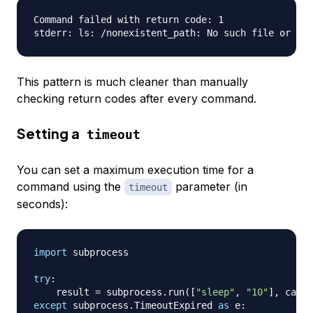
Command failed with return code: 1

This pattern is much cleaner than manually
checking return codes after every command.
Setting a
timeout
You can set a maximum execution time for a
command using the
parameter (in
timeout
seconds):
import
 subprocess

try
:
    result 
=
 subprocess
.
run
(
[
"sleep"
,
"10"
]
,
 captu
except
 subprocess
.
TimeoutExpired 
as
 e
: