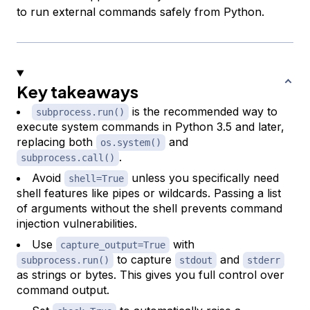
to run external commands safely from Python.
Key takeaways
is the recommended way to
subprocess.run()
execute system commands in Python 3.5 and later,
replacing both
and
os.system()
.
subprocess.call()
Avoid
unless you specifically need
shell=True
shell features like pipes or wildcards. Passing a list
of arguments without the shell prevents command
injection vulnerabilities.
Use
with
capture_output=True
to capture
and
subprocess.run()
stdout
stderr
as strings or bytes. This gives you full control over
command output.