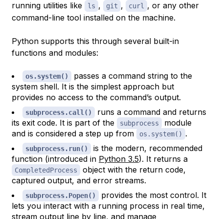
running utilities like
,
,
, or any other
ls
git
curl
command-line tool installed on the machine.
Python supports this through several built-in
functions and modules:
passes a command string to the
os.system()
system shell. It is the simplest approach but
provides no access to the command’s output.
runs a command and returns
subprocess.call()
its exit code. It is part of the
module
subprocess
and is considered a step up from
.
os.system()
is the modern, recommended
subprocess.run()
function (introduced in
Python 3.5
). It returns a
object with the return code,
CompletedProcess
captured output, and error streams.
provides the most control. It
subprocess.Popen()
lets you interact with a running process in real time,
stream output line by line, and manage