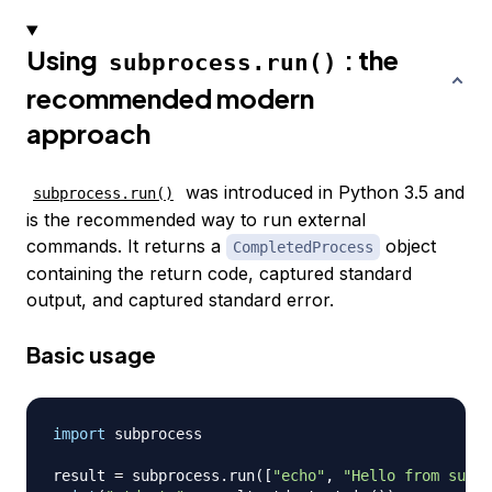
Using
: the
subprocess.run()
recommended modern
approach
was introduced in Python 3.5 and
subprocess.run()
is the recommended way to run external
commands. It returns a
object
CompletedProcess
containing the return code, captured standard
output, and captured standard error.
Basic usage
import
 subprocess

result 
=
 subprocess
.
run
(
[
"echo"
,
"Hello from subpr