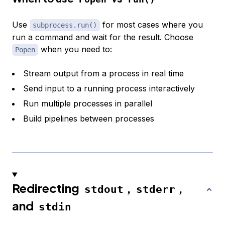
Use
for most cases where you
subprocess.run()
run a command and wait for the result. Choose
when you need to:
Popen
Stream output from a process in real time
Send input to a running process interactively
Run multiple processes in parallel
Build pipelines between processes
Redirecting
,
,
stdout
stderr
and
stdin