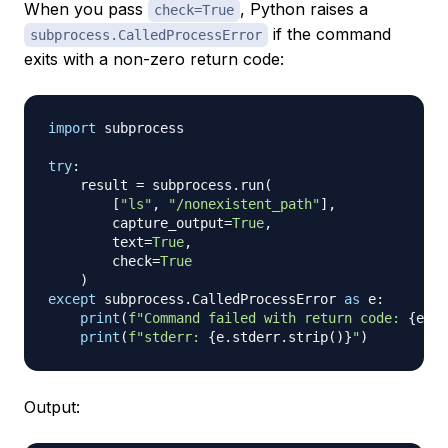
When you pass
, Python raises a
check=True
if the command
subprocess.CalledProcessError
exits with a non-zero return code:
import
 subprocess

try
:
    result 
=
 subprocess
.
run
(
[
"ls"
,
"/nonexistent_path"
]
,
        capture_output
=
True
,
        text
=
True
,
        check
=
True
)
except
 subprocess
.
CalledProcessError 
as
 e
:
print
(
f"Command failed with return code: 
{
e
.
re
print
(
f"stderr: 
{
e
.
stderr
.
strip
(
)
}
"
)
Output: