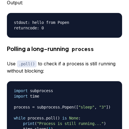
Output:
stdout: hello from Popen

Polling a long-running
process
Use
to check if a process is still running
.poll()
without blocking:
import
import
 time

process 
=
 subprocess
.
Popen
(
[
"sleep"
,
"3"
]
)
while
 process
.
poll
(
)
is
None
:
print
(
"Process is still running..."
)