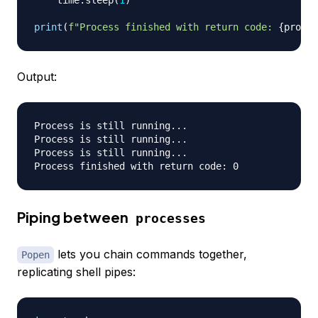
    time
.
sleep
(
1
)
print
(
f"Process finished with return code: 
{
proces
Output:
Process is still running...

Process is still running...

Process is still running...

Piping between
processes
lets you chain commands together,
Popen
replicating shell pipes: