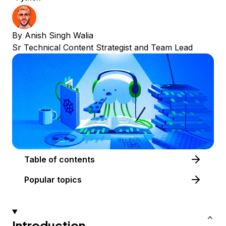
By
Anish Singh Walia
Sr Technical Content Strategist and Team Lead
Table of contents
Popular topics
Introduction