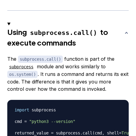
Using
to
subprocess.call()
execute commands
The
function is part of the
subprocess.call()
module and works similarly to
subprocess
. It runs a command and returns its exit
os.system()
code. The difference is that it gives you more
control over how the command is invoked.
import
 subprocess

cmd 
=
"python3 --version"
returned_value 
=
 subprocess
.
call
(
cmd
,
 shell
=
True
)