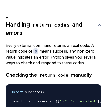
Handling
and
return codes
errors
Every external command returns an exit code. A
return code of
means success; any non-zero
0
value indicates an error. Python gives you several
ways to check and respond to these codes.
Checking the
manually
return code
import
 subprocess

result 
=
 subprocess
.
run
(
[
"ls"
,
"/nonexistent"
]
,
 ca