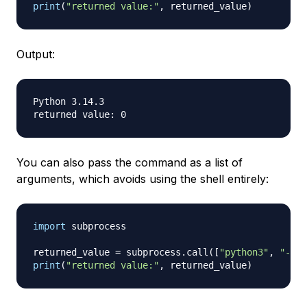
print
(
"returned value:"
,
 returned_value
)
Output:
Python 3.14.3

You can also pass the command as a list of
arguments, which avoids using the shell entirely:
import
 subprocess

returned_value 
=
 subprocess
.
call
(
[
"python3"
,
"--ve
print
(
"returned value:"
,
 returned_value
)