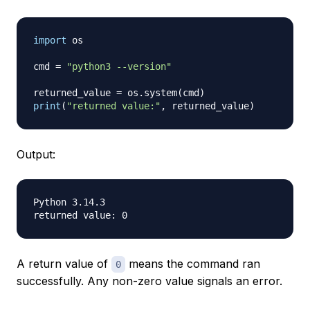
import
 os

cmd 
=
"python3 --version"
returned_value 
=
 os
.
system
(
cmd
)
print
(
"returned value:"
,
 returned_value
)
Output:
Python 3.14.3

A return value of
means the command ran
0
successfully. Any non-zero value signals an error.