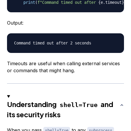
print
(
f"Command timed out after 
{
e
.
timeout
}
 se
Output:
Timeouts are useful when calling external services
or commands that might hang.
Understanding
and
shell=True
its security risks
When you pass
to any
shell=True
subprocess