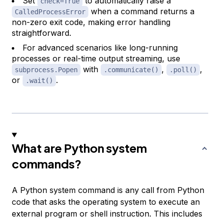
Set
to automatically raise a
check=True
when a command returns a
CalledProcessError
non-zero exit code, making error handling
straightforward.
For advanced scenarios like long-running
processes or real-time output streaming, use
with
,
,
subprocess.Popen
.communicate()
.poll()
or
.
.wait()
What are Python system
commands?
A Python system command is any call from Python
code that asks the operating system to execute an
external program or shell instruction. This includes