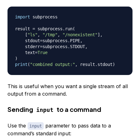
import
 subprocess

result 
=
 subprocess
.
run
(
[
"ls"
,
"/tmp"
,
"/nonexistent"
]
,
    stdout
=
subprocess
.
PIPE
,
    stderr
=
subprocess
.
STDOUT
,
    text
=
True
)
print
(
"combined output:"
,
 result
.
stdout
)
This is useful when you want a single stream of all
output from a command.
Sending
to a command
input
Use the
parameter to pass data to a
input
command’s standard input: