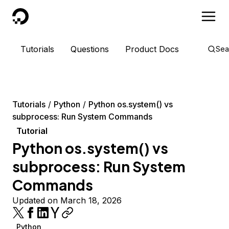
DigitalOcean
Tutorials
Questions
Product Docs
Sea
Tutorials
Python
Python os.system() vs
subprocess: Run System Commands
Tutorial
Python os.system() vs
subprocess: Run System
Commands
Updated on March 18, 2026
Python