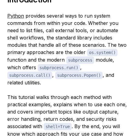
Python
provides several ways to run system
commands from within your code. Whether you
need to list files, call external tools, or automate
shell workflows, the standard library includes
modules that handle all of these scenarios. The two
primary approaches are the older
os.system()
function and the modern
module,
subprocess
which offers
,
subprocess.run()
,
, and
subprocess.call()
subprocess.Popen()
related utilities.
This tutorial walks through each method with
practical examples, explains when to use each one,
and covers important topics like output capture,
error handling, return codes, and security risks
associated with
. By the end, you will
shell=True
know which approach fits your use case and how