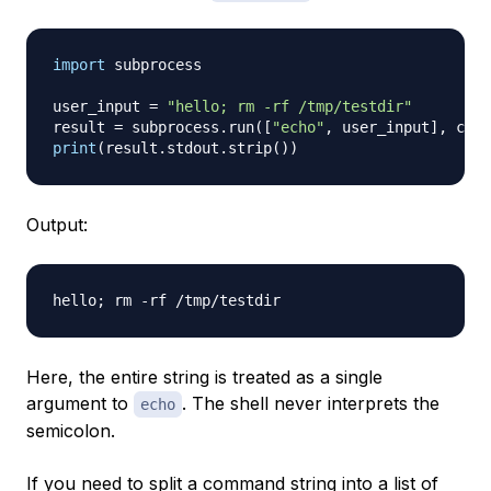
import
 subprocess

user_input 
=
"hello; rm -rf /tmp/testdir"
result 
=
 subprocess
.
run
(
[
"echo"
,
 user_input
]
,
 capt
print
(
result
.
stdout
.
strip
(
)
)
Output:
Here, the entire string is treated as a single
argument to
. The shell never interprets the
echo
semicolon.
If you need to split a command string into a list of