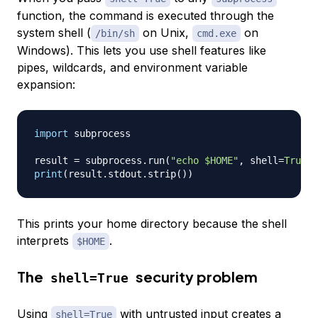
function, the command is executed through the
system shell (
on Unix,
on
/bin/sh
cmd.exe
Windows). This lets you use shell features like
pipes, wildcards, and environment variable
expansion:
import
 subprocess

result 
=
 subprocess
.
run
(
"echo $HOME"
,
 shell
=
True
,
 
print
(
result
.
stdout
.
strip
(
)
)
This prints your home directory because the shell
interprets
.
$HOME
The
security problem
shell=True
Using
with untrusted input creates a
shell=True