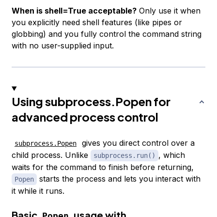
When is shell=True acceptable?
Only use it when
you explicitly need shell features (like pipes or
globbing) and you fully control the command string
with no user-supplied input.
Using subprocess.Popen for
advanced process control
gives you direct control over a
subprocess.Popen
child process. Unlike
, which
subprocess.run()
waits for the command to finish before returning,
starts the process and lets you interact with
Popen
it while it runs.
Basic
usage with
Popen