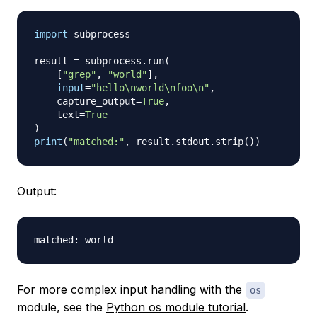
import
 subprocess

result 
=
 subprocess
.
run
(
[
"grep"
,
"world"
]
,
input
=
"hello\nworld\nfoo\n"
,
    capture_output
=
True
,
    text
=
True
)
print
(
"matched:"
,
 result
.
stdout
.
strip
(
)
)
Output:
For more complex input handling with the
os
module, see the
Python os module tutorial
.