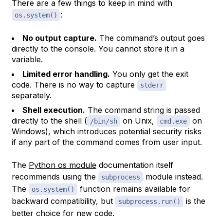
There are a few things to keep in mind with
:
os.system()
No output capture.
The command’s output goes
directly to the console. You cannot store it in a
variable.
Limited error handling.
You only get the exit
code. There is no way to capture
stderr
separately.
Shell execution.
The command string is passed
directly to the shell (
on Unix,
on
/bin/sh
cmd.exe
Windows), which introduces potential security risks
if any part of the command comes from user input.
The
Python os module
documentation itself
recommends using the
module instead.
subprocess
The
function remains available for
os.system()
backward compatibility, but
is the
subprocess.run()
better choice for new code.