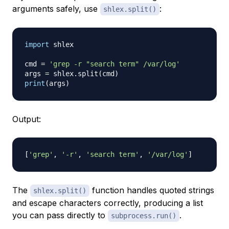
arguments safely, use
:
shlex.split()
import
 shlex

cmd 
=
'grep -r "search term" /var/log'
args 
=
 shlex
.
split
(
cmd
)
print
(
args
)
Output:
[
'grep'
,
'-r'
,
'search term'
,
'/var/log'
]
The
function handles quoted strings
shlex.split()
and escape characters correctly, producing a list
you can pass directly to
.
subprocess.run()