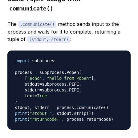
communicate()
The
method sends input to the
.communicate()
process and waits for it to complete, returning a
tuple of
:
(stdout, stderr)
import
 subprocess

process 
=
 subprocess
.
Popen
(
[
"echo"
,
"hello from Popen"
]
,
    stdout
=
subprocess
.
PIPE
,
    stderr
=
subprocess
.
PIPE
,
    text
=
True
)
stdout
,
 stderr 
=
 process
.
communicate
(
)
print
(
"stdout:"
,
 stdout
.
strip
(
)
)
print
(
"returncode:"
,
 process
.
returncode
)