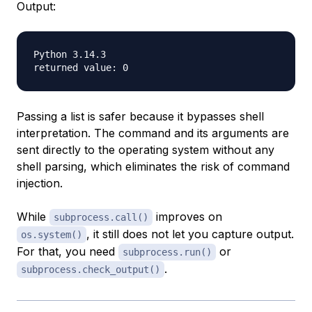
Output:
Python 3.14.3

Passing a list is safer because it bypasses shell
interpretation. The command and its arguments are
sent directly to the operating system without any
shell parsing, which eliminates the risk of command
injection.
While
improves on
subprocess.call()
, it still does not let you capture output.
os.system()
For that, you need
or
subprocess.run()
.
subprocess.check_output()