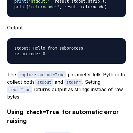
print
(
"stdout:"
,
 result
.
stdout
.
strip
(
)
)
print
(
"returncode:"
,
 result
.
returncode
)
Output:
stdout: Hello from subprocess

The
parameter tells Python to
capture_output=True
collect both
and
. Setting
stdout
stderr
returns output as strings instead of raw
text=True
bytes.
Using
for automatic error
check=True
raising