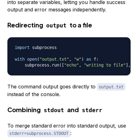
into separate variables, letting you handle success
output and error messages independently.
Redirecting
to a file
output
import
 subprocess

with
open
(
"output.txt"
,
"w"
)
as
 f
:
    subprocess
.
run
(
[
"echo"
,
"writing to file"
]
,
 st
The command output goes directly to
output.txt
instead of the console.
Combining
and
stdout
stderr
To merge standard error into standard output, use
:
stderr=subprocess.STDOUT