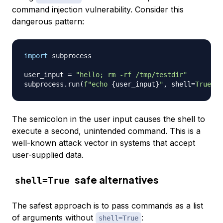
command injection vulnerability. Consider this
dangerous pattern:
import
 subprocess

user_input 
=
"hello; rm -rf /tmp/testdir"
subprocess
.
run
(
f"echo 
{
user_input
}
"
,
 shell
=
True
)
The semicolon in the user input causes the shell to
execute a second, unintended command. This is a
well-known attack vector in systems that accept
user-supplied data.
safe alternatives
shell=True
The safest approach is to pass commands as a list
of arguments without
:
shell=True