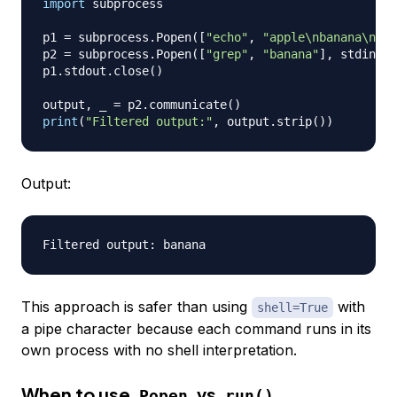
import
 subprocess

p1 
=
 subprocess
.
Popen
(
[
"echo"
,
"apple\nbanana\nche
p2 
=
 subprocess
.
Popen
(
[
"grep"
,
"banana"
]
,
 stdin
=
p1
p1
.
stdout
.
close
(
)
output
,
 _ 
=
 p2
.
communicate
(
)
print
(
"Filtered output:"
,
 output
.
strip
(
)
)
Output:
This approach is safer than using
with
shell=True
a pipe character because each command runs in its
own process with no shell interpretation.
When to use
vs
Popen
run()