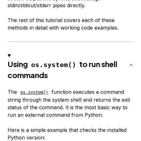
stdin/stdout/stderr pipes directly.
The rest of this tutorial covers each of these
methods in detail with working code examples.
Using
to run shell
os.system()
commands
The
function executes a command
os.system()
string through the system shell and returns the exit
status of the command. It is the most basic way to
run an external command from Python.
Here is a simple example that checks the installed
Python version: