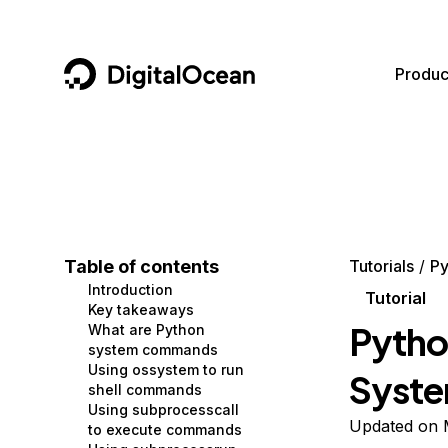
DigitalOcean
Produc
Featured AI Products
AI/ML
Community
Become a Partner
Compute
CMS
Documentation
Marketplace
Containers and Images
Data and IoT
Developer Tools
Table of contents
Tutorials
Py
Introduction
Managed Databases
Developer Tools
Get Involved
Tutorial
Key takeaways
Pytho
What are Python
Management and Dev Tools
Gaming and Media
Utilities and Help
system commands
Using ossystem to run
Syst
Networking
Hosting
shell commands
Using subprocesscall
Security
Security and Networking
Updated on 
to execute commands