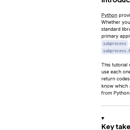
Python
provi
Whether you n
standard libr
primary appr
subprocess
subprocess.
This tutoria
use each one
return codes
know which a
from Python
Key tak