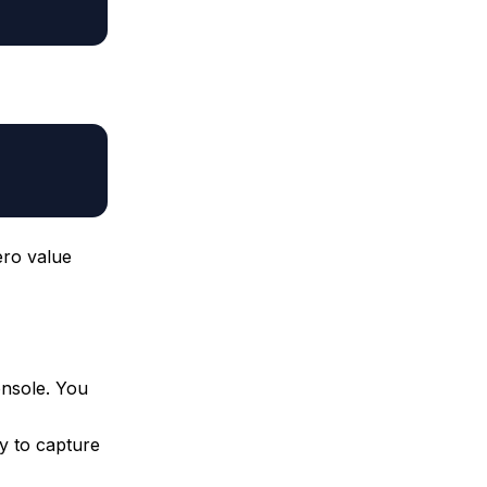
ro value
onsole. You
y to capture