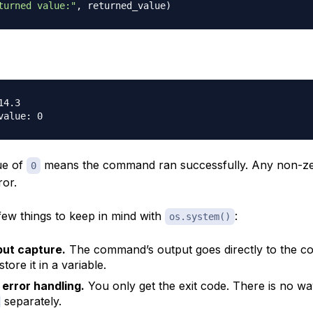
turned value:"
,
 returned_value
)
4.3

ue of
means the command ran successfully. Any non-ze
0
ror.
few things to keep in mind with
:
os.system()
put capture.
The command’s output goes directly to the c
tore it in a variable.
 error handling.
You only get the exit code. There is no wa
separately.