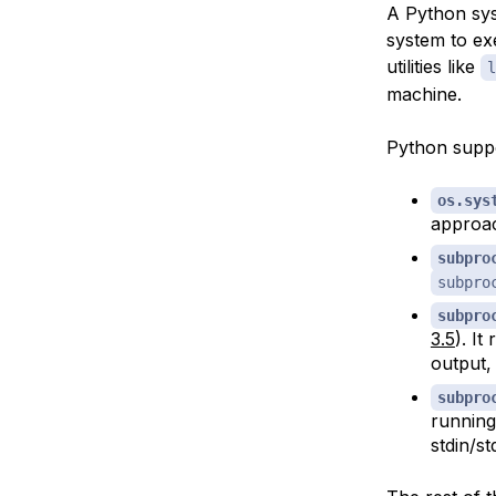
A Python sys
system to ex
utilities like
l
machine.
Python suppo
os.sys
approac
subpro
subpro
subpro
3.5
). It
output,
subpro
running
stdin/st