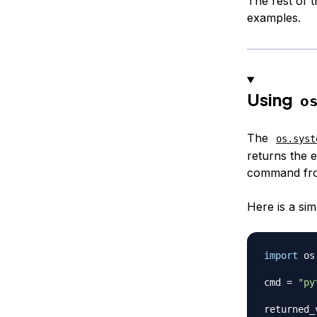
The rest of t
examples.
Using
o
The
os.syst
returns the e
command fr
Here is a si
import
 os

cmd 
=
"py
returned_