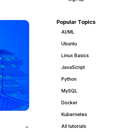
Popular Topics
AI/ML
Ubuntu
Linux Basics
JavaScript
Python
MySQL
Docker
Kubernetes
All tutorials