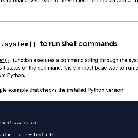
his tutorial covers each of these methods in detail with wo
to run shell commands
s.system()
function executes a command string through the syst
em()
xit status of the command. It is the most basic way to run 
om Python.
mple example that checks the installed Python version:
thon3 --version"
value 
=
 os
.
system
(
cmd
)