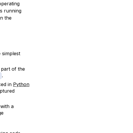
operating
es running
on the
e simplest
 part of the
.
ced in
Python
aptured
 with a
ge