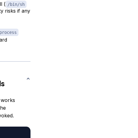
l (
/bin/sh
 risks if any
process
ard
ds
 works
The
voked.