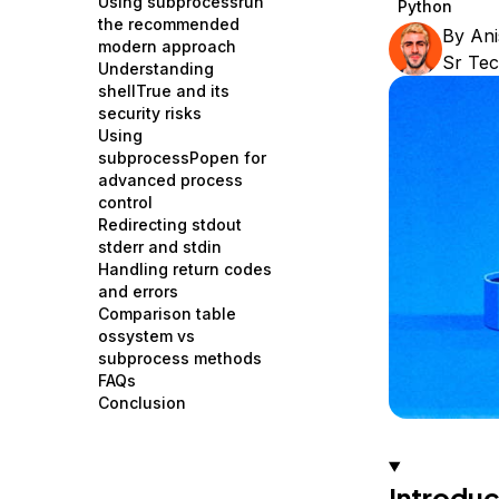
Using subprocessrun
Python
Storage
Startups and SMBs
the recommended
By
Ani
modern approach
Web and App Platforms
Browse all products
Sr Tec
Understanding
shellTrue and its
See all solutions
security risks
Using
subprocessPopen for
advanced process
control
Redirecting stdout
stderr and stdin
Handling return codes
and errors
Comparison table
ossystem vs
subprocess methods
FAQs
Conclusion
Introduc