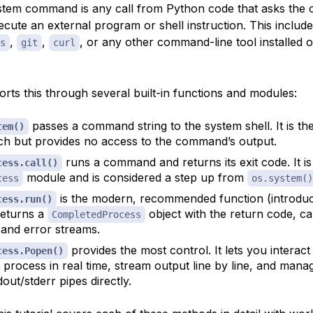
tem command is any call from Python code that asks the 
ecute an external program or shell instruction. This includ
,
,
, or any other command-line tool installed 
s
git
curl
rts this through several built-in functions and modules:
passes a command string to the system shell. It is th
tem()
h but provides no access to the command’s output.
runs a command and returns its exit code. It is
cess.call()
module and is considered a step up from
cess
os.system()
is the modern, recommended function (introdu
cess.run()
 returns a
object with the return code, c
CompletedProcess
 and error streams.
provides the most control. It lets you interact
cess.Popen()
 process in real time, stream output line by line, and mana
dout/stderr pipes directly.