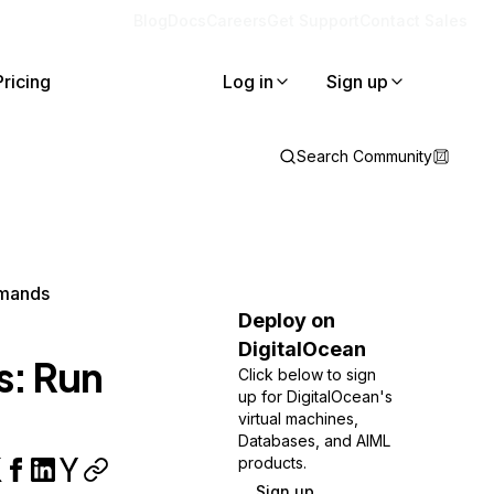
Blog
Docs
Careers
Get Support
Contact Sales
Pricing
Log in
Sign up
Search Community
mmands
Deploy on
DigitalOcean
s: Run
Click below to sign
up for DigitalOcean's
virtual machines,
Databases, and AIML
products.
Sign up