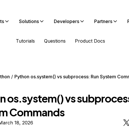
ts
Solutions
Developers
Partners
Tutorials
Questions
Product Docs
thon
Python os.system() vs subprocess: Run System Co
n os.system() vs subproces
em Commands
March 18, 2026