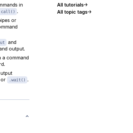
ommands in
All tutorials
.
All topic tags
.call()
pipes or
 command
and
ut
and output.
 a command
rd.
output
 or
.
.wait()