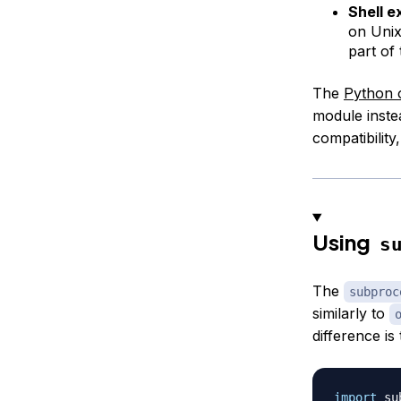
Shell e
on Uni
part of
The
Python 
module inst
compatibility
Using
s
The
subproc
similarly to
difference i
import
 su