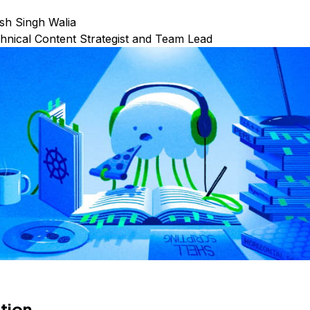
sh Singh Walia
hnical Content Strategist and Team Lead
tion