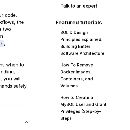
Talk to an expert
ur code.
rkflows, the
Featured tutorials
e two
SOLID Design
rn
Principles Explained:
,
)
Building Better
Software Architecture
ins when to
How To Remove
ndling,
Docker Images,
, you will
Containers, and
mands safely
Volumes
How to Create a
MySQL User and Grant
Privileges (Step-by-
Step)