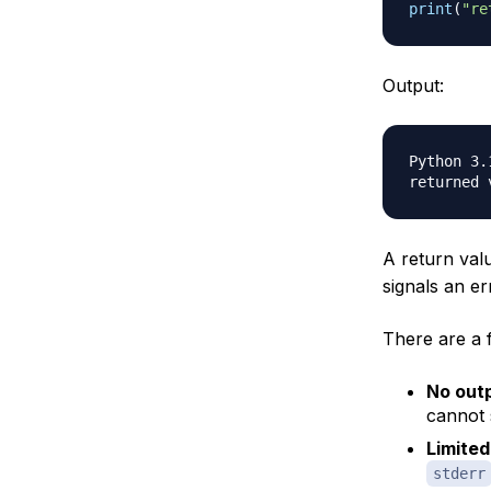
print
(
"re
Output:
Python 3.1
A return val
signals an er
There are a 
No out
cannot s
Limited
stderr