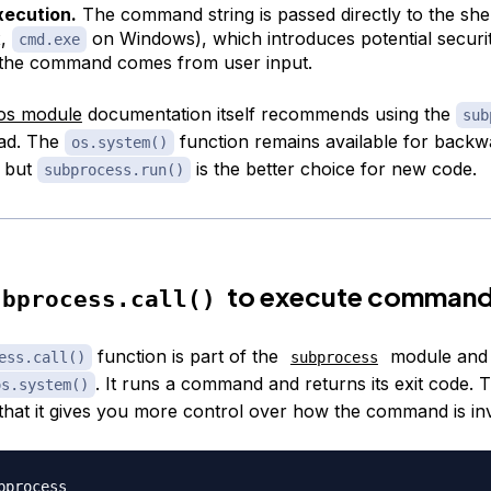
xecution.
The command string is passed directly to the shel
x,
on Windows), which introduces potential security
cmd.exe
 the command comes from user input.
os module
documentation itself recommends using the
sub
ead. The
function remains available for backw
os.system()
, but
is the better choice for new code.
subprocess.run()
to execute comman
ubprocess.call()
function is part of the
module and
ess.call()
subprocess
. It runs a command and returns its exit code. 
os.system()
s that it gives you more control over how the command is in
bprocess
