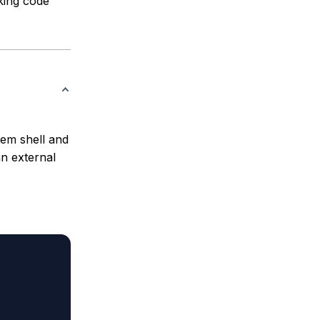
rking code
em shell and
an external