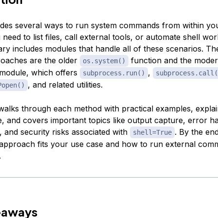
des several ways to run system commands from within yo
eed to list files, call external tools, or automate shell wo
ary includes modules that handle all of these scenarios. Th
oaches are the older
function and the mode
os.system()
module, which offers
,
subprocess.run()
subprocess.call(
, and related utilities.
Popen()
l walks through each method with practical examples, expla
, and covers important topics like output capture, error ha
, and security risks associated with
. By the end
shell=True
pproach fits your use case and how to run external com
.
eaways