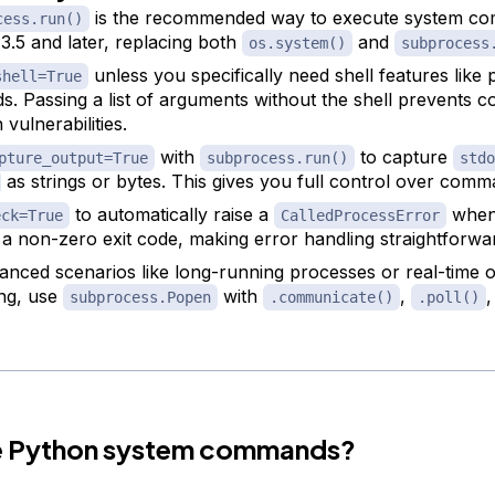
is the recommended way to execute system c
cess.run()
3.5 and later, replacing both
and
os.system()
subprocess
unless you specifically need shell features like 
shell=True
ds. Passing a list of arguments without the shell prevents
n vulnerabilities.
with
to capture
pture_output=True
subprocess.run()
stdo
as strings or bytes. This gives you full control over comm
to automatically raise a
when
eck=True
CalledProcessError
 a non-zero exit code, making error handling straightforwa
anced scenarios like long-running processes or real-time 
ng, use
with
,
,
subprocess.Popen
.communicate()
.poll()
e Python system commands?