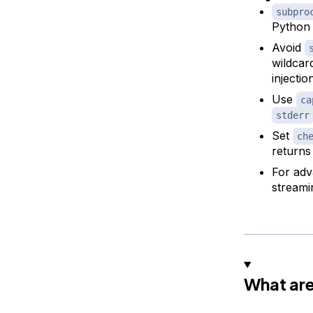
subpro
Python 
Avoid
wildcar
injectio
Use
ca
stderr
Set
ch
returns
For adv
streami
What ar