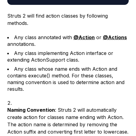
Struts 2 will find action classes by following
methods.
Any class annotated with
@Action
or
@Actions
annotations.
Any class implementing Action interface or
extending ActionSupport class.
Any class whose name ends with Action and
contains execute() method. For these classes,
naming convention is used to determine action and
results.
Naming Convention
: Struts 2 will automatically
create action for classes name ending with Action.
The action name is determined by removing the
Action suffix and converting first letter to lowercase.