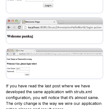
If you have read the last post where we have
developed the same application with struts.xml
configuration, you will notice that it’s almost same.
The only change is the way we wire our application