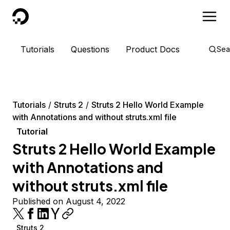
DigitalOcean
Tutorials
Questions
Product Docs
Sea
Tutorials
Struts 2
Struts 2 Hello World Example
with Annotations and without struts.xml file
Tutorial
Struts 2 Hello World Example
with Annotations and
without struts.xml file
Published on August 4, 2022
Struts 2