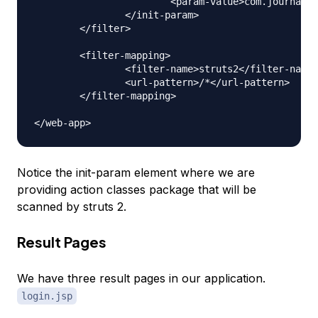
			<param-value>com.journaldev.struts2.actions</param-value>

		</init-param>

	</filter>

	<filter-mapping>

		<filter-name>struts2</filter-name>

		<url-pattern>/*</url-pattern>

	</filter-mapping>

Notice the init-param element where we are
providing action classes package that will be
scanned by struts 2.
Result Pages
We have three result pages in our application.
login.jsp