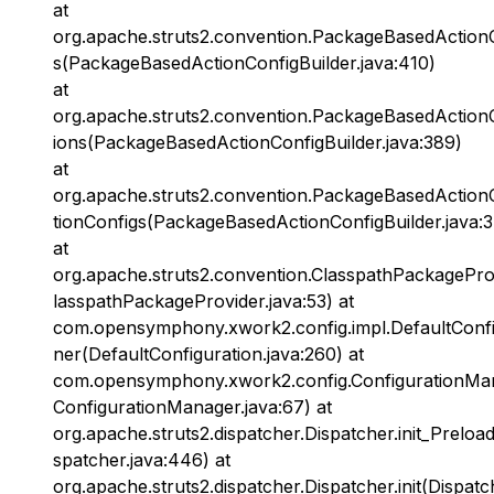
at
org.apache.struts2.convention.PackageBasedActionC
s(PackageBasedActionConfigBuilder.java:410)
at
org.apache.struts2.convention.PackageBasedActionC
ions(PackageBasedActionConfigBuilder.java:389)
at
org.apache.struts2.convention.PackageBasedActionC
tionConfigs(PackageBasedActionConfigBuilder.java:
at
org.apache.struts2.convention.ClasspathPackagePro
lasspathPackageProvider.java:53) at
com.opensymphony.xwork2.config.impl.DefaultConfi
ner(DefaultConfiguration.java:260) at
com.opensymphony.xwork2.config.ConfigurationMan
ConfigurationManager.java:67) at
org.apache.struts2.dispatcher.Dispatcher.init_Preloa
spatcher.java:446) at
org.apache.struts2.dispatcher.Dispatcher.init(Dispatc