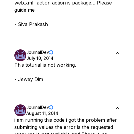
web.xml- action action is package… Please
guide me
- Siva Prakash
JournalDev
July 10, 2014
This toturial is not working.
- Jewey Dim
JournalDev
August 11, 2014
i am running this code i got the problem after
submitting values the error is the requested