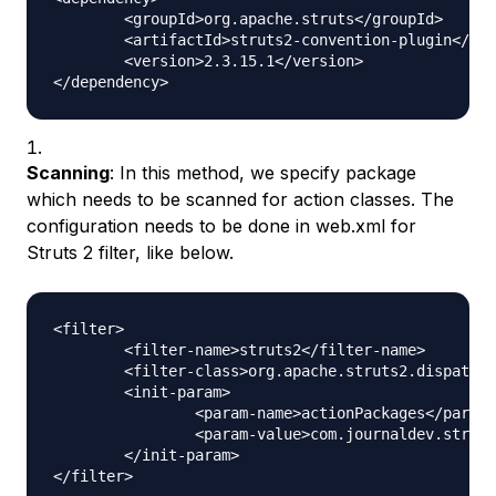
	<groupId>org.apache.struts</groupId>

	<artifactId>struts2-convention-plugin</artifactId>

	<version>2.3.15.1</version>

Scanning
: In this method, we specify package
which needs to be scanned for action classes. The
configuration needs to be done in web.xml for
Struts 2 filter, like below.
<filter>

	<filter-name>struts2</filter-name>

	<filter-class>org.apache.struts2.dispatcher.ng.filter.StrutsPrepareAndExecuteFilter</filter-class>

	<init-param>

		<param-name>actionPackages</param-name>

		<param-value>com.journaldev.struts2.actions</param-value>

	</init-param>
