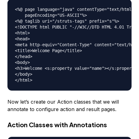
<%@ page language="java" contentType="text/html; c
    pageEncoding="US-ASCII"%>

<%@ taglib uri="/struts-tags" prefix="s"%>

<!DOCTYPE html PUBLIC "-//W3C//DTD HTML 4.01 Trans
<html>

<head>

<meta http-equiv="Content-Type" content="text/html
<title>Welcome Page</title>

</head>

<body>

<h3>Welcome <s:property value="name"></s:property>
</body>

Now let’s create our Action classes that we will
annotate to configure action and result pages.
Action Classes with Annotations