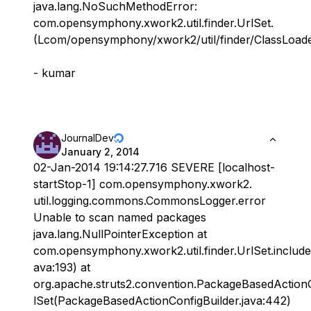
java.lang.NoSuchMethodError:
com.opensymphony.xwork2.util.finder.UrlSet.
(Lcom/opensymphony/xwork2/util/finder/ClassLoaderI
- kumar
JournalDev
January 2, 2014
02-Jan-2014 19:14:27.716 SEVERE [localhost-
startStop-1] com.opensymphony.xwork2.
util.logging.commons.CommonsLogger.error
Unable to scan named packages
java.lang.NullPointerException at
com.opensymphony.xwork2.util.finder.UrlSet.include
ava:193) at
org.apache.struts2.convention.PackageBasedActionC
lSet(PackageBasedActionConfigBuilder.java:442)