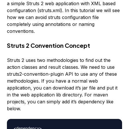
a simple Struts 2 web application with XML based
configuration (struts.xml). In this tutorial we will see
how we can avoid struts configuration file
completely using annotations or naming
conventions.
Struts 2 Convention Concept
Struts 2 uses two methodologies to find out the
action classes and result classes. We need to use
struts2-convention-plugin API to use any of these
methodologies. If you have a normal web
application, you can download it’s jar file and put it
in the web application lib directory. For maven
projects, you can simply add it’s dependency like
below.
<dependency>
