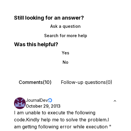
Still looking for an answer?
Ask a question
Search for more help
Was this helpful?
Yes
No
Comments(10)
Follow-up questions(0)
JournalDev
October 29, 2013
I am unable to execute the following
code.Kindly help me to solve the problem.I
am getting following error while execution "