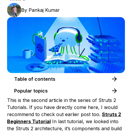
By
Pankaj Kumar
Table of contents
Popular topics
This is the second article in the series of Struts 2
Tutorials. If you have directly come here, I would
recommend to check out earlier post too.
Struts 2
Beginners Tutorial
In last tutorial, we looked into
the Struts 2 architecture, it’s components and build