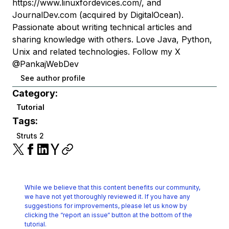
https://www.linuxfordevices.com/, and
JournalDev.com (acquired by DigitalOcean).
Passionate about writing technical articles and
sharing knowledge with others. Love Java, Python,
Unix and related technologies. Follow my X
@PankajWebDev
See author profile
Category:
Tutorial
Tags:
Struts 2
While we believe that this content benefits our community,
we have not yet thoroughly reviewed it.
If you have any
suggestions for improvements, please let us know by
clicking the
“report an issue“ button at the bottom of the
tutorial.