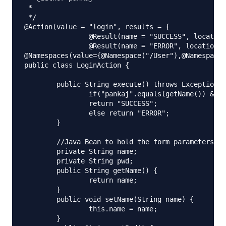
 *

 */

@Action(value = "login", results = {

		@Result(name = "SUCCESS", location = "/welcome.jsp"),

		@Result(name = "ERROR", location = "/error.jsp") })

@Namespaces(value={@Namespace("/User"),@Namespace(
public class LoginAction {

	public String execute() throws Exception {

		if("pankaj".equals(getName()) && "admin".equals(getPwd()))

		return "SUCCESS";

		else return "ERROR";

	}

	//Java Bean to hold the form parameters

	private String name;

	private String pwd;

	public String getName() {

		return name;

	}

	public void setName(String name) {

		this.name = name;

	}
