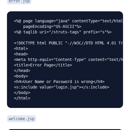
error.jsp
<%@ page language="java" contentType="text/html; c
    pageEncoding="US-ASCII"%>

<%@ taglib uri="/struts-tags" prefix="s"%>

<!DOCTYPE html PUBLIC "-//W3C//DTD HTML 4.01 Trans
<html>

<head>

<meta http-equiv="Content-Type" content="text/html
<title>Error Page</title>

</head>

<body>

<h4>User Name or Password is wrong</h4>

<s:include value="login.jsp"></s:include>

</body>

welcome.jsp