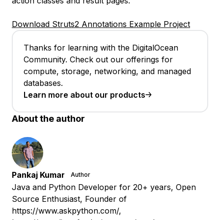
action classes and result pages.
Download Struts2 Annotations Example Project
Thanks for learning with the DigitalOcean
Community. Check out our offerings for
compute, storage, networking, and managed
databases.
Learn more about our products
About the author
Pankaj Kumar
Author
Java and Python Developer for 20+ years, Open
Source Enthusiast, Founder of
https://www.askpython.com/,