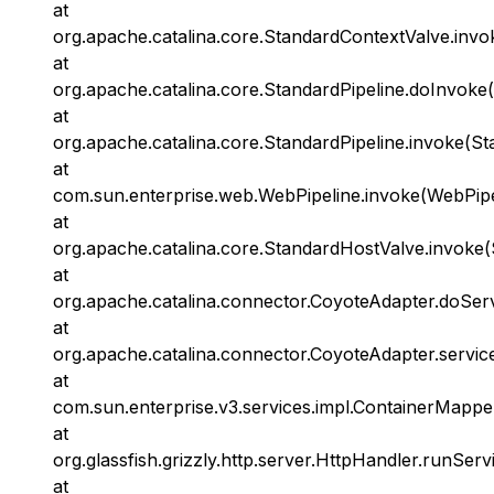
at
org.apache.catalina.core.StandardContextValve.invo
at
org.apache.catalina.core.StandardPipeline.doInvoke(
at
org.apache.catalina.core.StandardPipeline.invoke(St
at
com.sun.enterprise.web.WebPipeline.invoke(WebPipel
at
org.apache.catalina.core.StandardHostValve.invoke(
at
org.apache.catalina.connector.CoyoteAdapter.doSer
at
org.apache.catalina.connector.CoyoteAdapter.servic
at
com.sun.enterprise.v3.services.impl.ContainerMappe
at
org.glassfish.grizzly.http.server.HttpHandler.runServ
at