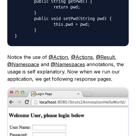
	public String getPwd() {

		return pwd;

	}

	public void setPwd(String pwd) {

		this.pwd = pwd;

	}

Notice the use of
@Action
,
@Actions
,
@Result
,
@Namespace
and
@Namespaces
annotations, the
usage is self explanatory. Now when we run our
application, we get following response pages.