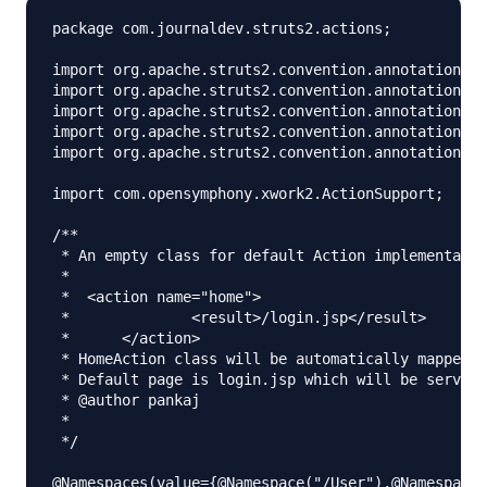
package com.journaldev.struts2.actions;

import org.apache.struts2.convention.annotation.Ac
import org.apache.struts2.convention.annotation.Ac
import org.apache.struts2.convention.annotation.Na
import org.apache.struts2.convention.annotation.Na
import org.apache.struts2.convention.annotation.Re
import com.opensymphony.xwork2.ActionSupport;

/**

 * An empty class for default Action implementatio
 * 

 *  <action name="home">

 *		<result>/login.jsp</result>

 *	</action>

 * HomeAction class will be automatically mapped f
 * Default page is login.jsp which will be served 
 * @author pankaj

 *

 */

@Namespaces(value={@Namespace("/User"),@Namespace(