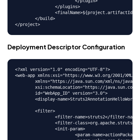
			</plugin>

		</plugins>

		<finalName>${project.artifactId}</finalName>

	</build>

Deployment Descriptor Configuration
<?xml version="1.0" encoding="UTF-8"?>

<web-app xmlns:xsi="https://www.w3.org/2001/XMLSch
	xmlns="https://java.sun.com/xml/ns/javaee"

	xsi:schemaLocation="https://java.sun.com/xml/ns/javaee https://java.sun.com/xml/ns/javaee/web-app_3_0.xsd"

	id="WebApp_ID" version="3.0">

	<display-name>Struts2AnnotationHelloWorld</display-name>

	<filter>

		<filter-name>struts2</filter-name>

		<filter-class>org.apache.struts2.dispatcher.ng.filter.StrutsPrepareAndExecuteFilter</filter-class>

		<init-param>

			<param-name>actionPackages</param-name>
