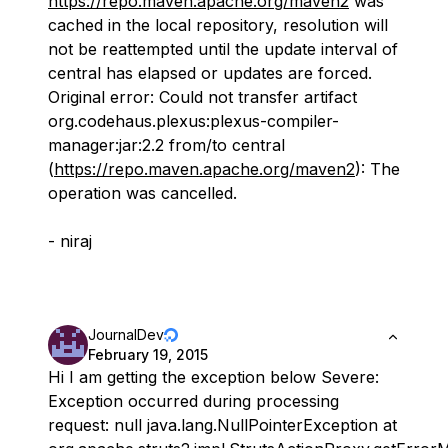
https://repo.maven.apache.org/maven2
was
cached in the local repository, resolution will
not be reattempted until the update interval of
central has elapsed or updates are forced.
Original error: Could not transfer artifact
org.codehaus.plexus:plexus-compiler-
manager:jar:2.2 from/to central
(
https://repo.maven.apache.org/maven2
): The
operation was cancelled.
- niraj
JournalDev
February 19, 2015
Hi I am getting the exception below Severe:
Exception occurred during processing
request: null java.lang.NullPointerException at