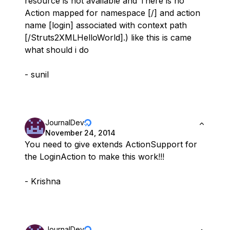
resource is not available and There is no
Action mapped for namespace [/] and action
name [login] associated with context path
[/Struts2XMLHelloWorld].) like this is came
what should i do
- sunil
JournalDev
November 24, 2014
You need to give extends ActionSupport for
the LoginAction to make this work!!!
- Krishna
JournalDev