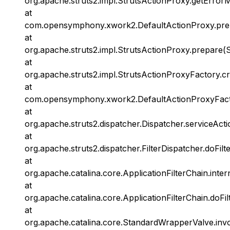
org.apache.struts2.impl.StrutsActionProxy.getError
at
com.opensymphony.xwork2.DefaultActionProxy.prep
at
org.apache.struts2.impl.StrutsActionProxy.prepare(S
at
org.apache.struts2.impl.StrutsActionProxyFactory.c
at
com.opensymphony.xwork2.DefaultActionProxyFacto
at
org.apache.struts2.dispatcher.Dispatcher.serviceActi
at
org.apache.struts2.dispatcher.FilterDispatcher.doFilt
at
org.apache.catalina.core.ApplicationFilterChain.inter
at
org.apache.catalina.core.ApplicationFilterChain.doFil
at
org.apache.catalina.core.StandardWrapperValve.inv