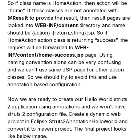
So if class name is HomeAction, then action will be
“home”. If these classes are not annotated with
@Result
to provide the result, then result pages are
looked into
WEB-INF/content
directory and name
should be {action}-{return_string}.jsp. So if
HomeAction action class is returning “success”, the
request will be forwarded to
WEB-
INF/content/home-success.jsp
page. Using
naming convention alone can be very confusing
and we can’t use same JSP page for other action
classes. So we should try to avoid this and use
annotation based configuration.
Now we are ready to create our Hello World struts
2 application using annotations and we won’t have
struts 2 configuration file. Create a dynamic web
project in Eclipse Struts2AnnotationHelloWorld and
convert it to maven project. The final project looks
like below image.