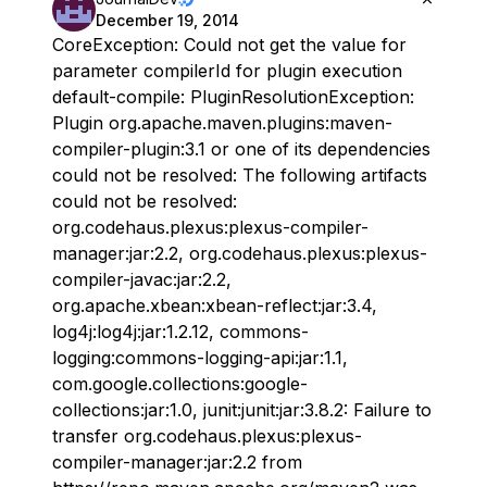
December 19, 2014
CoreException: Could not get the value for
parameter compilerId for plugin execution
default-compile: PluginResolutionException:
Plugin org.apache.maven.plugins:maven-
compiler-plugin:3.1 or one of its dependencies
could not be resolved: The following artifacts
could not be resolved:
org.codehaus.plexus:plexus-compiler-
manager:jar:2.2, org.codehaus.plexus:plexus-
compiler-javac:jar:2.2,
org.apache.xbean:xbean-reflect:jar:3.4,
log4j:log4j:jar:1.2.12, commons-
logging:commons-logging-api:jar:1.1,
com.google.collections:google-
collections:jar:1.0, junit:junit:jar:3.8.2: Failure to
transfer org.codehaus.plexus:plexus-
compiler-manager:jar:2.2 from