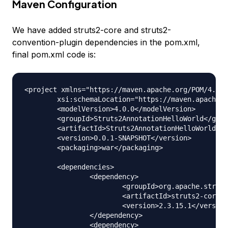
Maven Configuration
We have added struts2-core and struts2-
convention-plugin dependencies in the pom.xml,
final pom.xml code is:
<project xmlns="https://maven.apache.org/POM/4.0.0
	xsi:schemaLocation="https://maven.apache.org/POM/4.0.0 https://maven.apache.org/xsd/maven-4.0.0.xsd">

	<modelVersion>4.0.0</modelVersion>

	<groupId>Struts2AnnotationHelloWorld</groupId>

	<artifactId>Struts2AnnotationHelloWorld</artifactId>

	<version>0.0.1-SNAPSHOT</version>

	<packaging>war</packaging>

	<dependencies>

		<dependency>

			<groupId>org.apache.struts</groupId>

			<artifactId>struts2-core</artifactId>

			<version>2.3.15.1</version>

		</dependency>

		<dependency>
