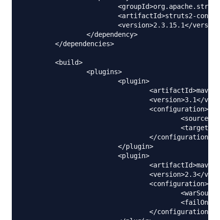
			<groupId>org.apache.struts</groupId>

			<artifactId>struts2-convention-plugin</artifactId>

			<version>2.3.15.1</version>

		</dependency>

	</dependencies>

	<build>

		<plugins>

			<plugin>

				<artifactId>maven-compiler-plugin</artifactId>

				<version>3.1</version>

				<configuration>

					<source>1.6</source>

					<target>1.6</target>

				</configuration>

			</plugin>

			<plugin>

				<artifactId>maven-war-plugin</artifactId>

				<version>2.3</version>

				<configuration>

					<warSourceDirectory>WebContent</warSourceDirectory>

					<failOnMissingWebXml>false</failOnMissingWebXml>

				</configuration>
