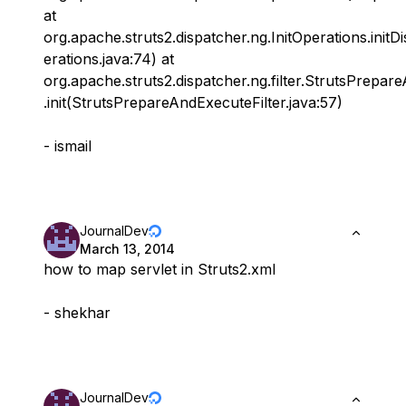
at
org.apache.struts2.dispatcher.ng.InitOperations.initD
erations.java:74) at
org.apache.struts2.dispatcher.ng.filter.StrutsPrepar
.init(StrutsPrepareAndExecuteFilter.java:57)
- ismail
JournalDev
March 13, 2014
how to map servlet in Struts2.xml
- shekhar
JournalDev