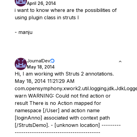
April 26, 2014
i want to know where are the possibilities of
using plugin class in struts l
- manju
JournalDev
May 18, 2014
Hi, I am working with Struts 2 annotations.
May 18, 2014 11:21:29 AM
com.opensymphony.xwork2.util.logging.jdk.JdkLogg
warn WARNING: Could not find action or
result There is no Action mapped for
namespace [/User] and action name
[loginAnno] associated with context path
[/StrutsDemo]. - [unknown location] ---------
----------------------------------------