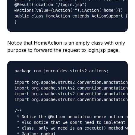
@Result(location="/login.jsp")

@Actions(value={@Action(""),@Action("home")})

public class HomeAction extends ActionSupport {

Notice that HomeAction is an empty class with only
purpose to forward the request to login.jsp page.
package com.journaldev.struts2.actions;

import org.apache.struts2.convention.annotation.Ac
import org.apache.struts2.convention.annotation.Na
import org.apache.struts2.convention.annotation.Na
import org.apache.struts2.convention.annotation.Re
/**

 * Notice the @Action annotation where action and 
 * Also notice that we don't need to implement Act
 * class, only we need is an execute() method with
 * @author pankaj
