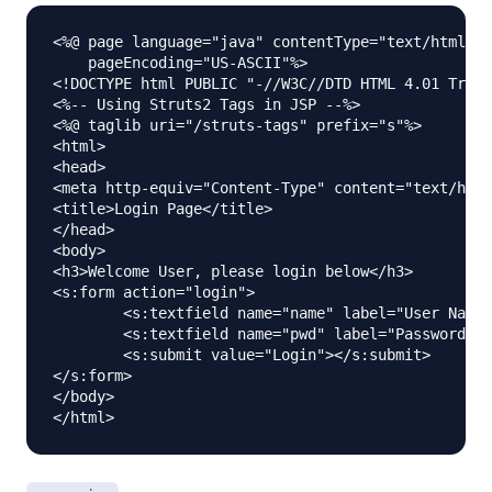
<%@ page language="java" contentType="text/html; c
    pageEncoding="US-ASCII"%>

<!DOCTYPE html PUBLIC "-//W3C//DTD HTML 4.01 Trans
<%-- Using Struts2 Tags in JSP --%>

<%@ taglib uri="/struts-tags" prefix="s"%>

<html>

<head>

<meta http-equiv="Content-Type" content="text/html
<title>Login Page</title>

</head>

<body>

<h3>Welcome User, please login below</h3>

<s:form action="login">

	<s:textfield name="name" label="User Name"></s:textfield>

	<s:textfield name="pwd" label="Password" type="password"></s:textfield>

	<s:submit value="Login"></s:submit>

</s:form>

</body>
