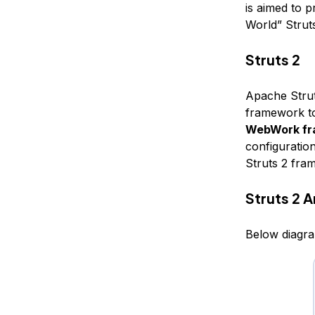
is aimed to p
World” Struts
Struts 2
Apache Strut
framework to
WebWork f
configuration
Struts 2 fra
Struts 2 
Below diagra