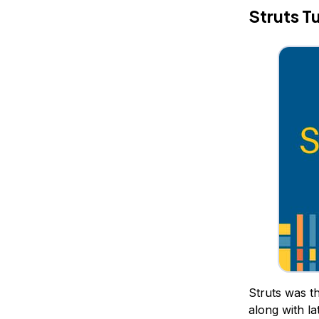
Struts Tu
Struts was th
along with la