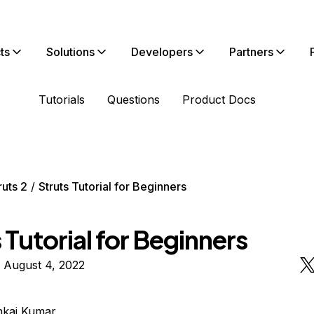
ts
Solutions
Developers
Partners
Tutorials
Questions
Product Docs
ruts 2
Struts Tutorial for Beginners
 Tutorial for Beginners
 August 4, 2022
nkaj Kumar