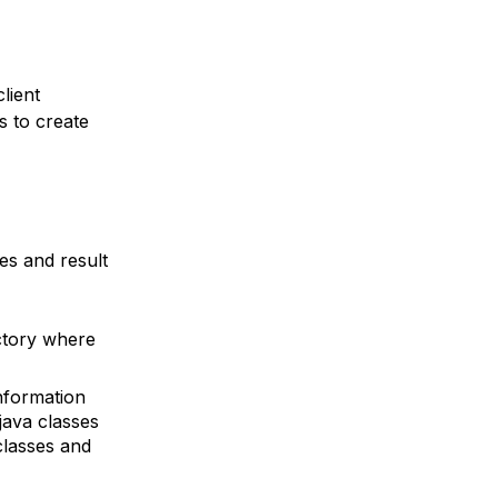
lient
s to create
es and result
ctory where
nformation
java classes
classes and