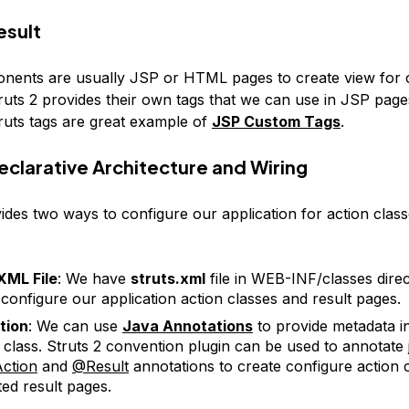
esult
nents are usually JSP or HTML pages to create view for c
ruts 2 provides their own tags that we can use in JSP page
ruts tags are great example of
JSP Custom Tags
.
Declarative Architecture and Wiring
ides two ways to configure our application for action class
XML File
: We have
struts.xml
file in WEB-INF/classes dire
configure our application action classes and result pages.
tion
: We can use
Java Annotations
to provide metadata i
 class. Struts 2 convention plugin can be used to annotate 
ction
and
@Result
annotations to create configure action 
ted result pages.