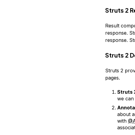
Struts 2 R
Result compo
response. St
response. St
Struts 2 
Struts 2 prov
pages.
Struts 
we can 
Annota
about a
with
@A
associa