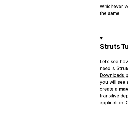
Whichever wa
the same.
Struts T
Let’s see how
need is Strut
Downloads 
you will see a
create a
mav
transitive d
application. 