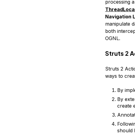
processing a 
ThreadLoca
Navigation 
manipulate d
both interce
OGNL.
Struts 2 A
Struts 2 Acti
ways to crea
By imp
By ext
create 
Annotat
Followi
should 