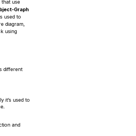
 that use
bject-Graph
s used to
re diagram,
ck using
 different
y it’s used to
e.
ction
and