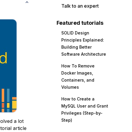
Talk to an expert
Featured tutorials
SOLID Design
Principles Explained:
Building Better
Software Architecture
How To Remove
Docker Images,
Containers, and
Volumes
How to Create a
MySQL User and Grant
Privileges (Step-by-
Step)
olved a lot
orial article