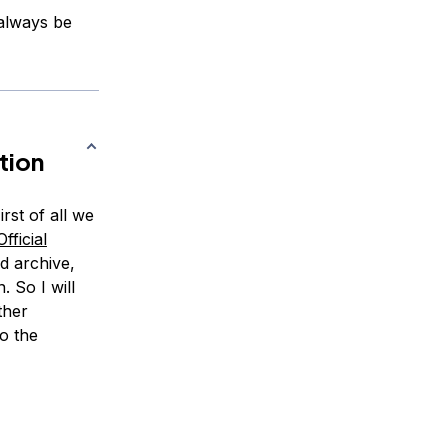
 always be
tion
rst of all we
fficial
d archive,
. So I will
ther
o the