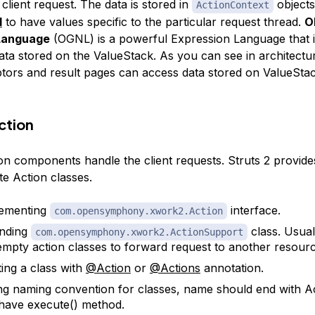
client request. The data is stored in
objects
ActionContext
l
to have values specific to the particular request thread.
O
Language
(OGNL) is a powerful Expression Language that i
ata stored on the ValueStack. As you can see in architectu
ptors and result pages can access data stored on ValueSta
ction
on components handle the client requests. Struts 2 provides
te Action classes.
lementing
interface.
com.opensymphony.xwork2.Action
ending
class. Usuall
com.opensymphony.xwork2.ActionSupport
empty action classes to forward request to another resourc
ing a class with
@Action
or
@Actions
annotation.
ng naming convention for classes, name should end with
A
have execute() method.