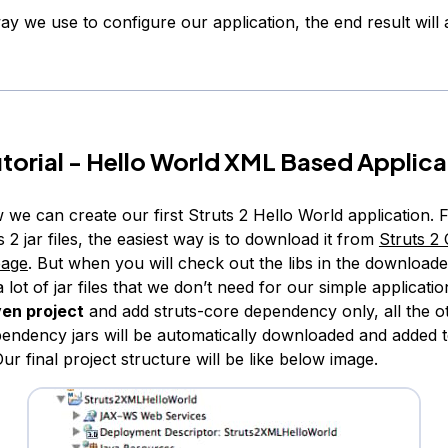
y we use to configure our application, the end result will
utorial - Hello World XML Based Applica
 we can create our first Struts 2 Hello World application. Fi
s 2 jar files, the easiest way is to download it from
Struts 2 O
page
. But when you will check out the libs in the downloade
 lot of jar files that we don’t need for our simple application
en project
and add struts-core dependency only, all the o
ependency jars will be automatically downloaded and added t
Our final project structure will be like below image.