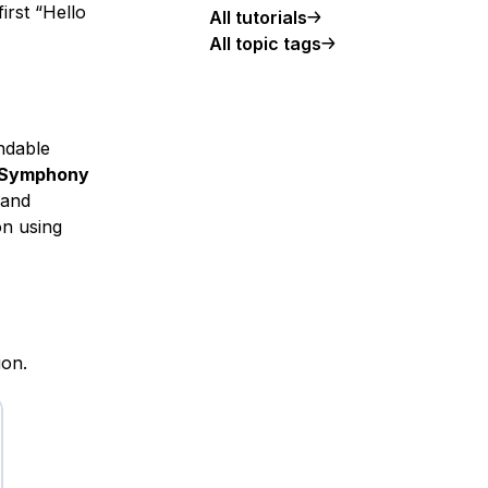
irst “Hello
All tutorials
All topic tags
ndable
Symphony
 and
on using
ion.