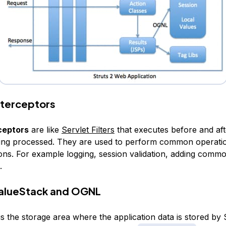
Interceptors
ceptors
are like
Servlet Filters
that executes before and aft
eing processed. They are used to perform common operati
tions. For example logging, session validation, adding comm
.
ValueStack and OGNL
is the storage area where the application data is stored by 