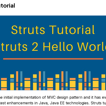
torial
e initial implementation of MVC design pattern and it has ev
test enhancements in Java, Java EE technologies. Struts tut