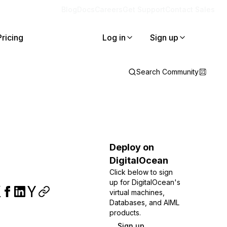
Blog
Docs
Careers
Get Support
Contact Sales
Pricing
Log in
Sign up
Search Community
Deploy on
DigitalOcean
Click below to sign
up for DigitalOcean's
virtual machines,
Databases, and AIML
products.
Sign up