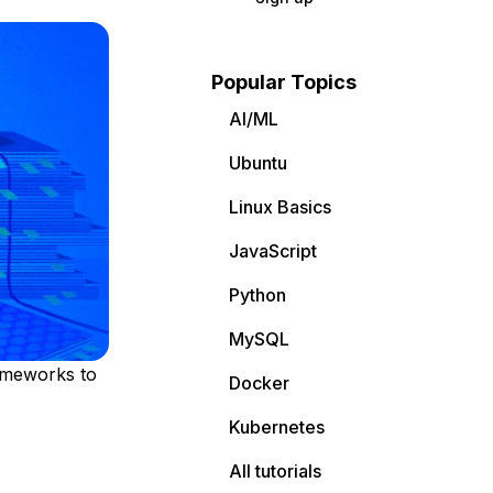
Popular Topics
AI/ML
Ubuntu
Linux Basics
JavaScript
Python
MySQL
rameworks to
Docker
Kubernetes
All tutorials