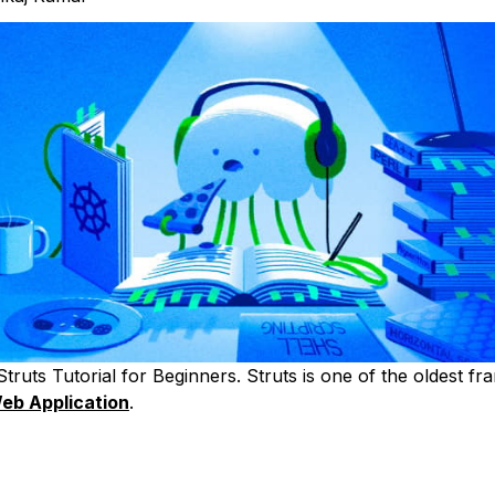
truts Tutorial for Beginners. Struts is one of the oldest f
eb Application
.