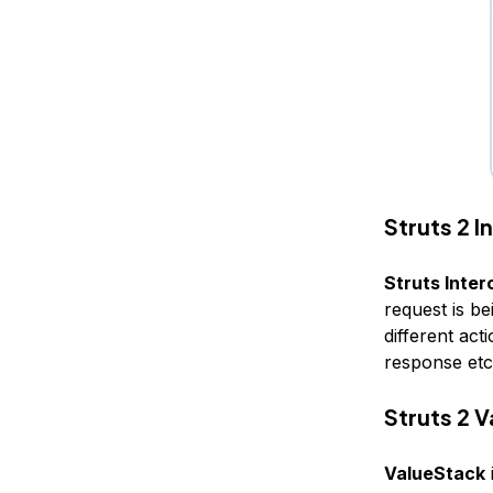
Struts 2 
Struts Inter
request is b
different ac
response etc
Struts 2 
ValueStack