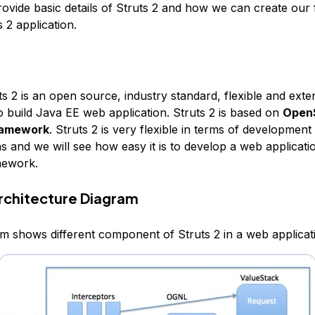
rovide basic details of Struts 2 and how we can create our f
 2 application.
s 2 is an open source, industry standard, flexible and exte
 build Java EE web application. Struts 2 is based on
Open
ramework
. Struts 2 is very flexible in terms of development
s and we will see how easy it is to develop a web applicati
mework.
Architecture Diagram
m shows different component of Struts 2 in a web applicat