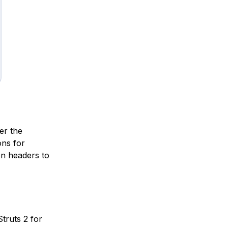
er the
ons for
on headers to
Struts 2 for