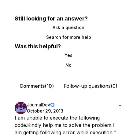
Still looking for an answer?
Ask a question
Search for more help
Was this helpful?
Yes
No
Comments(10)
Follow-up questions(0)
JournalDev
October 29, 2013
I am unable to execute the following
code.Kindly help me to solve the problem.I
am getting following error while execution "