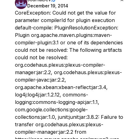
December 19, 2014
CoreException: Could not get the value for
parameter compilerId for plugin execution
default-compile: PluginResolutionException:
Plugin org.apache.maven.plugins:maven-
compiler-plugin:3.1 or one of its dependencies
could not be resolved: The following artifacts
could not be resolved:
org.codehaus.plexus:plexus-compiler-
manager:jar:2.2, org.codehaus.plexus:plexus-
compiler-javac:jar:2.2,
org.apache.xbean:xbean-reflect:jar:3.4,
log4j:log4j:jar:1.2.12, commons-
logging:commons-logging-api:jar:1.1,
com.google.collections:google-
collections:jar:1.0, junit:junit:jar:3.8.2: Failure to
transfer org.codehaus.plexus:plexus-
compiler-manager:jar:2.2 from