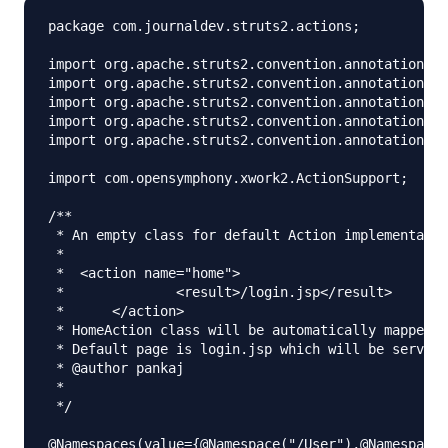
package com.journaldev.struts2.actions;

import org.apache.struts2.convention.annotation.Ac
import org.apache.struts2.convention.annotation.Ac
import org.apache.struts2.convention.annotation.Na
import org.apache.struts2.convention.annotation.Na
import org.apache.struts2.convention.annotation.Re
import com.opensymphony.xwork2.ActionSupport;

/**

 * An empty class for default Action implementatio
 * 

 *  <action name="home">

 *		<result>/login.jsp</result>

 *	</action>

 * HomeAction class will be automatically mapped f
 * Default page is login.jsp which will be served 
 * @author pankaj

 *

 */

@Namespaces(value={@Namespace("/User"),@Namespace(