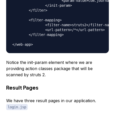
			<param-value>com.journaldev.struts2.actions</param-value>

		</init-param>

	</filter>

	<filter-mapping>

		<filter-name>struts2</filter-name>

		<url-pattern>/*</url-pattern>

	</filter-mapping>

Notice the init-param element where we are
providing action classes package that will be
scanned by struts 2.
Result Pages
We have three result pages in our application.
login.jsp