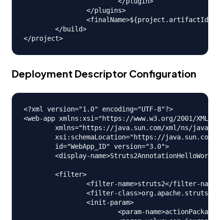
			</plugin>

		</plugins>

		<finalName>${project.artifactId}</finalName>

	</build>

Deployment Descriptor Configuration
<?xml version="1.0" encoding="UTF-8"?>

<web-app xmlns:xsi="https://www.w3.org/2001/XMLSch
	xmlns="https://java.sun.com/xml/ns/javaee"

	xsi:schemaLocation="https://java.sun.com/xml/ns/javaee https://java.sun.com/xml/ns/javaee/web-app_3_0.xsd"

	id="WebApp_ID" version="3.0">

	<display-name>Struts2AnnotationHelloWorld</display-name>

	<filter>

		<filter-name>struts2</filter-name>

		<filter-class>org.apache.struts2.dispatcher.ng.filter.StrutsPrepareAndExecuteFilter</filter-class>

		<init-param>

			<param-name>actionPackages</param-name>
