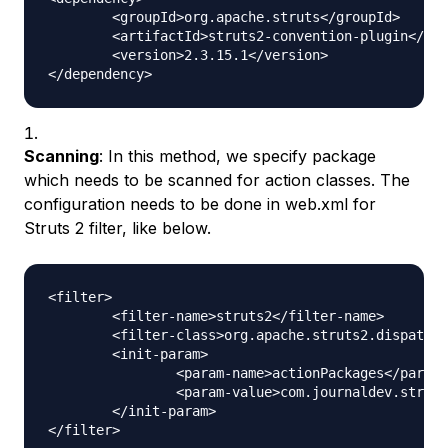
	<groupId>org.apache.struts</groupId>

	<artifactId>struts2-convention-plugin</artifactId>

	<version>2.3.15.1</version>

Scanning
: In this method, we specify package
which needs to be scanned for action classes. The
configuration needs to be done in web.xml for
Struts 2 filter, like below.
<filter>

	<filter-name>struts2</filter-name>

	<filter-class>org.apache.struts2.dispatcher.ng.filter.StrutsPrepareAndExecuteFilter</filter-class>

	<init-param>

		<param-name>actionPackages</param-name>

		<param-value>com.journaldev.struts2.actions</param-value>

	</init-param>
