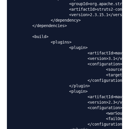
			<groupId>org.apache.struts</groupId>

			<artifactId>struts2-convention-plugin</artifactId>

			<version>2.3.15.1</version>

		</dependency>

	</dependencies>

	<build>

		<plugins>

			<plugin>

				<artifactId>maven-compiler-plugin</artifactId>

				<version>3.1</version>

				<configuration>

					<source>1.6</source>

					<target>1.6</target>

				</configuration>

			</plugin>

			<plugin>

				<artifactId>maven-war-plugin</artifactId>

				<version>2.3</version>

				<configuration>

					<warSourceDirectory>WebContent</warSourceDirectory>

					<failOnMissingWebXml>false</failOnMissingWebXml>

				</configuration>
