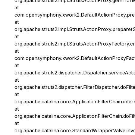
org.apache.struts2.impl.StrutsActionProxy.getError
at
com.opensymphony.xwork2.DefaultActionProxy.prep
at
org.apache.struts2.impl.StrutsActionProxy.prepare(S
at
org.apache.struts2.impl.StrutsActionProxyFactory.c
at
com.opensymphony.xwork2.DefaultActionProxyFacto
at
org.apache.struts2.dispatcher.Dispatcher.serviceActi
at
org.apache.struts2.dispatcher.FilterDispatcher.doFilt
at
org.apache.catalina.core.ApplicationFilterChain.inter
at
org.apache.catalina.core.ApplicationFilterChain.doFil
at
org.apache.catalina.core.StandardWrapperValve.inv