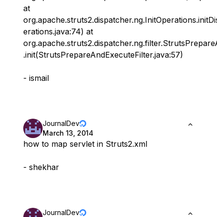
at
org.apache.struts2.dispatcher.ng.InitOperations.initD
erations.java:74) at
org.apache.struts2.dispatcher.ng.filter.StrutsPrepar
.init(StrutsPrepareAndExecuteFilter.java:57)
- ismail
JournalDev
March 13, 2014
how to map servlet in Struts2.xml
- shekhar
JournalDev