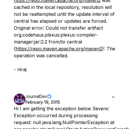
https://repo.maven.apache.org/maven2
was
cached in the local repository, resolution will
not be reattempted until the update interval of
central has elapsed or updates are forced.
Original error: Could not transfer artifact
org.codehaus.plexus:plexus-compiler-
manager:jar:2.2 from/to central
(
https://repo.maven.apache.org/maven2
): The
operation was cancelled.
- niraj
JournalDev
February 19, 2015
Hi I am getting the exception below Severe:
Exception occurred during processing
request: null java.lang.NullPointerException at