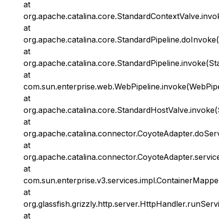
at
org.apache.catalina.core.StandardContextValve.invo
at
org.apache.catalina.core.StandardPipeline.doInvoke(
at
org.apache.catalina.core.StandardPipeline.invoke(St
at
com.sun.enterprise.web.WebPipeline.invoke(WebPipel
at
org.apache.catalina.core.StandardHostValve.invoke(
at
org.apache.catalina.connector.CoyoteAdapter.doSer
at
org.apache.catalina.connector.CoyoteAdapter.servic
at
com.sun.enterprise.v3.services.impl.ContainerMappe
at
org.glassfish.grizzly.http.server.HttpHandler.runServ
at