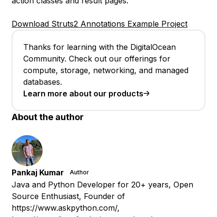
action classes and result pages.
Download Struts2 Annotations Example Project
Thanks for learning with the DigitalOcean
Community. Check out our offerings for
compute, storage, networking, and managed
databases.
Learn more about our products
About the author
Pankaj Kumar
Author
Java and Python Developer for 20+ years, Open
Source Enthusiast, Founder of
https://www.askpython.com/,