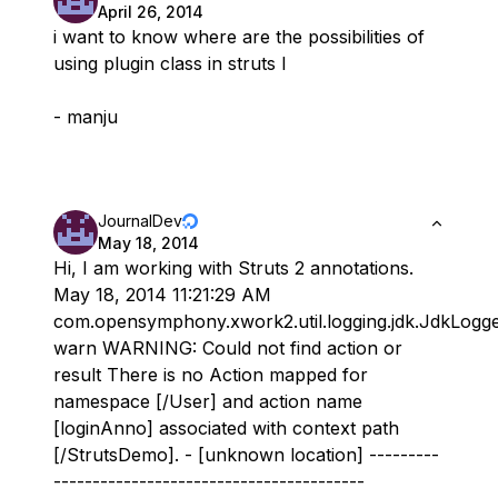
April 26, 2014
i want to know where are the possibilities of
using plugin class in struts l
- manju
JournalDev
May 18, 2014
Hi, I am working with Struts 2 annotations.
May 18, 2014 11:21:29 AM
com.opensymphony.xwork2.util.logging.jdk.JdkLogg
warn WARNING: Could not find action or
result There is no Action mapped for
namespace [/User] and action name
[loginAnno] associated with context path
[/StrutsDemo]. - [unknown location] ---------
----------------------------------------