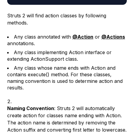
Struts 2 will find action classes by following
methods.
Any class annotated with
@Action
or
@Actions
annotations.
Any class implementing Action interface or
extending ActionSupport class.
Any class whose name ends with Action and
contains execute() method. For these classes,
naming convention is used to determine action and
results.
Naming Convention
: Struts 2 will automatically
create action for classes name ending with Action.
The action name is determined by removing the
Action suffix and converting first letter to lowercase.