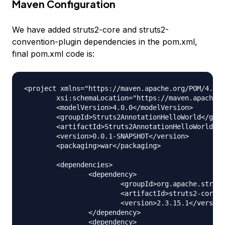
Maven Configuration
We have added struts2-core and struts2-
convention-plugin dependencies in the pom.xml,
final pom.xml code is:
<project xmlns="https://maven.apache.org/POM/4.0.0
	xsi:schemaLocation="https://maven.apache.org/POM/4.0.0 https://maven.apache.org/xsd/maven-4.0.0.xsd">

	<modelVersion>4.0.0</modelVersion>

	<groupId>Struts2AnnotationHelloWorld</groupId>

	<artifactId>Struts2AnnotationHelloWorld</artifactId>

	<version>0.0.1-SNAPSHOT</version>

	<packaging>war</packaging>

	<dependencies>

		<dependency>

			<groupId>org.apache.struts</groupId>

			<artifactId>struts2-core</artifactId>

			<version>2.3.15.1</version>

		</dependency>

		<dependency>
