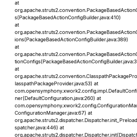
at
org.apache.struts2.convention.PackageBasedActionC
s(PackageBasedActionConfigBuilder.java:410)
at
org.apache.struts2.convention.PackageBasedActionC
ions(PackageBasedActionConfigBuilder.java:389)
at
org.apache.struts2.convention.PackageBasedActionC
tionConfigs(PackageBasedActionConfigBuilder.java:
at
org.apache.struts2.convention.ClasspathPackagePro
lasspathPackageProvider.java:53) at
com.opensymphony.xwork2.config.impl.DefaultConfi
ner(DefaultConfiguration.java:260) at
com.opensymphony.xwork2.config.ConfigurationMan
ConfigurationManager.java:67) at
org.apache.struts2.dispatcher.Dispatcher.init_Preloa
spatcher.java:446) at
org.apache.struts2.dispatcher.Dispatcher.init(Dispatc