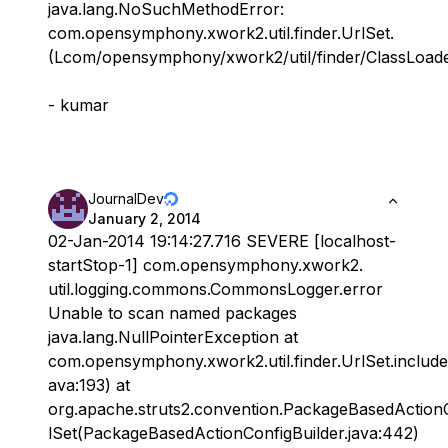
java.lang.NoSuchMethodError:
com.opensymphony.xwork2.util.finder.UrlSet.
(Lcom/opensymphony/xwork2/util/finder/ClassLoaderI
- kumar
JournalDev
January 2, 2014
02-Jan-2014 19:14:27.716 SEVERE [localhost-
startStop-1] com.opensymphony.xwork2.
util.logging.commons.CommonsLogger.error
Unable to scan named packages
java.lang.NullPointerException at
com.opensymphony.xwork2.util.finder.UrlSet.include
ava:193) at
org.apache.struts2.convention.PackageBasedActionC
lSet(PackageBasedActionConfigBuilder.java:442)