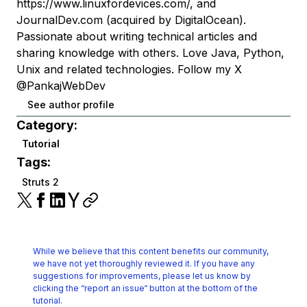
https://www.linuxfordevices.com/, and
JournalDev.com (acquired by DigitalOcean).
Passionate about writing technical articles and
sharing knowledge with others. Love Java, Python,
Unix and related technologies. Follow my X
@PankajWebDev
See author profile
Category:
Tutorial
Tags:
Struts 2
While we believe that this content benefits our community,
we have not yet thoroughly reviewed it.
If you have any
suggestions for improvements, please let us know by
clicking the
“report an issue“ button at the bottom of the
tutorial.