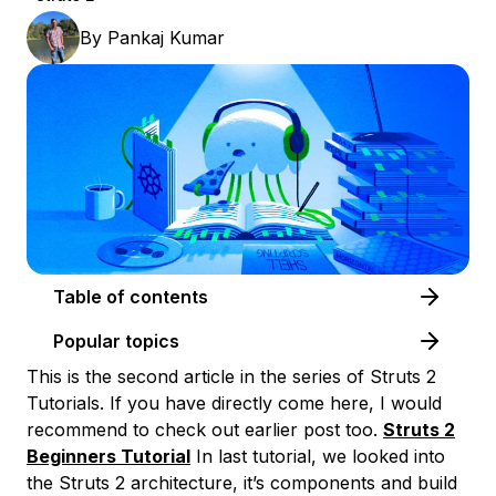
By
Pankaj Kumar
Table of contents
Popular topics
This is the second article in the series of Struts 2
Tutorials. If you have directly come here, I would
recommend to check out earlier post too.
Struts 2
Beginners Tutorial
In last tutorial, we looked into
the Struts 2 architecture, it’s components and build