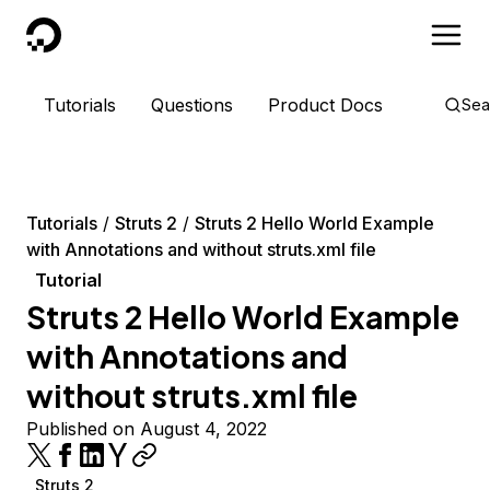
DigitalOcean
Tutorials
Questions
Product Docs
Sea
Tutorials
Struts 2
Struts 2 Hello World Example
with Annotations and without struts.xml file
Tutorial
Struts 2 Hello World Example
with Annotations and
without struts.xml file
Published on August 4, 2022
Struts 2