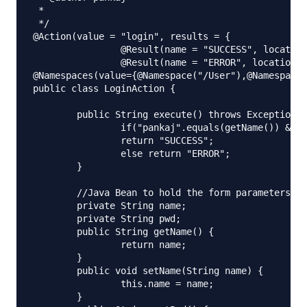
 *

 */

@Action(value = "login", results = {

		@Result(name = "SUCCESS", location = "/welcome.jsp"),

		@Result(name = "ERROR", location = "/error.jsp") })

@Namespaces(value={@Namespace("/User"),@Namespace(
public class LoginAction {

	public String execute() throws Exception {

		if("pankaj".equals(getName()) && "admin".equals(getPwd()))

		return "SUCCESS";

		else return "ERROR";

	}

	//Java Bean to hold the form parameters

	private String name;

	private String pwd;

	public String getName() {

		return name;

	}

	public void setName(String name) {

		this.name = name;

	}
