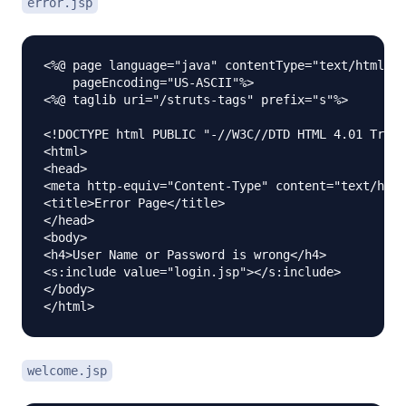
error.jsp
<%@ page language="java" contentType="text/html; c
    pageEncoding="US-ASCII"%>

<%@ taglib uri="/struts-tags" prefix="s"%>

<!DOCTYPE html PUBLIC "-//W3C//DTD HTML 4.01 Trans
<html>

<head>

<meta http-equiv="Content-Type" content="text/html
<title>Error Page</title>

</head>

<body>

<h4>User Name or Password is wrong</h4>

<s:include value="login.jsp"></s:include>

</body>

welcome.jsp