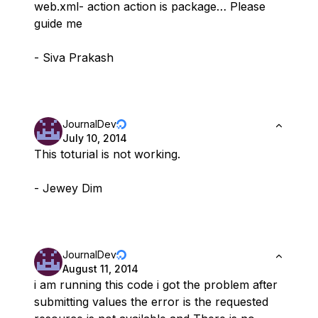
web.xml- action action is package… Please
guide me
- Siva Prakash
JournalDev
July 10, 2014
This toturial is not working.
- Jewey Dim
JournalDev
August 11, 2014
i am running this code i got the problem after
submitting values the error is the requested