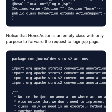
@Result(location="/login.jsp")

@Actions(value={@Action(""),@Action("home")})

public class HomeAction extends ActionSupport {

Notice that HomeAction is an empty class with only
purpose to forward the request to login.jsp page.
package com.journaldev.struts2.actions;

import org.apache.struts2.convention.annotation.Ac
import org.apache.struts2.convention.annotation.Na
import org.apache.struts2.convention.annotation.Na
import org.apache.struts2.convention.annotation.Re
/**

 * Notice the @Action annotation where action and 
 * Also notice that we don't need to implement Act
 * class, only we need is an execute() method with
 * @author pankaj
