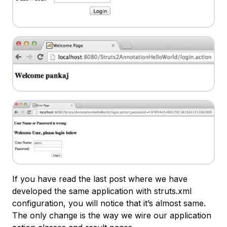
If you have read the last post where we have
developed the same application with struts.xml
configuration, you will notice that it’s almost same.
The only change is the way we wire our application