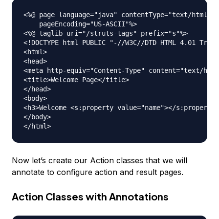
<%@ page language="java" contentType="text/html; c
    pageEncoding="US-ASCII"%>

<%@ taglib uri="/struts-tags" prefix="s"%>

<!DOCTYPE html PUBLIC "-//W3C//DTD HTML 4.01 Trans
<html>

<head>

<meta http-equiv="Content-Type" content="text/html
<title>Welcome Page</title>

</head>

<body>

<h3>Welcome <s:property value="name"></s:property>
</body>

Now let’s create our Action classes that we will
annotate to configure action and result pages.
Action Classes with Annotations