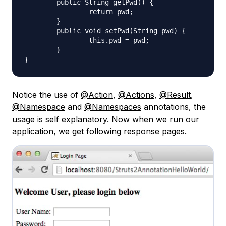
	public String getPwd() {

		return pwd;

	}

	public void setPwd(String pwd) {

		this.pwd = pwd;

	}

Notice the use of
@Action
,
@Actions
,
@Result
,
@Namespace
and
@Namespaces
annotations, the
usage is self explanatory. Now when we run our
application, we get following response pages.