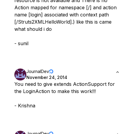
resource is not available and There is no
Action mapped for namespace [/] and action
name [login] associated with context path
[/Struts2XMLHelloWorld].) like this is came
what should i do
- sunil
JournalDev
November 24, 2014
You need to give extends ActionSupport for
the LoginAction to make this work!!!
- Krishna
JournalDev