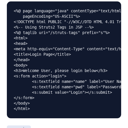
<%@ page language="java" contentType="text/html; c
    pageEncoding="US-ASCII"%>

<!DOCTYPE html PUBLIC "-//W3C//DTD HTML 4.01 Trans
<%-- Using Struts2 Tags in JSP --%>

<%@ taglib uri="/struts-tags" prefix="s"%>

<html>

<head>

<meta http-equiv="Content-Type" content="text/html
<title>Login Page</title>

</head>

<body>

<h3>Welcome User, please login below</h3>

<s:form action="login">

	<s:textfield name="name" label="User Name"></s:textfield>

	<s:textfield name="pwd" label="Password" type="password"></s:textfield>

	<s:submit value="Login"></s:submit>

</s:form>

</body>
