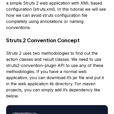
a simple Struts 2 web application with XML based
configuration (struts.xml). In this tutorial we will see
how we can avoid struts configuration file
completely using annotations or naming
conventions.
Struts 2 Convention Concept
Struts 2 uses two methodologies to find out the
action classes and result classes. We need to use
struts2-convention-plugin API to use any of these
methodologies. If you have a normal web
application, you can download it’s jar file and put it
in the web application lib directory. For maven
projects, you can simply add it’s dependency like
below.
<dependency>
