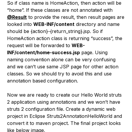
So if class name is HomeAction, then action will be
“home”. If these classes are not annotated with
@Result
to provide the result, then result pages are
looked into
WEB-INF/content
directory and name
should be {action}-{return_string}.jsp. So if
HomeAction action class is returning “success”, the
request will be forwarded to
WEB-
INF/content/home-success.jsp
page. Using
naming convention alone can be very confusing
and we can’t use same JSP page for other action
classes. So we should try to avoid this and use
annotation based configuration.
Now we are ready to create our Hello World struts
2 application using annotations and we won’t have
struts 2 configuration file. Create a dynamic web
project in Eclipse Struts2AnnotationHelloWorld and
convert it to maven project. The final project looks
like below image.