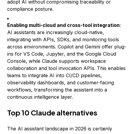
adopt AI without compromising traceability or
compliance posture.
Enabling multi-cloud and cross-tool integration
:
AI assistants are increasingly cloud-native,
integrating with APIs, SDKs, and monitoring tools
across environments. Copilot and Gemini offer plug-
ins for VS Code, Jupyter, and the Google Cloud
Console, while Claude supports workspace
collaboration and tool invocation APIs. This enables
teams to integrate AI into CI/CD pipelines,
observability dashboards, and customer-facing
workflows, transforming the assistant into a
continuous intelligence layer.
Top 10 Claude alternatives
The AI assistant landscape in 2026 is certainly