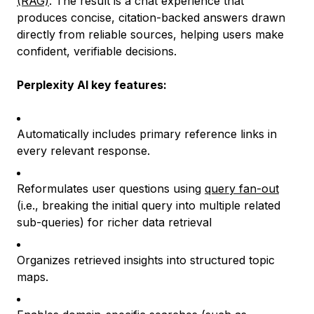
(RAG)
. The result is a chat experience that
produces concise, citation-backed answers drawn
directly from reliable sources, helping users make
confident, verifiable decisions.
Perplexity AI key features:
Automatically includes primary reference links in
every relevant response.
Reformulates user questions using
query fan-out
(i.e., breaking the initial query into multiple related
sub-queries) for richer data retrieval
Organizes retrieved insights into structured topic
maps.