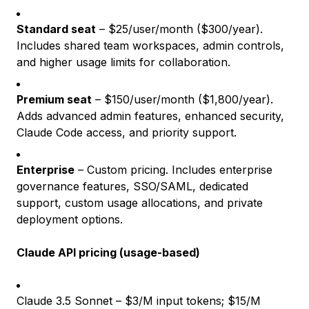
Standard seat
– $25/user/month ($300/year).
Includes shared team workspaces, admin controls,
and higher usage limits for collaboration.
Premium seat
– $150/user/month ($1,800/year).
Adds advanced admin features, enhanced security,
Claude Code access, and priority support.
Enterprise
– Custom pricing. Includes enterprise
governance features, SSO/SAML, dedicated
support, custom usage allocations, and private
deployment options.
Claude API pricing (usage-based)
Claude 3.5 Sonnet – $3/M input tokens; $15/M