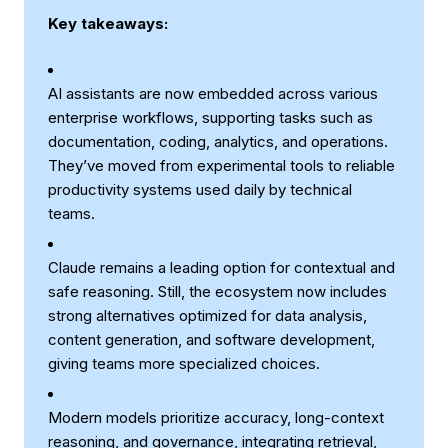
Key takeaways:
AI assistants are now embedded across various
enterprise workflows, supporting tasks such as
documentation, coding, analytics, and operations.
They’ve moved from experimental tools to reliable
productivity systems used daily by technical
teams.
Claude remains a leading option for contextual and
safe reasoning. Still, the ecosystem now includes
strong alternatives optimized for data analysis,
content generation, and software development,
giving teams more specialized choices.
Modern models prioritize accuracy, long-context
reasoning, and governance, integrating
retrieval
,