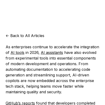
<-
Back to All Articles
As enterprises continue to accelerate the integration
of
AI tools
in 2026,
AI assistants
have also evolved
from experimental tools into essential components
of modern development and operations. From
automating documentation to accelerating code
generation and streamlining support, AI-driven
copilots are now embedded across the enterprise
tech stack, helping teams move faster while
maintaining quality and security.
GitHub’s reports
found that developers completed