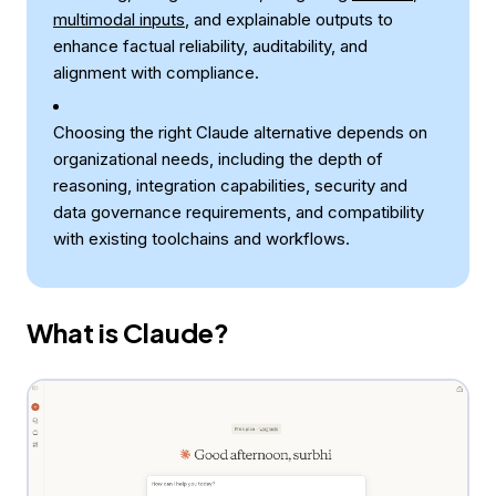
multimodal inputs
, and explainable outputs to
enhance factual reliability, auditability, and
alignment with compliance.
Choosing the right Claude alternative depends on
organizational needs, including the depth of
reasoning, integration capabilities, security and
data governance requirements, and compatibility
with existing toolchains and workflows.
What is Claude?