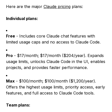
Here are the major
Claude pricing
plans:
Individual plans:
Free
- Includes core Claude chat features with
limited usage caps and no access to Claude Code.
Pro
- $17/month; $17/month ($204/year). Expands
usage limits, unlocks Claude Code in the UI, enables
projects, and provides faster performance.
Max
- $100/month; $100/month ($1,200/year).
Offers the highest usage limits, priority access, early
features, and full access to Claude Code tools.
Team plans: