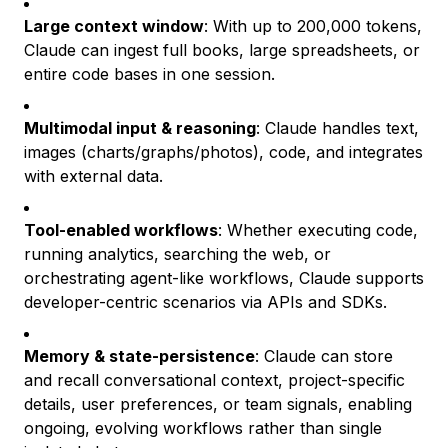
Large context window
: With up to 200,000 tokens,
Claude can ingest full books, large spreadsheets, or
entire code bases in one session.
Multimodal input & reasoning
: Claude handles text,
images (charts/graphs/photos), code, and integrates
with external data.
Tool-enabled workflows
: Whether executing code,
running analytics, searching the web, or
orchestrating agent-like workflows, Claude supports
developer-centric scenarios via APIs and SDKs.
Memory & state-persistence
: Claude can store
and recall conversational context, project-specific
details, user preferences, or team signals, enabling
ongoing, evolving workflows rather than single