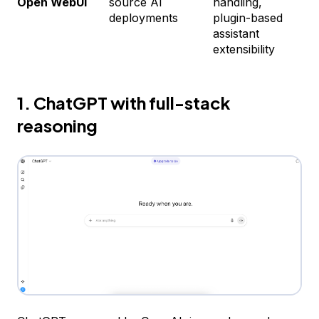
Open WebUI
source AI
handling,
C
deployments
plugin-based
assistant
extensibility
1. ChatGPT with full-stack
reasoning