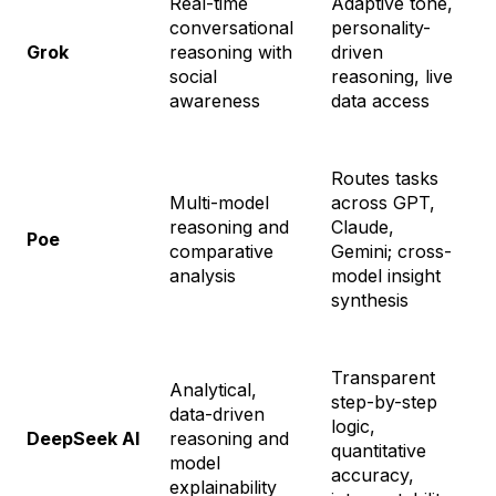
Real-time
Adaptive tone,
conversational
personality-
G
Grok
reasoning with
driven
$
social
reasoning, live
awareness
data access
Routes tasks
Multi-model
across GPT,
reasoning and
Claude,
S
Poe
comparative
Gemini; cross-
$
analysis
model insight
synthesis
Transparent
Analytical,
step-by-step
data-driven
logic,
1
DeepSeek AI
reasoning and
quantitative
t
model
accuracy,
explainability