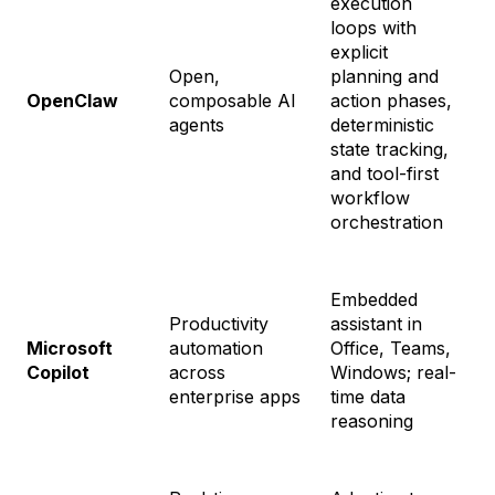
execution
loops with
explicit
Open,
planning and
OpenClaw
composable AI
action phases,
F
agents
deterministic
state tracking,
and tool-first
workflow
orchestration
Embedded
Productivity
assistant in
M
Microsoft
automation
Office, Teams,
C
Copilot
across
Windows; real-
$
enterprise apps
time data
reasoning