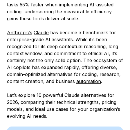
tasks 55% faster when implementing AI-assisted
coding, underscoring the measurable efficiency
gains these tools deliver at scale.
Anthropic’s
Claude
has become a benchmark for
enterprise-grade AI assistants. While it’s been
recognized for its deep contextual reasoning, long
context window, and commitment to ethical AI, it’s
certainly not the only solid option. The ecosystem of
AI copilots has expanded rapidly, offering diverse,
domain-optimized alternatives for coding, research,
content creation, and business
automation
.
Let’s explore 10 powerful Claude alternatives for
2026, comparing their technical strengths, pricing
models, and ideal use cases for your organization’s
evolving AI needs.