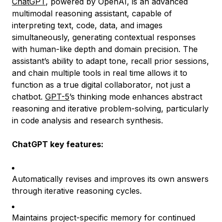
ChatGPT
, powered by OpenAI, is an advanced
multimodal reasoning assistant, capable of
interpreting text, code, data, and images
simultaneously, generating contextual responses
with human-like depth and domain precision. The
assistant’s ability to adapt tone, recall prior sessions,
and chain multiple tools in real time allows it to
function as a true digital collaborator, not just a
chatbot.
GPT-5
’s thinking mode enhances abstract
reasoning and iterative problem-solving, particularly
in code analysis and research synthesis.
ChatGPT key features:
Automatically revises and improves its own answers
through iterative reasoning cycles.
Maintains project-specific memory for continued