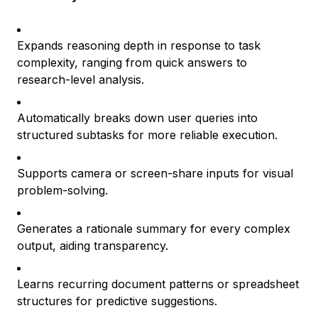
Expands reasoning depth in response to task
complexity, ranging from quick answers to
research-level analysis.
Automatically breaks down user queries into
structured subtasks for more reliable execution.
Supports camera or screen-share inputs for visual
problem-solving.
Generates a rationale summary for every complex
output, aiding transparency.
Learns recurring document patterns or spreadsheet
structures for predictive suggestions.