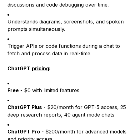
discussions and code debugging over time.
Understands diagrams, screenshots, and spoken
prompts simultaneously.
Trigger APIs or code functions during a chat to
fetch and process data in real-time.
ChatGPT
pricing
:
Free
- $0 with limited features
ChatGPT Plus
- $20/month for GPT-5 access, 25
deep research reports, 40 agent mode chats
ChatGPT Pro
- $200/month for advanced models
and priority access