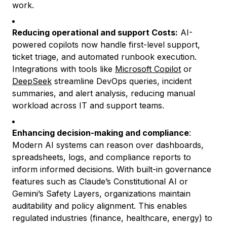
work.
Reducing operational and support Costs:
AI-
powered copilots now handle first-level support,
ticket triage, and automated runbook execution.
Integrations with tools like
Microsoft Copilot
or
DeepSeek
streamline DevOps queries, incident
summaries, and alert analysis, reducing manual
workload across IT and support teams.
Enhancing decision-making and compliance
:
Modern AI systems can reason over dashboards,
spreadsheets, logs, and compliance reports to
inform informed decisions. With built-in governance
features such as Claude’s Constitutional AI or
Gemini’s Safety Layers, organizations maintain
auditability and policy alignment. This enables
regulated industries (finance, healthcare, energy) to