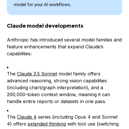
model for your AI workflows.
Claude model developments
Anthropic has introduced several model families and
feature enhancements that expand Claude’s
capabilities:
The
Claude 3.5 Sonnet
model family offers
advanced reasoning, strong vision capabilities
(including chart/graph interpretation), and a
200,000-token context window, meaning it can
handle entire reports or datasets in one pass.
The
Claude 4
series (including Opus 4 and Sonnet
4) offers
extended thinking
with tool use (switching