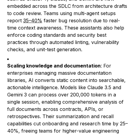
embedded across the SDLC from architecture drafts
to code review. Teams using multi-agent setups
report
35–40%
faster bug resolution due to real-
time context awareness. These assistants also help
enforce coding standards and security best
practices through automated linting, vulnerability
checks, and unit-test generation.
Scaling knowledge and documentation
: For
enterprises managing massive documentation
libraries, AI converts static content into searchable,
actionable intelligence. Models like Claude 3.5 and
Gemini 3 can process over 200,000
tokens in a
single session, enabling comprehensive analysis of
full documents across contracts, APIs, or
retrospectives. Their summarization and recall
capabilities cut onboarding and research time by 25–
40%, freeing teams for higher-value engineering