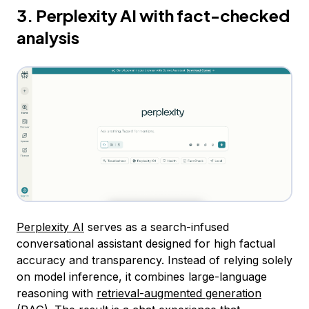
3. Perplexity AI with fact-checked
analysis
Perplexity AI
serves as a search-infused
conversational assistant designed for high factual
accuracy and transparency. Instead of relying solely
on model inference, it combines large-language
reasoning with
retrieval-augmented generation