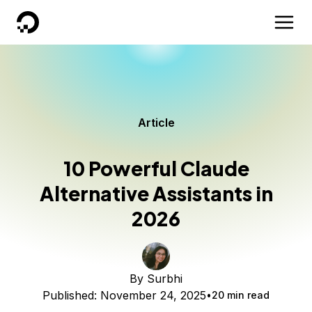
DigitalOcean
Article
10 Powerful Claude
Alternative Assistants in
2026
By
Surbhi
Published:
November 24, 2025
20 min read