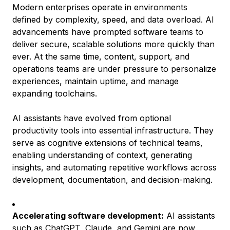
Modern enterprises operate in environments
defined by complexity, speed, and data overload. AI
advancements have prompted software teams to
deliver secure, scalable solutions more quickly than
ever. At the same time, content, support, and
operations teams are under pressure to personalize
experiences, maintain uptime, and manage
expanding toolchains.
AI assistants have evolved from optional
productivity tools into essential infrastructure. They
serve as cognitive extensions of technical teams,
enabling understanding of context, generating
insights, and automating repetitive workflows across
development, documentation, and decision-making.
Accelerating software development:
AI assistants
such as ChatGPT, Claude, and Gemini are now