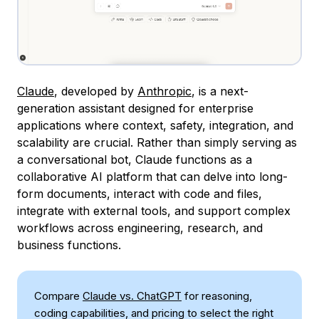
Claude
, developed by
Anthropic
, is a next-
generation assistant designed for enterprise
applications where context, safety, integration, and
scalability are crucial. Rather than simply serving as
a conversational bot, Claude functions as a
collaborative AI platform that can delve into long-
form documents, interact with code and files,
integrate with external tools, and support complex
workflows across engineering, research, and
business functions.
Compare
Claude vs. ChatGPT
for reasoning,
coding capabilities, and pricing to select the right