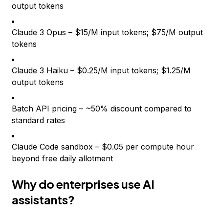
output tokens
Claude 3 Opus – $15/M input tokens; $75/M output
tokens
Claude 3 Haiku – $0.25/M input tokens; $1.25/M
output tokens
Batch API pricing – ~50% discount compared to
standard rates
Claude Code sandbox – $0.05 per compute hour
beyond free daily allotment
Why do enterprises use AI
assistants?