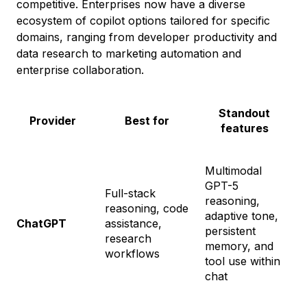
competitive. Enterprises now have a diverse
ecosystem of copilot options tailored for specific
domains, ranging from developer productivity and
data research to marketing automation and
enterprise collaboration.
Standout
Provider
Best for
features
Multimodal
GPT-5
Full-stack
reasoning,
reasoning, code
F
adaptive tone,
ChatGPT
assistance,
G
persistent
research
$
memory, and
workflows
tool use within
chat