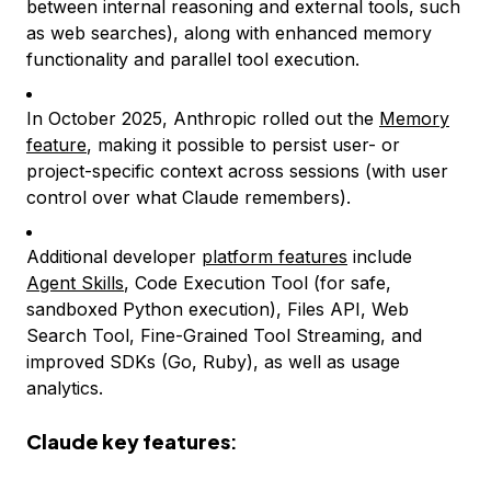
between internal reasoning and external tools, such
as web searches), along with enhanced memory
functionality and parallel tool execution.
In October 2025, Anthropic rolled out the
Memory
feature
, making it possible to persist user- or
project-specific context across sessions (with user
control over what Claude remembers).
Additional developer
platform features
include
Agent Skills
, Code Execution Tool (for safe,
sandboxed Python execution), Files API, Web
Search Tool, Fine-Grained Tool Streaming, and
improved SDKs (Go, Ruby), as well as usage
analytics.
Claude key features
: