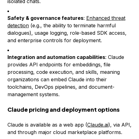
isolated chats.
Safety & governance features
:
Enhanced threat
detection
(e.g., the ability to terminate harmful
dialogues), usage logging, role-based SDK access,
and enterprise controls for deployment.
Integration and automation capabilities
: Claude
provides API endpoints for embeddings, file
processing, code execution, and skills, meaning
organizations can embed Claude into their
toolchains, DevOps pipelines, and document-
management systems.
Claude pricing and deployment options
Claude is available as a web app (
Claude.ai
), via API,
and through major cloud marketplace platforms.