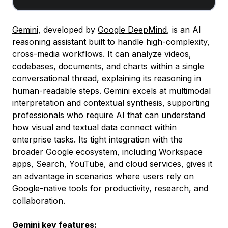
Gemini
, developed by
Google DeepMind
, is an AI
reasoning assistant built to handle high-complexity,
cross-media workflows. It can analyze videos,
codebases, documents, and charts within a single
conversational thread, explaining its reasoning in
human-readable steps. Gemini excels at multimodal
interpretation and contextual synthesis, supporting
professionals who require AI that can understand
how visual and textual data connect within
enterprise tasks. Its tight integration with the
broader Google ecosystem, including Workspace
apps, Search, YouTube, and cloud services, gives it
an advantage in scenarios where users rely on
Google-native tools for productivity, research, and
collaboration.
Gemini key features: