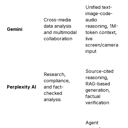
Unified text-
image-code-
Cross-media
audio
F
data analysis
reasoning, 1M-
$
Gemini
and multimodal
token context,
f
collaboration
live
+
screen/camera
input
Source-cited
Research,
S
reasoning,
compliance,
$
RAG-based
Perplexity AI
and fact-
$
generation,
checked
M
factual
analysis
$
verification
Agent