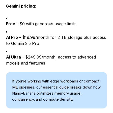
Gemini
pricing
:
Free
- $0 with generous usage limits
AI Pro
- $19.99/month for 2 TB storage plus access
to Gemini 2.5 Pro
AI Ultra
- $249.99/month, access to advanced
models and features
If you’re working with edge workloads or compact
ML pipelines, our essential guide breaks down how
Nano-Banana
optimizes memory usage,
concurrency, and compute density.