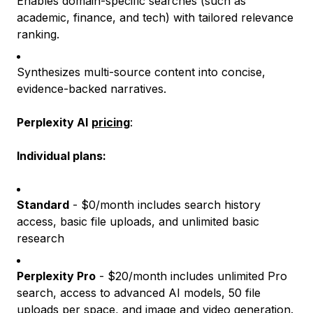
Enables domain-specific searches (such as
academic, finance, and tech) with tailored relevance
ranking.
Synthesizes multi-source content into concise,
evidence-backed narratives.
Perplexity AI
pricing
:
Individual plans:
Standard
- $0/month includes search history
access, basic file uploads, and unlimited basic
research
Perplexity Pro
- $20/month includes unlimited Pro
search, access to advanced AI models, 50 file
uploads per space, and image and video generation.