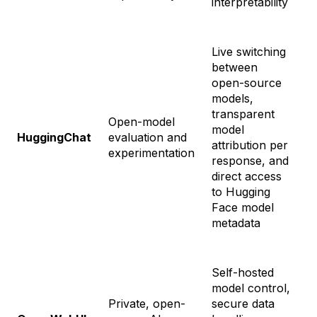
interpretability
Live switching
between
open-source
F
models,
$
transparent
$
Open-model
model
-
HuggingChat
evaluation and
attribution per
$
experimentation
response, and
E
direct access
S
to Hugging
$
Face model
metadata
Self-hosted
model control,
Private, open-
secure data