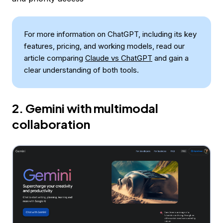
For more information on ChatGPT, including its key
features, pricing, and working models, read our
article comparing
Claude vs ChatGPT
and gain a
clear understanding of both tools.
2. Gemini with multimodal
collaboration