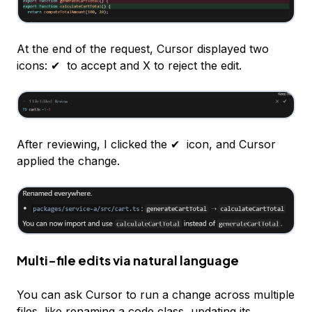
At the end of the request, Cursor displayed two
icons: ✔ ️ to accept and X to reject the edit.
After reviewing, I clicked the ✔ ️ icon, and Cursor
applied the change.
Multi-file edits via natural language
You can ask Cursor to run a change across multiple
files, like renaming a code class, updating its