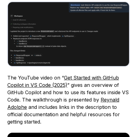
The YouTube video on “
Get Started with GitHub
Copilot in VS Code (2025)
” gives an overview of
GitHub Copilot and how to use its features inside VS
Code. The walkthrough is presented by
Reynald
Adolphe
and includes links in the description to
official documentation and helpful resources for
getting started.