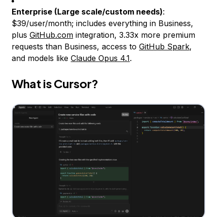
Enterprise (Large scale/custom needs)
:
$39/user/month; includes everything in Business,
plus
GitHub.com
integration, 3.33x more premium
requests than Business, access to
GitHub Spark
,
and models like
Claude Opus 4.1
.
What is Cursor?