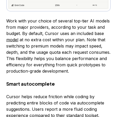
Work with your choice of several top-tier AI models
from major providers, according to your task and
budget. By default, Cursor uses an included base
model
at no extra cost within your plan. Note that
switching to premium models may impact speed,
depth, and the usage quota each request consumes.
This flexibility helps you balance performance and
efficiency for everything from quick prototypes to
production-grade development.
Smart autocomplete
Cursor helps reduce friction while coding by
predicting entire blocks of code via autocomplete
suggestions. Users report a more fluid coding
experience compared to their standard toolset.