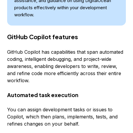
assistance, and guidance on using DigitalOcean
products effectively within your development
workflow.
GitHub Copilot features
GitHub Copilot has capabilities that span automated
coding, intelligent debugging, and project-wide
awareness, enabling developers to write, review,
and refine code more efficiently across their entire
workflow.
Automated task execution
You can assign development tasks or issues to
Copilot, which then plans, implements, tests, and
refines changes on your behalf.