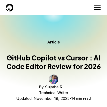
DigitalOcean
Article
GitHub Copilot vs Cursor : AI
Code Editor Review for 2026
By
Sujatha R
Technical Writer
Updated:
November 18, 2025
14 min read