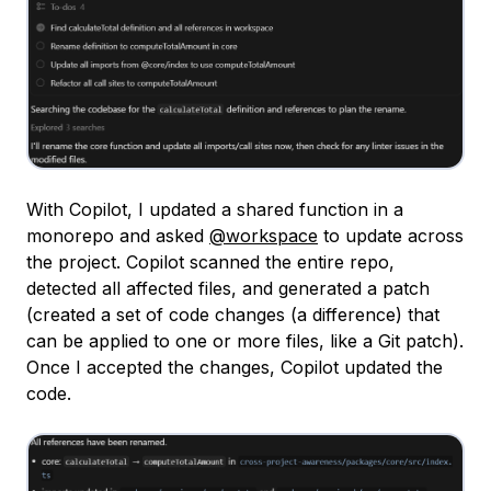
With Copilot, I updated a shared function in a
monorepo and asked
@workspace
to update across
the project. Copilot scanned the entire repo,
detected all affected files, and generated a patch
(created a set of code changes (a difference) that
can be applied to one or more files, like a Git patch).
Once I accepted the changes, Copilot updated the
code.