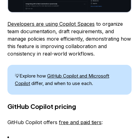
Developers are using Copilot Spaces
to organize
team documentation, draft requirements, and
manage policies more efficiently, demonstrating how
this feature is improving collaboration and
consistency in real-world workflows.
💡Explore how
GitHub Copilot and Microsoft
Copilot
differ, and when to use each.
GitHub Copilot pricing
GitHub Copilot offers
free and paid tiers
: