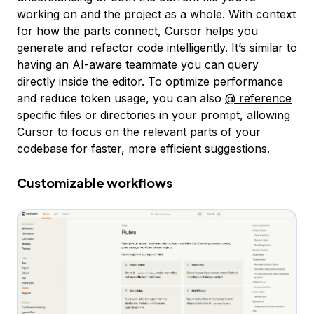
working on and the project as a whole. With context
for how the parts connect, Cursor helps you
generate and refactor code intelligently. It’s similar to
having an AI-aware teammate you can query
directly inside the editor. To optimize performance
and reduce token usage, you can also
@ reference
specific files or directories in your prompt, allowing
Cursor to focus on the relevant parts of your
codebase for faster, more efficient suggestions.
Customizable workflows