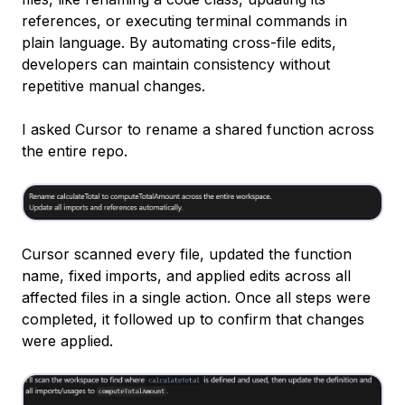
references, or executing terminal commands in
plain language. By automating cross-file edits,
developers can maintain consistency without
repetitive manual changes.
I asked Cursor to rename a shared function across
the entire repo.
Cursor scanned every file, updated the function
name, fixed imports, and applied edits across all
affected files in a single action. Once all steps were
completed, it followed up to confirm that changes
were applied.