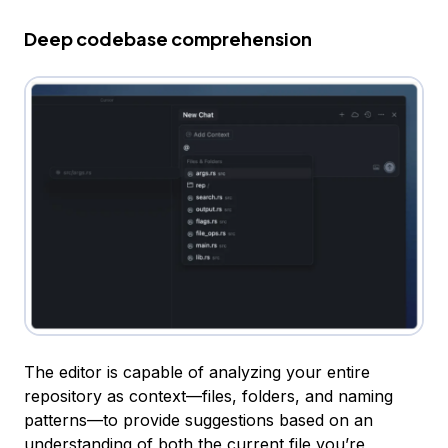
Deep codebase comprehension
The editor is capable of analyzing your entire
repository as context—files, folders, and naming
patterns—to provide suggestions based on an
understanding of both the current file you’re