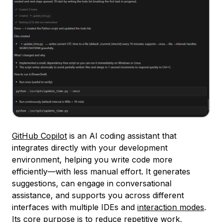
GitHub Copilot
is an AI coding assistant that
integrates directly with your development
environment, helping you write code more
efficiently—with less manual effort. It generates
suggestions, can engage in conversational
assistance, and supports you across different
interfaces with multiple IDEs and
interaction modes
.
Its core purpose is to reduce repetitive work,