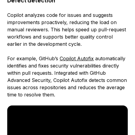
Defect detection
Copilot analyzes code for issues and suggests
improvements proactively, reducing the load on
manual reviewers. This helps speed up pull-request
workflows and supports better quality control
earlier in the development cycle.
For example, GitHub’s
Copilot Autofix
automatically
identifies and fixes security vulnerabilities directly
within pull requests. Integrated with GitHub
Advanced Security, Copilot Autofix detects common
issues across repositories and reduces the average
time to resolve them.