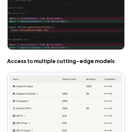
Access to multiple cutting-edge models