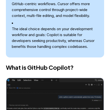
GitHub-centric workflows. Cursor offers more
comprehensive control through project-wide
context, multi-file editing, and model flexibility.
The ideal choice depends on your development
workflow and goals: Copilot is suitable for
developers seeking productivity, whereas Cursor
benefits those handling complex codebases.
What is GitHub Copilot?