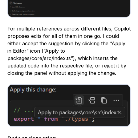
For multiple references across different files, Copilot
proposes edits for all of them in one go. I could
either accept the suggestion by clicking the “Apply
in Editor” icon (“Apply to
packages/core/src/index.ts”), which inserts the
updated code into the respective file, or reject it by
closing the panel without applying the change.