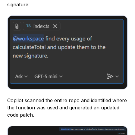
signature:
Copilot scanned the entire repo and identified where
the function was used and generated an updated
code patch.