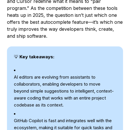
and Cursor redefine what it means to “pair
program.” As the competition between these tools
heats up in 2025, the question isn’t just which one
offers the best autocomplete feature—it’s which one
truly improves the way developers think, create,
and ship software.
💡
Key takeaways:
AI editors are evolving from assistants to
collaborators, enabling developers to move
beyond simple suggestions to intelligent, context-
aware coding that works with an entire project
codebase as its context.
GitHub Copilot is fast and integrates well with the
ecosystem, making it suitable for quick tasks and