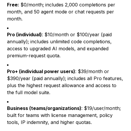
Free:
$0/month; includes 2,000 completions per
month, and 50 agent mode or chat requests per
month.
Pro (individual)
: $10/month or $100/year (paid
annually); includes unlimited code completions,
access to upgraded AI models, and expanded
premium-request quota.
Pro+ (individual power users)
: $39/month or
$390/year (paid annually); includes all Pro features,
plus the highest request allowance and access to
the full model suite.
Business (teams/organizations)
: $19/user/month;
built for teams with license management, policy
tools, IP indemnity, and higher quotas.