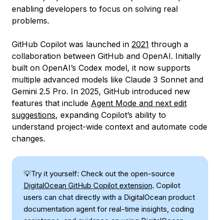
enabling developers to focus on solving real
problems.
GitHub Copilot was launched in
2021
through a
collaboration between GitHub and OpenAI. Initially
built on OpenAI’s Codex model, it now supports
multiple advanced models like Claude 3 Sonnet and
Gemini 2.5 Pro. In 2025, GitHub introduced new
features that include
Agent Mode and next edit
suggestions
, expanding Copilot’s ability to
understand project-wide context and automate code
changes.
💡Try it yourself: Check out the open-source
DigitalOcean GitHub Copilot extension
. Copilot
users can chat directly with a DigitalOcean product
documentation agent for real-time insights, coding