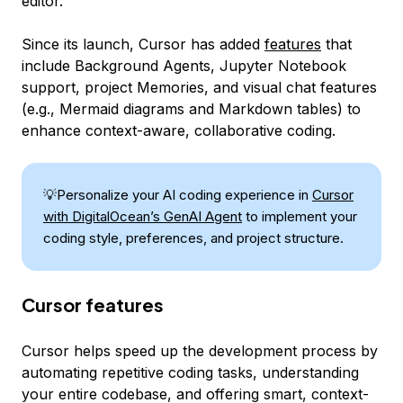
editor.
Since its launch, Cursor has added
features
that
include Background Agents, Jupyter Notebook
support, project Memories, and visual chat features
(e.g., Mermaid diagrams and Markdown tables) to
enhance context-aware, collaborative coding.
💡Personalize your AI coding experience in
Cursor
with DigitalOcean’s GenAI Agent
to implement your
coding style, preferences, and project structure.
Cursor features
Cursor helps speed up the development process by
automating repetitive coding tasks, understanding
your entire codebase, and offering smart, context-