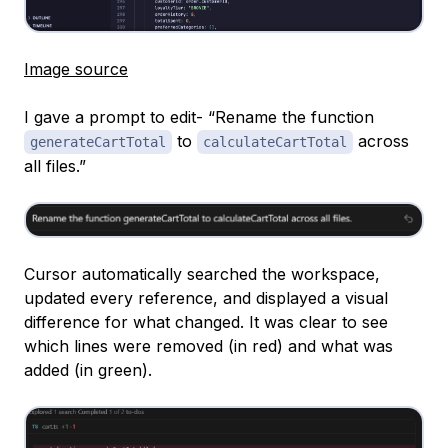
Image source
I gave a prompt to edit- “Rename the function
to
across
generateCartTotal
calculateCartTotal
all files.”
Cursor automatically searched the workspace,
updated every reference, and displayed a visual
difference for what changed. It was clear to see
which lines were removed (in red) and what was
added (in green).