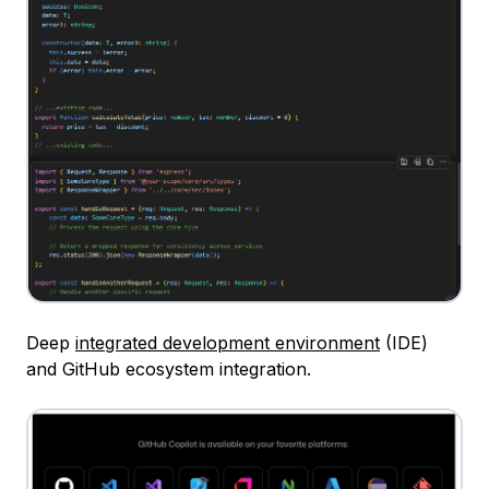
Deep
integrated development environment
(IDE)
and GitHub ecosystem integration.