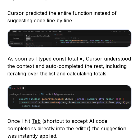
Cursor predicted the entire function instead of
suggesting code line by line.
As soon as I typed
const total =
, Cursor understood
the context and auto-completed the rest, including
iterating over the list and calculating totals.
Once I hit
Tab
(shortcut to accept AI code
completions directly into the editor) the suggestion
was instantly applied.