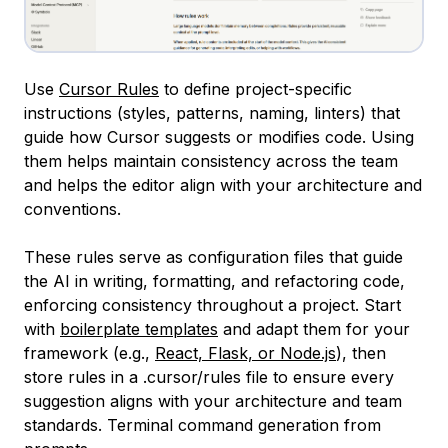
Use
Cursor Rules
to define project-specific
instructions (styles, patterns, naming, linters) that
guide how Cursor suggests or modifies code. Using
them helps maintain consistency across the team
and helps the editor align with your architecture and
conventions.
These rules serve as configuration files that guide
the AI in writing, formatting, and refactoring code,
enforcing consistency throughout a project. Start
with
boilerplate templates
and adapt them for your
framework (e.g.,
React, Flask, or Node.js
), then
store rules in a .cursor/rules file to ensure every
suggestion aligns with your architecture and team
standards. Terminal command generation from