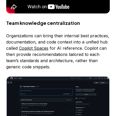
Team knowledge centralization
Organizations can bring their internal best practices,
documentation, and code context into a unified hub
called
Copilot Spaces
for AI reference. Copilot can
then provide recommendations tailored to each
team’s standards and architecture, rather than
generic code snippets.