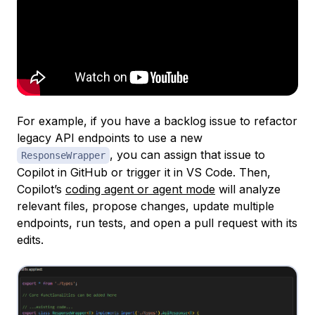
For example, if you have a backlog issue to refactor
legacy API endpoints to use a new
, you can assign that issue to
ResponseWrapper
Copilot in GitHub or trigger it in VS Code. Then,
Copilot’s
coding agent or agent mode
will analyze
relevant files, propose changes, update multiple
endpoints, run tests, and open a pull request with its
edits.