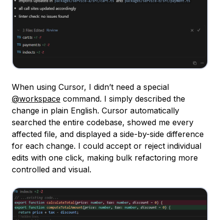
When using Cursor, I didn’t need a special
@workspace
command. I simply described the
change in plain English. Cursor automatically
searched the entire codebase, showed me every
affected file, and displayed a side-by-side difference
for each change. I could accept or reject individual
edits with one click, making bulk refactoring more
controlled and visual.