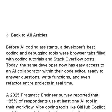
<-
Back to All Articles
Before
AI coding assistants
, a developer’s best
coding and debugging tools were browser tabs filled
with
coding tutorials
and Stack Overflow posts.
Today, the same developer now has easy access to
an AI collaborator within their code editor, ready to
answer questions, write functions, and even
refactor entire projects in real time.
A 2025
Pragmatic Engineer
survey reported that
~85% of respondents use at least one
AI tool
in
their workflow.
Vibe coding
tools like GitHub Copilot