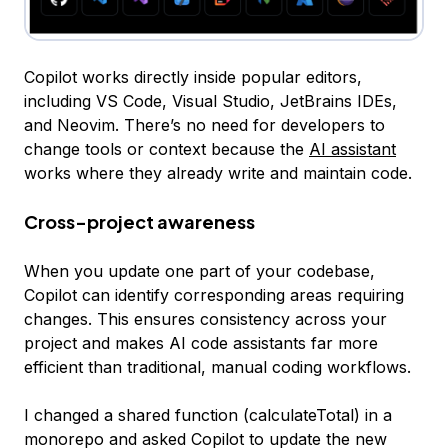
Copilot works directly inside popular editors,
including VS Code, Visual Studio, JetBrains IDEs,
and Neovim. There’s no need for developers to
change tools or context because the
AI assistant
works where they already write and maintain code.
Cross-project awareness
When you update one part of your codebase,
Copilot can identify corresponding areas requiring
changes. This ensures consistency across your
project and makes AI code assistants far more
efficient than traditional, manual coding workflows.
I changed a shared function (calculateTotal) in a
monorepo and asked Copilot to update the new