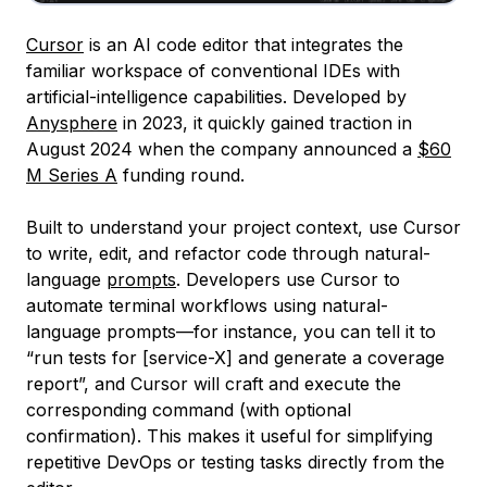
Cursor
is an AI code editor that integrates the
familiar workspace of conventional IDEs with
artificial-intelligence capabilities. Developed by
Anysphere
in 2023, it quickly gained traction in
August 2024 when the company announced a
$60
M Series A
funding round.
Built to understand your project context, use Cursor
to write, edit, and refactor code through natural-
language
prompts
. Developers use Cursor to
automate terminal workflows using natural-
language prompts—for instance, you can tell it to
“run tests for [service-X] and generate a coverage
report”, and Cursor will craft and execute the
corresponding command (with optional
confirmation). This makes it useful for simplifying
repetitive DevOps or testing tasks directly from the