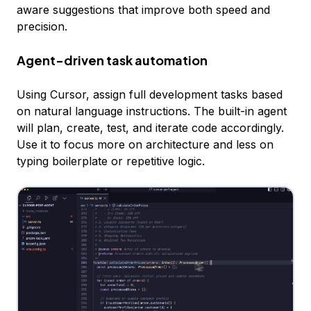
aware suggestions that improve both speed and
precision.
Agent-driven task automation
Using Cursor, assign full development tasks based
on natural language instructions. The built-in agent
will plan, create, test, and iterate code accordingly.
Use it to focus more on architecture and less on
typing boilerplate or repetitive logic.