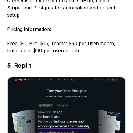
Connects to external tools like GitHub, Figma,
Stripe, and Postgres for automation and project
setup.
Pricing information:
Free: $0; Pro: $15; Teams: $30 per user/month;
Enterprise: $60 per user/month
5. Replit