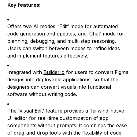
Key features:
Offers two AI modes: ‘Edit’ mode for automated
code generation and updates, and ‘Chat’ mode for
planning, debugging, and multi-step reasoning.
Users can switch between modes to refine ideas
and implement features effectively.
Integrated with
Builder.io
for users to convert Figma
designs into deployable applications, so that the
designers can convert visuals into functional
software without writing code.
The ‘Visual Edit’ feature provides a Tailwind-native
UI editor for real-time customization of app
components without prompts. It combines the ease
of drag-and-drop tools with the flexibility of code-