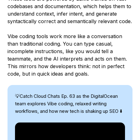
codebases and documentation, which helps them to
understand context, infer intent, and generate
syntactically correct and semantically relevant code.
Vibe coding tools work more like a conversation
than traditional coding. You can type casual,
incomplete instructions, like you would tell a
teammate, and the AI interprets and acts on them.
This mirrors how developers think: not in perfect
code, but in quick ideas and goals.
💡Catch Cloud Chats Ep. 63 as the DigitalOcean
team explores Vibe coding, relaxed writing
workflows, and how new tech is shaking up SEO ⬇️