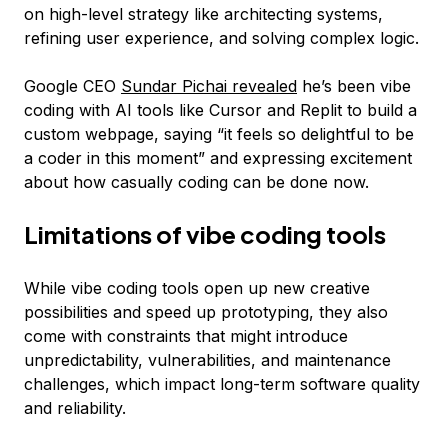
on high-level strategy like architecting systems,
refining user experience, and solving complex logic.
Google CEO
Sundar Pichai revealed
he’s been vibe
coding with AI tools like Cursor and Replit to build a
custom webpage, saying “it feels so delightful to be
a coder in this moment” and expressing excitement
about how casually coding can be done now.
Limitations of vibe coding tools
While vibe coding tools open up new creative
possibilities and speed up prototyping, they also
come with constraints that might introduce
unpredictability, vulnerabilities, and maintenance
challenges, which impact long-term software quality
and reliability.