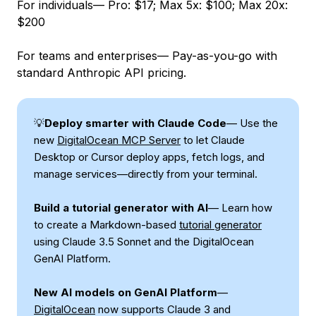
For individuals— Pro: $17; Max 5x: $100; Max 20x:
$200
For teams and enterprises— Pay-as-you-go with
standard Anthropic API pricing.
💡
Deploy smarter with Claude Code
— Use the
new
DigitalOcean MCP Server
to let Claude
Desktop or Cursor deploy apps, fetch logs, and
manage services—directly from your terminal.
Build a tutorial generator with AI
— Learn how
to create a Markdown-based
tutorial generator
using Claude 3.5 Sonnet and the DigitalOcean
GenAI Platform.
New AI models on GenAI Platform
—
DigitalOcean
now supports Claude 3 and