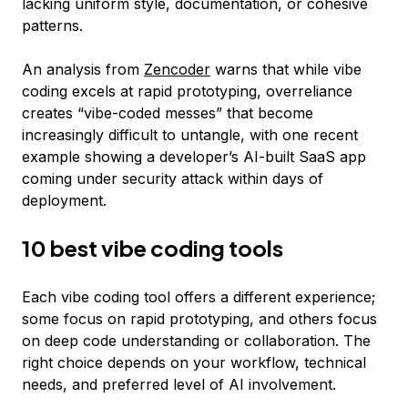
lacking uniform style, documentation, or cohesive
patterns.
An analysis from
Zencoder
warns that while vibe
coding excels at rapid prototyping, overreliance
creates “vibe-coded messes” that become
increasingly difficult to untangle, with one recent
example showing a developer’s AI-built SaaS app
coming under security attack within days of
deployment.
10 best vibe coding tools
Each vibe coding tool offers a different experience;
some focus on rapid prototyping, and others focus
on deep code understanding or collaboration. The
right choice depends on your workflow, technical
needs, and preferred level of AI involvement.