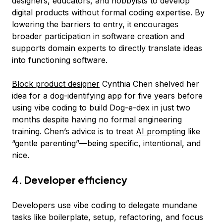
designers, educators, and hobbyists to develop
digital products without formal coding expertise. By
lowering the barriers to entry, it encourages
broader participation in software creation and
supports domain experts to directly translate ideas
into functioning software.
Block product designer
Cynthia Chen shelved her
idea for a dog-identifying app for five years before
using vibe coding to build Dog-e-dex in just two
months despite having no formal engineering
training. Chen’s advice is to treat
AI prompting
like
“gentle parenting”—being specific, intentional, and
nice.
4. Developer efficiency
Developers use vibe coding to delegate mundane
tasks like boilerplate, setup, refactoring, and focus