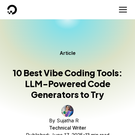
DigitalOcean
Article
10 Best Vibe Coding Tools:
LLM-Powered Code
Generators to Try
By
Sujatha R
Technical Writer
13 min read