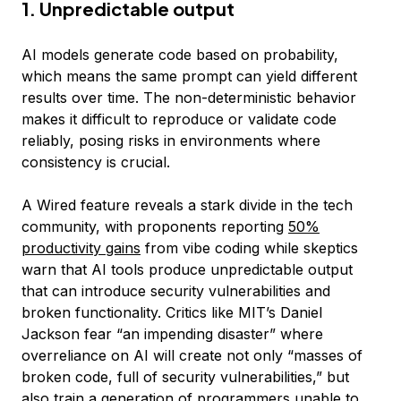
1. Unpredictable output
AI models generate code based on probability,
which means the same prompt can yield different
results over time. The non-deterministic behavior
makes it difficult to reproduce or validate code
reliably, posing risks in environments where
consistency is crucial.
A Wired feature reveals a stark divide in the tech
community, with proponents reporting
50%
productivity gains
from vibe coding while skeptics
warn that AI tools produce unpredictable output
that can introduce security vulnerabilities and
broken functionality. Critics like MIT’s Daniel
Jackson fear “an impending disaster” where
overreliance on AI will create not only “masses of
broken code, full of security vulnerabilities,” but
also train a generation of programmers unable to