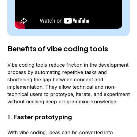
Benefits of vibe coding tools
Vibe coding tools reduce friction in the development
process by automating repetitive tasks and
shortening the gap between concept and
implementation. They allow technical and non-
technical users to prototype, iterate, and experiment
without needing deep programming knowledge.
1. Faster prototyping
With vibe coding, ideas can be converted into