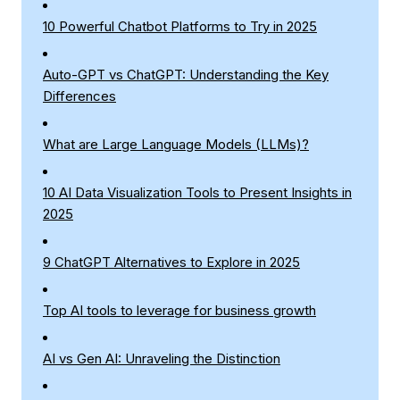
10 Powerful Chatbot Platforms to Try in 2025
Auto-GPT vs ChatGPT: Understanding the Key
Differences
What are Large Language Models (LLMs)?
10 AI Data Visualization Tools to Present Insights in
2025
9 ChatGPT Alternatives to Explore in 2025
Top AI tools to leverage for business growth
AI vs Gen AI: Unraveling the Distinction