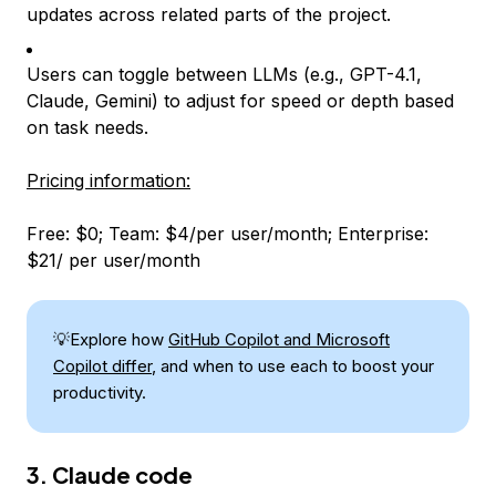
updates across related parts of the project.
Users can toggle between LLMs (e.g., GPT-4.1,
Claude, Gemini) to adjust for speed or depth based
on task needs.
Pricing information:
Free: $0; Team: $4/per user/month; Enterprise:
$21/ per user/month
💡Explore how
GitHub Copilot and Microsoft
Copilot differ
, and when to use each to boost your
productivity.
3. Claude code