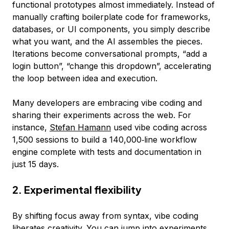
functional prototypes almost immediately. Instead of
manually crafting boilerplate code for frameworks,
databases, or UI components, you simply describe
what you want, and the AI assembles the pieces.
Iterations become conversational prompts, “add a
login button”, “change this dropdown”, accelerating
the loop between idea and execution.
Many developers are embracing vibe coding and
sharing their experiments across the web. For
instance,
Stefan Hamann
used vibe coding across
1,500 sessions to build a 140,000‑line workflow
engine complete with tests and documentation in
just 15 days.
2. Experimental flexibility
By shifting focus away from syntax, vibe coding
liberates creativity. You can jump into experiments