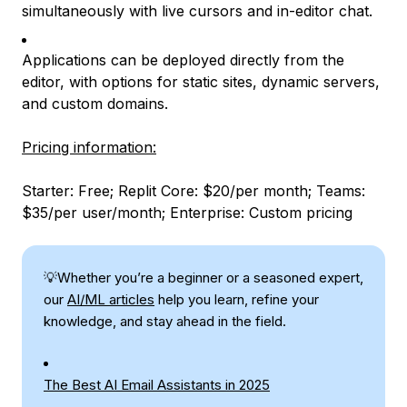
simultaneously with live cursors and in-editor chat.
Applications can be deployed directly from the
editor, with options for static sites, dynamic servers,
and custom domains.
Pricing information:
Starter: Free; Replit Core: $20/per month; Teams:
$35/per user/month; Enterprise: Custom pricing
💡Whether you’re a beginner or a seasoned expert,
our
AI/ML articles
help you learn, refine your
knowledge, and stay ahead in the field.
The Best AI Email Assistants in 2025