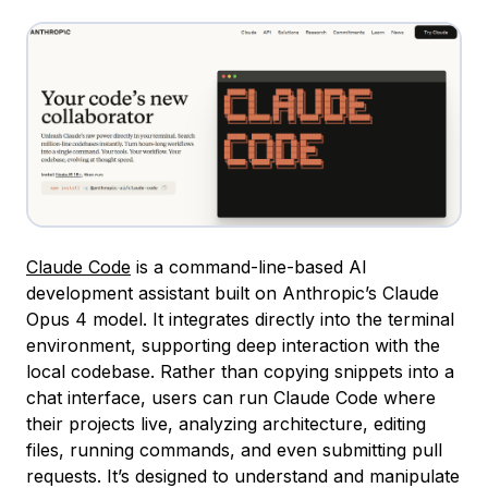
Claude Code
is a command-line-based AI
development assistant built on Anthropic’s Claude
Opus 4 model. It integrates directly into the terminal
environment, supporting deep interaction with the
local codebase. Rather than copying snippets into a
chat interface, users can run Claude Code where
their projects live, analyzing architecture, editing
files, running commands, and even submitting pull
requests. It’s designed to understand and manipulate