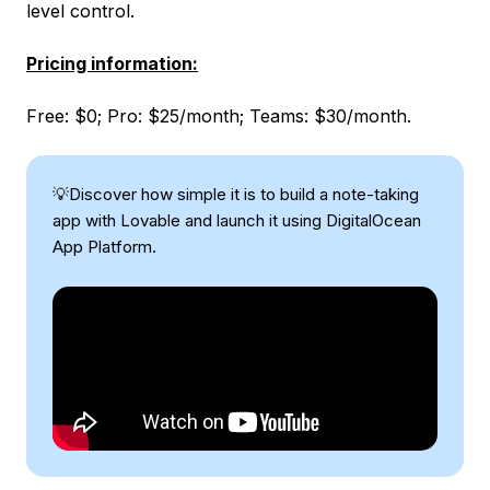
level control.
Pricing information:
Free: $0; Pro: $25/month; Teams: $30/month.
💡Discover how simple it is to build a note-taking
app with Lovable and launch it using DigitalOcean
App Platform.