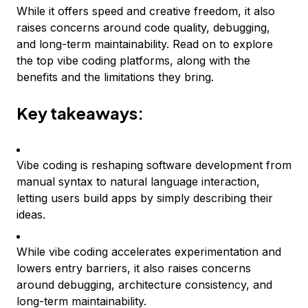
While it offers speed and creative freedom, it also
raises concerns around code quality, debugging,
and long-term maintainability. Read on to explore
the top vibe coding platforms, along with the
benefits and the limitations they bring.
Key takeaways:
Vibe coding is reshaping software development from
manual syntax to natural language interaction,
letting users build apps by simply describing their
ideas.
While vibe coding accelerates experimentation and
lowers entry barriers, it also raises concerns
around debugging, architecture consistency, and
long-term maintainability.