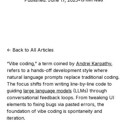
Published:
June 17, 2025
<-
Back to All Articles
“Vibe coding,” a term coined by
Andrej Karpathy
,
refers to a hands-off development style where
natural language prompts replace traditional coding.
The focus shifts from writing line-by-line code to
guiding
large language models
(LLMs) through
conversational feedback loops. From tweaking UI
elements to fixing bugs via pasted errors, the
foundation of vibe coding is spontaneity and
iteration.