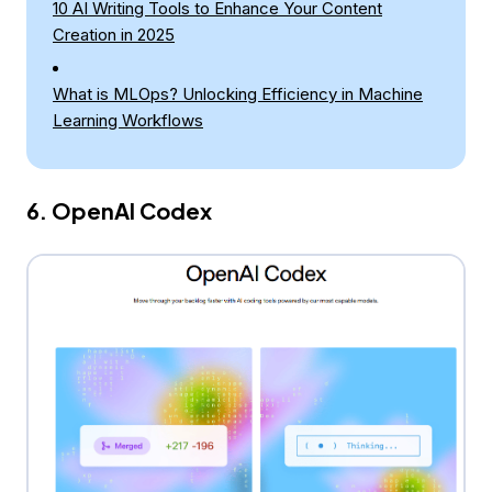
10 AI Writing Tools to Enhance Your Content
Creation in 2025
What is MLOps? Unlocking Efficiency in Machine
Learning Workflows
6. OpenAI Codex