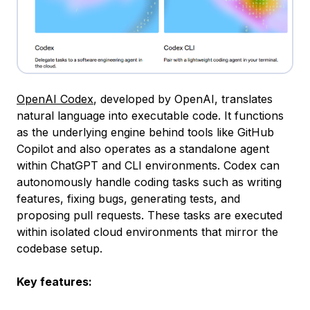
OpenAI Codex
, developed by OpenAI, translates
natural language into executable code. It functions
as the underlying engine behind tools like GitHub
Copilot and also operates as a standalone agent
within ChatGPT and CLI environments. Codex can
autonomously handle coding tasks such as writing
features, fixing bugs, generating tests, and
proposing pull requests. These tasks are executed
within isolated cloud environments that mirror the
codebase setup.
Key features: