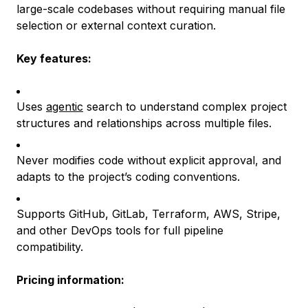
large-scale codebases without requiring manual file
selection or external context curation.
Key features:
Uses
agentic
search to understand complex project
structures and relationships across multiple files.
Never modifies code without explicit approval, and
adapts to the project’s coding conventions.
Supports GitHub, GitLab, Terraform, AWS, Stripe,
and other DevOps tools for full pipeline
compatibility.
Pricing information: