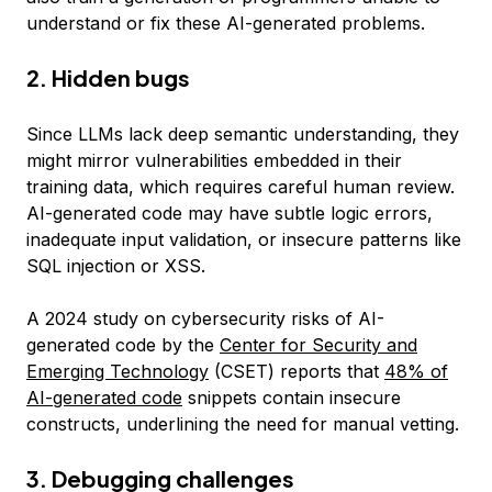
understand or fix these AI-generated problems.
2. Hidden bugs
Since LLMs lack deep semantic understanding, they
might mirror vulnerabilities embedded in their
training data, which requires careful human review.
AI-generated code may have subtle logic errors,
inadequate input validation, or insecure patterns like
SQL injection or XSS.
A 2024 study on cybersecurity risks of AI-
generated code by the
Center for Security and
Emerging Technology
(CSET) reports that
48% of
AI-generated code
snippets contain insecure
constructs, underlining the need for manual vetting.
3. Debugging challenges