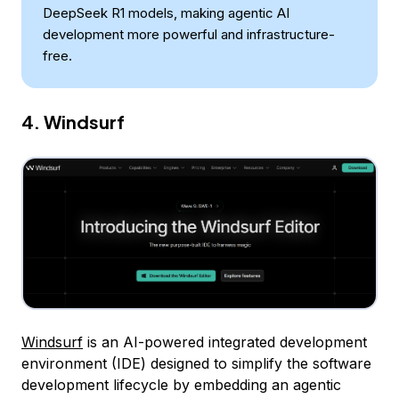
DeepSeek R1 models, making agentic AI
development more powerful and infrastructure-
free.
4. Windsurf
Windsurf
is an AI-powered integrated development
environment (IDE) designed to simplify the software
development lifecycle by embedding an agentic