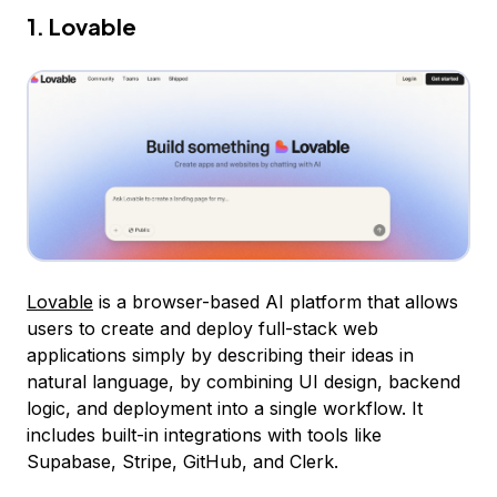
1. Lovable
Lovable
is a browser-based AI platform that allows
users to create and deploy full-stack web
applications simply by describing their ideas in
natural language, by combining UI design, backend
logic, and deployment into a single workflow. It
includes built-in integrations with tools like
Supabase, Stripe, GitHub, and Clerk.