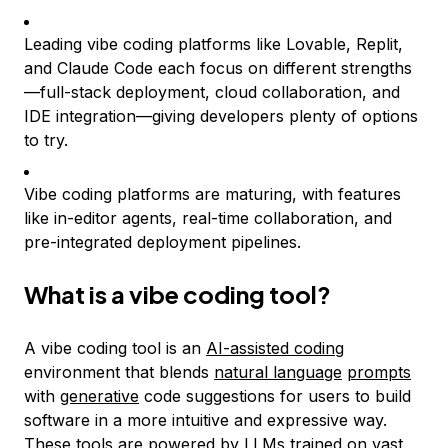
Leading vibe coding platforms like Lovable, Replit,
and Claude Code each focus on different strengths
—full-stack deployment, cloud collaboration, and
IDE integration—giving developers plenty of options
to try.
Vibe coding platforms are maturing, with features
like in-editor agents, real-time collaboration, and
pre-integrated deployment pipelines.
What is a vibe coding tool?
A vibe coding tool is an
AI-assisted coding
environment that blends
natural language
prompts
with
generative
code suggestions for users to build
software in a more intuitive and expressive way.
These tools are powered by LLMs trained on vast