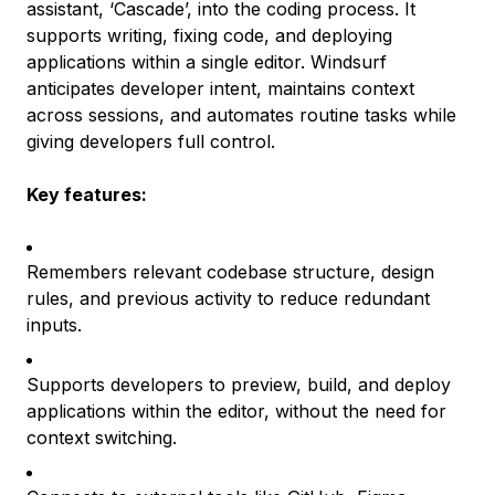
assistant, ‘Cascade’, into the coding process. It
supports writing, fixing code, and deploying
applications within a single editor. Windsurf
anticipates developer intent, maintains context
across sessions, and automates routine tasks while
giving developers full control.
Key features:
Remembers relevant codebase structure, design
rules, and previous activity to reduce redundant
inputs.
Supports developers to preview, build, and deploy
applications within the editor, without the need for
context switching.