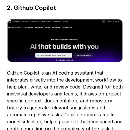
2. Github Copilot
GitHub Copilot
is an
AI coding assistant
that
integrates directly into the development workflow to
help plan, write, and review code. Designed for both
individual developers and teams, it draws on project-
specific context, documentation, and repository
history to generate relevant suggestions and
automate repetitive tasks. Copilot supports multi-
model selection, helping users to balance speed and
depth depending on the complexity of the task. It