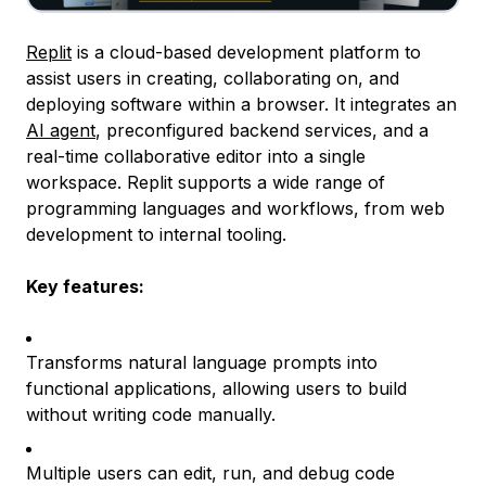
Replit
is a cloud-based development platform to
assist users in creating, collaborating on, and
deploying software within a browser. It integrates an
AI agent
, preconfigured backend services, and a
real-time collaborative editor into a single
workspace. Replit supports a wide range of
programming languages and workflows, from web
development to internal tooling.
Key features:
Transforms natural language prompts into
functional applications, allowing users to build
without writing code manually.
Multiple users can edit, run, and debug code