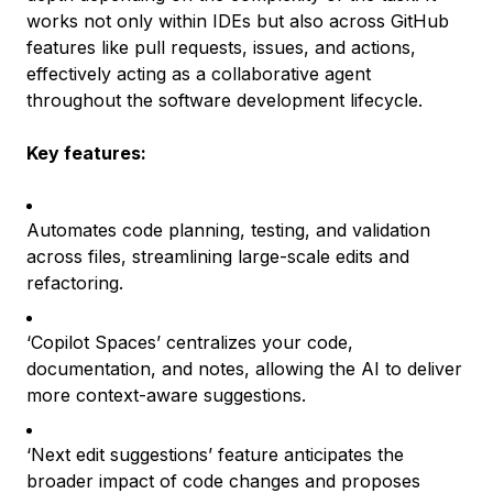
works not only within IDEs but also across GitHub
features like pull requests, issues, and actions,
effectively acting as a collaborative agent
throughout the software development lifecycle.
Key features:
Automates code planning, testing, and validation
across files, streamlining large-scale edits and
refactoring.
‘Copilot Spaces’ centralizes your code,
documentation, and notes, allowing the AI to deliver
more context-aware suggestions.
‘Next edit suggestions’ feature anticipates the
broader impact of code changes and proposes