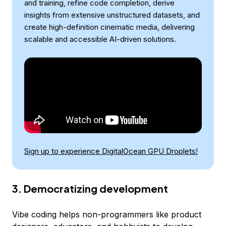
and training, refine code completion, derive
insights from extensive unstructured datasets, and
create high-definition cinematic media, delivering
scalable and accessible AI-driven solutions.
Sign up to experience DigitalOcean GPU Droplets!
3. Democratizing development
Vibe coding helps non-programmers like product