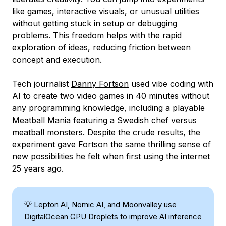
like games, interactive visuals, or unusual utilities
without getting stuck in setup or debugging
problems. This freedom helps with the rapid
exploration of ideas, reducing friction between
concept and execution.
Tech journalist
Danny Fortson
used vibe coding with
AI to create two video games in 40 minutes without
any programming knowledge, including a playable
Meatball Mania featuring a Swedish chef versus
meatball monsters. Despite the crude results, the
experiment gave Fortson the same thrilling sense of
new possibilities he felt when first using the internet
25 years ago.
💡
Lepton AI
,
Nomic AI
, and
Moonvalley
use
DigitalOcean GPU Droplets to improve AI inference