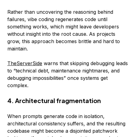
Rather than uncovering the reasoning behind
failures, vibe coding regenerates code until
something works, which might leave developers
without insight into the root cause. As projects
grow, this approach becomes brittle and hard to
maintain.
TheServerSide
warns that skipping debugging leads
to “technical debt, maintenance nightmares, and
debugging impossibilities” once systems get
complex.
4. Architectural fragmentation
When prompts generate code in isolation,
architectural consistency suffers, and the resulting
codebase might become a disjointed patchwork