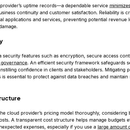
 provider’s uptime records—a dependable service
minimize
siness continuity and customer satisfaction. Reliability is cr
cal applications and services, preventing potential revenue 
 damage.
ty
ta security features such as encryption, secure access cont
 governance
. An efficient security framework safeguards s
instilling confidence in clients and stakeholders. Mitigating p
 is essential to protect against data breaches and maintain
tructure
he cloud provider’s pricing model thoroughly, considering b
osts. A transparent cost structure helps manage budgets ef
nexpected expenses, especially if you use a
large amount o