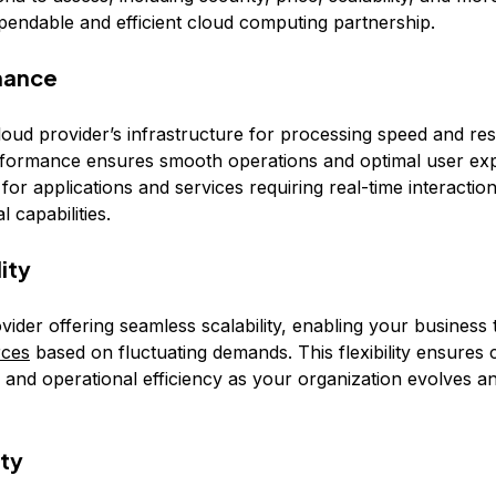
pendable and efficient cloud computing partnership.
mance
loud provider’s infrastructure for processing speed and re
formance ensures smooth operations and optimal user exp
l for applications and services requiring real-time interactio
 capabilities.
lity
vider offering seamless scalability, enabling your business
rces
based on fluctuating demands. This flexibility ensures 
s and operational efficiency as your organization evolves 
ity