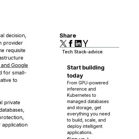
al decision,
Share
n provider
e requisite
Tech Stack-advice
rastructure
 and Google
Start building
d for small-
today
ative to
From GPU-powered
inference and
Kubernetes to
managed databases
al private
and storage, get
 databases,
everything you need
rotection,
to build, scale, and
 application
deploy intelligent
applications.