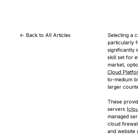
Storage
Startups and SMBs
Web and App Platforms
Browse all products
See all solutions
<-
Back to All Articles
Selecting a c
particularly
significantly
skill set for
market, opti
Cloud Platfo
to-medium bu
larger count
These provid
servers (
clo
managed serv
cloud firewal
and website 