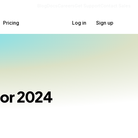
Blog
Docs
Careers
Get Support
Contact Sales
Pricing
Log in
Sign up
for 2024