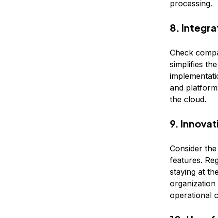
processing.
8. Integra
Check compati
simplifies th
implementatio
and platforms
the cloud.
9. Innova
Consider the
features. Re
staying at t
organization
operational c