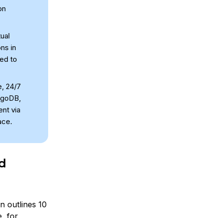
on
ual
ons in
red to
e, 24/7
ngoDB,
nt via
ace.
ud
on outlines 10
e, for