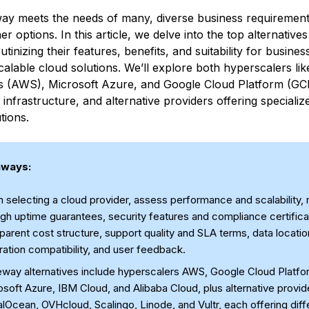
ay meets the needs of many, diverse business requirement
er options. In this article, we delve into the top alternativ
utinizing their features, benefits, and suitability for busine
calable cloud solutions. We’ll explore both hyperscalers l
s (AWS), Microsoft Azure, and Google Cloud Platform (G
 infrastructure, and alternative providers offering specializ
tions.
aways:
selecting a cloud provider, assess performance and scalability, re
gh uptime guarantees, security features and compliance certifica
parent cost structure, support quality and SLA terms, data locatio
ration compatibility, and user feedback.
eway alternatives include hyperscalers AWS, Google Cloud Platfo
soft Azure, IBM Cloud, and Alibaba Cloud, plus alternative provid
alOcean, OVHcloud, Scalingo, Linode, and Vultr, each offering diff