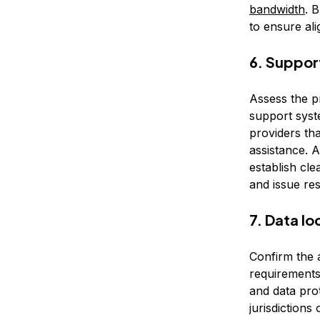
bandwidth
. 
to ensure ali
6. Suppor
Assess the p
support syste
providers th
assistance. A
establish cle
and issue res
7. Data l
Confirm the a
requirements
and data prot
jurisdictions