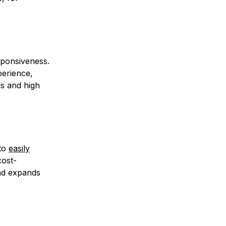
sponsiveness.
erience,
ns and high
 to
easily
cost-
and expands