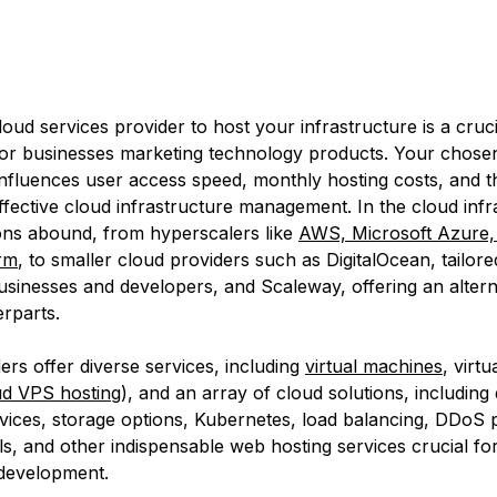
loud services provider to host your infrastructure is a cruci
 for businesses marketing technology products. Your chose
 influences user access speed, monthly hosting costs, and th
 effective cloud infrastructure management. In the cloud inf
ons abound, from hyperscalers like
AWS, Microsoft Azure,
rm
, to smaller cloud providers such as DigitalOcean, tailore
sinesses and developers, and Scaleway, offering an altern
erparts.
ers offer diverse services, including
virtual machines
, virtu
ud VPS hosting
), and an array of cloud solutions, including
ices, storage options, Kubernetes, load balancing, DDoS p
ls, and other indispensable web hosting services crucial for
development.