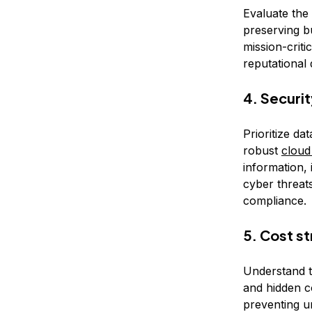
Evaluate the
preserving bu
mission-criti
reputational
4. Securi
Prioritize da
robust
cloud
information, 
cyber threats
compliance.
5. Cost s
Understand t
and hidden c
preventing u