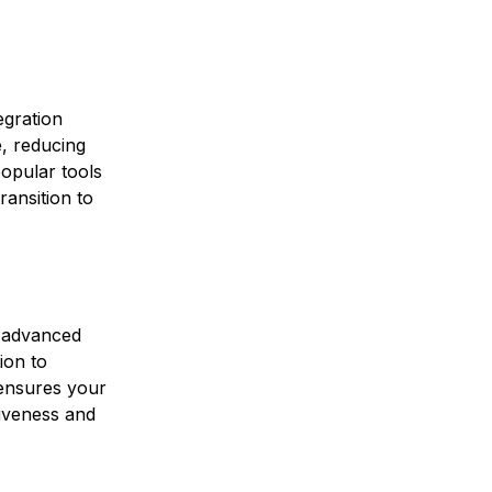
egration
e, reducing
popular tools
ransition to
f advanced
ion to
 ensures your
iveness and