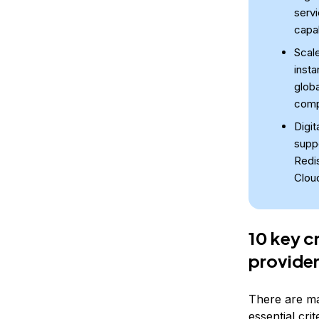
servi
capab
Scale
insta
globa
comp
Digi
supp
Redi
Clou
10 key c
provide
There are ma
essential crit