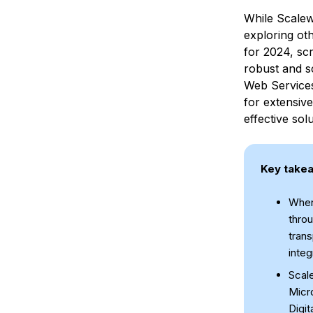
While Scalew
exploring oth
for 2024, scr
robust and s
Web Service
for extensive
effective solu
Key take
When 
throu
trans
integ
Scal
Micro
Digit