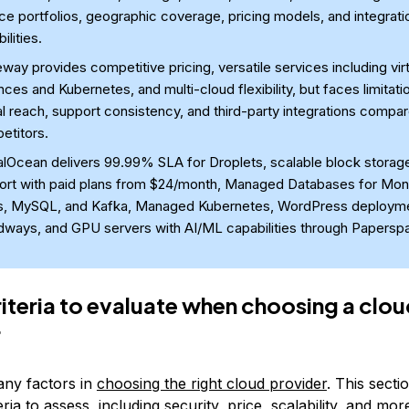
ce portfolios, geographic coverage, pricing models, and integrati
ilities.
way provides competitive pricing, versatile services including virt
nces and Kubernetes, and multi-cloud flexibility, but faces limitati
l reach, support consistency, and third-party integrations compa
etitors.
talOcean delivers 99.99% SLA for Droplets, scalable block storag
ort with paid plans from $24/month, Managed Databases for Mo
s, MySQL, and Kafka, Managed Kubernetes, WordPress deployme
dways, and GPU servers with AI/ML capabilities through Papersp
riteria to evaluate when choosing a clo
r
ny factors in
choosing the right cloud provider
. This secti
eria to assess, including security, price, scalability, and mor