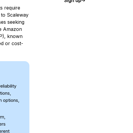
Sign up
s require
es to Scaleway
sses seeking
ike Amazon
CP), known
ed or cost-
liability
tions,
n options,
rm,
ers
erent