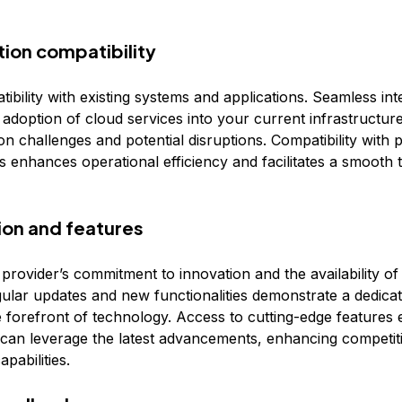
tion compatibility
bility with existing systems and applications. Seamless int
e adoption of cloud services into your current infrastructur
n challenges and potential disruptions. Compatibility with 
 enhances operational efficiency and facilitates a smooth t
tion and features
 provider’s commitment to innovation and the availability o
gular updates and new functionalities demonstrate a dedicat
he forefront of technology. Access to cutting-edge features
 can leverage the latest advancements, enhancing competit
apabilities.