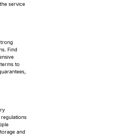
the service
strong
ns. Find
ensive
terms to
 guarantees,
ory
 regulations
iple
storage and