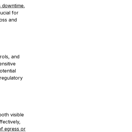
s downtime
,
ucial for
loss and
rols, and
ensitive
otential
 regulatory
oth visible
fectively,
f egress or