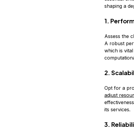
shaping a de
1. Perfor
Assess the c
A robust per
which is vita
computational
2. Scalabi
Opt for a pro
adjust resou
effectivenes
its services.
3. Reliabil