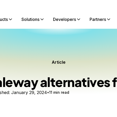
ucts
Solutions
Developers
Partners
Article
leway alternatives 
shed:
January 29, 2024
11 min read