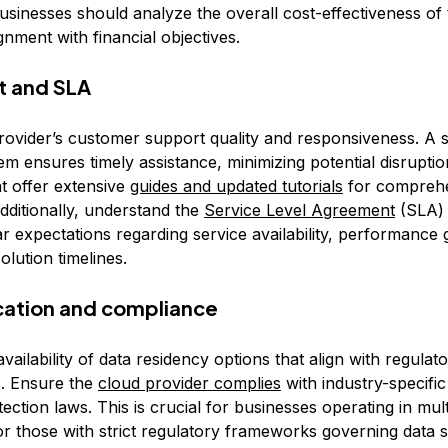
Businesses should analyze the overall cost-effectiveness of 
gnment with financial objectives.
t and SLA
rovider’s customer support quality and responsiveness. A 
m ensures timely assistance, minimizing potential disruptio
at offer extensive
guides and updated tutorials
for compreh
dditionally, understand the
Service Level Agreement
(SLA) 
ar expectations regarding service availability, performance
olution timelines.
ocation and compliance
vailability of data residency options that align with regulat
. Ensure the
cloud provider complies
with industry-specific
ection laws. This is crucial for businesses operating in mult
 or those with strict regulatory frameworks governing data 