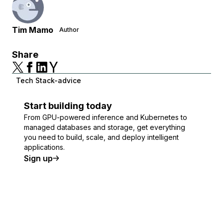
Tim Mamo
Author
Share
Tech Stack-advice
Start building today
From GPU-powered inference and Kubernetes to
managed databases and storage, get everything
you need to build, scale, and deploy intelligent
applications.
Sign up