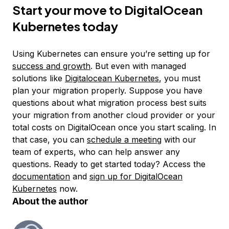
Start your move to DigitalOcean
Kubernetes today
Using Kubernetes can ensure you’re setting up for
success and growth
. But even with managed
solutions like
Digitalocean Kubernetes
, you must
plan your migration properly. Suppose you have
questions about what migration process best suits
your migration from another cloud provider or your
total costs on DigitalOcean once you start scaling. In
that case, you can
schedule a meeting
with our
team of experts, who can help answer any
questions. Ready to get started today? Access the
documentation
and
sign up for DigitalOcean
Kubernetes
now.
About the author