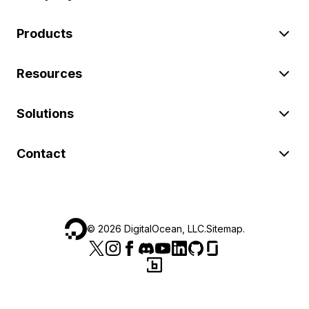
Products
Resources
Solutions
Contact
©
2026
DigitalOcean, LLC.
Sitemap
.