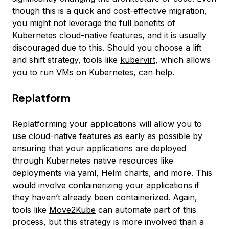
though this is a quick and cost-effective migration,
you might not leverage the full benefits of
Kubernetes cloud-native features, and it is usually
discouraged due to this. Should you choose a lift
and shift strategy, tools like
kubervirt
, which allows
you to run VMs on Kubernetes, can help.
Replatform
Replatforming your applications will allow you to
use cloud-native features as early as possible by
ensuring that your applications are deployed
through Kubernetes native resources like
deployments via yaml, Helm charts, and more. This
would involve containerizing your applications if
they haven’t already been containerized. Again,
tools like
Move2Kube
can automate part of this
process, but this strategy is more involved than a