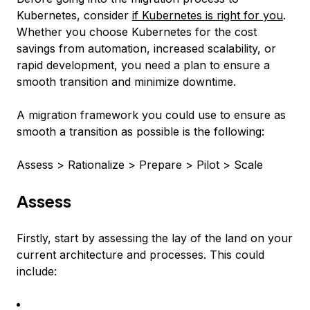
Kubernetes, consider
if Kubernetes is right for you
.
Whether you choose Kubernetes for the cost
savings from automation, increased scalability, or
rapid development, you need a plan to ensure a
smooth transition and minimize downtime.
A migration framework you could use to ensure as
smooth a transition as possible is the following:
Assess > Rationalize > Prepare > Pilot > Scale
Assess
Firstly, start by assessing the lay of the land on your
current architecture and processes. This could
include: