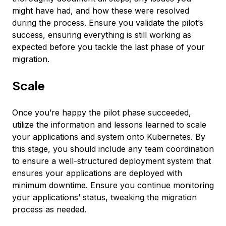
might have had, and how these were resolved
during the process. Ensure you validate the pilot’s
success, ensuring everything is still working as
expected before you tackle the last phase of your
migration.
Scale
Once you’re happy the pilot phase succeeded,
utilize the information and lessons learned to scale
your applications and system onto Kubernetes. By
this stage, you should include any team coordination
to ensure a well-structured deployment system that
ensures your applications are deployed with
minimum downtime. Ensure you continue monitoring
your applications’ status, tweaking the migration
process as needed.