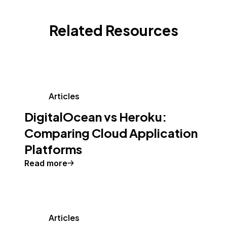
Related Resources
Articles
DigitalOcean vs Heroku:
Comparing Cloud Application
Platforms
Read more
Articles