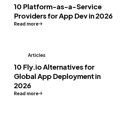
10 Platform-as-a-Service
Providers for App Dev in 2026
Read more
Articles
10 Fly.io Alternatives for
Global App Deployment in
2026
Read more