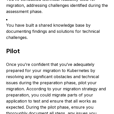
migration, addressing challenges identified during the
assessment phase.
You have built a shared knowledge base by
documenting findings and solutions for technical
challenges.
Pilot
Once you’re confident that you’ve adequately
prepared for your migration to Kubernetes by
resolving any significant obstacles and technical
issues during the preparation phase, pilot your
migration. According to your migration strategy and
preparation, you could migrate parts of your
application to test and ensure that all works as
expected. During the pilot phase, ensure you
thoroughly document all steps, any issues you