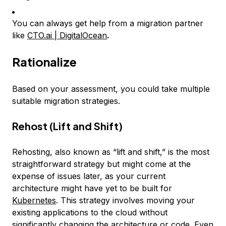
You can always get help from a migration partner
like
CTO.ai | DigitalOcean
.
Rationalize
Based on your assessment, you could take multiple
suitable migration strategies.
Rehost (Lift and Shift)
Rehosting, also known as “lift and shift,” is the most
straightforward strategy but might come at the
expense of issues later, as your current
architecture might have yet to be built for
Kubernetes
. This strategy involves moving your
existing applications to the cloud without
significantly changing the architecture or code. Even