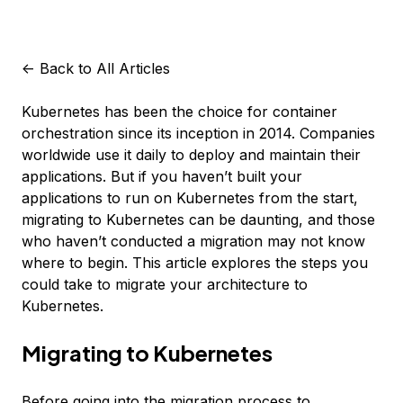
<-
Back to All Articles
Kubernetes has been the choice for container
orchestration since its inception in 2014. Companies
worldwide use it daily to deploy and maintain their
applications. But if you haven’t built your
applications to run on Kubernetes from the start,
migrating to Kubernetes can be daunting, and those
who haven’t conducted a migration may not know
where to begin. This article explores the steps you
could take to migrate your architecture to
Kubernetes.
Migrating to Kubernetes
Before going into the migration process to