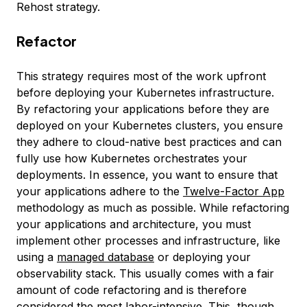
Rehost strategy.
Refactor
This strategy requires most of the work upfront
before deploying your Kubernetes infrastructure.
By refactoring your applications before they are
deployed on your Kubernetes clusters, you ensure
they adhere to cloud-native best practices and can
fully use how Kubernetes orchestrates your
deployments. In essence, you want to ensure that
your applications adhere to the
Twelve-Factor App
methodology as much as possible. While refactoring
your applications and architecture, you must
implement other processes and infrastructure, like
using a
managed database
or deploying your
observability stack. This usually comes with a fair
amount of code refactoring and is therefore
considered the most labor-intensive. This, though,