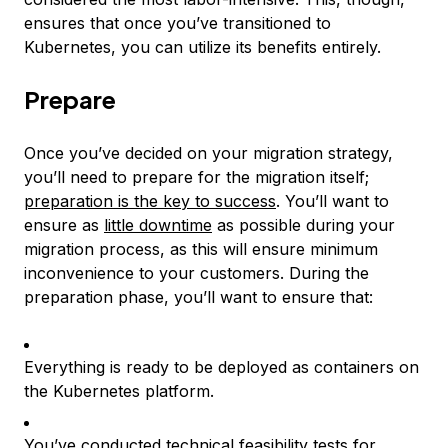
ensures that once you’ve transitioned to
Kubernetes, you can utilize its benefits entirely.
Prepare
Once you’ve decided on your migration strategy,
you’ll need to prepare for the migration itself;
preparation is the key to success
. You’ll want to
ensure as
little downtime
as possible during your
migration process, as this will ensure minimum
inconvenience to your customers. During the
preparation phase, you’ll want to ensure that:
Everything is ready to be deployed as containers on
the Kubernetes platform.
You’ve conducted technical feasibility tests for