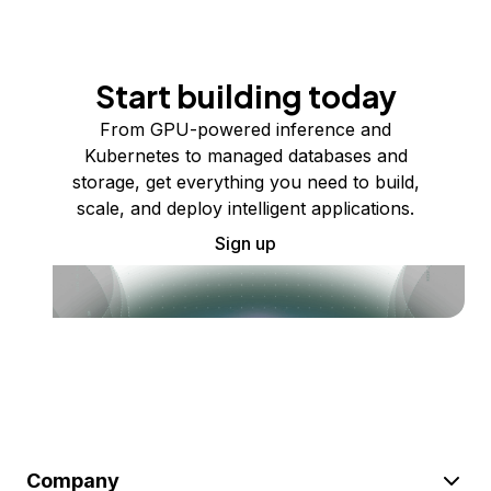
Start building today
From GPU-powered inference and
Kubernetes to managed databases and
storage, get everything you need to build,
scale, and deploy intelligent applications.
Sign up
Company