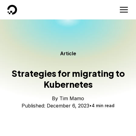
DigitalOcean
Article
Strategies for migrating to
Kubernetes
By
Tim Mamo
Published:
December 6, 2023
4 min read