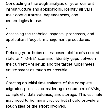
Conducting a thorough analysis of your current
infrastructure and applications. Identify all VMs,
their configurations, dependencies, and
technologies in use.
Assessing the technical aspects, processes, and
application lifecycle management procedures.
Defining your Kubernetes-based platform’s desired
state or “TO-BE” scenario. Identify gaps between
the current VM setup and the target Kubernetes
environment as much as possible.
Creating an initial time estimate of the complete
migration process, considering the number of VMs,
complexity, data volumes, and storage. This estimate
may need to be more precise but should provide a
rough idea of the effort involved.